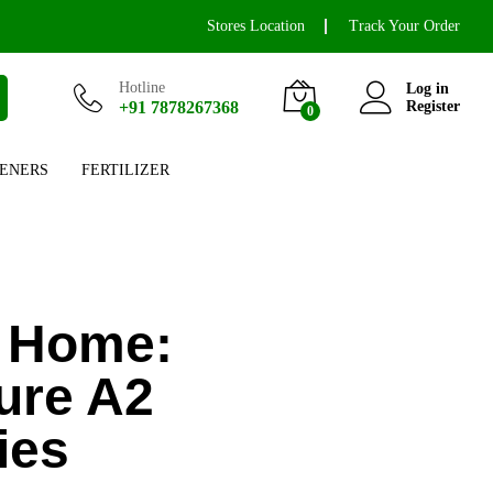
Stores Location
Track Your Order
Hotline
Log in
+91 7878267368
Register
0
ENERS
FERTILIZER
r Home:
ure A2
ies