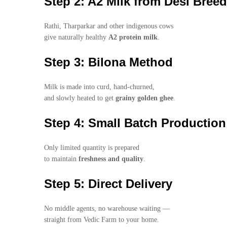
Step 2: A2 Milk from Desi Bree
Rathi, Tharparkar and other indigenous cows
give naturally healthy
A2 protein milk
.
Step 3: Bilona Method
Milk is made into curd, hand-churned,
and slowly heated to get
grainy golden ghee
.
Step 4: Small Batch Production
Only limited quantity is prepared
to maintain
freshness and quality
.
Step 5: Direct Delivery
No middle agents, no warehouse waiting —
straight from Vedic Farm to your home.