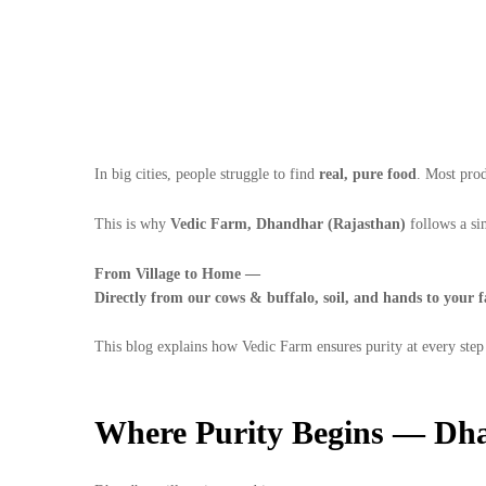
In big cities, people struggle to find
real, pure food
. Most prod
This is why
Vedic Farm, Dhandhar (Rajasthan)
follows a si
From Village to Home —
Directly from our cows & buffalo, soil, and hands to your f
This blog explains how Vedic Farm ensures purity at every step
Where Purity Begins — Dha