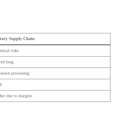
tory Supply Chain
mical risks
red long
nown processing
h
her due to margins