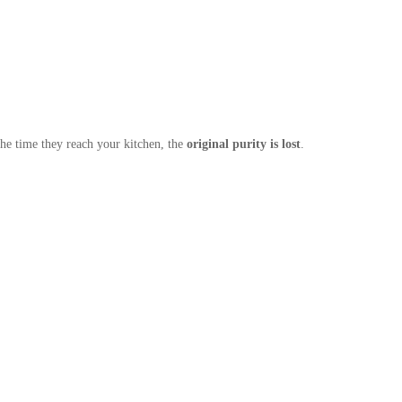
he time they reach your kitchen, the
original purity is lost
.