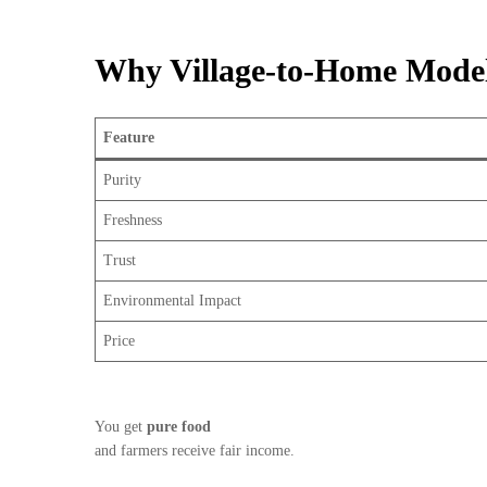
Why Village-to-Home Model 
Feature
Purity
Freshness
Trust
Environmental Impact
Price
You get
pure food
and farmers receive fair income.