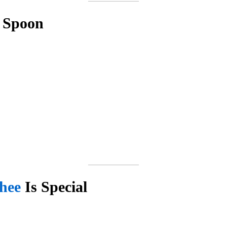
y Spoon
hee
Is Special