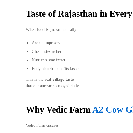
Taste of Rajasthan in Ever
When food is grown naturally:
Aroma improves
Ghee tastes richer
Nutrients stay intact
Body absorbs benefits faster
This is the
real village taste
that our ancestors enjoyed daily.
Why Vedic Farm
A2 Cow G
Vedic Farm ensures: