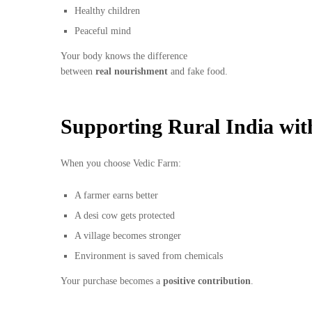
Healthy children
Peaceful mind
Your body knows the difference
between
real nourishment
and fake food.
Supporting Rural India wit
When you choose Vedic Farm:
A farmer earns better
A desi cow gets protected
A village becomes stronger
Environment is saved from chemicals
Your purchase becomes a
positive contribution
.