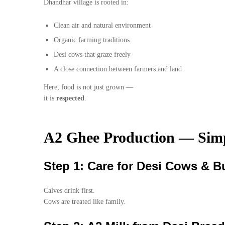
Dhandhar village is rooted in:
Clean air and natural environment
Organic farming traditions
Desi cows that graze freely
A close connection between farmers and land
Here, food is not just grown —
it is
respected
.
A2 Ghee Production — Simp
Step 1: Care for Desi Cows & Bu
Calves drink first.
Cows are treated like family.