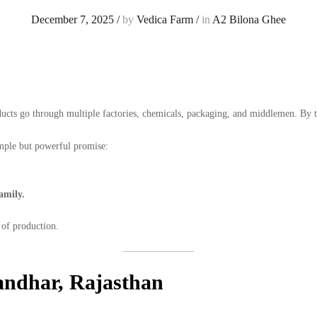
December 7, 2025
/
by
Vedica Farm
/
in
A2 Bilona Ghee
ucts go through multiple factories, chemicals, packaging, and middlemen. By t
mple but powerful promise:
amily.
 of production.
ndhar, Rajasthan