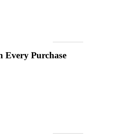
h Every Purchase