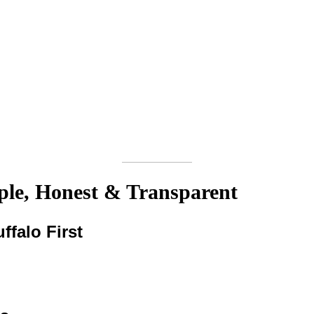
le, Honest & Transparent
ffalo First