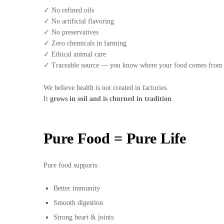
✓ No refined oils
✓ No artificial flavoring
✓ No preservatives
✓ Zero chemicals in farming
✓ Ethical animal care
✓ Traceable source — you know where your food comes from
We believe health is not created in factories.
It
grows in soil and is churned in tradition
.
Pure Food = Pure Life
Pure food supports:
Better immunity
Smooth digestion
Strong heart & joints