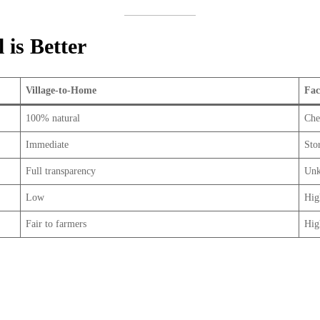
is Better
Village-to-Home
Fac
100% natural
Che
Immediate
Sto
Full transparency
Unk
Low
Hig
Fair to farmers
Hig