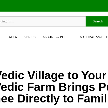
Search
S
ATTA
SPICES
GRAINS & PULSES
NATURAL SWEET
edic Village to You
edic Farm Brings P
ee Directly to Famil