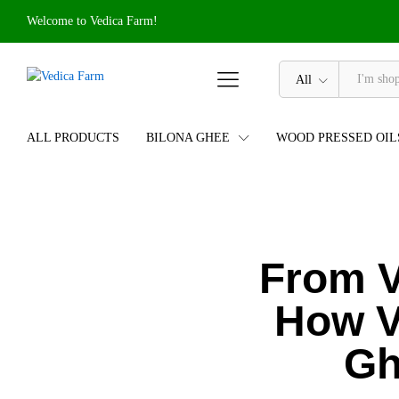
Welcome to Vedica Farm!
All
ALL PRODUCTS
BILONA GHEE
WOOD PRESSED OIL
From V
How V
Gh