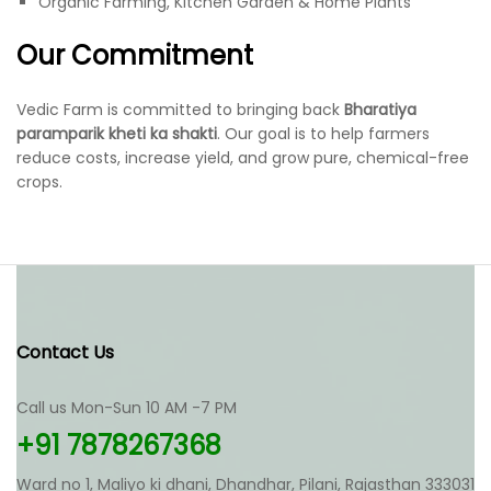
Organic Farming, Kitchen Garden & Home Plants
Our Commitment
Vedic Farm is committed to bringing back
Bharatiya
paramparik kheti ka shakti
. Our goal is to help farmers
reduce costs, increase yield, and grow pure, chemical-free
crops.
Contact Us
Call us Mon-Sun 10 AM -7 PM
+91 7878267368
Ward no 1, Maliyo ki dhani, Dhandhar, Pilani, Rajasthan 333031