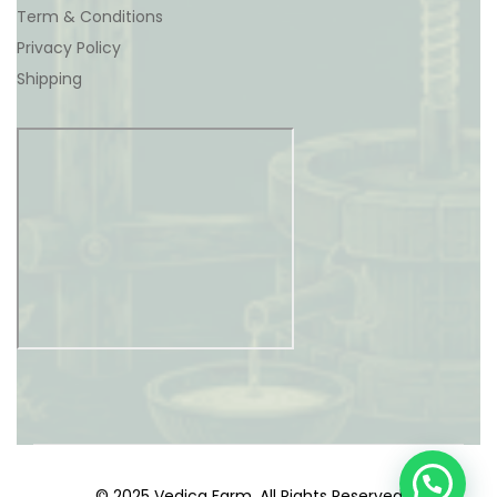
Term & Conditions
Privacy Policy
Shipping
© 2025 Vedica Farm. All Rights Reserved