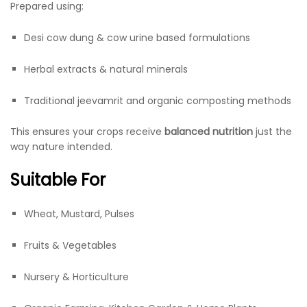
Prepared using:
Desi cow dung & cow urine based formulations
Herbal extracts & natural minerals
Traditional jeevamrit and organic composting methods
This ensures your crops receive
balanced nutrition
just the
way nature intended.
Suitable For
Wheat, Mustard, Pulses
Fruits & Vegetables
Nursery & Horticulture