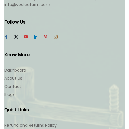
info@vedicafarm.com
Follow Us
Know More
Dashboard
About Us
Contact
Blogs
Quick Links
Refund and Returns Policy