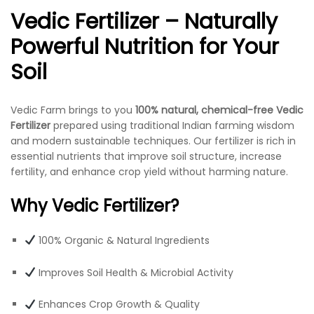
Vedic Fertilizer – Naturally
Powerful Nutrition for Your
Soil
Vedic Farm brings to you
100% natural, chemical-free Vedic
Fertilizer
prepared using traditional Indian farming wisdom
and modern sustainable techniques. Our fertilizer is rich in
essential nutrients that improve soil structure, increase
fertility, and enhance crop yield without harming nature.
Why Vedic Fertilizer?
100% Organic & Natural Ingredients
Improves Soil Health & Microbial Activity
Enhances Crop Growth & Quality