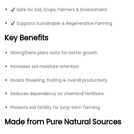
Safe for Soil, Crops, Farmers & Environment
Supports Sustainable & Regenerative Farming
Key Benefits
Strengthens plant roots for better growth
Increases soil moisture retention
Boosts flowering, fruiting & overall productivity
Reduces dependency on chemical fertilizers
Protects soil fertility for long-term farming
Made from Pure Natural Sources