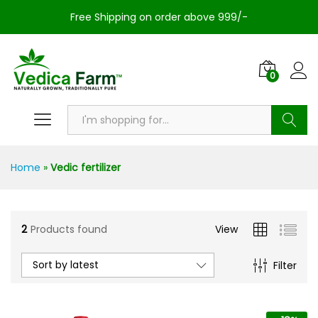
Free Shipping on order above 999/-
0
Search
Home
»
Vedic fertilizer
2
Products found
View
Sort by latest
Filter
n
x