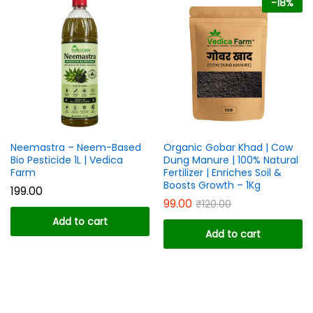
-
18
%
ce
ce
Neemastra – Neem-Based
Organic Gobar Khad | Cow
Bio Pesticide 1L | Vedica
Dung Manure | 100% Natural
Farm
Fertilizer | Enriches Soil &
Boosts Growth – 1Kg
199.00
99.00
₹
120.00
Add to cart
Add to cart