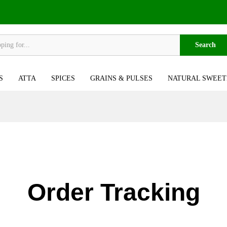
Search
S
ATTA
SPICES
GRAINS & PULSES
NATURAL SWEET
Order Tracking