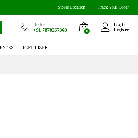
Stores Location
Track Your Order
Hotline
Log in
+91 7878267368
Register
0
ENERS
FERTILIZER