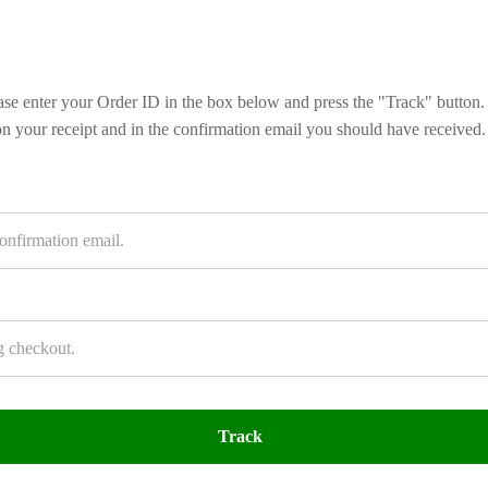
ase enter your Order ID in the box below and press the "Track" button.
on your receipt and in the confirmation email you should have received.
Track