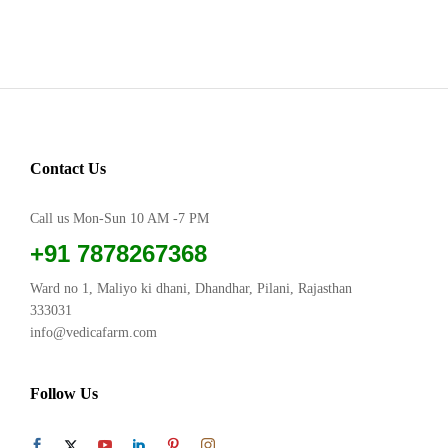
Contact Us
Call us Mon-Sun 10 AM -7 PM
+91 7878267368
Ward no 1, Maliyo ki dhani, Dhandhar, Pilani, Rajasthan
333031
info@vedicafarm.com
Follow Us