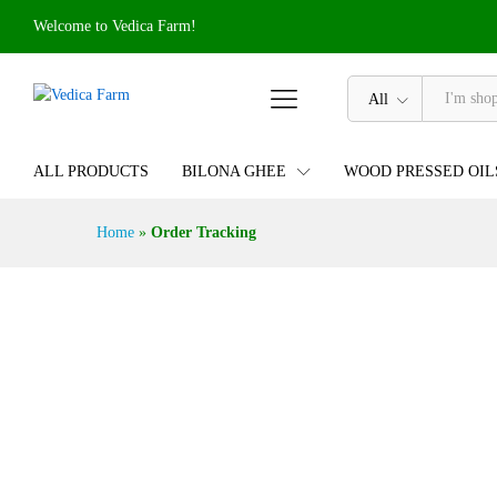
Welcome to Vedica Farm!
All
ALL PRODUCTS
BILONA GHEE
WOOD PRESSED OIL
Home
»
Order Tracking