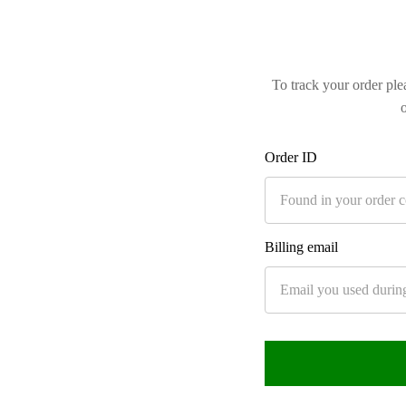
To track your order ple
Order ID
Billing email