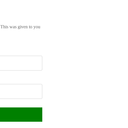
 This was given to you