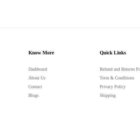
Know More
Quick Links
Dashboard
Refund and Returns Po
About Us
Term & Conditions
Contact
Privacy Policy
Blogs
Shipping