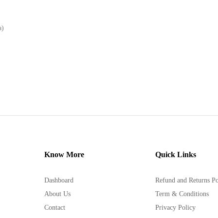
a)
Know More
Quick Links
Dashboard
Refund and Returns Po
About Us
Term & Conditions
Contact
Privacy Policy