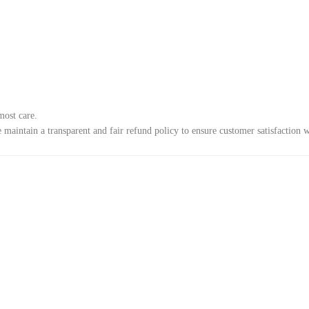
most care.
e maintain a transparent and fair refund policy to ensure customer satisfaction