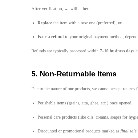
After verification, we will either:
Replace
the item with a new one (preferred), or
Issue a refund
to your original payment method, dependin
Refunds are typically processed within
7–10 business days
af
5. Non-Returnable Items
Due to the nature of our products, we cannot accept returns f
Perishable items (grains, atta, ghee, etc.) once opened.
Personal care products (like oils, creams, soaps) for hygi
Discounted or promotional products marked as
final sale.