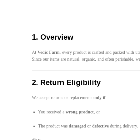
1. Overview
At
Vedic Farm
, every product is crafted and packed with ut
Since our items are natural, organic, and often perishable, w
2. Return Eligibility
We accept returns or replacements
only if
:
You received a
wrong product
, or
The product was
damaged
or
defective
during delivery.