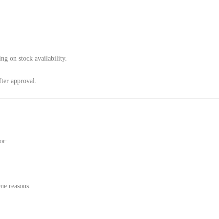
g on stock availability.
ter approval.
or:
ene reasons.