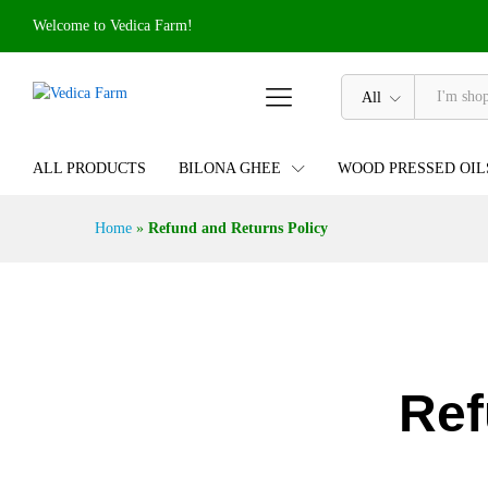
Welcome to Vedica Farm!
All
ALL PRODUCTS
BILONA GHEE
WOOD PRESSED OIL
Home
»
Refund and Returns Policy
Ref