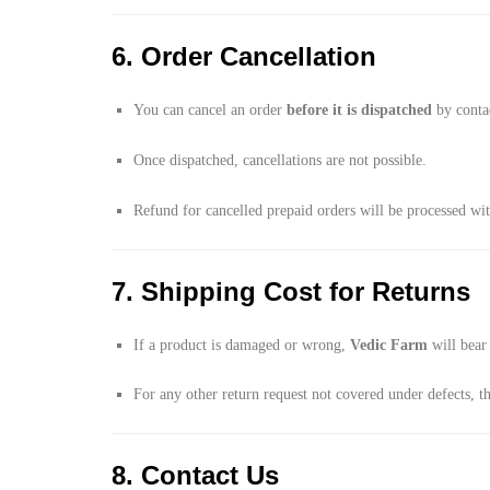
6. Order Cancellation
You can cancel an order
before it is dispatched
by conta
Once dispatched, cancellations are not possible.
Refund for cancelled prepaid orders will be processed wi
7. Shipping Cost for Returns
If a product is damaged or wrong,
Vedic Farm
will bear 
For any other return request not covered under defects, t
8. Contact Us