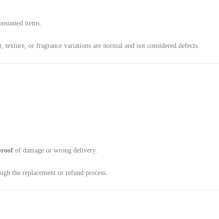
consumed items.
 texture, or fragrance variations are normal and not considered defects.
proof
of damage or wrong delivery.
ough the replacement or refund process.