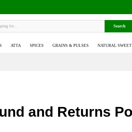
Search
S
ATTA
SPICES
GRAINS & PULSES
NATURAL SWEET
und and Returns Po