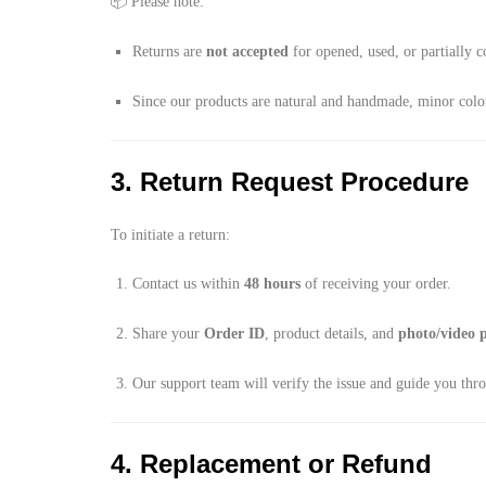
📦 Please note:
Returns are
not accepted
for opened, used, or partially 
Since our products are natural and handmade, minor color,
3. Return Request Procedure
To initiate a return:
Contact us within
48 hours
of receiving your order.
Share your
Order ID
, product details, and
photo/video 
Our support team will verify the issue and guide you thr
4. Replacement or Refund