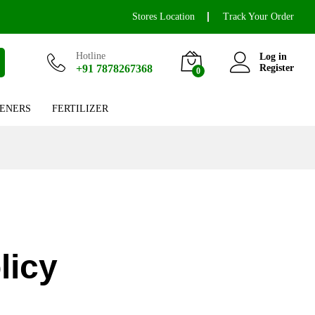
Stores Location
Track Your Order
Hotline
Log in
+91 7878267368
Register
0
ENERS
FERTILIZER
licy