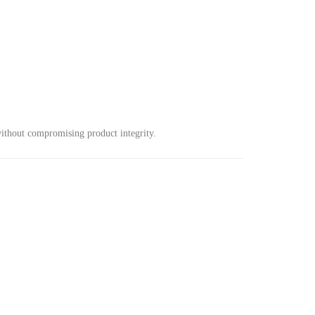
 without compromising product integrity.