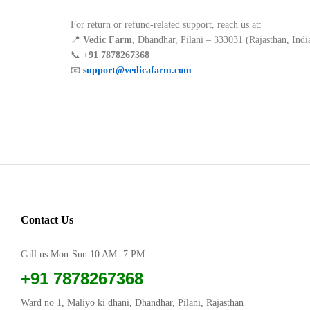
For return or refund-related support, reach us at:
📍
Vedic Farm
, Dhandhar, Pilani – 333031 (Rajasthan, Indi
📞
+91 7878267368
📧
support@vedicafarm.com
Contact Us
Call us Mon-Sun 10 AM -7 PM
+91 7878267368
Ward no 1, Maliyo ki dhani, Dhandhar, Pilani, Rajasthan