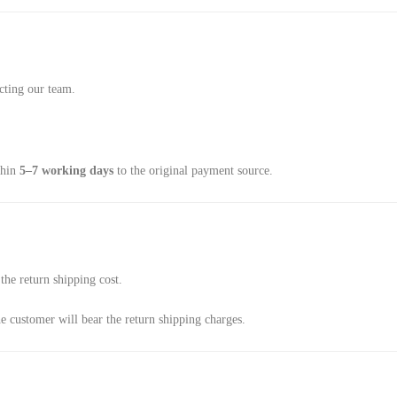
cting our team.
thin
5–7 working days
to the original payment source.
the return shipping cost.
he customer will bear the return shipping charges.