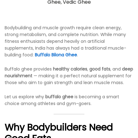
Ghee
,
Vedic Ghee
Bodybuilding and muscle growth require clean energy,
strong metabolism, and complete nutrition. While many
fitness enthusiasts depend heavily on artificial
supplements, India has always had a traditional muscle-
building food:
Buffalo Bilona Ghee
.
Buffalo ghee provides
healthy calories
,
good fats
, and
deep
nourishment
— making it a perfect natural supplement for
those who aim to gain strength and lean muscle mass.
Let us explore why
buffalo ghee
is becoming a smart
choice among athletes and gym-goers.
Why Bodybuilders Need