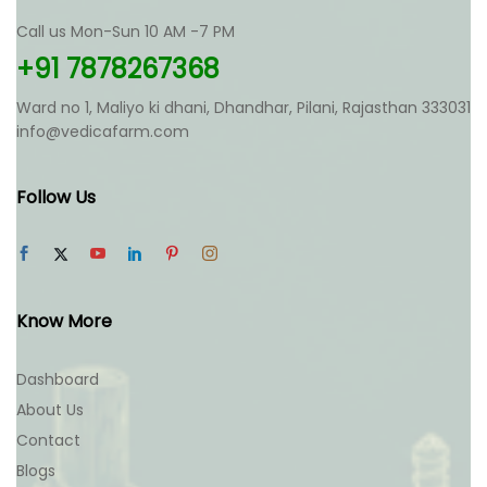
Call us Mon-Sun 10 AM -7 PM
+91 7878267368
Ward no 1, Maliyo ki dhani, Dhandhar, Pilani, Rajasthan 333031
info@vedicafarm.com
Follow Us
Know More
Dashboard
About Us
Contact
Blogs