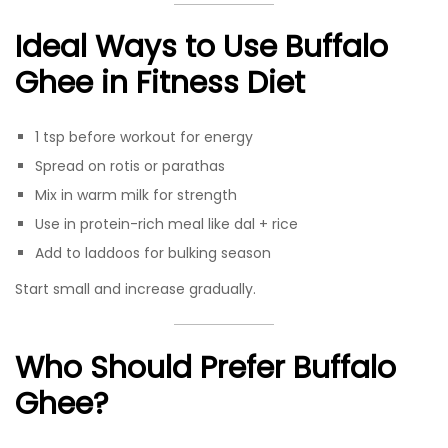
Ideal Ways to Use Buffalo
Ghee in Fitness Diet
1 tsp before workout for energy
Spread on rotis or parathas
Mix in warm milk for strength
Use in protein-rich meal like dal + rice
Add to laddoos for bulking season
Start small and increase gradually.
Who Should Prefer Buffalo
Ghee?