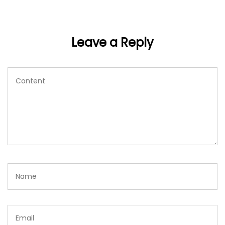
Leave a Reply