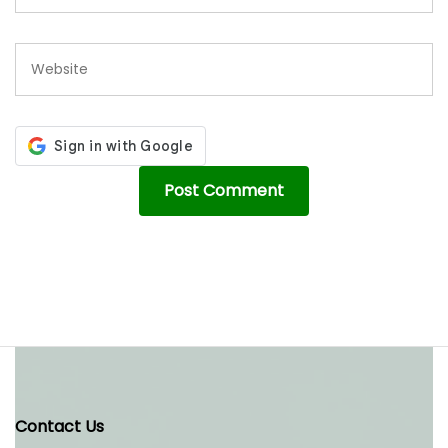
Contact Us