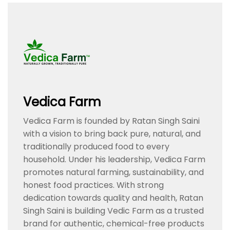
Vedica Farm
Vedica Farm is founded by Ratan Singh Saini
with a vision to bring back pure, natural, and
traditionally produced food to every
household. Under his leadership, Vedica Farm
promotes natural farming, sustainability, and
honest food practices. With strong
dedication towards quality and health, Ratan
Singh Saini is building Vedic Farm as a trusted
brand for authentic, chemical-free products