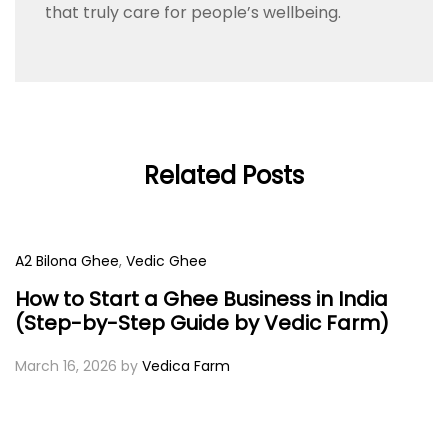
that truly care for people’s wellbeing.
Related Posts
A2 Bilona Ghee
,
Vedic Ghee
How to Start a Ghee Business in India
(Step-by-Step Guide by Vedic Farm)
March 16, 2026
by
Vedica Farm