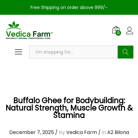
Free Shipping on order above 999/-
0
Search
Buffalo Ghee for Bodybuilding:
Natural Strength, Muscle Growth &
Stamina
December 7, 2025
/
by
Vedica Farm
/
in
A2 Bilona