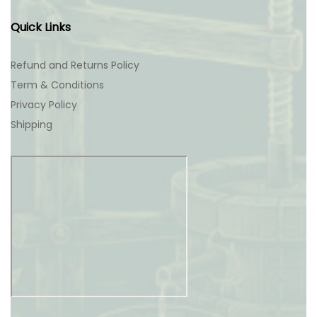
Quick Links
Refund and Returns Policy
Term & Conditions
Privacy Policy
Shipping