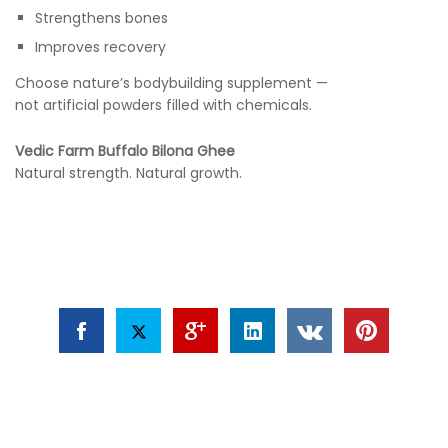
Strengthens bones
Improves recovery
Choose nature’s bodybuilding supplement —
not artificial powders filled with chemicals.
Vedic Farm Buffalo Bilona Ghee
Natural strength. Natural growth.