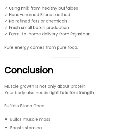
✓ Using milk from healthy buffaloes
✓ Hand-churned Bilona method
✓ No refined fats or chemicals
✓ Fresh small batch production
✓ Farm-to-home delivery from Rajasthan
Pure energy comes from pure food.
Conclusion
Muscle growth is not only about protein.
Your body also needs
right fats for strength
.
Buffalo Bilona Ghee:
Builds muscle mass
Boosts stamina