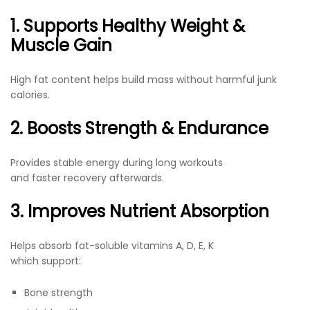
1. Supports Healthy Weight &
Muscle Gain
High fat content helps build mass without harmful junk
calories.
2. Boosts Strength & Endurance
Provides stable energy during long workouts
and faster recovery afterwards.
3. Improves Nutrient Absorption
Helps absorb fat-soluble vitamins A, D, E, K
which support:
Bone strength