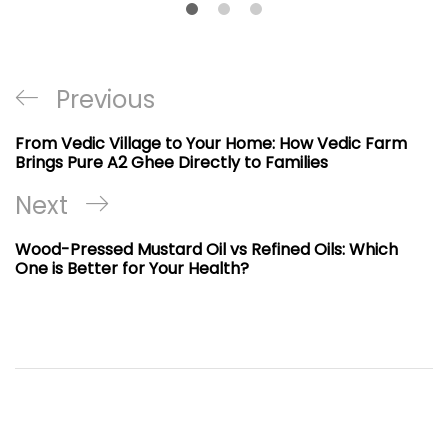
Post
Previous
Previous
navigation
Post
From Vedic Village to Your Home: How Vedic Farm
Brings Pure A2 Ghee Directly to Families
Next
Next
Post
Wood-Pressed Mustard Oil vs Refined Oils: Which
One is Better for Your Health?