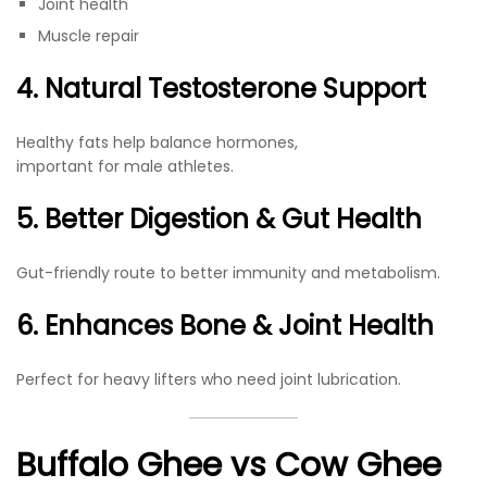
Joint health
Muscle repair
4. Natural Testosterone Support
Healthy fats help balance hormones,
important for male athletes.
5. Better Digestion & Gut Health
Gut-friendly route to better immunity and metabolism.
6. Enhances Bone & Joint Health
Perfect for heavy lifters who need joint lubrication.
Buffalo Ghee vs Cow Ghee