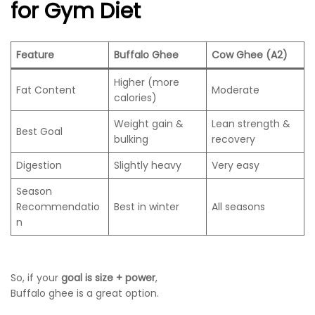
for Gym Diet
Feature
Buffalo Ghee
Cow Ghee (A2)
Higher (more
Fat Content
Moderate
calories)
Weight gain &
Lean strength &
Best Goal
bulking
recovery
Digestion
Slightly heavy
Very easy
Season
Recommendatio
Best in winter
All seasons
n
So, if your
goal is size + power
,
Buffalo ghee is a great option.