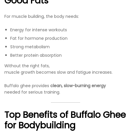
Good Fats
For muscle building, the body needs:
Energy for intense workouts
Fat for hormone production
Strong metabolism
Better protein absorption
Without the right fats,
muscle growth becomes slow and fatigue increases.
Buffalo ghee provides
clean, slow-burning energy
needed for serious training.
Top Benefits of Buffalo Ghee
for Bodybuilding