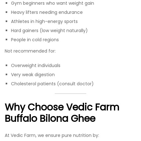
Gym beginners who want weight gain
Heavy lifters needing endurance
Athletes in high-energy sports
Hard gainers (low weight naturally)
People in cold regions
Not recommended for:
Overweight individuals
Very weak digestion
Cholesterol patients (consult doctor)
Why Choose Vedic Farm
Buffalo Bilona Ghee
At Vedic Farm, we ensure pure nutrition by: