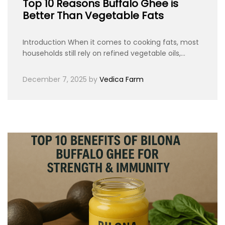
Top 10 Reasons Buffalo Ghee is
Better Than Vegetable Fats
Introduction When it comes to cooking fats, most
households still rely on refined vegetable oils,…
December 7, 2025
by
Vedica Farm