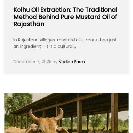
Kolhu Oil Extraction: The Traditional
Method Behind Pure Mustard Oil of
Rajasthan
In Rajasthan villages, mustard oil is more than just
an ingredient —it is a cultural…
December 7, 2025
by
Vedica Farm