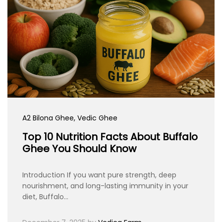
A2 Bilona Ghee
, Vedic Ghee
Top 10 Nutrition Facts About Buffalo
Ghee You Should Know
Introduction If you want pure strength, deep
nourishment, and long-lasting immunity in your
diet, Buffalo…