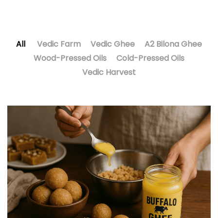
All
Vedic Farm
Vedic Ghee
A2 Bilona Ghee
Wood-Pressed Oils
Cold-Pressed Oils
Vedic Harvest