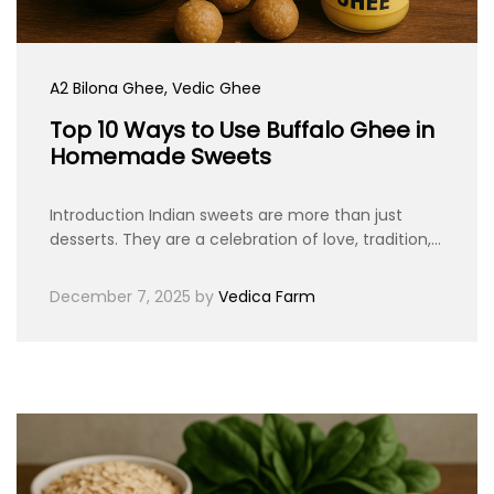
A2 Bilona Ghee
, Vedic Ghee
Top 10 Ways to Use Buffalo Ghee in
Homemade Sweets
Introduction Indian sweets are more than just
desserts. They are a celebration of love, tradition,…
December 7, 2025
by
Vedica Farm