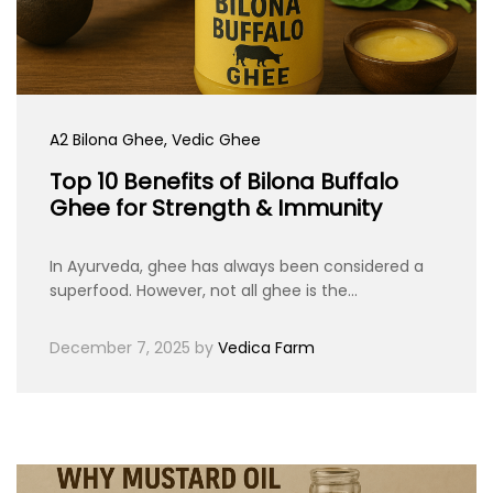
A2 Bilona Ghee
, Vedic Ghee
Top 10 Benefits of Bilona Buffalo
Ghee for Strength & Immunity
In Ayurveda, ghee has always been considered a
superfood. However, not all ghee is the…
December 7, 2025
by
Vedica Farm