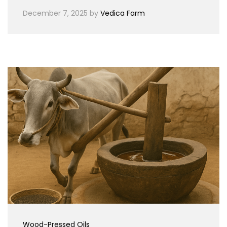
December 7, 2025
by
Vedica Farm
Wood-Pressed Oils