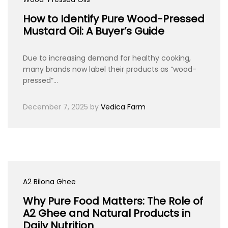
How to Identify Pure Wood-Pressed
Mustard Oil: A Buyer’s Guide
Due to increasing demand for healthy cooking,
many brands now label their products as “wood-
pressed”…
December 7, 2025
by
Vedica Farm
A2 Bilona Ghee
Why Pure Food Matters: The Role of
A2 Ghee and Natural Products in
Daily Nutrition