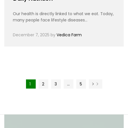
Our health is directly linked to what we eat. Today,
many people face lifestyle diseases…
December 7, 2025
by
Vedica Farm
1
2
3
…
5