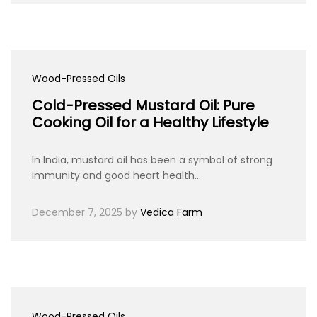
Wood-Pressed Oils
Cold-Pressed Mustard Oil: Pure
Cooking Oil for a Healthy Lifestyle
In India, mustard oil has been a symbol of strong
immunity and good heart health…
December 7, 2025
by
Vedica Farm
Wood-Pressed Oils