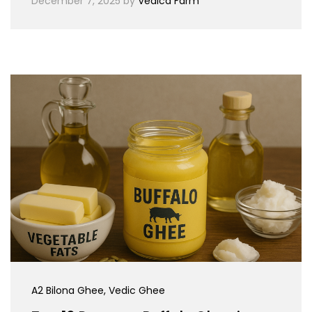
December 7, 2025
by
Vedica Farm
A2 Bilona Ghee
, Vedic Ghee