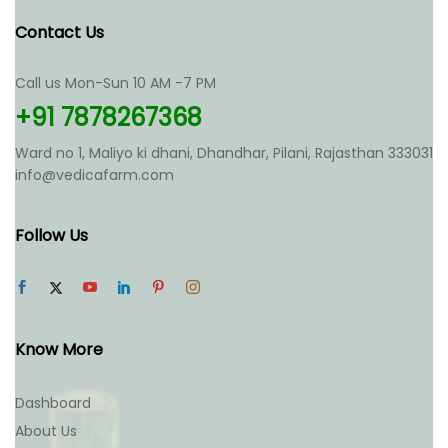
Contact Us
Call us Mon-Sun 10 AM -7 PM
+91 7878267368
Ward no 1, Maliyo ki dhani, Dhandhar, Pilani, Rajasthan 333031
info@vedicafarm.com
Follow Us
Know More
Dashboard
About Us