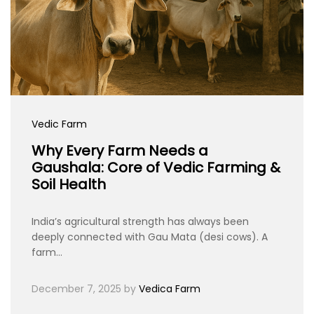
Vedic Farm
Why Every Farm Needs a
Gaushala: Core of Vedic Farming &
Soil Health
India’s agricultural strength has always been
deeply connected with Gau Mata (desi cows). A
farm…
December 7, 2025
by
Vedica Farm