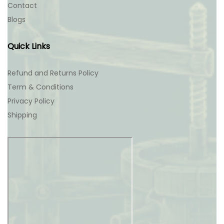
Contact
Blogs
Quick Links
Refund and Returns Policy
Term & Conditions
Privacy Policy
Shipping