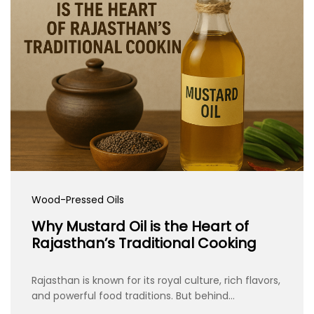
Wood-Pressed Oils
Why Mustard Oil is the Heart of
Rajasthan’s Traditional Cooking
Rajasthan is known for its royal culture, rich flavors,
and powerful food traditions. But behind…