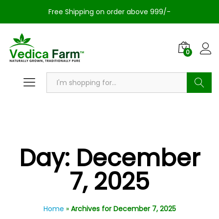
Free Shipping on order above 999/-
0
Search
Day:
December
7, 2025
Home
»
Archives for December 7, 2025