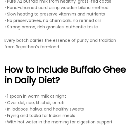
• Pure A2 buffalo milk from healthy, grass-fed cattle
• Hand-churned curd using wooden bilona method
• Slow heating to preserve vitamins and nutrients
• No preservatives, no chemicals, no refined oils
• Strong aroma, rich granules, authentic taste
Every batch carries the essence of purity and tradition
from Rajasthan’s farmland.
How to Include Buffalo Ghee
in Daily Diet?
• 1 spoon in warm milk at night
• Over dal, rice, khichdi, or roti
• In laddoos, halwa, and healthy sweets
• Frying and tadka for Indian meals
• With hot water in the morning for digestion support