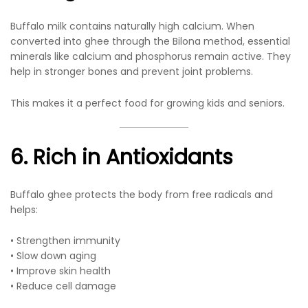
Buffalo milk contains naturally high calcium. When
converted into ghee through the Bilona method, essential
minerals like calcium and phosphorus remain active. They
help in stronger bones and prevent joint problems.
This makes it a perfect food for growing kids and seniors.
6. Rich in Antioxidants
Buffalo ghee protects the body from free radicals and
helps:
• Strengthen immunity
• Slow down aging
• Improve skin health
• Reduce cell damage