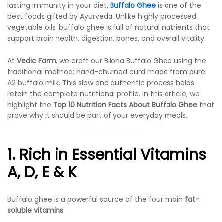
lasting immunity in your diet,
Buffalo Ghee
is one of the
best foods gifted by Ayurveda. Unlike highly processed
vegetable oils, buffalo ghee is full of natural nutrients that
support brain health, digestion, bones, and overall vitality.
At
Vedic Farm
, we craft our Bilona Buffalo Ghee using the
traditional method: hand-churned curd made from pure
A2 buffalo milk. This slow and authentic process helps
retain the complete nutritional profile. In this article, we
highlight the
Top 10 Nutrition Facts About Buffalo Ghee
that
prove why it should be part of your everyday meals.
1. Rich in Essential Vitamins
A, D, E & K
Buffalo ghee is a powerful source of the four main
fat-
soluble vitamins
: