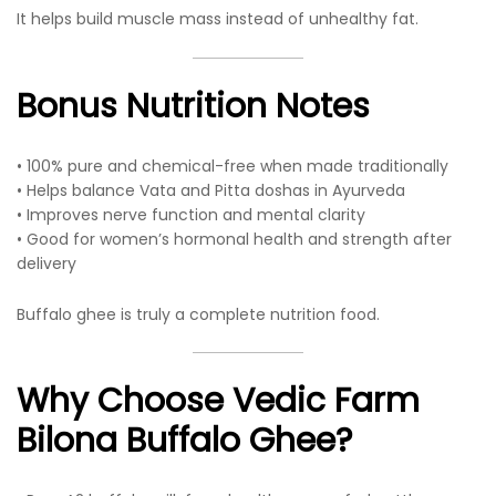
It helps build muscle mass instead of unhealthy fat.
Bonus Nutrition Notes
• 100% pure and chemical-free when made traditionally
• Helps balance Vata and Pitta doshas in Ayurveda
• Improves nerve function and mental clarity
• Good for women’s hormonal health and strength after
delivery
Buffalo ghee is truly a complete nutrition food.
Why Choose Vedic Farm
Bilona Buffalo Ghee?