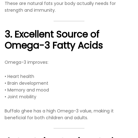
These are natural fats your body actually needs for
strength and immunity.
3. Excellent Source of
Omega-3 Fatty Acids
Omega-3 improves:
• Heart health
• Brain development
• Memory and mood
• Joint mobility
Buffalo ghee has a high Omega-3 value, making it
beneficial for both children and adults.