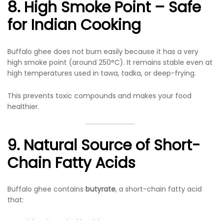
8. High Smoke Point – Safe
for Indian Cooking
Buffalo ghee does not burn easily because it has a very
high smoke point (around 250°C). It remains stable even at
high temperatures used in tawa, tadka, or deep-frying.
This prevents toxic compounds and makes your food
healthier.
9. Natural Source of Short-
Chain Fatty Acids
Buffalo ghee contains
butyrate
, a short-chain fatty acid
that: