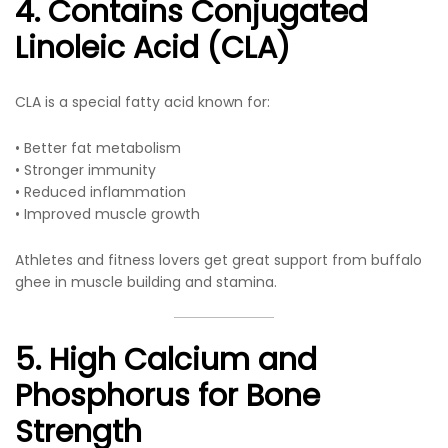
4. Contains Conjugated
Linoleic Acid (CLA)
CLA is a special fatty acid known for:
• Better fat metabolism
• Stronger immunity
• Reduced inflammation
• Improved muscle growth
Athletes and fitness lovers get great support from buffalo
ghee in muscle building and stamina.
5. High Calcium and
Phosphorus for Bone
Strength