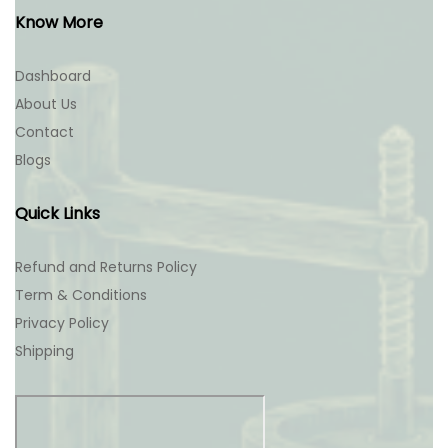
Know More
Dashboard
About Us
Contact
Blogs
Quick Links
Refund and Returns Policy
Term & Conditions
Privacy Policy
Shipping