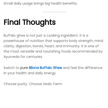
Small daily usage brings big health benefits.
Final Thoughts
Buffalo ghee is not just a cooking ingredient. It is a
powerhouse of nutrition that supports body strength, mind
clarity, digestion, bones, heart, and immunity. It is one of
the most versatile and nourishing foods recommended by
Ayurveda for centuries.
Switch to
pure
Bilona Buffalo Ghee
and feel the difference
in your health and daily energy.
Choose purity. Choose Vedic Farm.