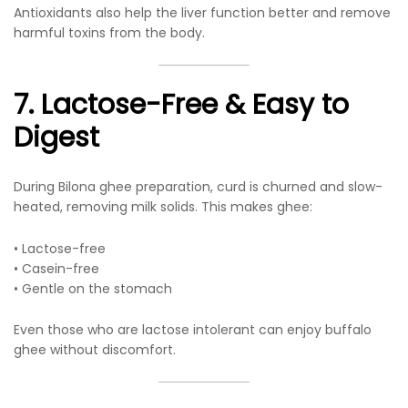
Antioxidants also help the liver function better and remove
harmful toxins from the body.
7. Lactose-Free & Easy to
Digest
During Bilona ghee preparation, curd is churned and slow-
heated, removing milk solids. This makes ghee:
• Lactose-free
• Casein-free
• Gentle on the stomach
Even those who are lactose intolerant can enjoy buffalo
ghee without discomfort.