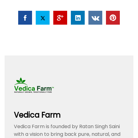
Vedica Farm
Vedica Farm is founded by Ratan Singh Saini
with a vision to bring back pure, natural, and