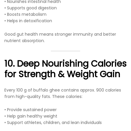
• Nourishes intestinal health
• Supports good digestion
• Boosts metabolism
• Helps in detoxification
Good gut health means stronger immunity and better
nutrient absorption.
10. Deep Nourishing Calories
for Strength & Weight Gain
Every 100 g of buffalo ghee contains approx. 900 calories
from high-quality fats. These calories:
• Provide sustained power
• Help gain healthy weight
• Support athletes, children, and lean individuals