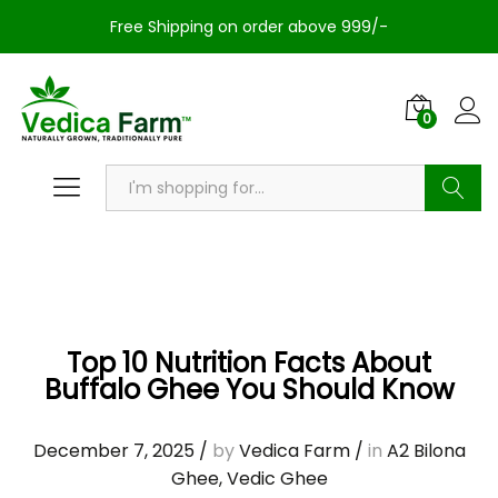
Free Shipping on order above 999/-
0
Search
Top 10 Nutrition Facts About
Buffalo Ghee You Should Know
December 7, 2025
/
by
Vedica Farm
/
in
A2 Bilona
Ghee
,
Vedic Ghee