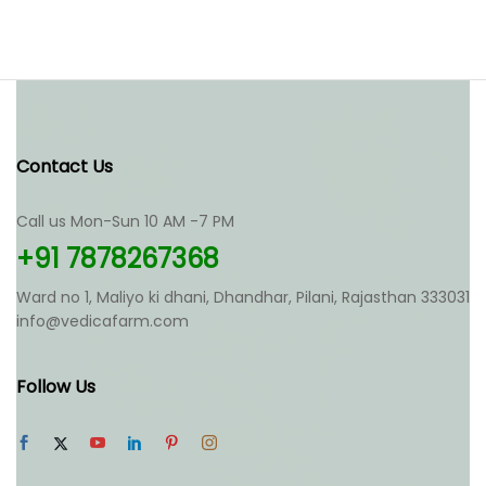
Contact Us
Call us Mon-Sun 10 AM -7 PM
+91 7878267368
Ward no 1, Maliyo ki dhani, Dhandhar, Pilani, Rajasthan 333031
info@vedicafarm.com
Follow Us