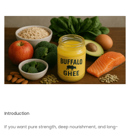
Introduction
If you want pure strength, deep nourishment, and long-