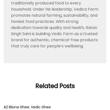
traditionally produced food to every
household. Under his leadership, Vedica Farm
promotes natural farming, sustainability, and
honest food practices. With strong
dedication towards quality and health, Ratan
Singh Saini is building Vedic Farm as a trusted
brand for authentic, chemical-free products
that truly care for people’s wellbeing.
Related Posts
A2 Bilona Ghee
,
Vedic Ghee