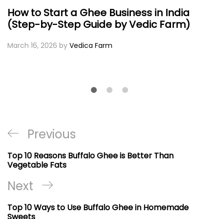
How to Start a Ghee Business in India
(Step-by-Step Guide by Vedic Farm)
March 16, 2026
by
Vedica Farm
Post
Previous
Previous
navigation
Post
Top 10 Reasons Buffalo Ghee is Better Than
Vegetable Fats
Next
Next
Post
Top 10 Ways to Use Buffalo Ghee in Homemade
Sweets