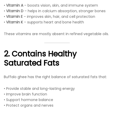
•
Vitamin A
– boosts vision, skin, and immune system
•
Vitamin D
– helps in calcium absorption, stronger bones
•
Vitamin E
– improves skin, hair, and cell protection
•
Vitamin K
– supports heart and bone health
These vitamins are mostly absent in refined vegetable oils.
2. Contains Healthy
Saturated Fats
Buffalo ghee has the right balance of saturated fats that:
• Provide stable and long-lasting energy
• Improve brain function
• Support hormone balance
• Protect organs and nerves