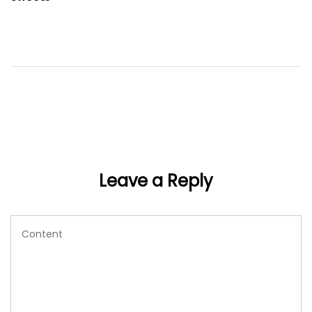
Leave a Reply