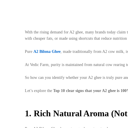
With the rising demand for A2 ghee, many brands today claim to 
with cheaper fats, or made using shortcuts that reduce nutrition 
Pure
A2 Bilona Ghee
, made traditionally from A2 cow milk, is
At Vedic Farm, purity is maintained from natural cow rearing to
So how can you identify whether your A2 ghee is truly pure an
Let’s explore the
Top 10 clear signs that your A2 ghee is 100
1. Rich Natural Aroma (Not 