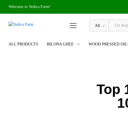
Welcome to Vedica Farm!
All
ALL PRODUCTS
BILONA GHEE
WOOD PRESSED OIL
Top 
1