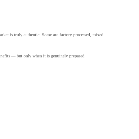
arket is truly authentic. Some are factory processed, mixed
enefits — but only when it is genuinely prepared.