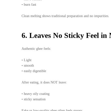
• burn fast
Clean melting shows traditional preparation and no impurities.
6. Leaves No Sticky Feel in
Authentic ghee feels:
• Light
• smooth
• easily digestible
After eating, it does NOT leave:
• heavy oily coating
• sticky sensation
Fake or low-quality ghee often feels greasy.