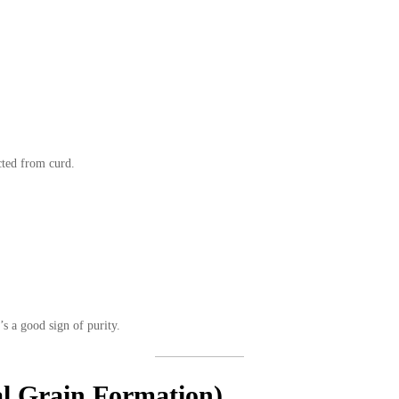
cted from curd.
s a good sign of purity.
al Grain Formation)