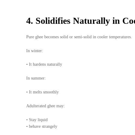
4. Solidifies Naturally in C
Pure ghee becomes solid or semi-solid in cooler temperatures.
In winter:
• It hardens naturally
In summer:
• It melts smoothly
Adulterated ghee may:
• Stay liquid
• behave strangely