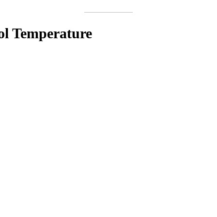
ool Temperature