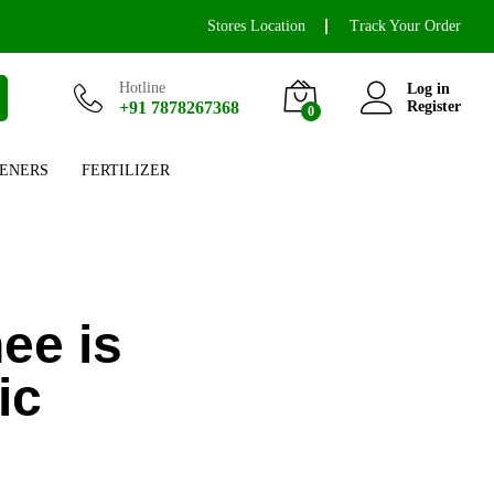
Stores Location
Track Your Order
Hotline
Log in
+91 7878267368
Register
0
ENERS
FERTILIZER
ee is
ic