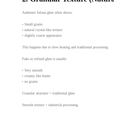
Authentic bilona ghee often shows:
• Small grains
• natural crystal-like texture
• slightly coarse appearance
This happens due to slow heating and traditional processing.
Fake or refined ghee is usually:
• Very smooth
• creamy like butter
• no grains
Granular structure = traditional ghee.
Smooth texture = industrial processing.