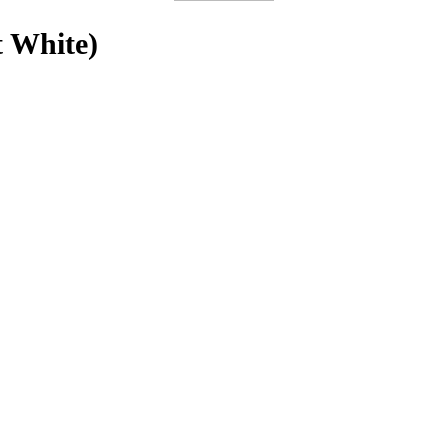
t White)