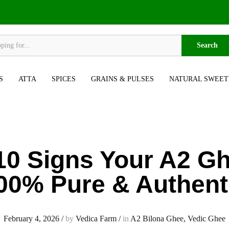
Search
S
ATTA
SPICES
GRAINS & PULSES
NATURAL SWEET
10 Signs Your A2 Gh
00% Pure & Authent
February 4, 2026
/
by
Vedica Farm
/
in
A2 Bilona Ghee
,
Vedic Ghee