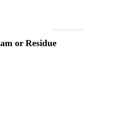
oam or Residue