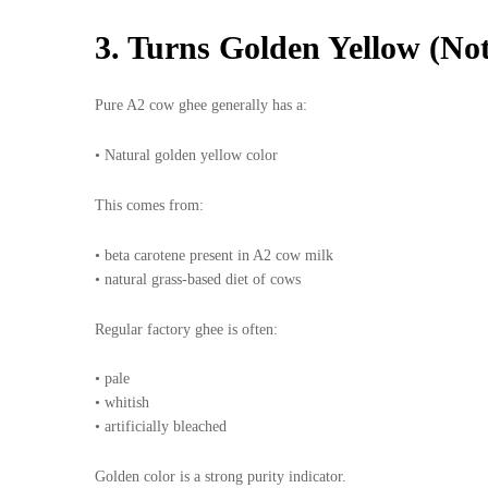
3. Turns Golden Yellow (No
Pure A2 cow ghee generally has a:
• Natural golden yellow color
This comes from:
• beta carotene present in A2 cow milk
• natural grass-based diet of cows
Regular factory ghee is often:
• pale
• whitish
• artificially bleached
Golden color is a strong purity indicator.