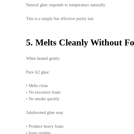
Natural ghee responds to temperature naturally.
This is a simple but effective purity test.
5. Melts Cleanly Without F
When heated gently:
Pure A2 ghee:
• Melts clean
• No excessive foam
• No smoke quickly
Adulterated ghee may:
• Produce heavy foam
• leave residue