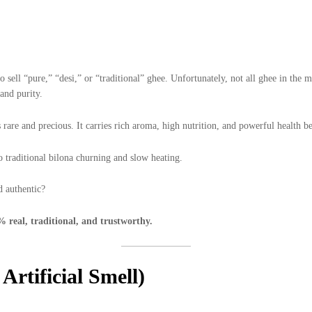
sell “pure,” “desi,” or “traditional” ghee. Unfortunately, not all ghee in the m
and purity.
 rare and precious. It carries rich aroma, high nutrition, and powerful health b
 traditional bilona churning and slow heating.
d authentic?
% real, traditional, and trustworthy.
Artificial Smell)