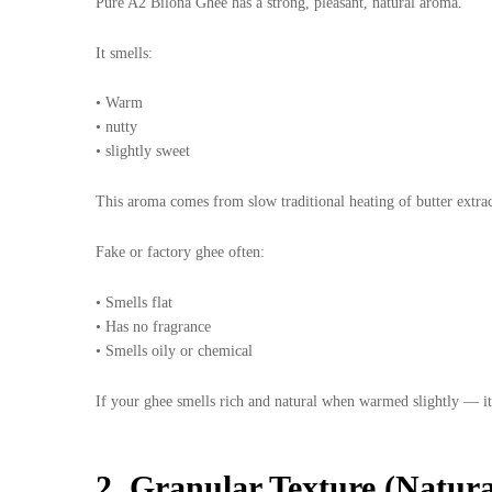
Pure A2 Bilona Ghee has a strong, pleasant, natural aroma.
It smells:
• Warm
• nutty
• slightly sweet
This aroma comes from slow traditional heating of butter extra
Fake or factory ghee often:
• Smells flat
• Has no fragrance
• Smells oily or chemical
If your ghee smells rich and natural when warmed slightly — it’
2. Granular Texture (Natur