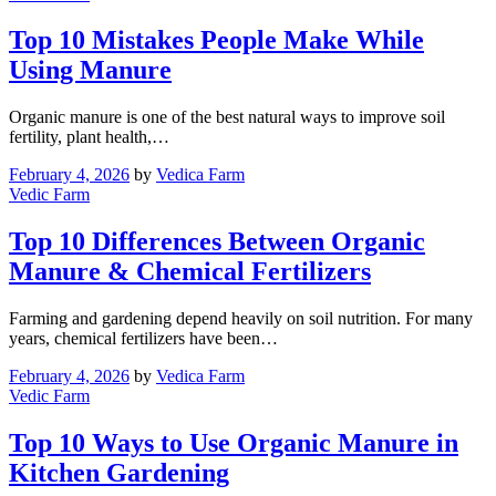
Top 10 Mistakes People Make While
Using Manure
Organic manure is one of the best natural ways to improve soil
fertility, plant health,…
February 4, 2026
by
Vedica Farm
Vedic Farm
Top 10 Differences Between Organic
Manure & Chemical Fertilizers
Farming and gardening depend heavily on soil nutrition. For many
years, chemical fertilizers have been…
February 4, 2026
by
Vedica Farm
Vedic Farm
Top 10 Ways to Use Organic Manure in
Kitchen Gardening