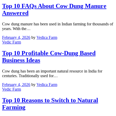
Top 10 FAQs About Cow Dung Manure
Answered
Cow dung manure has been used in Indian farming for thousands of
years. With the…
February 4, 2026
by
Vedica Farm
Vedic Farm
Top 10 Profitable Cow-Dung Based
Business Ideas
Cow dung has been an important natural resource in India for
centuries. Traditionally used for…
February 4, 2026
by
Vedica Farm
Vedic Farm
Top 10 Reasons to Switch to Natural
Farming