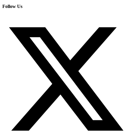
Follow Us