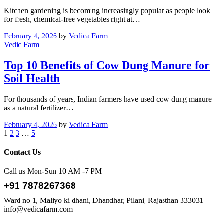
Kitchen gardening is becoming increasingly popular as people look
for fresh, chemical-free vegetables right at…
February 4, 2026
by
Vedica Farm
Vedic Farm
Top 10 Benefits of Cow Dung Manure for
Soil Health
For thousands of years, Indian farmers have used cow dung manure
as a natural fertilizer…
February 4, 2026
by
Vedica Farm
1
2
3
…
5
Contact Us
Call us Mon-Sun 10 AM -7 PM
+91 7878267368
Ward no 1, Maliyo ki dhani, Dhandhar, Pilani, Rajasthan 333031
info@vedicafarm.com