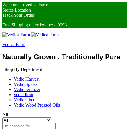
Welcome to Vedica Farm!
Stores Location
Track Your Order
Free Shipping on order above 999/-
Vedica Farm
Naturally Grown , Traditionally Pure
Shop By Department
Vedic Harvest
Vedic Spices
Vedic fertilizer
vedic flour
Vedic Ghee
Vedic Wood Pressed Oils
All