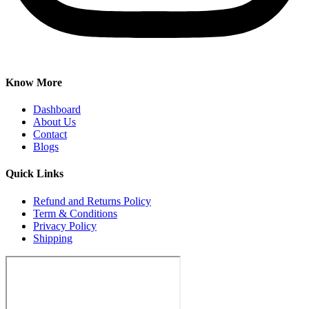
Know More
Dashboard
About Us
Contact
Blogs
Quick Links
Refund and Returns Policy
Term & Conditions
Privacy Policy
Shipping