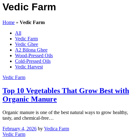
Vedic Farm
Home
»
Vedic Farm
All
Vedic Farm
Vedic Ghee
A2 Bilona Ghee
Wood-Pressed Oils
Cold-Pressed Oils
Vedic Harvest
Vedic Farm
Top 10 Vegetables That Grow Best with
Organic Manure
Organic manure is one of the best natural ways to grow healthy,
tasty, and chemical-free…
February 4, 2026
by
Vedica Farm
Vedic Farm