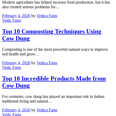
Modern agriculture has helped increase food production, but it has
also created serious problems for…
February 4, 2026
by
Vedica Farm
Vedic Farm
Top 10 Composting Techniques Using
Cow Dung
Composting is one of the most powerful natural ways to improve
soil health and grow…
February 4, 2026
by
Vedica Farm
Vedic Farm
Top 10 Incredible Products Made from
Cow Dung
For centuries, cow dung has played an important role in Indian
traditional living and natural…
February 4, 2026
by
Vedica Farm
Vedic Farm