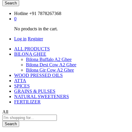
Search
Hotline
+91 7878267368
0
No products in the cart.
Log in
Register
ALL PRODUCTS
BILONA GHEE
Bilona Buffalo A2 Ghee
Bilona Desi Cow A2 Ghee
Bilona Gir Cow A2 Ghee
WOOD PRESSED OILS
ATTA
SPICES
GRAINS & PULSES
NATURAL SWEETENERS
FERTILIZER
All
Search