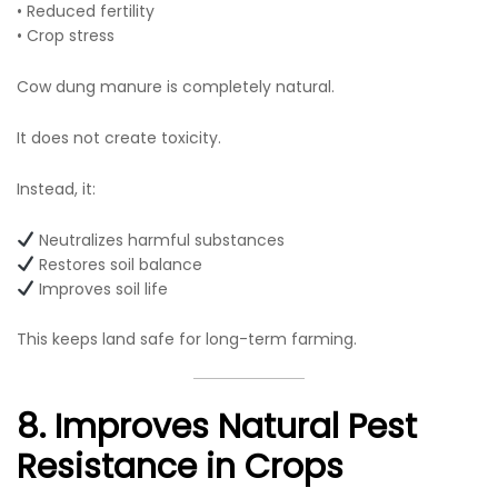
• Reduced fertility
• Crop stress
Cow dung manure is completely natural.
It does not create toxicity.
Instead, it:
Neutralizes harmful substances
Restores soil balance
Improves soil life
This keeps land safe for long-term farming.
8. Improves Natural Pest
Resistance in Crops