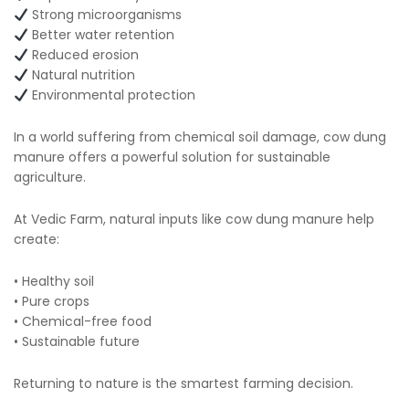
Strong microorganisms
Better water retention
Reduced erosion
Natural nutrition
Environmental protection
In a world suffering from chemical soil damage, cow dung
manure offers a powerful solution for sustainable
agriculture.
At Vedic Farm, natural inputs like cow dung manure help
create:
• Healthy soil
• Pure crops
• Chemical-free food
• Sustainable future
Returning to nature is the smartest farming decision.