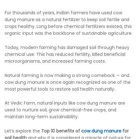
For thousands of years, Indian farmers have used cow
dung manure as a natural fertilizer to keep soil fertile and
crops healthy. Long before chemical fertilizers existed, this
organic input was the backbone of sustainable agriculture.
Today, modern farming has damaged soil through heavy
chemical use. This has reduced fertility, killed beneficial
microorganisms, and increased farming costs.
Natural farming is now making a strong comeback — and
cow dung manure is once again recognized as one of the
most powerful tools to restore soil health naturally.
At Vedic Farm, natural inputs like cow dung manure are
used to nurture soil, grow chemical-free crops, and
maintain long-term sustainability.
Let’s explore the
Top 10 benefits of
cow dung manure
for
soil health
and why it is considered a miracle of nature for