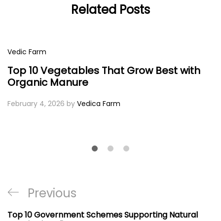
Related Posts
Vedic Farm
Top 10 Vegetables That Grow Best with
Organic Manure
February 4, 2026
by
Vedica Farm
Post
Previous
Previous
navigation
Post
Top 10 Government Schemes Supporting Natural