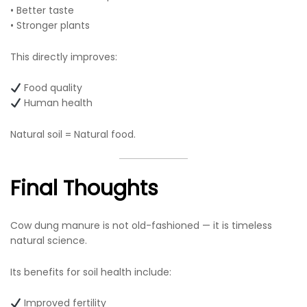
• Better taste
• Stronger plants
This directly improves:
Food quality
Human health
Natural soil = Natural food.
Final Thoughts
Cow dung manure is not old-fashioned — it is timeless
natural science.
Its benefits for soil health include:
Improved fertility