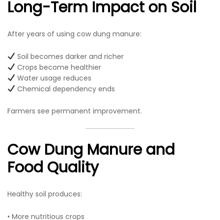
Long-Term Impact on Soil
After years of using cow dung manure:
Soil becomes darker and richer
Crops become healthier
Water usage reduces
Chemical dependency ends
Farmers see permanent improvement.
Cow Dung Manure and
Food Quality
Healthy soil produces:
• More nutritious crops