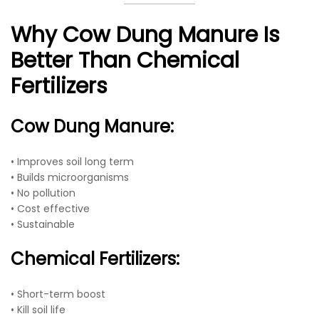
Why Cow Dung Manure Is
Better Than Chemical
Fertilizers
Cow Dung Manure:
• Improves soil long term
• Builds microorganisms
• No pollution
• Cost effective
• Sustainable
Chemical Fertilizers:
• Short-term boost
• Kill soil life