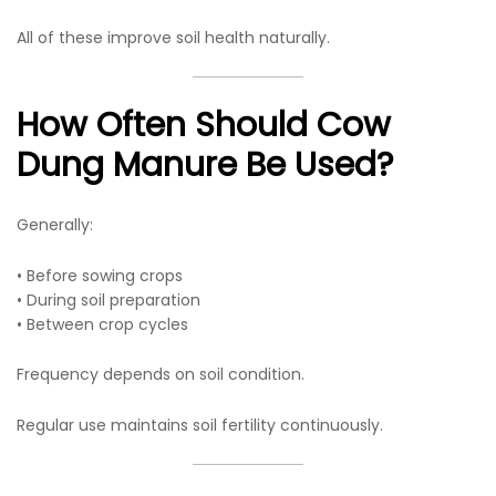
All of these improve soil health naturally.
How Often Should Cow
Dung Manure Be Used?
Generally:
• Before sowing crops
• During soil preparation
• Between crop cycles
Frequency depends on soil condition.
Regular use maintains soil fertility continuously.