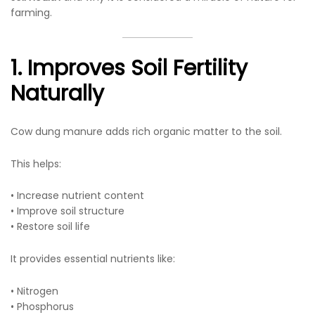
farming.
1. Improves Soil Fertility
Naturally
Cow dung manure adds rich organic matter to the soil.
This helps:
• Increase nutrient content
• Improve soil structure
• Restore soil life
It provides essential nutrients like:
• Nitrogen
• Phosphorus