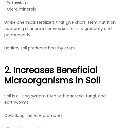
• Potassium
• Micro minerals
Unlike chemical fertilizers that give short-term nutrition,
cow dung manure improves soil fertility gradually and
permanently.
Healthy soil produces healthy crops.
2. Increases Beneficial
Microorganisms in Soil
Soil is a living system filled with bacteria, fungi, and
earthworms.
Cow dung manure promotes: