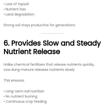
• Loss of topsoil
• Nutrient loss
• Land degradation
Strong soil stays productive for generations.
6. Provides Slow and Steady
Nutrient Release
Unlike chemical fertilizers that release nutrients quickly,
cow dung manure releases nutrients slowly.
This ensures:
• Long-term soil nutrition
• No nutrient burning
• Continuous crop feeding