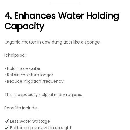
4. Enhances Water Holding
Capacity
Organic matter in cow dung acts like a sponge.
It helps soil:
• Hold more water
• Retain moisture longer
• Reduce irrigation frequency
This is especially helpful in dry regions.
Benefits include:
Less water wastage
Better crop survival in drought