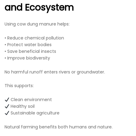
and Ecosystem
Using cow dung manure helps:
• Reduce chemical pollution
• Protect water bodies
• Save beneficial insects
• Improve biodiversity
No harmful runoff enters rivers or groundwater.
This supports:
Clean environment
Healthy soil
Sustainable agriculture
Natural farming benefits both humans and nature.