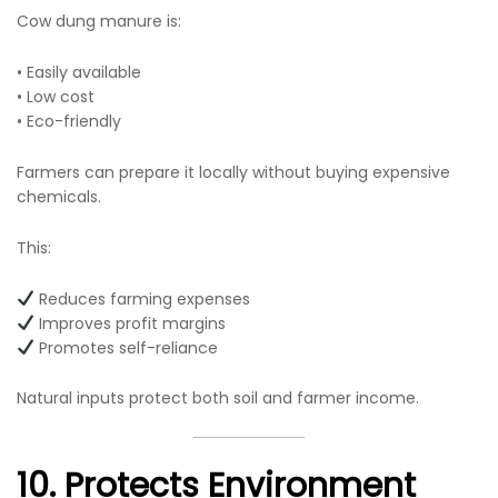
Cow dung manure is:
• Easily available
• Low cost
• Eco-friendly
Farmers can prepare it locally without buying expensive
chemicals.
This:
Reduces farming expenses
Improves profit margins
Promotes self-reliance
Natural inputs protect both soil and farmer income.
10. Protects Environment