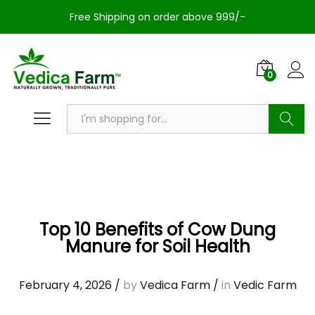
Free Shipping on order above 999/-
0
Search
Top 10 Benefits of Cow Dung
Manure for Soil Health
February 4, 2026
/
by
Vedica Farm
/
in
Vedic Farm