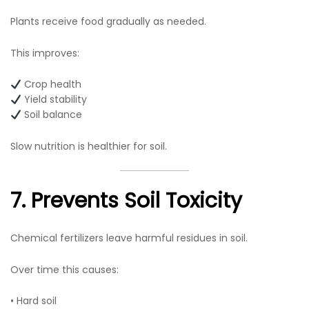
Plants receive food gradually as needed.
This improves:
Crop health
Yield stability
Soil balance
Slow nutrition is healthier for soil.
7. Prevents Soil Toxicity
Chemical fertilizers leave harmful residues in soil.
Over time this causes:
• Hard soil