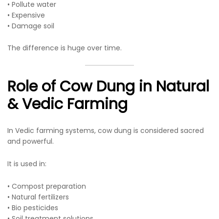
• Pollute water
• Expensive
• Damage soil
The difference is huge over time.
Role of Cow Dung in Natural
& Vedic Farming
In Vedic farming systems, cow dung is considered sacred
and powerful.
It is used in:
• Compost preparation
• Natural fertilizers
• Bio pesticides
• Soil treatment solutions