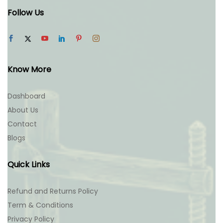
Follow Us
Know More
Dashboard
About Us
Contact
Blogs
Quick Links
Refund and Returns Policy
Term & Conditions
Privacy Policy