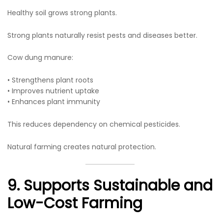
Healthy soil grows strong plants.
Strong plants naturally resist pests and diseases better.
Cow dung manure:
• Strengthens plant roots
• Improves nutrient uptake
• Enhances plant immunity
This reduces dependency on chemical pesticides.
Natural farming creates natural protection.
9. Supports Sustainable and
Low-Cost Farming