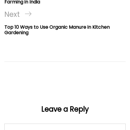
Farming in India
Next
Next
Post
Top 10 Ways to Use Organic Manure in Kitchen
Gardening
Leave a Reply