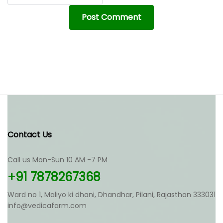
Contact Us
Call us Mon-Sun 10 AM -7 PM
+91 7878267368
Ward no 1, Maliyo ki dhani, Dhandhar, Pilani, Rajasthan 333031
info@vedicafarm.com