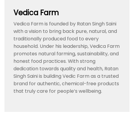
Vedica Farm
Vedica Farm is founded by Ratan Singh Saini
with a vision to bring back pure, natural, and
traditionally produced food to every
household. Under his leadership, Vedica Farm
promotes natural farming, sustainability, and
honest food practices. With strong
dedication towards quality and health, Ratan
Singh Saini is building Vedic Farm as a trusted
brand for authentic, chemical-free products
that truly care for people’s wellbeing.