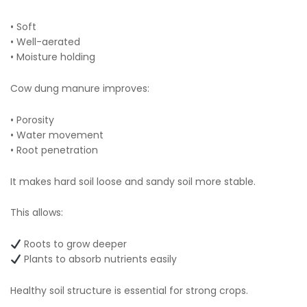
• Soft
• Well-aerated
• Moisture holding
Cow dung manure improves:
• Porosity
• Water movement
• Root penetration
It makes hard soil loose and sandy soil more stable.
This allows:
Roots to grow deeper
Plants to absorb nutrients easily
Healthy soil structure is essential for strong crops.