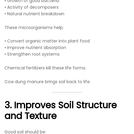
• Growth of good bacteria
• Activity of decomposers
• Natural nutrient breakdown
These microorganisms help:
• Convert organic matter into plant food
• Improve nutrient absorption
• Strengthen root systems
Chemical fertilizers kill these life forms.
Cow dung manure brings soil back to life.
3. Improves Soil Structure
and Texture
Good soil should be: