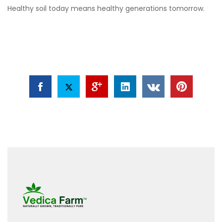
Healthy soil today means healthy generations tomorrow.