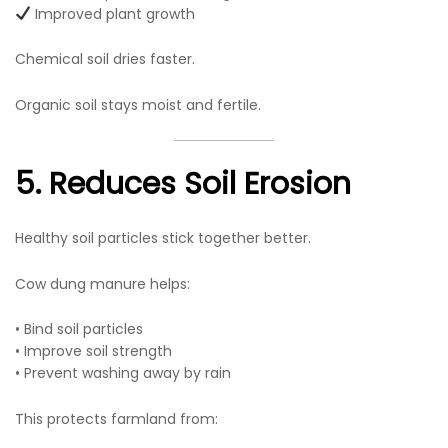
Improved plant growth
Chemical soil dries faster.
Organic soil stays moist and fertile.
5. Reduces Soil Erosion
Healthy soil particles stick together better.
Cow dung manure helps:
• Bind soil particles
• Improve soil strength
• Prevent washing away by rain
This protects farmland from: