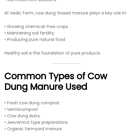
At Vedic Farm, cow dung-based manure plays a key role in:
• Growing chemical-free crops
• Maintaining soil fertility
• Producing pure natural food
Healthy soil is the foundation of pure products.
Common Types of Cow
Dung Manure Used
• Fresh cow dung compost
• Vermicompost
• Cow dung slurry
• Jeevamrut type preparations
• Organic farmyard manure