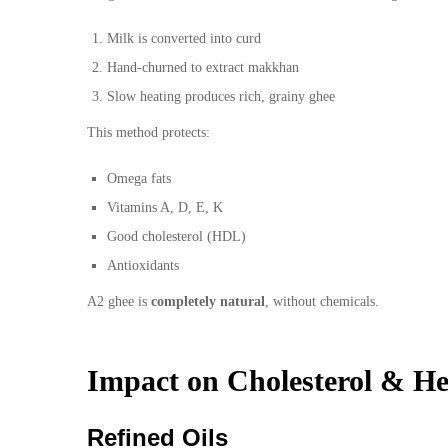
Milk is converted into curd
Hand-churned to extract makkhan
Slow heating produces rich, grainy ghee
This method protects:
Omega fats
Vitamins A, D, E, K
Good cholesterol (HDL)
Antioxidants
A2 ghee is
completely natural
, without chemicals.
Impact on Cholesterol & He
Refined Oils