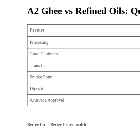
A2 Ghee vs Refined Oils: 
Feature
Processing
Good Cholesterol
Trans Fat
Smoke Point
Digestion
Ayurveda Approval
Better fat = Better heart health