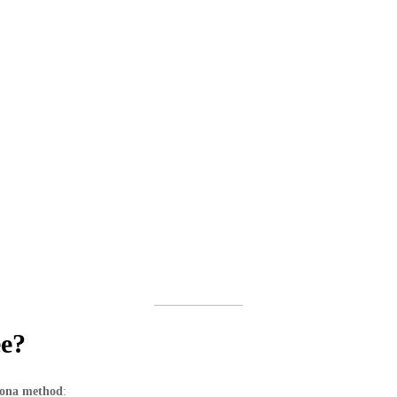
ee?
lona method
: