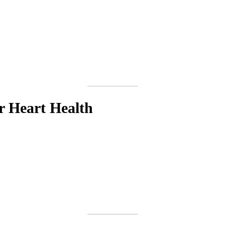
r Heart Health