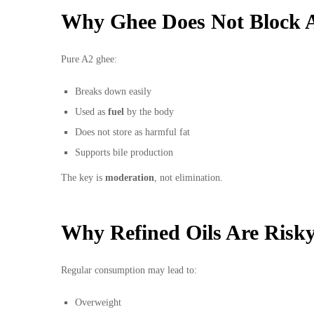
Why Ghee Does Not Block A
Pure A2 ghee:
Breaks down easily
Used as
fuel
by the body
Does not store as harmful fat
Supports bile production
The key is
moderation
, not elimination.
Why Refined Oils Are Risk
Regular consumption may lead to:
Overweight