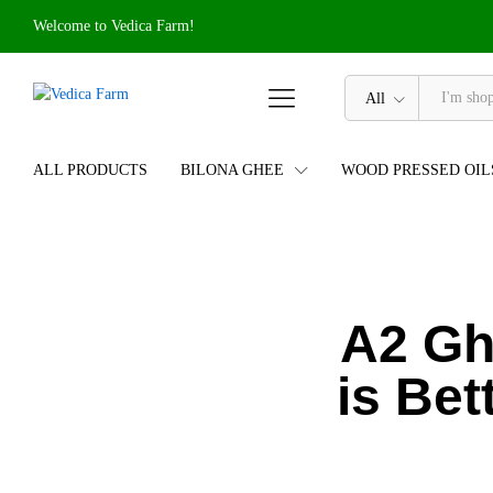
Welcome to Vedica Farm!
All
ALL PRODUCTS
BILONA GHEE
WOOD PRESSED OIL
A2 Gh
is Bet