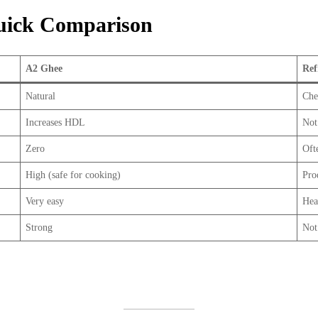
Quick Comparison
A2 Ghee
Ref
Natural
Che
Increases HDL
Not
Zero
Oft
High (safe for cooking)
Pro
Very easy
Hea
Strong
Not