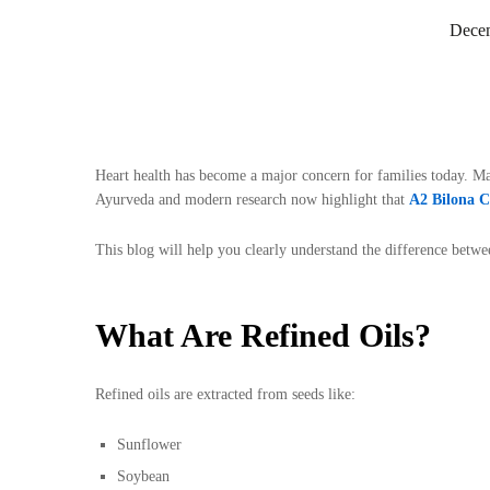
Decem
Heart health has become a major concern for families today. M
Ayurveda and modern research now highlight that
A2 Bilona 
This blog will help you clearly understand the difference betw
What Are Refined Oils?
Refined oils are extracted from seeds like:
Sunflower
Soybean