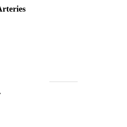
rteries
y