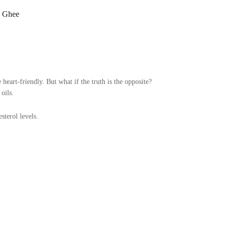
c Ghee
 heart-friendly. But what if the truth is the opposite?
oils.
terol levels.