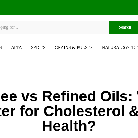
Search
S
ATTA
SPICES
GRAINS & PULSES
NATURAL SWEET
ee vs Refined Oils:
ter for Cholesterol 
Health?