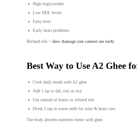
High triglycerides
Low HDL levels
Fatty liver
Early heart problems
Refined oils =
slow damage you cannot see early
Best Way to Use A2 Ghee fo
Cook daily meals with A2 ghee
Add 1 tsp to dal, roti or rice
Use instead of butter or refined oils
Drink 1 tsp in warm milk for joint & heart care
The body absorbs nutrients better with ghee.