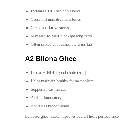
Increase
LDL
(bad cholesterol)
Cause inflammation in arteries
Create
oxidative stress
May lead to heart blockage long term
Often mixed with unhealthy trans fats
A2 Bilona Ghee
Increases
HDL
(good cholesterol)
Helps maintain healthy fat metabolism
Supports heart tissues
Anti-inflammatory
Nourishes blood vessels
Balanced ghee intake improves overall heart performance.