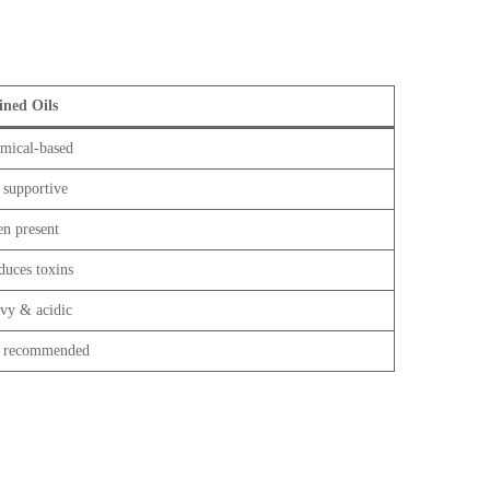
ined Oils
mical-based
 supportive
en present
duces toxins
vy & acidic
 recommended