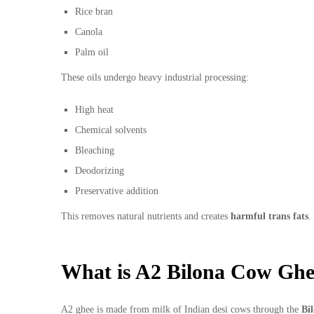
Rice bran
Canola
Palm oil
These oils undergo heavy industrial processing:
High heat
Chemical solvents
Bleaching
Deodorizing
Preservative addition
This removes natural nutrients and creates
harmful trans fats
.
What is A2 Bilona Cow Gh
A2 ghee is made from milk of Indian desi cows through the
Bi