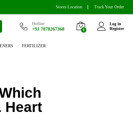
Stores Location
Track Your Order
Hotline
Log in
+91 7878267368
Register
0
ENERS
FERTILIZER
 Which
& Heart