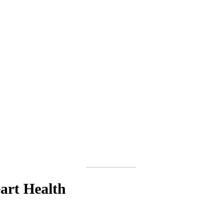
art Health