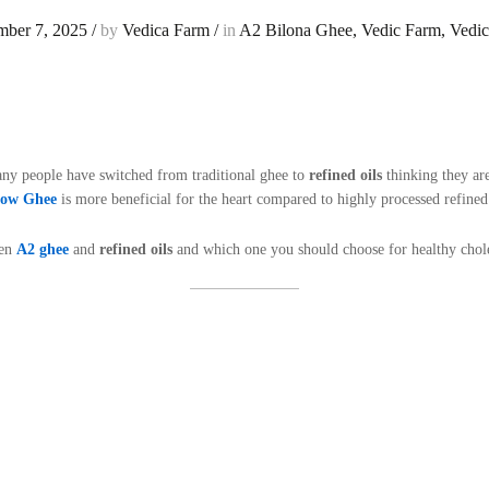
ber 7, 2025
/
by
Vedica Farm
/
in
A2 Bilona Ghee
,
Vedic Farm
,
Vedi
any people have switched from traditional ghee to
refined oils
thinking they are
Cow Ghee
is more beneficial for the heart compared to highly processed refined 
een
A2 ghee
and
refined oils
and which one you should choose for healthy choles