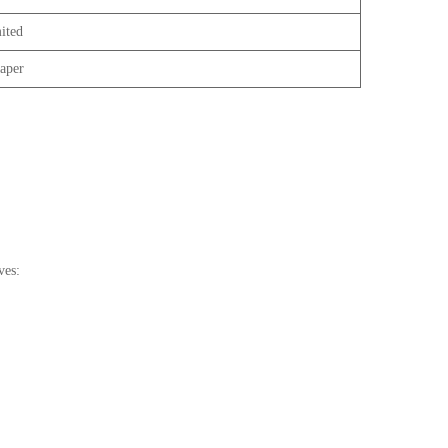
ited
aper
ves: