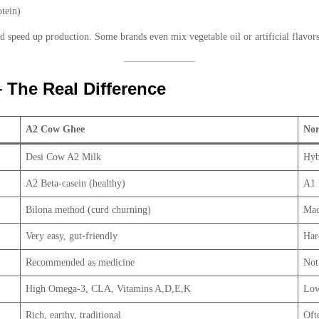
tein)
d speed up production. Some brands even mix vegetable oil or artificial flavors
The Real Difference
A2 Cow Ghee
No
Desi Cow A2 Milk
Hyb
A2 Beta-casein (healthy)
A1 
Bilona method (curd churning)
Mac
Very easy, gut-friendly
Har
Recommended as medicine
Not
High Omega-3, CLA, Vitamins A,D,E,K
Low
Rich, earthy, traditional
Ofte