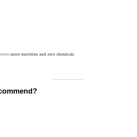
ceives
more nutrition and zero chemicals
.
ecommend?