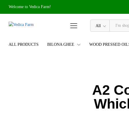
Welcome to Vedica Farm!
All
ALL PRODUCTS
BILONA GHEE
WOOD PRESSED OIL
A2 C
Whic