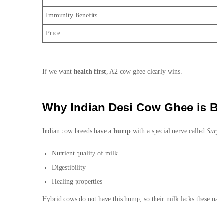
Immunity Benefits
Price
If we want
health first
, A2 cow ghee clearly wins.
Why Indian Desi Cow Ghee is B
Indian cow breeds have a
hump
with a special nerve called
Sur
Nutrient quality of milk
Digestibility
Healing properties
Hybrid cows do not have this hump, so their milk lacks these na