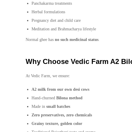
Panchakarma treatments
Herbal formulations
Pregnancy diet and child care
Meditation and Brahmacharya lifestyle
Normal ghee has
no such medicinal status
.
Why Choose Vedic Farm A2 Bi
At Vedic Farm, we ensure:
A2 milk from our own desi cows
Hand-churned
Bilona method
Made in
small batches
Zero preservatives, zero chemicals
Grainy texture, golden color