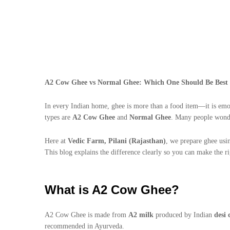
A2 Cow Ghee vs Normal Ghee: Which One Should Be Best 
In every Indian home, ghee is more than a food item—it is emo
types are
A2 Cow Ghee
and
Normal Ghee
. Many people wond
Here at
Vedic Farm, Pilani (Rajasthan)
, we prepare ghee usin
This blog explains the difference clearly so you can make the ri
What is A2 Cow Ghee?
A2 Cow Ghee is made from
A2 milk
produced by Indian
desi 
recommended in Ayurveda.