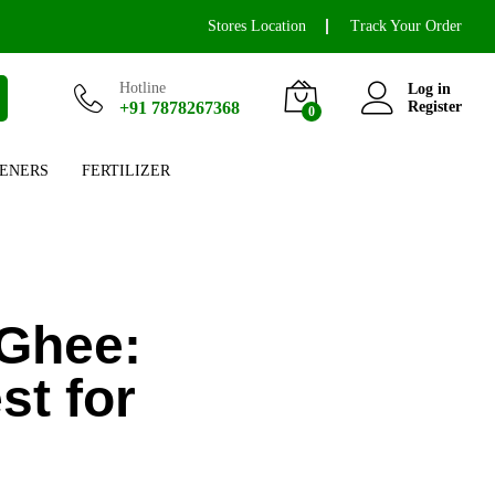
Stores Location
Track Your Order
Hotline
Log in
+91 7878267368
Register
0
ENERS
FERTILIZER
Ghee:
t for