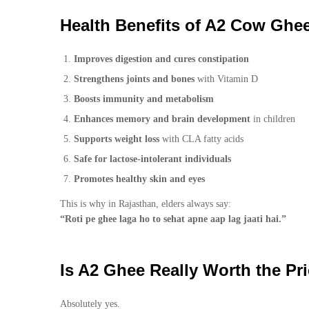
Health Benefits of A2 Cow Ghe
Improves digestion and cures constipation
Strengthens joints and bones
with Vitamin D
Boosts immunity and metabolism
Enhances memory and brain development
in children
Supports weight loss
with CLA fatty acids
Safe for lactose-intolerant individuals
Promotes healthy skin and eyes
This is why in Rajasthan, elders always say:
“Roti pe ghee laga ho to sehat apne aap lag jaati hai.”
Is A2 Ghee Really Worth the Pr
Absolutely yes.