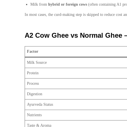
Milk from
hybrid or foreign cows
(often containing A1 pro
In most cases, the curd-making step is skipped to reduce cost an
A2 Cow Ghee vs Normal Ghee – 
Factor
Milk Source
Protein
Process
Digestion
Ayurveda Status
Nutrients
Taste & Aroma