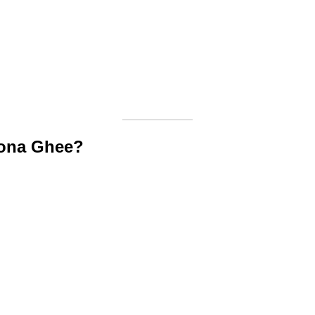
lona Ghee?