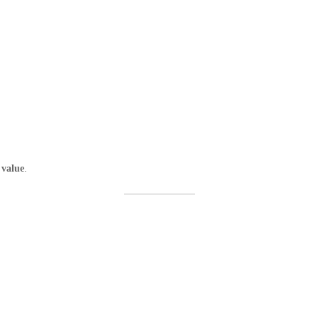
 value
.