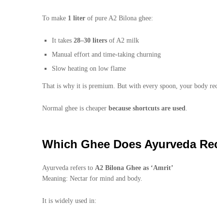
To make
1 liter
of pure A2 Bilona ghee:
It takes
28–30 liters
of A2 milk
Manual effort and time-taking churning
Slow heating on low flame
That is why it is premium. But with every spoon, your body re
Normal ghee is cheaper
because shortcuts are used
.
Which Ghee Does Ayurveda R
Ayurveda refers to
A2 Bilona Ghee as ‘Amrit’
Meaning: Nectar for mind and body.
It is widely used in: