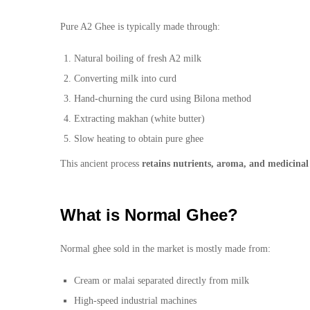
Pure A2 Ghee is typically made through:
Natural boiling of fresh A2 milk
Converting milk into curd
Hand-churning the curd using Bilona method
Extracting makhan (white butter)
Slow heating to obtain pure ghee
This ancient process
retains nutrients, aroma, and medicinal
What is Normal Ghee?
Normal ghee sold in the market is mostly made from:
Cream or malai separated directly from milk
High-speed industrial machines