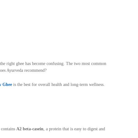
ng the right ghee has become confusing. The two most common
 does Ayurveda recommend?
w Ghee
is the best for overall health and long-term wellness.
k contains
A2 beta-casein
, a protein that is easy to digest and