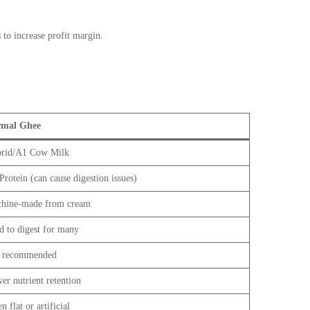
 to increase profit margin.
rmal Ghee
rid/A1 Cow Milk
Protein (can cause digestion issues)
hine-made from cream
d to digest for many
 recommended
er nutrient retention
n flat or artificial