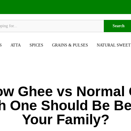
Search
S
ATTA
SPICES
GRAINS & PULSES
NATURAL SWEET
ow Ghee vs Normal 
h One Should Be Bes
Your Family?