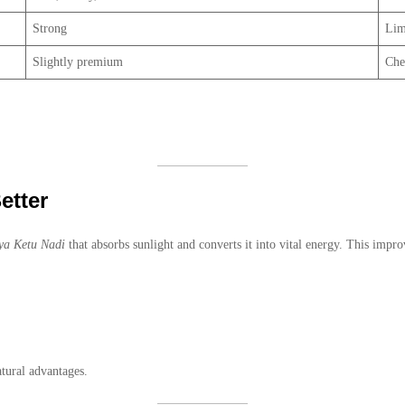
Strong
Lim
Slightly premium
Che
etter
ya Ketu Nadi
that absorbs sunlight and converts it into vital energy. This impro
tural advantages.