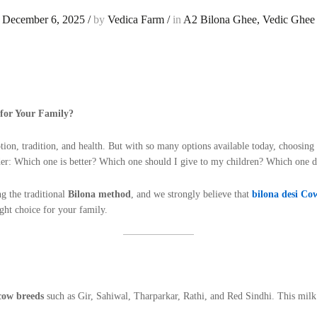
December 6, 2025
/
by
Vedica Farm
/
in
A2 Bilona Ghee
,
Vedic Ghee
for Your Family?
tion, tradition, and health. But with so many options available today, choosi
er: Which one is better? Which one should I give to my children? Which one
g the traditional
Bilona method
, and we strongly believe that
bilona desi Co
ght choice for your family.
cow breeds
such as Gir, Sahiwal, Tharparkar, Rathi, and Red Sindhi. This mil