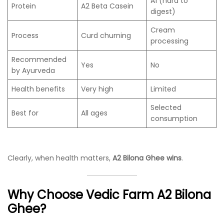
A1 (hard to
Protein
A2 Beta Casein
digest)
Cream
Process
Curd churning
processing
Recommended
Yes
No
by Ayurveda
Health benefits
Very high
Limited
Selected
Best for
All ages
consumption
Clearly, when health matters,
A2 Bilona Ghee wins
.
Why Choose Vedic Farm A2 Bilona
Ghee?