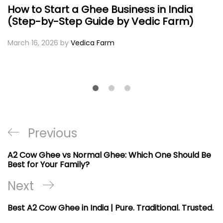
How to Start a Ghee Business in India
(Step-by-Step Guide by Vedic Farm)
March 16, 2026
by
Vedica Farm
Post
Previous
Previous
navigation
Post
A2 Cow Ghee vs Normal Ghee: Which One Should Be
Best for Your Family?
Next
Next
Post
Best A2 Cow Ghee in India | Pure. Traditional. Trusted.