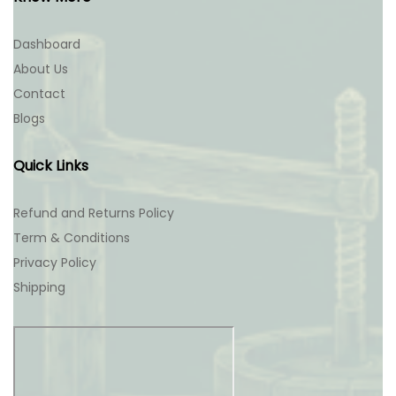
Dashboard
About Us
Contact
Blogs
Quick Links
Refund and Returns Policy
Term & Conditions
Privacy Policy
Shipping