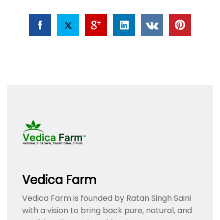
Vedica Farm
Vedica Farm is founded by Ratan Singh Saini
with a vision to bring back pure, natural, and