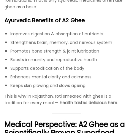
formulations. That is why Ayurvedic medicines often use
ghee as a base.
Ayurvedic Benefits of A2 Ghee
Improves digestion & absorption of nutrients
Strengthens brain, memory, and nervous system
Promotes bone strength & joint lubrication
Boosts immunity and reproductive health
Supports detoxification of the body
Enhances mental clarity and calmness
Keeps skin glowing and slows ageing
This is why in Rajasthan, roti smeared with ghee is a
tradition for every meal —
health tastes delicious here
.
Medical Perspective: A2 Ghee as a
Scientifically Proven Superfood