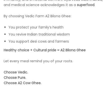
and medical science acknowledges it as a
superfood
.
By choosing Vedic Farm A2 Bilona Ghee:
You protect your family’s health
You revive Indian traditional wisdom
You support desi cows and farmers
Healthy choice + Cultural pride = A2 Bilona Ghee
Let every meal remind you of your roots.
Choose Vedic.
Choose Pure.
Choose A2 Cow Ghee.