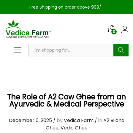
Free Shipping on order above 999/-
0
Search
The Role of A2 Cow Ghee from an
Ayurvedic & Medical Perspective
December 6, 2025
/
by
Vedica Farm
/
in
A2 Bilona
Ghee
,
Vedic Ghee