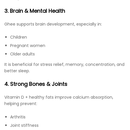
3. Brain & Mental Health
Ghee supports brain development, especially in:
Children
Pregnant women
Older adults
It is beneficial for stress relief, memory, concentration, and
better sleep.
4. Strong Bones & Joints
Vitamin D + healthy fats improve calcium absorption,
helping prevent:
Arthritis
Joint stiffness