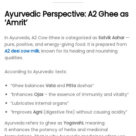
Ayurvedic Perspective: A2 Ghee as
‘Amrit’
In Ayurveda, A2 Cow Ghee is categorized as
Satvik Aahar
—
pure, positive, and energy-giving food. It is prepared from
A2 desi cow milk
, known for its healing and nourishing
qualities.
According to Ayurvedic texts:
“Ghee balances
Vata
and
Pitta
doshas”
“Enhances
Ojas
– the essence of immunity and vitality”
“Lubricates internal organs”
“Improves
Agni
(digestive fire) without causing acidity”
Ayurveda refers to ghee as
Yogavahi
, meaning:
It enhances the potency of herbs and medicinal