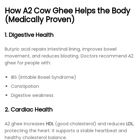
How A2 Cow Ghee Helps the Body
(Medically Proven)
1. Digestive Health
Butyric acid repairs intestinal lining, improves bowel
movement, and reduces bloating. Doctors recommend A2
ghee for people with:
IBS (Irritable Bowel Syndrome)
Constipation
Digestive weakness
2. Cardiac Health
A2 ghee increases
HDL
(good cholesterol) and reduces
LDL
,
protecting the heart. It supports a stable heartbeat and
healthy cholesterol balance.