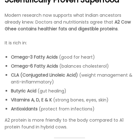
Modern research now supports what Indian ancestors
already knew. Doctors and nutritionists agree that
A2 Cow
Ghee contains healthier fats and digestible proteins
.
It is rich in:
Omega-3 Fatty Acids
(good for heart)
Omega-6 Fatty Acids
(balances cholesterol)
CLA (Conjugated Linoleic Acid)
(weight management &
anti-inflammatory)
Butyric Acid
(gut healing)
Vitamins A, D, E & K
(strong bones, eyes, skin)
Antioxidants
(protect from infections)
A2 protein is more friendly to the body compared to A1
protein found in hybrid cows.