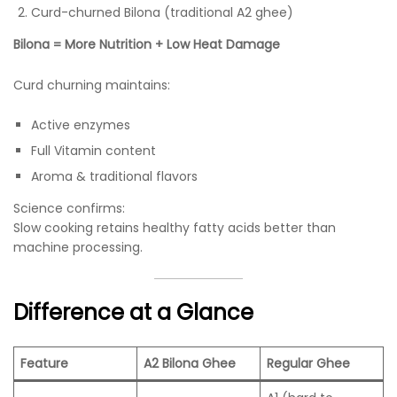
Curd-churned Bilona (traditional A2 ghee)
Bilona = More Nutrition + Low Heat Damage
Curd churning maintains:
Active enzymes
Full Vitamin content
Aroma & traditional flavors
Science confirms:
Slow cooking retains healthy fatty acids better than
machine processing.
Difference at a Glance
Feature
A2 Bilona Ghee
Regular Ghee