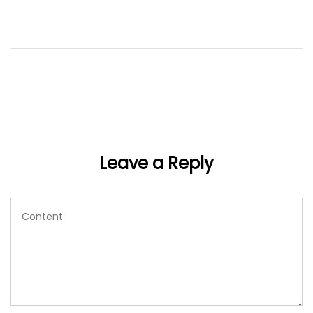
Leave a Reply