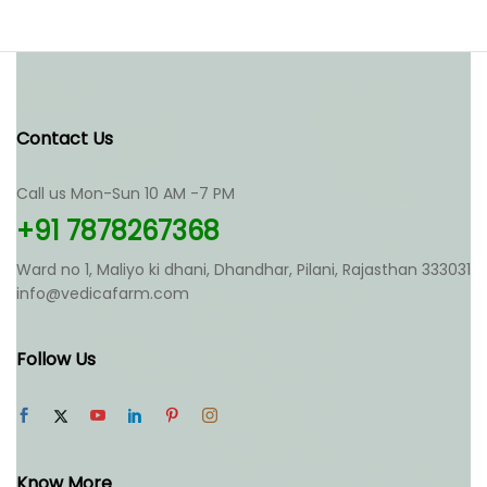
Contact Us
Call us Mon-Sun 10 AM -7 PM
+91 7878267368
Ward no 1, Maliyo ki dhani, Dhandhar, Pilani, Rajasthan 333031
info@vedicafarm.com
Follow Us
Know More