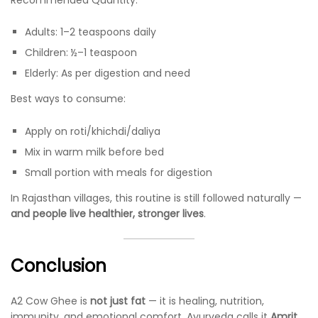
Adults: 1–2 teaspoons daily
Children: ½–1 teaspoon
Elderly: As per digestion and need
Best ways to consume:
Apply on roti/khichdi/daliya
Mix in warm milk before bed
Small portion with meals for digestion
In Rajasthan villages, this routine is still followed naturally —
and people live healthier, stronger lives
.
Conclusion
A2 Cow Ghee is
not just fat
— it is healing, nutrition,
immunity, and emotional comfort. Ayurveda calls it
Amrit
,