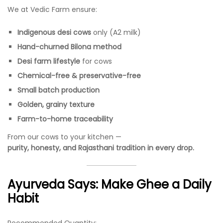
We at Vedic Farm ensure:
Indigenous desi cows
only (A2 milk)
Hand-churned Bilona method
Desi farm lifestyle
for cows
Chemical-free & preservative-free
Small batch production
Golden, grainy texture
Farm-to-home traceability
From our cows to your kitchen —
purity, honesty, and Rajasthani tradition in every drop.
Ayurveda Says: Make Ghee a Daily
Habit
Recommended Quantity: