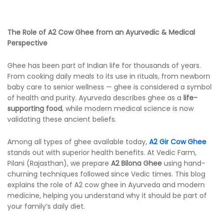
The Role of A2 Cow Ghee from an Ayurvedic & Medical
Perspective
Ghee has been part of Indian life for thousands of years.
From cooking daily meals to its use in rituals, from newborn
baby care to senior wellness — ghee is considered a symbol
of health and purity. Ayurveda describes ghee as a
life-
supporting food
, while modern medical science is now
validating these ancient beliefs.
Among all types of ghee available today,
A2 Gir Cow Ghee
stands out with superior health benefits. At Vedic Farm,
Pilani (Rajasthan), we prepare
A2 Bilona Ghee
using hand-
churning techniques followed since Vedic times. This blog
explains the role of A2 cow ghee in Ayurveda and modern
medicine, helping you understand why it should be part of
your family’s daily diet.