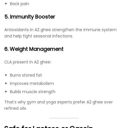
Back pain
5. Immunity Booster
Antioxidants in A2 ghee strengthen the immune system
and help fight seasonal infections.
6. Weight Management
CLA present in A2 ghee:
Burns stored fat
Improves metabolism
Builds muscle strength
That’s why gym and yoga experts prefer A2 ghee over
refined oils.