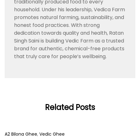
traditionally produced food to every
household. Under his leadership, Vedica Farm
promotes natural farming, sustainability, and
honest food practices. With strong
dedication towards quality and health, Ratan
Singh Saini is building Vedic Farm as a trusted
brand for authentic, chemical-free products
that truly care for people’s wellbeing.
Related Posts
A2 Bilona Ghee
,
Vedic Ghee