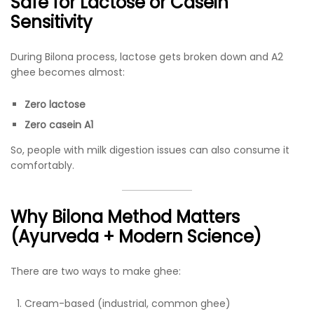
Safe for Lactose or Casein
Sensitivity
During Bilona process, lactose gets broken down and A2
ghee becomes almost:
Zero lactose
Zero casein A1
So, people with milk digestion issues can also consume it
comfortably.
Why Bilona Method Matters
(Ayurveda + Modern Science)
There are two ways to make ghee:
Cream-based (industrial, common ghee)