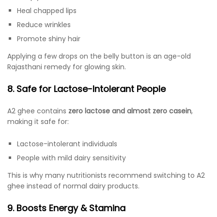
Heal chapped lips
Reduce wrinkles
Promote shiny hair
Applying a few drops on the belly button is an age-old
Rajasthani remedy for glowing skin.
8. Safe for Lactose-Intolerant People
A2 ghee contains
zero lactose and almost zero casein
,
making it safe for:
Lactose-intolerant individuals
People with mild dairy sensitivity
This is why many nutritionists recommend switching to A2
ghee instead of normal dairy products.
9. Boosts Energy & Stamina