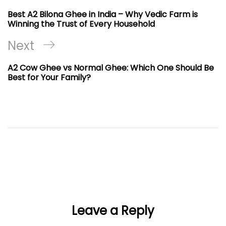
navigation
Post
Best A2 Bilona Ghee in India – Why Vedic Farm is
Winning the Trust of Every Household
Next
Next
Post
A2 Cow Ghee vs Normal Ghee: Which One Should Be
Best for Your Family?
Leave a Reply