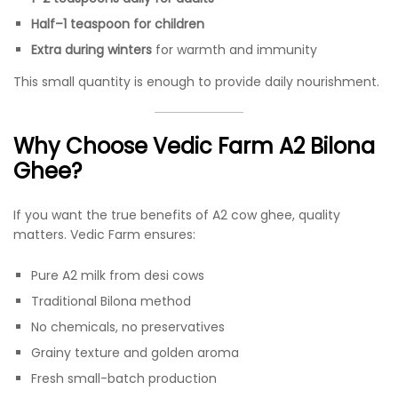
Half–1 teaspoon for children
Extra during winters
for warmth and immunity
This small quantity is enough to provide daily nourishment.
Why Choose Vedic Farm A2 Bilona
Ghee?
If you want the true benefits of A2 cow ghee, quality
matters. Vedic Farm ensures:
Pure A2 milk from desi cows
Traditional Bilona method
No chemicals, no preservatives
Grainy texture and golden aroma
Fresh small-batch production