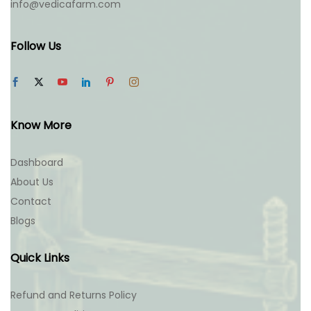
info@vedicafarm.com
Follow Us
Know More
Dashboard
About Us
Contact
Blogs
Quick Links
Refund and Returns Policy