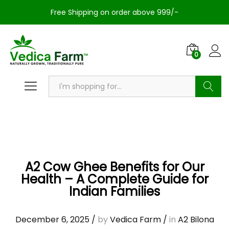
Free Shipping on order above 999/-
0
Search
A2 Cow Ghee Benefits for Our
Health – A Complete Guide for
Indian Families
December 6, 2025
/
by
Vedica Farm
/
in
A2 Bilona