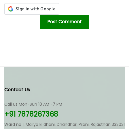
Contact Us
Call us Mon-Sun 10 AM -7 PM
+91 7878267368
Ward no 1, Maliyo ki dhani, Dhandhar, Pilani, Rajasthan 333031