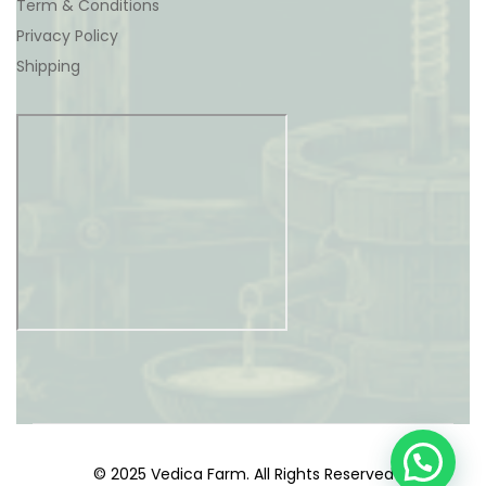
Term & Conditions
Privacy Policy
Shipping
© 2025 Vedica Farm. All Rights Reserved