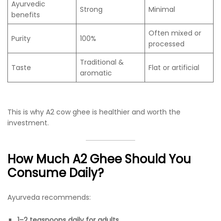
Ayurvedic
Strong
Minimal
benefits
Often mixed or
Purity
100%
processed
Traditional &
Taste
Flat or artificial
aromatic
This is why A2 cow ghee is healthier and worth the
investment.
How Much A2 Ghee Should You
Consume Daily?
Ayurveda recommends:
1–2 teaspoons daily for adults