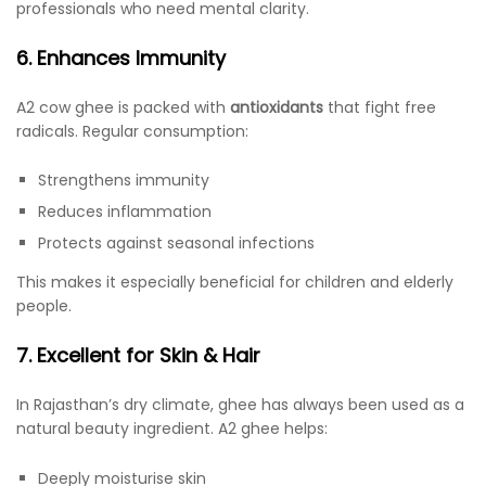
professionals who need mental clarity.
6. Enhances Immunity
A2 cow ghee is packed with
antioxidants
that fight free
radicals. Regular consumption:
Strengthens immunity
Reduces inflammation
Protects against seasonal infections
This makes it especially beneficial for children and elderly
people.
7. Excellent for Skin & Hair
In Rajasthan’s dry climate, ghee has always been used as a
natural beauty ingredient. A2 ghee helps:
Deeply moisturise skin