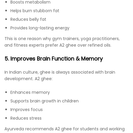
Boosts metabolism
Helps burn stubborn fat
Reduces belly fat
Provides long-lasting energy
This is one reason why gym trainers, yoga practitioners,
and fitness experts prefer A2 ghee over refined oils.
5. Improves Brain Function & Memory
In Indian culture, ghee is always associated with brain
development. A2 ghee:
Enhances memory
Supports brain growth in children
Improves focus
Reduces stress
Ayurveda recommends A2 ghee for students and working