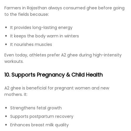
Farmers in Rajasthan always consumed ghee before going
to the fields because:
It provides long-lasting energy
It keeps the body warm in winters
It nourishes muscles
Even today, athletes prefer A2 ghee during high-intensity
workouts.
10. Supports Pregnancy & Child Health
A2 ghee is beneficial for pregnant women and new
mothers. It:
Strengthens fetal growth
Supports postpartum recovery
Enhances breast milk quality