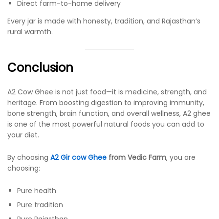
Direct farm-to-home delivery
Every jar is made with honesty, tradition, and Rajasthan’s
rural warmth.
Conclusion
A2 Cow Ghee is not just food—it is medicine, strength, and
heritage. From boosting digestion to improving immunity,
bone strength, brain function, and overall wellness, A2 ghee
is one of the most powerful natural foods you can add to
your diet.
By choosing
A2 Gir cow Ghee
from Vedic Farm
, you are
choosing:
Pure health
Pure tradition
Pure Rajasthan