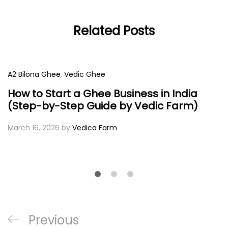
Related Posts
A2 Bilona Ghee
,
Vedic Ghee
How to Start a Ghee Business in India
(Step-by-Step Guide by Vedic Farm)
March 16, 2026
by
Vedica Farm
Post
Previous
Previous