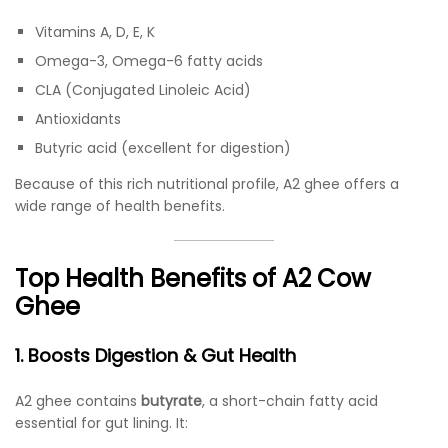
Vitamins A, D, E, K
Omega-3, Omega-6 fatty acids
CLA (Conjugated Linoleic Acid)
Antioxidants
Butyric acid (excellent for digestion)
Because of this rich nutritional profile, A2 ghee offers a
wide range of health benefits.
Top Health Benefits of A2 Cow
Ghee
1. Boosts Digestion & Gut Health
A2 ghee contains
butyrate
, a short-chain fatty acid
essential for gut lining. It: