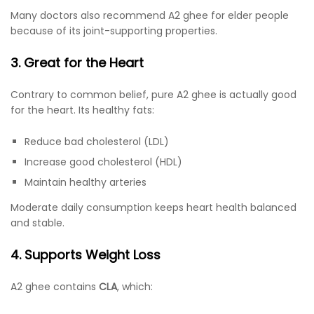
Many doctors also recommend A2 ghee for elder people
because of its joint-supporting properties.
3. Great for the Heart
Contrary to common belief, pure A2 ghee is actually good
for the heart. Its healthy fats:
Reduce bad cholesterol (LDL)
Increase good cholesterol (HDL)
Maintain healthy arteries
Moderate daily consumption keeps heart health balanced
and stable.
4. Supports Weight Loss
A2 ghee contains
CLA
, which: