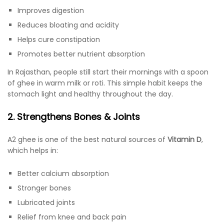
Improves digestion
Reduces bloating and acidity
Helps cure constipation
Promotes better nutrient absorption
In Rajasthan, people still start their mornings with a spoon
of ghee in warm milk or roti. This simple habit keeps the
stomach light and healthy throughout the day.
2. Strengthens Bones & Joints
A2 ghee is one of the best natural sources of
Vitamin D
,
which helps in:
Better calcium absorption
Stronger bones
Lubricated joints
Relief from knee and back pain