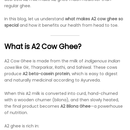
regular ghee.
In this blog, let us understand
what makes A2 cow ghee so
special
and how it benefits our health from head to toe.
What is A2 Cow Ghee?
A2 Cow Ghee is made from the milk of
indigenous Indian
cows
like Gir, Tharparkar, Rathi, and Sahiwal. These cows
produce
A2 beta-casein protein
, which is easy to digest
and naturally medicinal according to Ayurveda.
When this A2 milk is converted into curd, hand-churned
with a wooden churner (bilona), and then slowly heated,
the final product becomes
A2 Bilona Ghee
—a powerhouse
of nutrition.
A2 ghee is rich in: