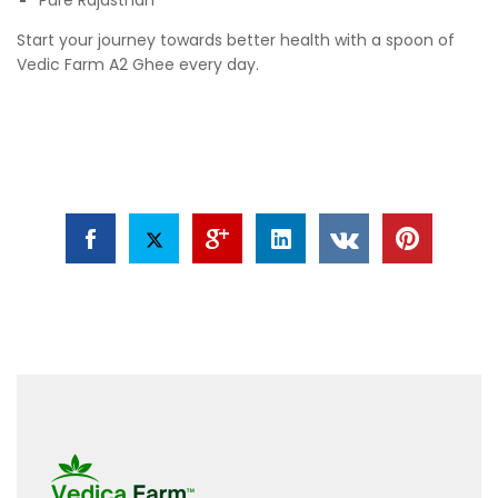
Start your journey towards better health with a spoon of
Vedic Farm A2 Ghee every day.