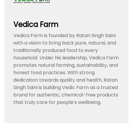
Vedica Farm
Vedica Farm is founded by Ratan Singh Saini
with a vision to bring back pure, natural, and
traditionally produced food to every
household. Under his leadership, Vedica Farm
promotes natural farming, sustainability, and
honest food practices. With strong
dedication towards quality and health, Ratan
Singh Saini is building Vedic Farm as a trusted
brand for authentic, chemical-free products
that truly care for people’s wellbeing.