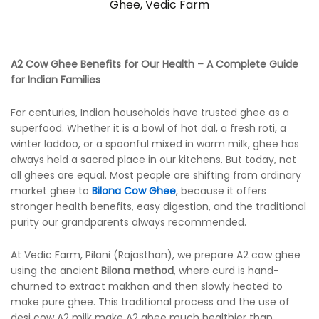
Ghee
,
Vedic Farm
A2 Cow Ghee Benefits for Our Health – A Complete Guide
for Indian Families
For centuries, Indian households have trusted ghee as a
superfood. Whether it is a bowl of hot dal, a fresh roti, a
winter laddoo, or a spoonful mixed in warm milk, ghee has
always held a sacred place in our kitchens. But today, not
all ghees are equal. Most people are shifting from ordinary
market ghee to
Bilona Cow Ghee
, because it offers
stronger health benefits, easy digestion, and the traditional
purity our grandparents always recommended.
At Vedic Farm, Pilani (Rajasthan), we prepare A2 cow ghee
using the ancient
Bilona method
, where curd is hand-
churned to extract makhan and then slowly heated to
make pure ghee. This traditional process and the use of
desi cow A2 milk make A2 ghee much healthier than