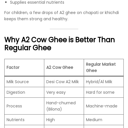
Supplies essential nutrients
For children, a few drops of A2 ghee on chapati or khichdi
keeps them strong and healthy.
Why A2 Cow Ghee is Better Than
Regular Ghee
Regular Market
Factor
A2 Cow Ghee
Ghee
Milk Source
Desi Cow A2 Milk
Hybrid/A1 Milk
Digestion
Very easy
Hard for some
Hand-churned
Process
Machine-made
(Bilona)
Nutrients
High
Medium