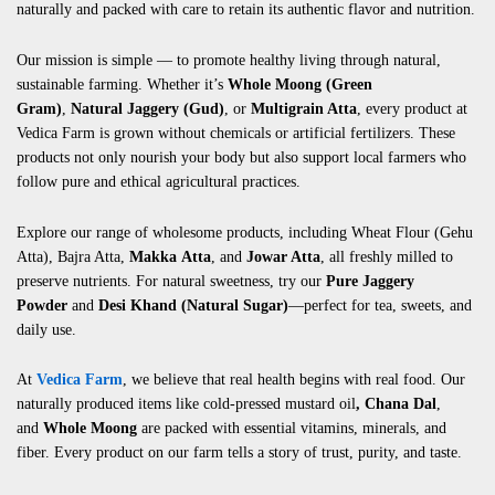
naturally and packed with care to retain its authentic flavor and nutrition.
Our mission is simple — to promote healthy living through natural,
sustainable farming. Whether it’s
Whole Moong (Green
Gram)
,
Natural Jaggery (Gud)
, or
Multigrain Atta
, every product at
Vedica Farm is grown without chemicals or artificial fertilizers. These
products not only nourish your body but also support local farmers who
follow pure and ethical agricultural practices.
Explore our range of wholesome products, including
Wheat Flour (Gehu
Atta)
,
Bajra Atta
,
Makka
Atta
, and
Jowar Atta
, all freshly milled to
preserve nutrients. For natural sweetness, try our
Pure Jaggery
Powder
and
Desi Khand (Natural Sugar)
—perfect for tea, sweets, and
daily use.
At
Vedica Farm
, we believe that real health begins with real food. Our
naturally produced items like
cold-pressed mustard oil
,
Chana Dal
,
and
Whole Moong
are packed with essential vitamins, minerals, and
fiber. Every product on our farm tells a story of trust, purity, and taste.