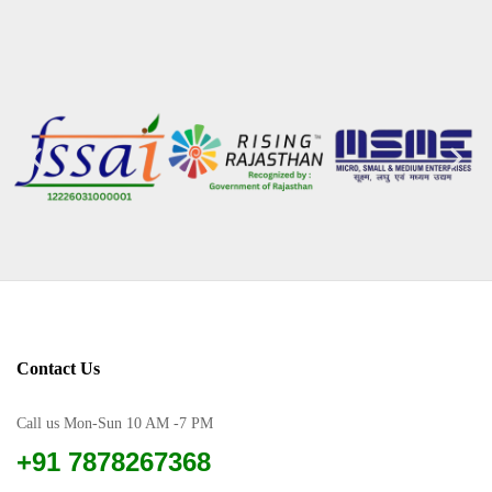
Contact Us
Call us Mon-Sun 10 AM -7 PM
+91 7878267368