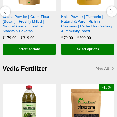
Chana Powder | Gram Flour
Haldi Powder | Turmeric |
(Besan) | Freshly Milled |
Natural & Pure | Rich in
Natural Aroma | Ideal for
Curcumin | Perfect for Cooking
Snacks & Pakoras
& Immunity Boost
₹
179.00
–
₹
319.00
₹
79.00
–
₹
399.00
Select options
Select options
Vedic Fertilizer
View All
-
18
%