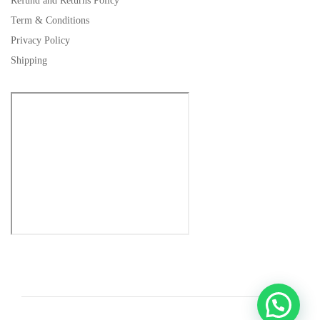
Refund and Returns Policy
Term & Conditions
Privacy Policy
Shipping