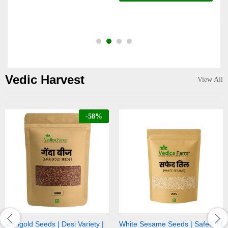
o
Vedic Harvest
View All
-
58
%
 | Desi Variety |
White Sesame Seeds | Safed Til
Black Sesame 