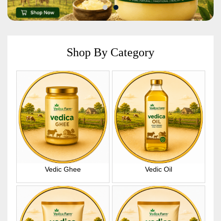
Shop By Category
Vedic Ghee
Vedic Oil