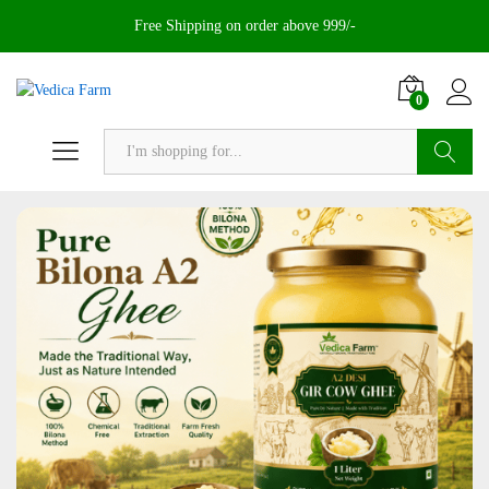
Free Shipping on order above 999/-
0
Search