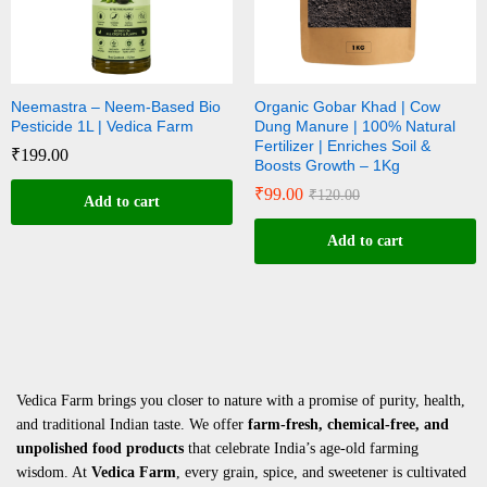
Neemastra – Neem-Based Bio
Organic Gobar Khad | Cow
Pesticide 1L | Vedica Farm
Dung Manure | 100% Natural
Fertilizer | Enriches Soil &
₹
199.00
Boosts Growth – 1Kg
₹
99.00
₹
120.00
Add to cart
Add to cart
Vedica Farm brings you closer to nature with a promise of purity, health,
and traditional Indian taste. We offer
farm-fresh, chemical-free, and
unpolished food products
that celebrate India’s age-old farming
wisdom. At
Vedica Farm
, every grain, spice, and sweetener is cultivated