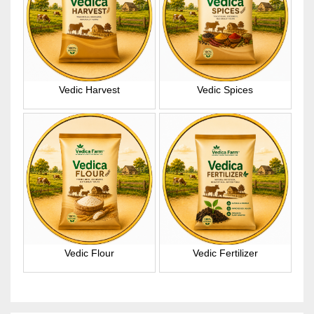
Vedic Harvest
Vedic Spices
Vedic Flour
Vedic Fertilizer