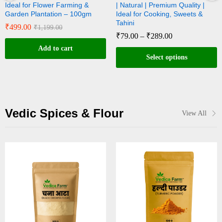
wer Farming &
| Natural | Premium Quality |
Natural | Rich
ation – 100gm
Ideal for Cooking, Sweets &
for Sweets & T
Tahini
₹
89.00
–
₹
29
99.00
₹
79.00
–
₹
289.00
 to cart
Sele
Select options
Vedic Spices & Flour
View All