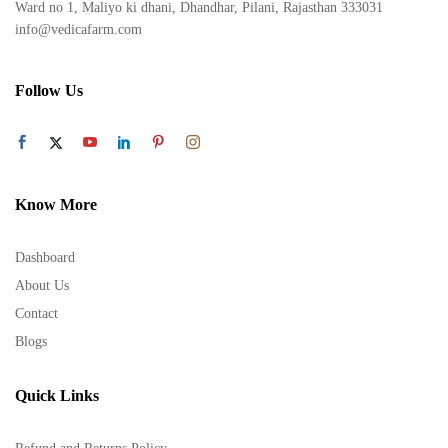
Ward no 1, Maliyo ki dhani, Dhandhar, Pilani, Rajasthan 333031
info@vedicafarm.com
Follow Us
Know More
Dashboard
About Us
Contact
Blogs
Quick Links