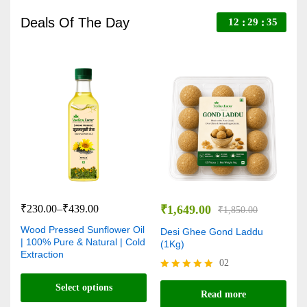
Deals Of The Day
12
29
34
₹
230.00
–
₹
439.00
₹
1,649.00
₹
₹
1,850.00
Wood Pressed Sunflower Oil
V
Desi Ghee Gond Laddu
| 100% Pure & Natural | Cold
C
(1Kg)
Extraction
N
02
Rated
Select options
R
5.00
Read more
5
out of 5