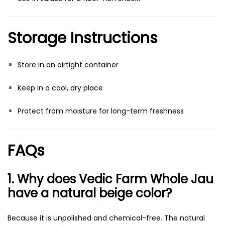
Storage Instructions
Store in an airtight container
Keep in a cool, dry place
Protect from moisture for long-term freshness
FAQs
1. Why does Vedic Farm Whole Jau
have a natural beige color?
Because it is unpolished and chemical-free. The natural