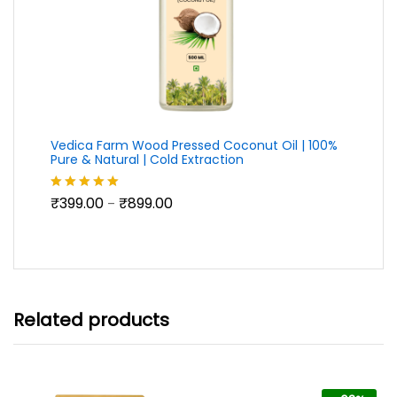
Vedica Farm Wood Pressed Coconut Oil | 100%
Pure & Natural | Cold Extraction
Price
₹
399.00
₹
899.00
Rated
5.00
–
range:
out of 5
₹399.00
through
₹899.00
Related products