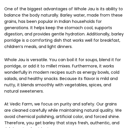
One of the biggest advantages of Whole Jau is its ability to
balance the body naturally. Barley water, made from these
grains, has been popular in Indian households for
generations. It helps keep the stomach cool, supports
digestion, and provides gentle hydration. Additionally, barley
porridge is a comforting dish that works well for breakfast,
children’s meals, and light dinners.
Whole Jau is versatile. You can boil it for soups, blend it for
porridge, or add it to millet mixes. Furthermore, it works
wonderfully in modern recipes such as energy bowls, cold
salads, and healthy snacks. Because its flavor is mild and
nutty, it blends smoothly with vegetables, spices, and
natural sweeteners.
At Vedic Farm, we focus on purity and safety. Our grains
are cleaned carefully while maintaining natural quality. We
avoid chemical polishing, artificial color, and forced shine.
Therefore, you get barley that stays fresh, authentic, and