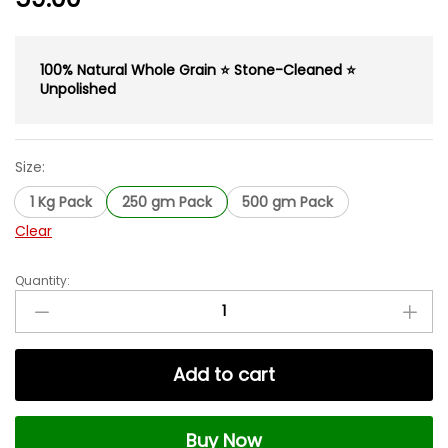
100% Natural Whole Grain ⭐ Stone-Cleaned ⭐
Unpolished
Size:
1 Kg Pack
250 gm Pack
500 gm Pack
Clear
Quantity:
Whole
Jau
|
Barley
Add to cart
Grain
|
Natural
Buy Now
&