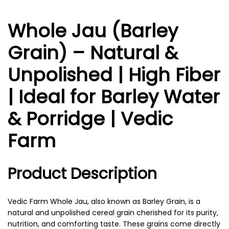
Whole Jau (Barley
Grain) – Natural &
Unpolished | High Fiber
| Ideal for Barley Water
& Porridge | Vedic
Farm
Product Description
Vedic Farm Whole Jau, also known as Barley Grain, is a
natural and unpolished cereal grain cherished for its purity,
nutrition, and comforting taste. These grains come directly