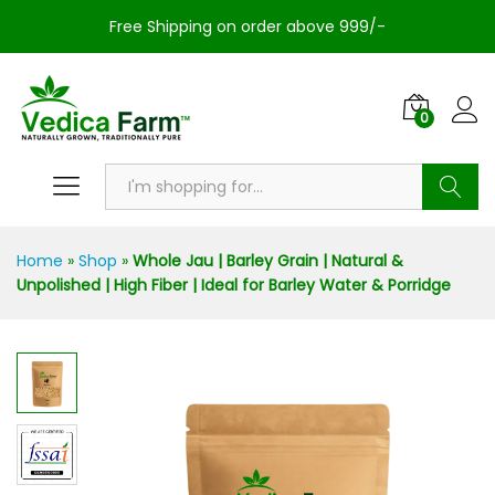
Free Shipping on order above 999/-
0
Search
Home
»
Shop
»
Whole Jau | Barley Grain | Natural &
Unpolished | High Fiber | Ideal for Barley Water & Porridge