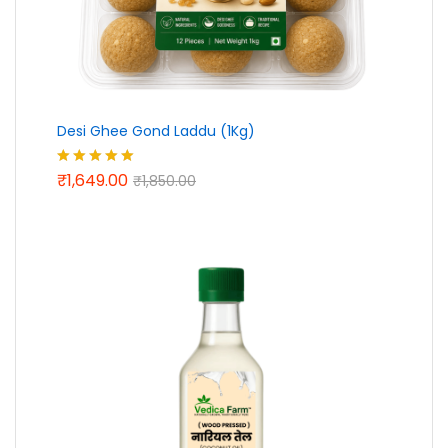
Desi Ghee Gond Laddu (1Kg)
₹
1,649.00
Rated
5.00
₹
1,850.00
out of 5