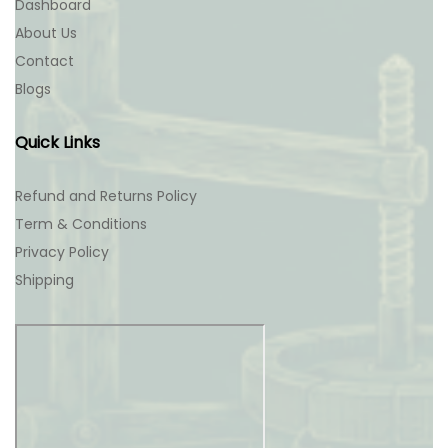
Dashboard
About Us
Contact
Blogs
Quick Links
Refund and Returns Policy
Term & Conditions
Privacy Policy
Shipping