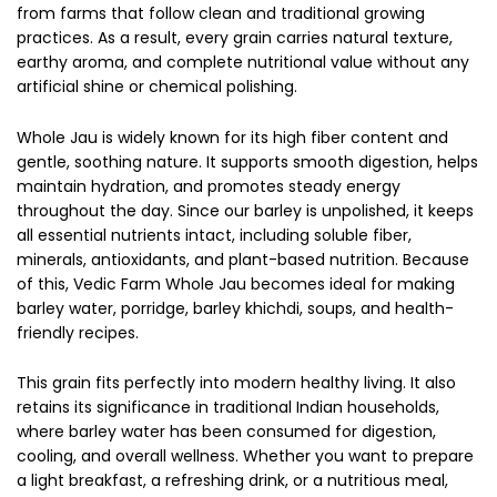
from farms that follow clean and traditional growing
practices. As a result, every grain carries natural texture,
earthy aroma, and complete nutritional value without any
artificial shine or chemical polishing.
Whole Jau is widely known for its high fiber content and
gentle, soothing nature. It supports smooth digestion, helps
maintain hydration, and promotes steady energy
throughout the day. Since our barley is unpolished, it keeps
all essential nutrients intact, including soluble fiber,
minerals, antioxidants, and plant-based nutrition. Because
of this, Vedic Farm Whole Jau becomes ideal for making
barley water, porridge, barley khichdi, soups, and health-
friendly recipes.
This grain fits perfectly into modern healthy living. It also
retains its significance in traditional Indian households,
where barley water has been consumed for digestion,
cooling, and overall wellness. Whether you want to prepare
a light breakfast, a refreshing drink, or a nutritious meal,