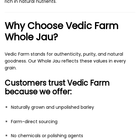
rich in natural nutrients.
Why Choose Vedic Farm
Whole Jau?
Vedic Farm stands for authenticity, purity, and natural
goodness. Our Whole Jau reflects these values in every
grain.
Customers trust Vedic Farm
because we offer:
Naturally grown and unpolished barley
Farm-direct sourcing
No chemicals or polishing agents