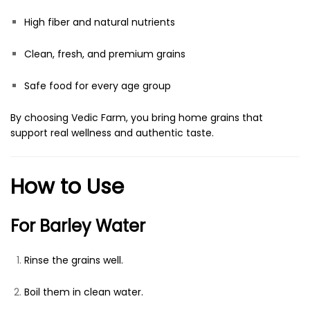
High fiber and natural nutrients
Clean, fresh, and premium grains
Safe food for every age group
By choosing Vedic Farm, you bring home grains that
support real wellness and authentic taste.
How to Use
For Barley Water
Rinse the grains well.
Boil them in clean water.