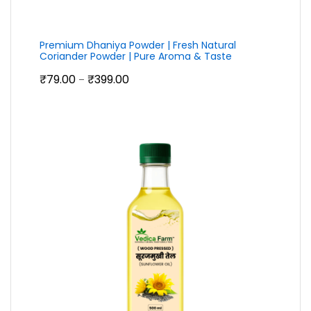
Premium Dhaniya Powder | Fresh Natural
Coriander Powder | Pure Aroma & Taste
Price
₹
79.00
₹
399.00
–
range:
₹79.00
through
₹399.00