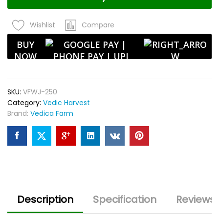
Unpolished
|
Compare
Wishlist
High
Fiber
BUY
|
NOW
Ideal
for
Barley
SKU:
VFWJ-250
Water
Category:
Vedic Harvest
&
Brand:
Vedica Farm
Porridge
quantity
Description
Specification
Reviews 