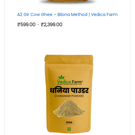
A2 Gir Cow Ghee – Bilona Method | Vedica Farm
Price
₹
599.00
₹
2,399.00
–
range:
₹599.00
through
₹2,399.00