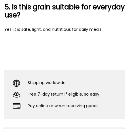
5. Is this grain suitable for everyday
use?
Yes. It is safe, light, and nutritious for daily meals.
Shipping worldwide
Free 7-day return if eligible, so easy
Pay online or when receiving goods