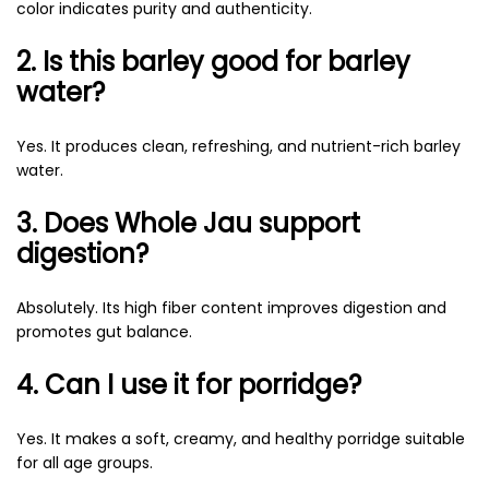
color indicates purity and authenticity.
2. Is this barley good for barley
water?
Yes. It produces clean, refreshing, and nutrient-rich barley
water.
3. Does Whole Jau support
digestion?
Absolutely. Its high fiber content improves digestion and
promotes gut balance.
4. Can I use it for porridge?
Yes. It makes a soft, creamy, and healthy porridge suitable
for all age groups.