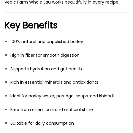
Vedic Farm Whole Jau works beautifully in every recipe.
Key Benefits
100% natural and unpolished barley
High in fiber for smooth digestion
Supports hydration and gut health
Rich in essential minerals and antioxidants
Ideal for barley water, porridge, soups, and khichdi
Free from chemicals and artificial shine
Suitable for daily consumption