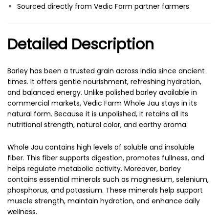
Sourced directly from Vedic Farm partner farmers
Detailed Description
Barley has been a trusted grain across India since ancient
times. It offers gentle nourishment, refreshing hydration,
and balanced energy. Unlike polished barley available in
commercial markets, Vedic Farm Whole Jau stays in its
natural form. Because it is unpolished, it retains all its
nutritional strength, natural color, and earthy aroma.
Whole Jau contains high levels of soluble and insoluble
fiber. This fiber supports digestion, promotes fullness, and
helps regulate metabolic activity. Moreover, barley
contains essential minerals such as magnesium, selenium,
phosphorus, and potassium. These minerals help support
muscle strength, maintain hydration, and enhance daily
wellness.