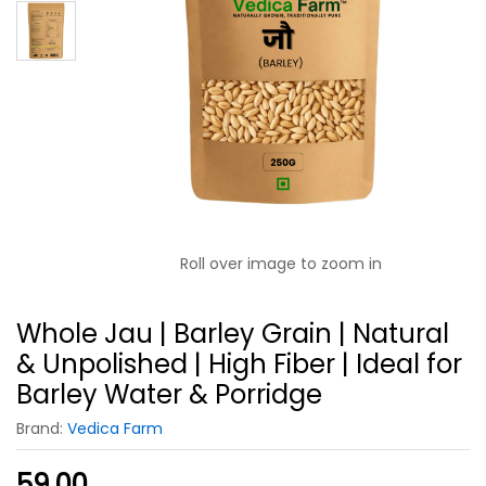
Roll over image to zoom in
Whole Jau | Barley Grain | Natural
& Unpolished | High Fiber | Ideal for
Barley Water & Porridge
Brand:
Vedica Farm
59.00