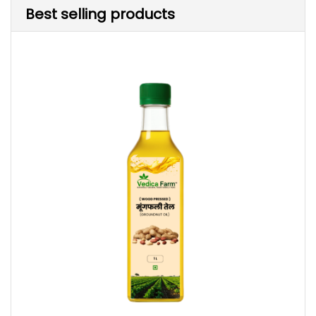
Best selling products