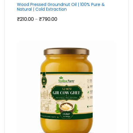
Wood Pressed Groundnut Oil | 100% Pure &
Natural | Cold Extraction
Price
₹
210.00
₹
790.00
–
range:
₹210.00
through
₹790.00