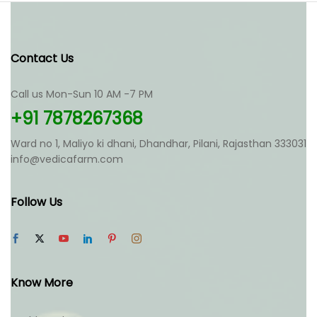
variants.
variants.
The
The
options
options
may
may
Contact Us
be
be
chosen
chosen
Call us Mon-Sun 10 AM -7 PM
on
on
the
the
+91 7878267368
product
product
page
page
Ward no 1, Maliyo ki dhani, Dhandhar, Pilani, Rajasthan 333031
info@vedicafarm.com
Follow Us
Know More