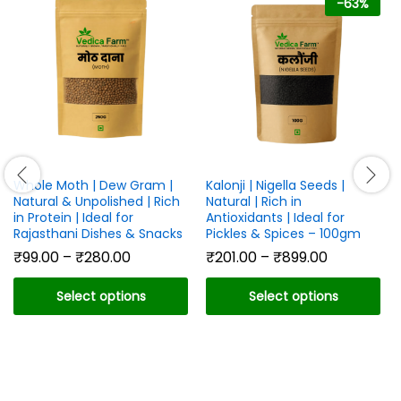
-
63
%
Whole Moth | Dew Gram |
Kalonji | Nigella Seeds |
Natural & Unpolished | Rich
Natural | Rich in
in Protein | Ideal for
Antioxidants | Ideal for
Rajasthani Dishes & Snacks
Pickles & Spices – 100gm
Price
Price
₹
99.00
–
₹
280.00
₹
201.00
–
₹
899.00
range:
range:
₹99.00
₹201.00
Select options
Select options
through
through
₹280.00
₹899.00
This
This
product
product
has
has
multiple
multiple