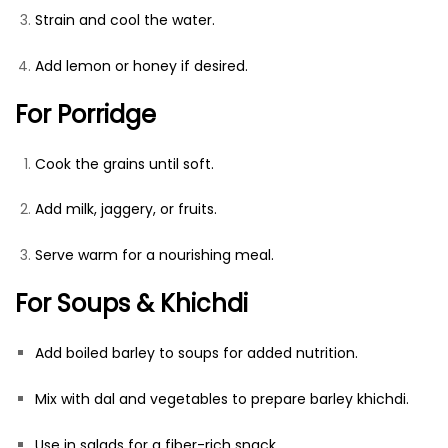
Strain and cool the water.
Add lemon or honey if desired.
For Porridge
Cook the grains until soft.
Add milk, jaggery, or fruits.
Serve warm for a nourishing meal.
For Soups & Khichdi
Add boiled barley to soups for added nutrition.
Mix with dal and vegetables to prepare barley khichdi.
Use in salads for a fiber-rich snack.