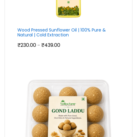
Wood Pressed Sunflower Oil | 100% Pure &
Natural | Cold Extraction
Price
₹
230.00
₹
439.00
–
range:
₹230.00
through
₹439.00