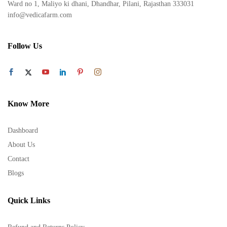
Ward no 1, Maliyo ki dhani, Dhandhar, Pilani, Rajasthan 333031
info@vedicafarm.com
Follow Us
Know More
Dashboard
About Us
Contact
Blogs
Quick Links