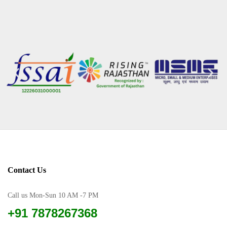
Contact Us
Call us Mon-Sun 10 AM -7 PM
+91 7878267368