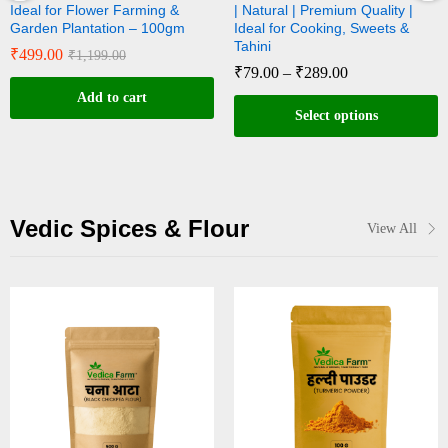
g &
| Natural | Premium Quality |
Natural | Rich in Calcium
00gm
Ideal for Cooking, Sweets &
for Sweets & Til Oil Extr
Tahini
₹
89.00
–
₹
299.00
₹
79.00
–
₹
289.00
Select options
Select options
Vedic Spices & Flour
View All