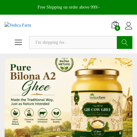
Free Shipping on order above 999/-
0
Search