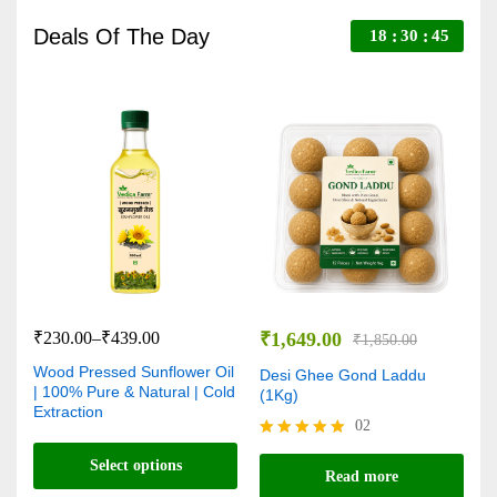
Deals Of The Day
18
30
44
₹
230.00
–
₹
439.00
₹
1,649.00
₹
₹
1,850.00
Wood Pressed Sunflower Oil
V
Desi Ghee Gond Laddu
| 100% Pure & Natural | Cold
C
(1Kg)
Extraction
N
02
Rated
Select options
R
5.00
Read more
5
out of 5