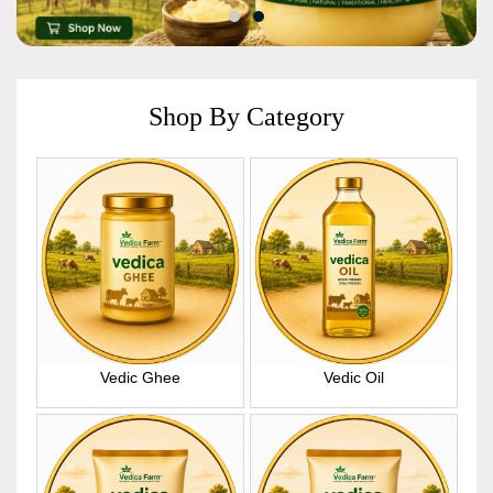
Shop By Category
Vedic Ghee
Vedic Oil