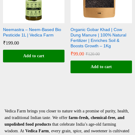
Neemastra – Neem-Based Bio
Organic Gobar Khad | Cow
Pesticide 1L | Vedica Farm
Dung Manure | 100% Natural
Fertilizer | Enriches Soil &
₹
199.00
Boosts Growth – 1Kg
₹
99.00
₹
120.00
Add to cart
Add to cart
Vedica Farm brings you closer to nature with a promise of purity, health,
and traditional Indian taste. We offer
farm-fresh, chemical-free, and
unpolished food products
that celebrate India’s age-old farming
wisdom. At
Vedica Farm
, every grain, spice, and sweetener is cultivated