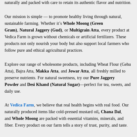
naturally and packed with care to retain its authentic flavor and nutrition.
Our mission is simple — to promote healthy living through natural,
sustainable farming. Whether it’s
Whole Moong (Green
Gram)
,
Natural Jaggery (Gud)
, or
Multigrain Atta
, every product at
Vedica Farm is grown without chemicals or artificial fertilizers. These
products not only nourish your body but also support local farmers who
follow pure and ethical agricultural practices.
Explore our range of wholesome products, including
Wheat Flour (Gehu
Atta)
,
Bajra Atta
,
Makka
Atta
, and
Jowar Atta
, all freshly milled to
preserve nutrients. For natural sweetness, try our
Pure Jaggery
Powder
and
Desi Khand (Natural Sugar)
—perfect for tea, sweets, and
daily use.
At
Vedica Farm
, we believe that real health begins with real food. Our
naturally produced items like
cold-pressed mustard oil
,
Chana Dal
,
and
Whole Moong
are packed with essential vitamins, minerals, and
fiber. Every product on our farm tells a story of trust, purity, and taste.