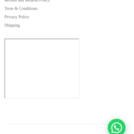
Refund and Returns Policy
Term & Conditions
Privacy Policy
Shipping