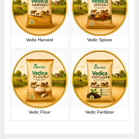
Vedic Harvest
Vedic Spices
Vedic Flour
Vedic Fertilizer