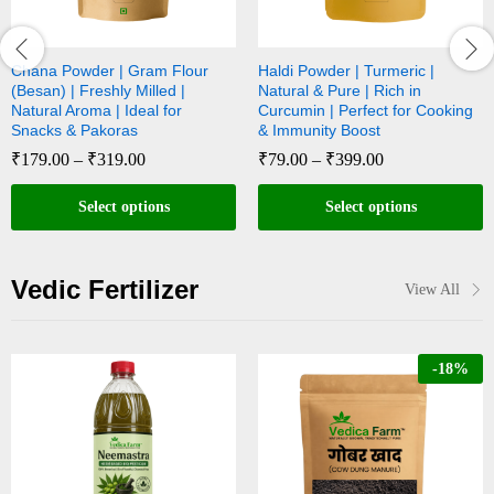
Chana Powder | Gram Flour
Haldi Powder | Turmeric |
(Besan) | Freshly Milled |
Natural & Pure | Rich in
Natural Aroma | Ideal for
Curcumin | Perfect for Cooking
Snacks & Pakoras
& Immunity Boost
₹
179.00
–
₹
319.00
₹
79.00
–
₹
399.00
Select options
Select options
Vedic Fertilizer
View All
-
18
%