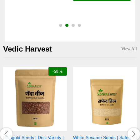
o
Vedic Harvest
View All
-
58
%
riety |
White Sesame Seeds | Safed Til
Black Sesame Seeds | Ka