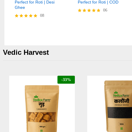
Perfect for Roti | Desi
Perfect for Roti | COD
Ghee
06
08
Rated
4.83
Rated
out of 5
4.88
out of 5
Vedic Harvest
-
33
%