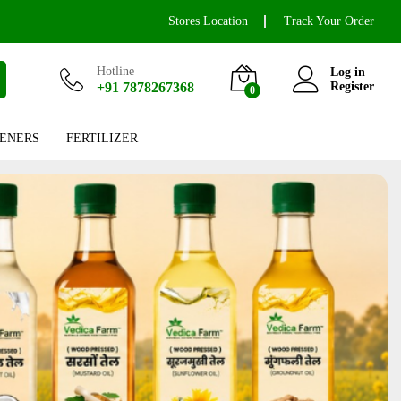
Stores Location
Track Your Order
Hotline
Log in
+91 7878267368
Register
0
ENERS
FERTILIZER