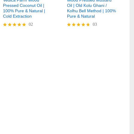
Pressed Coconut Oil |
Oil | Old Kolu Ghani /
100% Pure & Natural |
Kolhu Bell Method | 100%
Cold Extraction
Pure & Natural
02
03
Rated
Rated
5.00
4.67
out of 5
out of 5