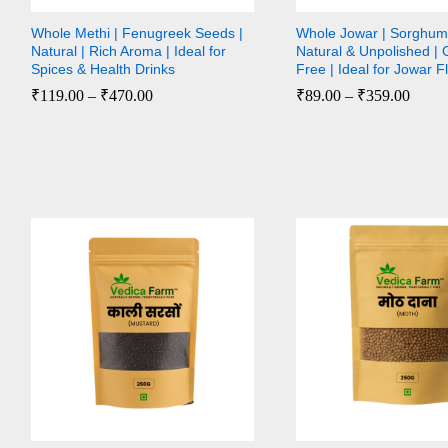
Whole Methi | Fenugreek Seeds |
Whole Jowar | Sorghum 
Natural | Rich Aroma | Ideal for
Natural & Unpolished | 
Spices & Health Drinks
Free | Ideal for Jowar F
₹
₹
119.00
119.00
–
₹
₹
470.00
470.00
₹
₹
89.00
89.00
–
₹
₹
359.00
359.00