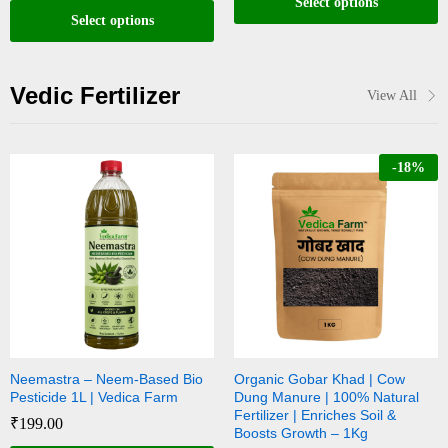
Select options
Select options
Vedic Fertilizer
View All
-
18
%
Neemastra – Neem-Based Bio
Organic Gobar Khad | Cow
Pesticide 1L | Vedica Farm
Dung Manure | 100% Natural
Fertilizer | Enriches Soil &
₹
199.00
Boosts Growth – 1Kg