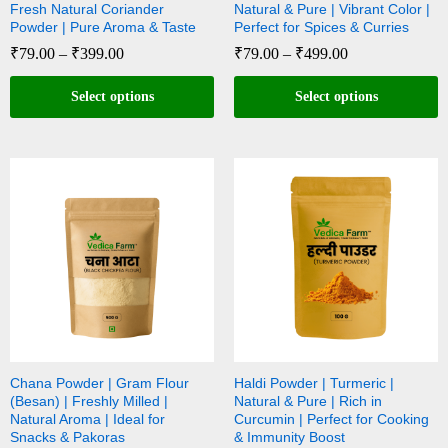
Fresh Natural Coriander
Natural & Pure | Vibrant Color |
Powder | Pure Aroma & Taste
Perfect for Spices & Curries
₹
79.00
–
₹
399.00
₹
79.00
–
₹
499.00
Select options
Select options
Chana Powder | Gram Flour
Haldi Powder | Turmeric |
(Besan) | Freshly Milled |
Natural & Pure | Rich in
Natural Aroma | Ideal for
Curcumin | Perfect for Cooking
Snacks & Pakoras
& Immunity Boost