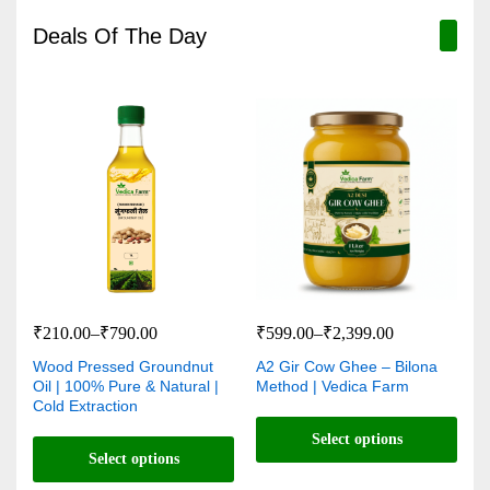
Deals Of The Day
₹
210.00
–
₹
790.00
₹
599.00
–
₹
2,399.00
Wood Pressed Groundnut
A2 Gir Cow Ghee – Bilona
Oil | 100% Pure & Natural |
Method | Vedica Farm
Cold Extraction
Select options
Select options