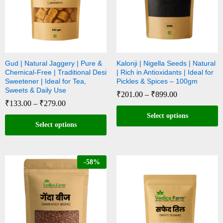
Gud | Natural Jaggery | Pure &
Kalonji | Nigella Seeds | Natural
Chemical-Free | Traditional Desi
| Rich in Antioxidants | Ideal for
Sweetener | Ideal for Tea,
Pickles & Spices – 100gm
Sweets & Daily Use
₹
201.00
–
₹
899.00
₹
133.00
–
₹
279.00
Select options
Select options
-
58
%