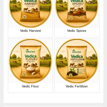
Vedic Harvest
Vedic Spices
Vedic Flour
Vedic Fertilizer