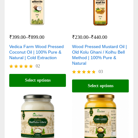
₹
399.00
–
₹
899.00
₹
230.00
–
₹
440.00
Vedica Farm Wood Pressed
Wood Pressed Mustard Oil |
Coconut Oil | 100% Pure &
Old Kolu Ghani / Kolhu Bell
Natural | Cold Extraction
Method | 100% Pure &
Natural
02
03
Rated
5.00
Rated
Select options
out of 5
4.67
Select options
out of 5