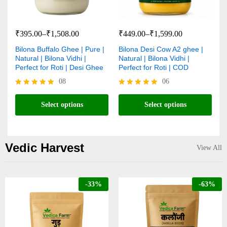
₹
395.00
–
₹
1,508.00
₹
449.00
–
₹
1,599.00
Bilona Buffalo Ghee | Pure |
Bilona Desi Cow A2 ghee |
Natural | Bilona Vidhi |
Natural | Bilona Vidhi |
Perfect for Roti | Desi Ghee
Perfect for Roti | COD
08
06
Rated
Rated
4.88
4.83
Select options
Select options
out of 5
out of 5
Vedic Harvest
View All
-
33
%
-
63
%