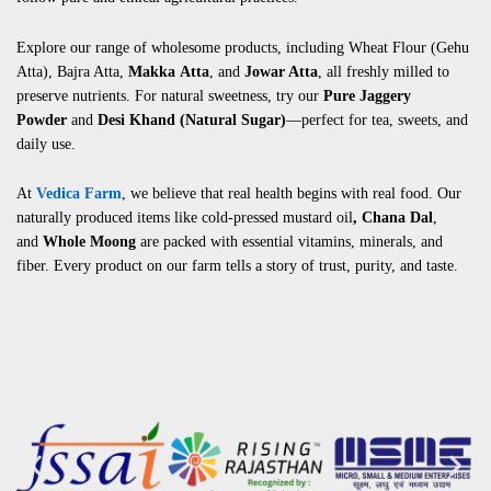
Explore our range of wholesome products, including
Wheat Flour (Gehu
Atta)
,
Bajra Atta
,
Makka
Atta
, and
Jowar Atta
, all freshly milled to
preserve nutrients. For natural sweetness, try our
Pure Jaggery
Powder
and
Desi Khand (Natural Sugar)
—perfect for tea, sweets, and
daily use.
At
Vedica Farm
, we believe that real health begins with real food. Our
naturally produced items like
cold-pressed mustard oil
,
Chana Dal
,
and
Whole Moong
are packed with essential vitamins, minerals, and
fiber. Every product on our farm tells a story of trust, purity, and taste.