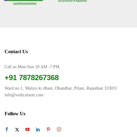
Contact Us
Call us Mon-Sun 10 AM -7 PM
+91 7878267368
Ward no 1, Maliyo ki dhani, Dhandhar, Pilani, Rajasthan 333031
info@vedicafarm.com
Follow Us