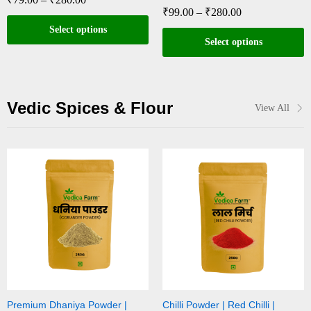
₹
99.00
–
₹
280.00
Select options
Select options
Vedic Spices & Flour
View All
Premium Dhaniya Powder |
Chilli Powder | Red Chilli |