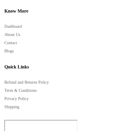
Know More
Dashboard
About Us
Contact
Blogs
Quick Links
Refund and Returns Policy
Term & Conditions
Privacy Policy
Shipping