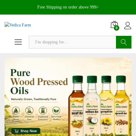
Free Shipping on order above 999/-
0
Search