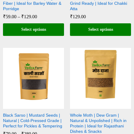
Fiber | Ideal for Barley Water &
Grind Ready | Ideal for Chakki
Porridge
Atta
₹
59.00
–
₹
129.00
₹
129.00
Select options
Select options
Black Sarso | Mustard Seeds |
Whole Moth | Dew Gram |
Natural | Cold-Pressed Grade |
Natural & Unpolished | Rich in
Perfect for Pickles & Tempering
Protein | Ideal for Rajasthani
Dishes & Snacks
₹
79.00
–
₹
280.00