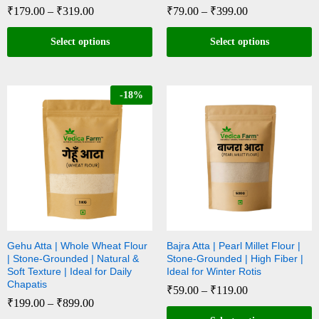
₹
179.00
–
₹
319.00
₹
79.00
–
₹
399.00
Select options
Select options
-
18
%
Gehu Atta | Whole Wheat Flour
Bajra Atta | Pearl Millet Flour |
| Stone-Grounded | Natural &
Stone-Grounded | High Fiber |
Soft Texture | Ideal for Daily
Ideal for Winter Rotis
Chapatis
₹
59.00
–
₹
119.00
₹
199.00
–
₹
899.00