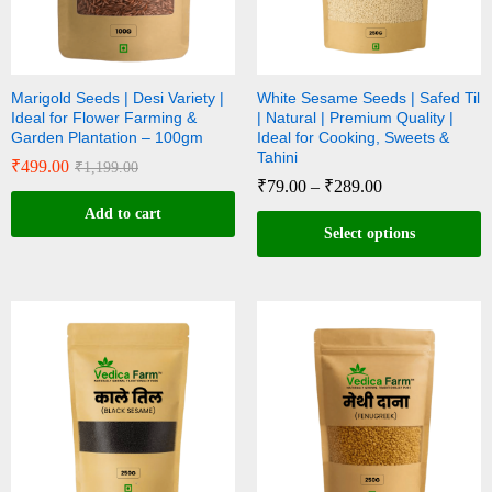
Marigold Seeds | Desi Variety |
White Sesame Seeds | Safed Til
Ideal for Flower Farming &
| Natural | Premium Quality |
Garden Plantation – 100gm
Ideal for Cooking, Sweets &
Tahini
₹
499.00
₹
1,199.00
₹
79.00
–
₹
289.00
Add to cart
Select options