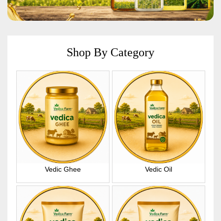
Shop By Category
Vedic Ghee
Vedic Oil