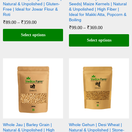
Natural & Unpolished | Gluten-
Seeds| Maize Kernels | Natural
Free | Ideal for Jowar Flour &
& Unpolished | High Fiber |
Roti
Ideal for Makki Atta, Popcorn &
Boiling
₹
89.00
–
₹
359.00
₹
99.00
–
₹
369.00
Select options
Select options
Whole Jau | Barley Grain |
Whole Gehun | Desi Wheat |
Natural & Unpolished | High
Natural & Unpolished | Stone-