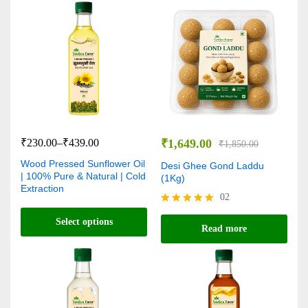
₹
230.00
–
₹
439.00
₹
1,649.00
₹
1,850.00
Wood Pressed Sunflower Oil
Desi Ghee Gond Laddu
| 100% Pure & Natural | Cold
(1Kg)
Extraction
02
Rated
Select options
5.00
Read more
out of 5