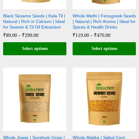
Black Sesame Seeds | Kala Til |
Whole Methi | Fenugreek Seeds
Natural | Rich in Calcium | Ideal
| Natural | Rich Aroma | Ideal for
for Sweets & Til Oil Extraction
Spices & Health Drinks
₹
89.00
–
₹
299.00
₹
119.00
–
₹
470.00
Select options
Select options
Whole Jowar | Sorghum Grain |
Whole Makka | Sabut Corn