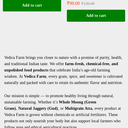
₹
99.00
₹
120.00
Add to cart
Add to cart
Vedica Farm brings you closer to nature with a promise of purity, health,
and traditional Indian taste. We offer
farm-fresh, chemical-free, and
unpolished food products
that celebrate India’s age-old farming
wisdom. At
Vedica Farm
, every grain, spice, and sweetener is cultivated
naturally and packed with care to retain its authentic flavor and nutrition.
Our mission is simple — to promote healthy living through natural,
sustainable farming. Whether it’s
Whole Moong (Green
Gram)
,
Natural Jaggery (Gud)
, or
Multigrain Atta
, every product at
Vedica Farm is grown without chemicals or artificial fertilizers. These
products not only nourish your body but also support local farmers who
follow pure and ethical agricultural practices.