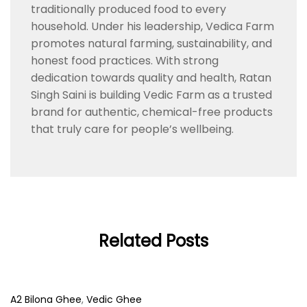
traditionally produced food to every
household. Under his leadership, Vedica Farm
promotes natural farming, sustainability, and
honest food practices. With strong
dedication towards quality and health, Ratan
Singh Saini is building Vedic Farm as a trusted
brand for authentic, chemical-free products
that truly care for people’s wellbeing.
Related Posts
A2 Bilona Ghee
,
Vedic Ghee