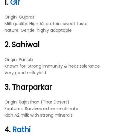
1.
Gir
Origin: Gujarat
Milk quality: High A2 protein, sweet taste
Nature: Gentle, highly adaptable
2. Sahiwal
Origin: Punjab
Known for: Strong immunity & heat tolerance
Very good milk yield
3. Tharparkar
Origin: Rajasthan (Thar Desert)
Features: Survives extreme climate
Rich A2 milk with strong minerals
4.
Rathi