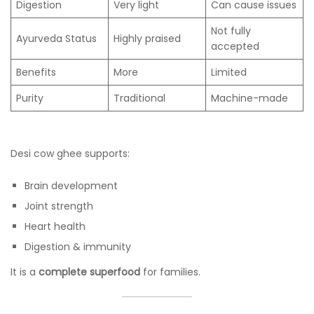
Digestion
Very light
Can cause issues
Not fully
Ayurveda Status
Highly praised
accepted
Benefits
More
Limited
Purity
Traditional
Machine-made
Desi cow ghee supports:
Brain development
Joint strength
Heart health
Digestion & immunity
It is a
complete superfood
for families.