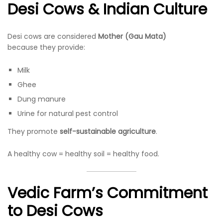
Desi Cows & Indian Culture
Desi cows are considered
Mother (Gau Mata)
because they provide:
Milk
Ghee
Dung manure
Urine for natural pest control
They promote
self-sustainable agriculture
.
A healthy cow = healthy soil = healthy food.
Vedic Farm’s Commitment
to Desi Cows