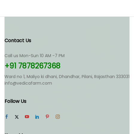
Contact Us
Call us Mon-Sun 10 AM -7 PM
+91 7878267368
Ward no 1, Maliyo ki dhani, Dhandhar, Pilani, Rajasthan 333031
info@vedicafarm.com
Follow Us