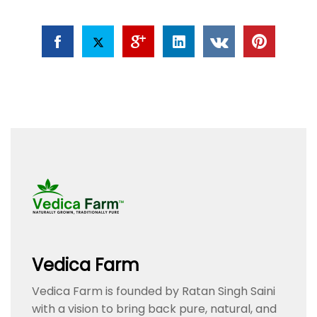
Vedica Farm
Vedica Farm is founded by Ratan Singh Saini
with a vision to bring back pure, natural, and