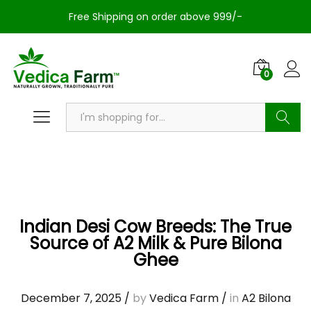
Free Shipping on order above 999/-
0
Search
Indian Desi Cow Breeds: The True
Source of A2 Milk & Pure Bilona
Ghee
December 7, 2025
/
by
Vedica Farm
/
in
A2 Bilona