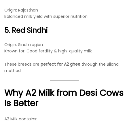
Origin: Rajasthan
Balanced milk yield with superior nutrition
5. Red Sindhi
Origin: Sindh region
Known for: Good fertility & high-quality milk
These breeds are
perfect for A2 ghee
through the Bilona
method.
Why A2 Milk from Desi Cows
Is Better
A2 Milk contains: