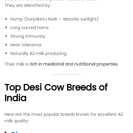
They are identified by:
Hump (Suryaketu Nadi — absorbs sunlight)
Long curved horns
Strong immunity
Heat tolerance
Naturally A2 milk producing
Their milk is
rich in medicinal and nutritional properties
.
Top Desi Cow Breeds of
India
Here are the most popular breeds known for excellent A2
milk quality: