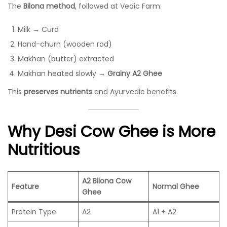
The
Bilona method
, followed at Vedic Farm:
Milk → Curd
Hand-churn (wooden rod)
Makhan (butter) extracted
Makhan heated slowly →
Grainy A2 Ghee
This
preserves nutrients
and Ayurvedic benefits.
Why Desi Cow Ghee is More
Nutritious
A2 Bilona Cow
Feature
Normal Ghee
Ghee
Protein Type
A2
A1 + A2