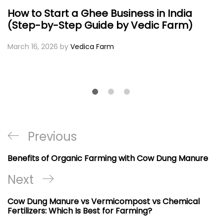
How to Start a Ghee Business in India
(Step-by-Step Guide by Vedic Farm)
March 16, 2026
by
Vedica Farm
Post
Previous
Previous
navigation
Post
Benefits of Organic Farming with Cow Dung Manure
Next
Next
Post
Cow Dung Manure vs Vermicompost vs Chemical
Fertilizers: Which Is Best for Farming?