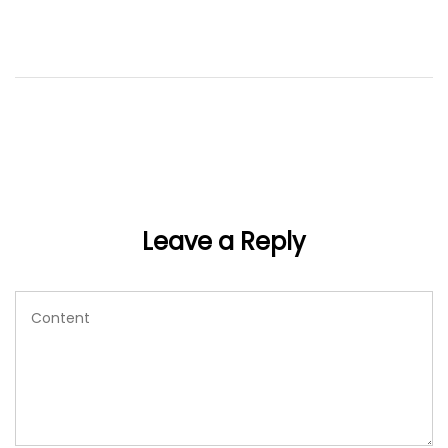
Leave a Reply