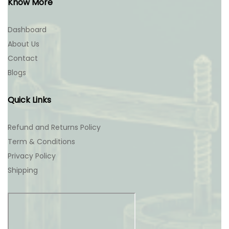
Know More
Dashboard
About Us
Contact
Blogs
Quick Links
Refund and Returns Policy
Term & Conditions
Privacy Policy
Shipping