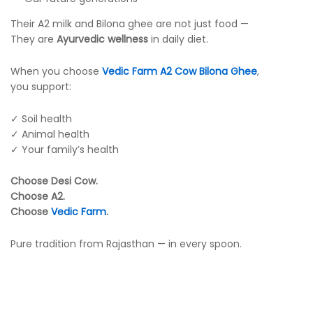
Their A2 milk and Bilona ghee are not just food —
They are
Ayurvedic wellness
in daily diet.
When you choose
Vedic Farm A2 Cow Bilona Ghee
,
you support:
✓ Soil health
✓ Animal health
✓ Your family’s health
Choose Desi Cow.
Choose A2.
Choose
Vedic Farm
.
Pure tradition from Rajasthan — in every spoon.