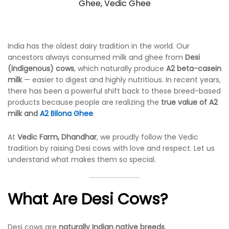
Ghee
,
Vedic Ghee
India has the oldest dairy tradition in the world. Our
ancestors always consumed milk and ghee from
Desi
(indigenous) cows
, which naturally produce
A2 beta-casein
milk
— easier to digest and highly nutritious. In recent years,
there has been a powerful shift back to these breed-based
products because people are realizing the
true value of A2
milk and
A2 Bilona Ghee
.
At
Vedic Farm, Dhandhar
, we proudly follow the Vedic
tradition by raising Desi cows with love and respect. Let us
understand what makes them so special.
What Are Desi Cows?
Desi cows are
naturally Indian native breeds
.