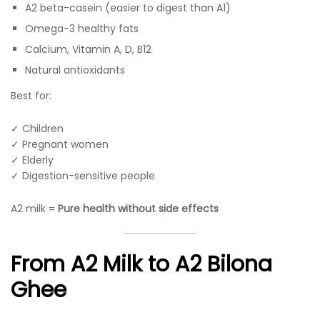
A2 beta-casein (easier to digest than A1)
Omega-3 healthy fats
Calcium, Vitamin A, D, B12
Natural antioxidants
Best for:
✓ Children
✓ Pregnant women
✓ Elderly
✓ Digestion-sensitive people
A2 milk =
Pure health without side effects
From A2 Milk to A2 Bilona
Ghee