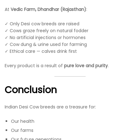
At
Vedic Farm, Dhandhar (Rajasthan)
:
✓ Only Desi cow breeds are raised
✓ Cows graze freely on natural fodder
✓ No artificial injections or hormones
✓ Cow dung & urine used for farming
✓ Ethical care — calves drink first
Every product is a result of
pure love and purity
.
Conclusion
Indian Desi Cow breeds are a treasure for:
Our health
Our farms
Our future generations