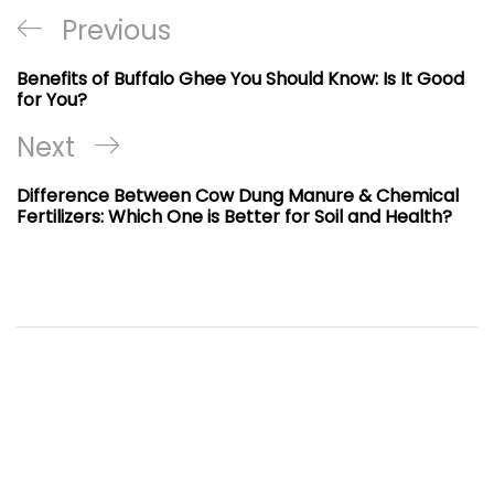
Post
Previous
Previous
navigation
Post
Benefits of Buffalo Ghee You Should Know: Is It Good
for You?
Next
Next
Post
Difference Between Cow Dung Manure & Chemical
Fertilizers: Which One is Better for Soil and Health?