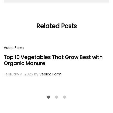
Related Posts
Vedic Farm
Top 10 Vegetables That Grow Best with
Organic Manure
February 4, 2026
by
Vedica Farm