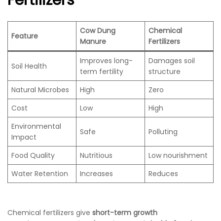
Fertilizers
Cow Dung
Chemical
Feature
Manure
Fertilizers
Improves long-
Damages soil
Soil Health
term fertility
structure
Natural Microbes
High
Zero
Cost
Low
High
Environmental
Safe
Polluting
Impact
Food Quality
Nutritious
Low nourishment
Water Retention
Increases
Reduces
Chemical fertilizers give
short-term growth