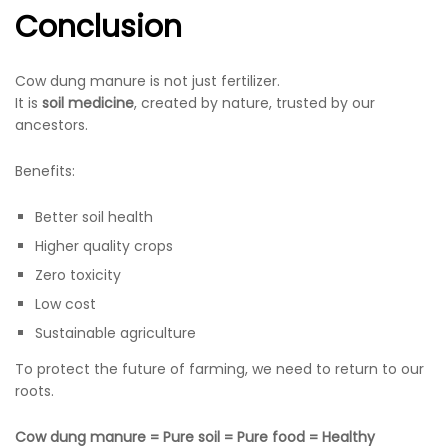
Conclusion
Cow dung manure is not just fertilizer.
It is
soil medicine
, created by nature, trusted by our
ancestors.
Benefits:
Better soil health
Higher quality crops
Zero toxicity
Low cost
Sustainable agriculture
To protect the future of farming, we need to return to our
roots.
Cow dung manure = Pure soil = Pure food = Healthy