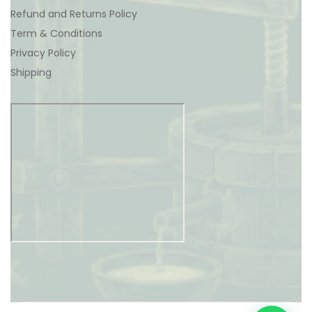
Refund and Returns Policy
Term & Conditions
Privacy Policy
Shipping