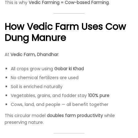
This is why
Vedic Farming = Cow-based Farming
.
How Vedic Farm Uses Cow
Dung Manure
At
Vedic Farm, Dhandhar
:
All crops grow using
Gobar ki Khad
No chemical fertilizers are used
Soil is enriched naturally
Vegetables, grains, and fodder stay
100% pure
Cows, land, and people — all benefit together
This circular model
doubles farm productivity
while
preserving nature.