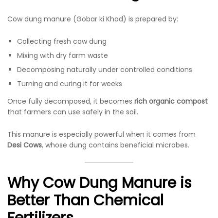
Cow dung manure (Gobar ki Khad) is prepared by:
Collecting fresh cow dung
Mixing with dry farm waste
Decomposing naturally under controlled conditions
Turning and curing it for weeks
Once fully decomposed, it becomes
rich organic compost
that farmers can use safely in the soil.
This manure is especially powerful when it comes from
Desi Cows
, whose dung contains beneficial microbes.
Why Cow Dung Manure is
Better Than Chemical