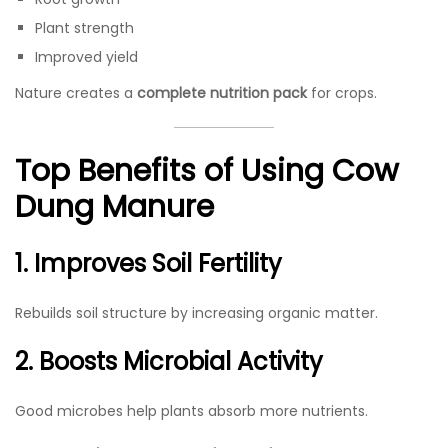
Plant strength
Improved yield
Nature creates a
complete nutrition pack
for crops.
Top Benefits of Using Cow
Dung Manure
1. Improves Soil Fertility
Rebuilds soil structure by increasing organic matter.
2. Boosts Microbial Activity
Good microbes help plants absorb more nutrients.