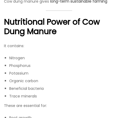
Cow dung manure gives
long-term sustainable farming
Nutritional Power of Cow
Dung Manure
It contains:
Nitrogen
Phosphorus
Potassium
Organic carbon
Beneficial bacteria
Trace minerals
These are essential for:
Root growth