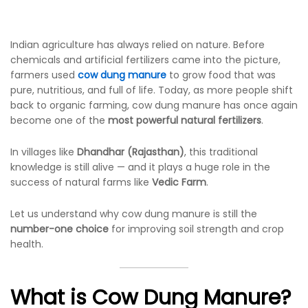
Indian agriculture has always relied on nature. Before
chemicals and artificial fertilizers came into the picture,
farmers used
cow dung manure
to grow food that was
pure, nutritious, and full of life. Today, as more people shift
back to organic farming, cow dung manure has once again
become one of the
most powerful natural fertilizers
.
In villages like
Dhandhar (Rajasthan)
, this traditional
knowledge is still alive — and it plays a huge role in the
success of natural farms like
Vedic Farm
.
Let us understand why cow dung manure is still the
number-one choice
for improving soil strength and crop
health.
What is Cow Dung Manure?