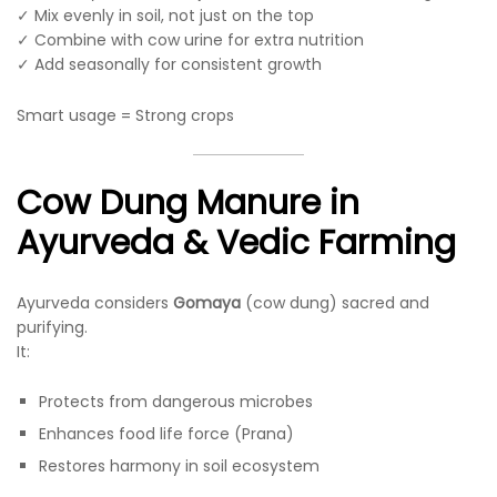
✓ Mix evenly in soil, not just on the top
✓ Combine with cow urine for extra nutrition
✓ Add seasonally for consistent growth
Smart usage = Strong crops
Cow Dung Manure in
Ayurveda & Vedic Farming
Ayurveda considers
Gomaya
(cow dung) sacred and
purifying.
It:
Protects from dangerous microbes
Enhances food life force (Prana)
Restores harmony in soil ecosystem