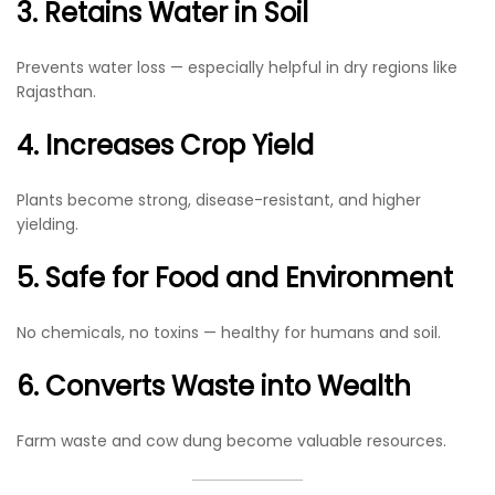
3. Retains Water in Soil
Prevents water loss — especially helpful in dry regions like
Rajasthan.
4. Increases Crop Yield
Plants become strong, disease-resistant, and higher
yielding.
5. Safe for Food and Environment
No chemicals, no toxins — healthy for humans and soil.
6. Converts Waste into Wealth
Farm waste and cow dung become valuable resources.