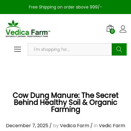
Free Shipping on order above 999/-
0
Search
Cow Dung Manure: The Secret
Behind Healthy Soil & Organic
Farming
December 7, 2025
/
by
Vedica Farm
/
in
Vedic Farm