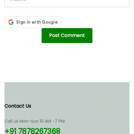
Contact Us
Call us Mon-Sun 10 AM -7 PM
+91 7878267368