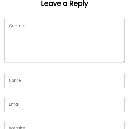
Leave a Reply