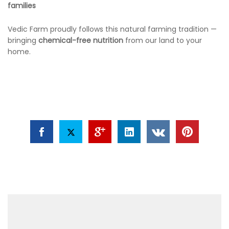
families
Vedic Farm proudly follows this natural farming tradition —
bringing
chemical-free nutrition
from our land to your
home.