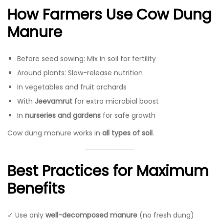
How Farmers Use Cow Dung
Manure
Before seed sowing: Mix in soil for fertility
Around plants: Slow-release nutrition
In vegetables and fruit orchards
With
Jeevamrut
for extra microbial boost
In
nurseries and gardens
for safe growth
Cow dung manure works in
all types of soil
.
Best Practices for Maximum
Benefits
✓ Use only
well-decomposed manure
(no fresh dung)