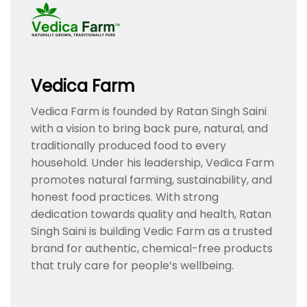
Vedica Farm
Vedica Farm is founded by Ratan Singh Saini
with a vision to bring back pure, natural, and
traditionally produced food to every
household. Under his leadership, Vedica Farm
promotes natural farming, sustainability, and
honest food practices. With strong
dedication towards quality and health, Ratan
Singh Saini is building Vedic Farm as a trusted
brand for authentic, chemical-free products
that truly care for people’s wellbeing.