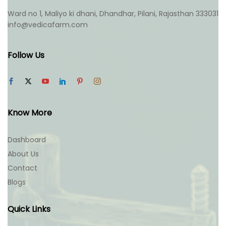
Ward no 1, Maliyo ki dhani, Dhandhar, Pilani, Rajasthan 333031
info@vedicafarm.com
Follow Us
Know More
Dashboard
About Us
Contact
Blogs
Quick Links