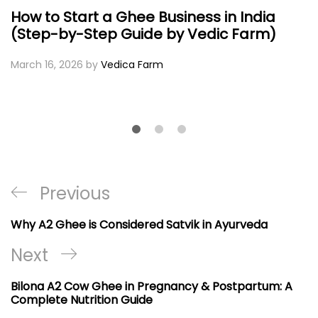
How to Start a Ghee Business in India
(Step-by-Step Guide by Vedic Farm)
March 16, 2026
by
Vedica Farm
Post
Previous
Previous
navigation
Post
Why A2 Ghee is Considered Satvik in Ayurveda
Next
Next
Post
Bilona A2 Cow Ghee in Pregnancy & Postpartum: A
Complete Nutrition Guide