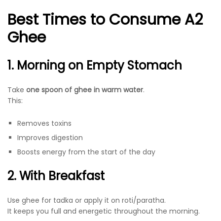
Best Times to Consume A2
Ghee
1. Morning on Empty Stomach
Take
one spoon of ghee in warm water
.
This:
Removes toxins
Improves digestion
Boosts energy from the start of the day
2. With Breakfast
Use ghee for tadka or apply it on roti/paratha.
It keeps you full and energetic throughout the morning.