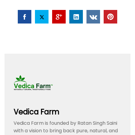
Vedica Farm
Vedica Farm is founded by Ratan Singh Saini
with a vision to bring back pure, natural, and