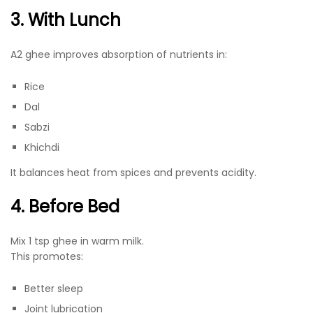
3. With Lunch
A2 ghee improves absorption of nutrients in:
Rice
Dal
Sabzi
Khichdi
It balances heat from spices and prevents acidity.
4. Before Bed
Mix 1 tsp ghee in warm milk.
This promotes:
Better sleep
Joint lubrication