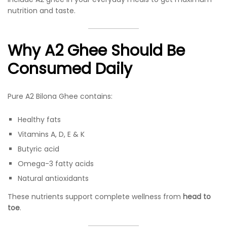
nutrition and taste.
Why A2 Ghee Should Be
Consumed Daily
Pure A2 Bilona Ghee contains:
Healthy fats
Vitamins A, D, E & K
Butyric acid
Omega-3 fatty acids
Natural antioxidants
These nutrients support complete wellness from
head to
toe
.