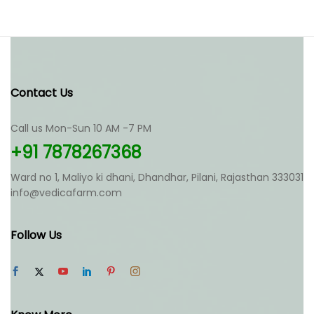
Contact Us
Call us Mon-Sun 10 AM -7 PM
+91 7878267368
Ward no 1, Maliyo ki dhani, Dhandhar, Pilani, Rajasthan 333031
info@vedicafarm.com
Follow Us