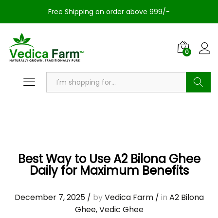
Free Shipping on order above 999/-
0
Search
Best Way to Use A2 Bilona Ghee
Daily for Maximum Benefits
December 7, 2025
/
by
Vedica Farm
/
in
A2 Bilona
Ghee
,
Vedic Ghee