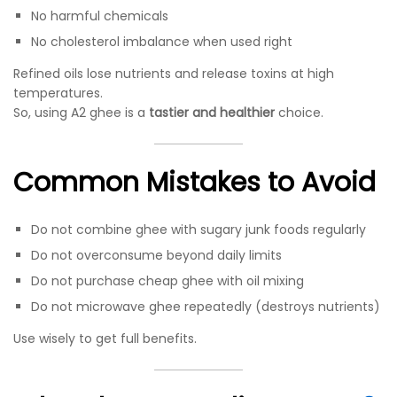
No harmful chemicals
No cholesterol imbalance when used right
Refined oils lose nutrients and release toxins at high
temperatures.
So, using A2 ghee is a
tastier and healthier
choice.
Common Mistakes to Avoid
Do not combine ghee with sugary junk foods regularly
Do not overconsume beyond daily limits
Do not purchase cheap ghee with oil mixing
Do not microwave ghee repeatedly (destroys nutrients)
Use wisely to get full benefits.