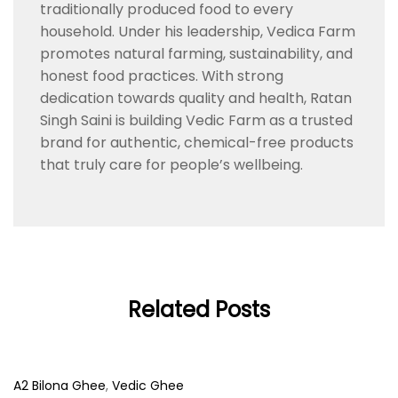
traditionally produced food to every
household. Under his leadership, Vedica Farm
promotes natural farming, sustainability, and
honest food practices. With strong
dedication towards quality and health, Ratan
Singh Saini is building Vedic Farm as a trusted
brand for authentic, chemical-free products
that truly care for people’s wellbeing.
Related Posts
A2 Bilona Ghee
,
Vedic Ghee