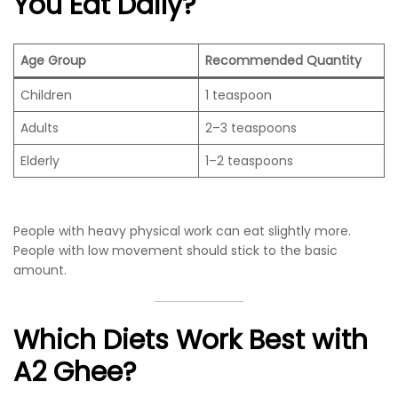
You Eat Daily?
Age Group
Recommended Quantity
Children
1 teaspoon
Adults
2–3 teaspoons
Elderly
1–2 teaspoons
People with heavy physical work can eat slightly more.
People with low movement should stick to the basic
amount.
Which Diets Work Best with
A2 Ghee?