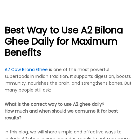
Best Way to Use A2 Bilona
Ghee Daily for Maximum
Benefits
A2 Cow Bilona Ghee
is one of the most powerful
superfoods in Indian tradition. It supports digestion, boosts
immunity, nourishes the brain, and strengthens bones. But
many people still ask:
What is the correct way to use A2 ghee daily?
How much and when should we consume it for best
results?
In this blog, we will share simple and effective ways to
include A2 ghee in your everyday meals to get maximum