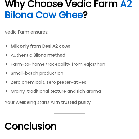
Why Choose Vedic Farm
A2
Bilona Cow Ghee
?
Vedic Farm ensures:
Milk only from Desi A2 cows
Authentic
Bilona method
Farm-to-home traceability from Rajasthan
Small-batch production
Zero chemicals, zero preservatives
Grainy, traditional texture and rich aroma
Your wellbeing starts with
trusted purity
.
Conclusion