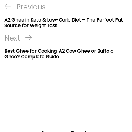
Post
Previous
Previous
navigation
Post
A2 Ghee in Keto & Low-Carb Diet – The Perfect Fat
Source for Weight Loss
Next
Next
Post
Best Ghee for Cooking: A2 Cow Ghee or Buffalo
Ghee? Complete Guide