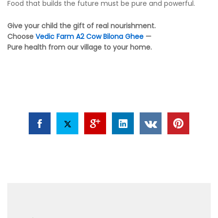
Food that builds the future must be pure and powerful.
Give your child the gift of real nourishment.
Choose
Vedic Farm
A2 Cow Bilona Ghee
—
Pure health from our village to your home.