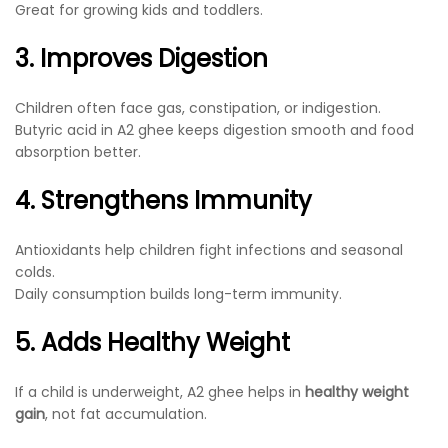
Great for growing kids and toddlers.
3. Improves Digestion
Children often face gas, constipation, or indigestion.
Butyric acid in A2 ghee keeps digestion smooth and food
absorption better.
4. Strengthens Immunity
Antioxidants help children fight infections and seasonal
colds.
Daily consumption builds long-term immunity.
5. Adds Healthy Weight
If a child is underweight, A2 ghee helps in
healthy weight
gain
, not fat accumulation.