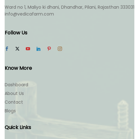
Ward no 1, Maliyo ki dhani, Dhandhar, Pilani, Rajasthan 333031
info@vedicafarm.com
Follow Us
Know More
Dashboard
About Us
Contact
Blogs
Quick Links