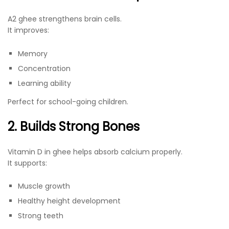
A2 ghee strengthens brain cells.
It improves:
Memory
Concentration
Learning ability
Perfect for school-going children.
2. Builds Strong Bones
Vitamin D in ghee helps absorb calcium properly.
It supports:
Muscle growth
Healthy height development
Strong teeth