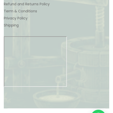
Refund and Returns Policy
Term & Conditions
Privacy Policy
Shipping