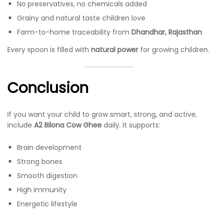
No preservatives, no chemicals added
Grainy and natural taste children love
Farm-to-home traceability from
Dhandhar, Rajasthan
Every spoon is filled with
natural power
for growing children.
Conclusion
If you want your child to grow smart, strong, and active,
include
A2 Bilona Cow Ghee
daily. It supports:
Brain development
Strong bones
Smooth digestion
High immunity
Energetic lifestyle