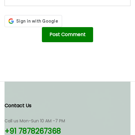
Contact Us
Call us Mon-Sun 10 AM -7 PM
+91 7878267368