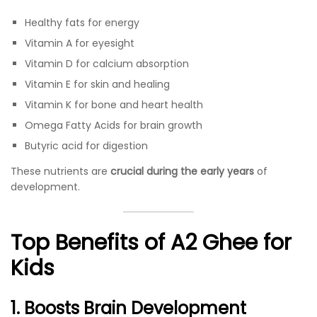
Healthy fats for energy
Vitamin A for eyesight
Vitamin D for calcium absorption
Vitamin E for skin and healing
Vitamin K for bone and heart health
Omega Fatty Acids for brain growth
Butyric acid for digestion
These nutrients are
crucial during the early years
of
development.
Top Benefits of A2 Ghee for
Kids
1. Boosts Brain Development