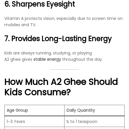
6. Sharpens Eyesight
Vitamin A protects vision, especially due to screen time on
mobiles and TV.
7. Provides Long-Lasting Energy
Kids are always running, studying, or playing.
A2 ghee gives
stable energy
throughout the day.
How Much A2 Ghee Should
Kids Consume?
Age Group
Daily Quantity
1–3 Years
½ to 1 teaspoon