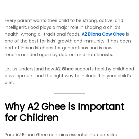
Every parent wants their child to be strong, active, and
intelligent. Food plays a major role in shaping a child’s
health. Among all traditional foods,
A2 Bilona Cow Ghee
is
one of the best for kids’ growth and immunity. It has been
part of Indian kitchens for generations and is now
recommended again by doctors and nutritionists.
Let us understand how
A2 Ghee
supports healthy childhood
development and the right way to include it in your child’s
diet.
Why A2 Ghee is Important
for Children
Pure A2 Bilona Ghee contains essential nutrients like: