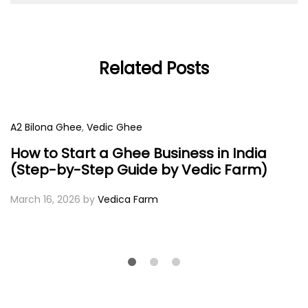
Related Posts
A2 Bilona Ghee
,
Vedic Ghee
How to Start a Ghee Business in India
(Step-by-Step Guide by Vedic Farm)
March 16, 2026
by
Vedica Farm