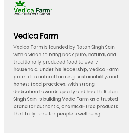
Vedica Farm
Vedica Farm is founded by Ratan Singh Saini
with a vision to bring back pure, natural, and
traditionally produced food to every
household. Under his leadership, Vedica Farm
promotes natural farming, sustainability, and
honest food practices. With strong
dedication towards quality and health, Ratan
Singh Saini is building Vedic Farm as a trusted
brand for authentic, chemical-free products
that truly care for people’s wellbeing.