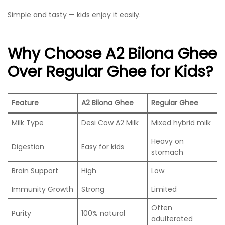
Simple and tasty — kids enjoy it easily.
Why Choose A2 Bilona Ghee
Over Regular Ghee for Kids?
Feature
A2 Bilona Ghee
Regular Ghee
Milk Type
Desi Cow A2 Milk
Mixed hybrid milk
Heavy on
Digestion
Easy for kids
stomach
Brain Support
High
Low
Immunity Growth
Strong
Limited
Often
Purity
100% natural
adulterated