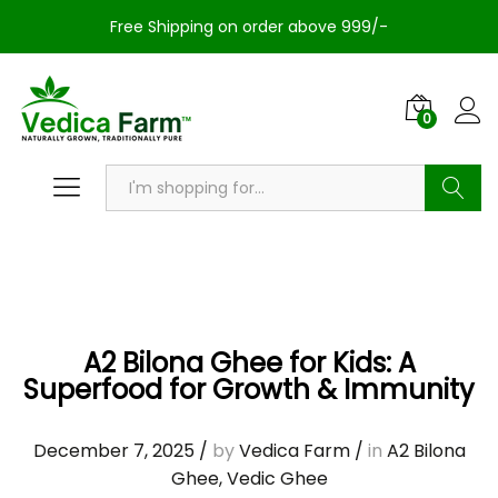
Free Shipping on order above 999/-
0
Search
A2 Bilona Ghee for Kids: A
Superfood for Growth & Immunity
December 7, 2025
/
by
Vedica Farm
/
in
A2 Bilona
Ghee
,
Vedic Ghee