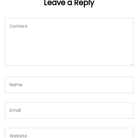
Leave a Reply