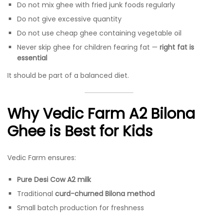
Do not mix ghee with fried junk foods regularly
Do not give excessive quantity
Do not use cheap ghee containing vegetable oil
Never skip ghee for children fearing fat —
right fat is
essential
It should be part of a balanced diet.
Why Vedic Farm A2 Bilona
Ghee is Best for Kids
Vedic Farm ensures:
Pure Desi Cow A2 milk
Traditional
curd-churned Bilona method
Small batch production for freshness