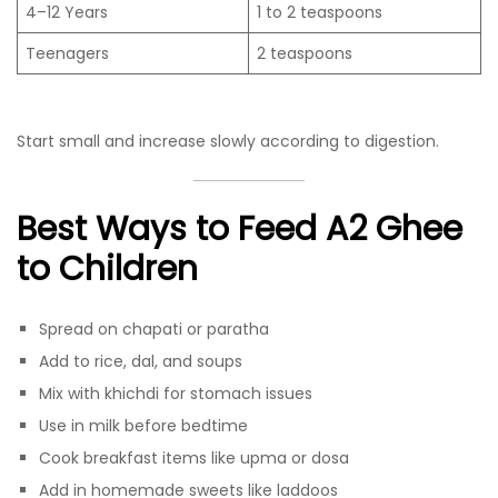
4–12 Years
1 to 2 teaspoons
Teenagers
2 teaspoons
Start small and increase slowly according to digestion.
Best Ways to Feed A2 Ghee
to Children
Spread on chapati or paratha
Add to rice, dal, and soups
Mix with khichdi for stomach issues
Use in milk before bedtime
Cook breakfast items like upma or dosa
Add in homemade sweets like laddoos