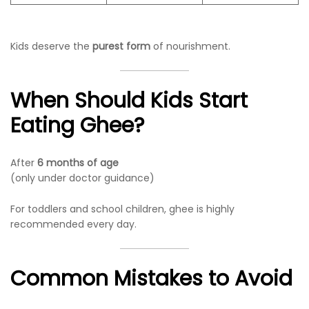
Kids deserve the
purest form
of nourishment.
When Should Kids Start
Eating Ghee?
After
6 months of age
(only under doctor guidance)
For toddlers and school children, ghee is highly
recommended every day.
Common Mistakes to Avoid