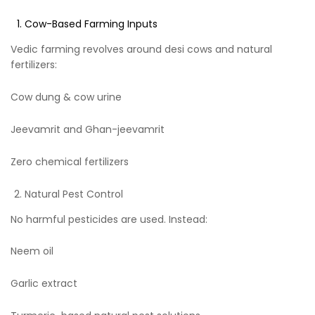
Cow-Based Farming Inputs
Vedic farming revolves around desi cows and natural
fertilizers:
Cow dung & cow urine
Jeevamrit and Ghan-jeevamrit
Zero chemical fertilizers
Natural Pest Control
No harmful pesticides are used. Instead:
Neem oil
Garlic extract