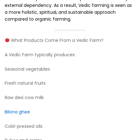
external dependency. As a result, Vedic farming is seen as
a more holistic, spiritual, and sustainable approach
compared to organic farming.
What Products Come From a Vedic Farm?
A Vedic Farm typically produces:
Seasonal vegetables
Fresh natural fruits
Raw desi cow milk
Bilona ghee
Cold-pressed oils