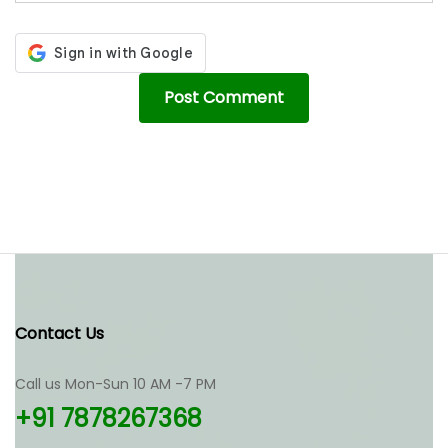
Contact Us
Call us Mon-Sun 10 AM -7 PM
+91 7878267368