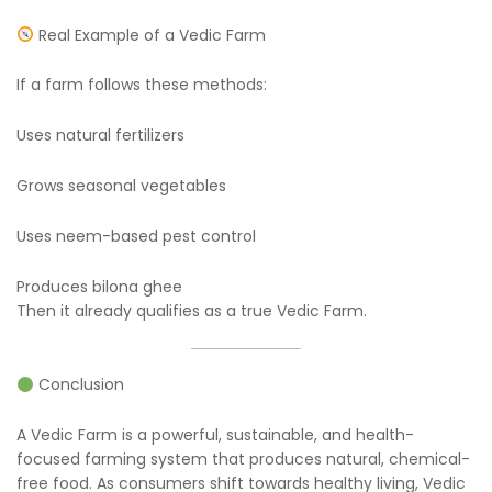
Real Example of a Vedic Farm
If a farm follows these methods:
Uses natural fertilizers
Grows seasonal vegetables
Uses neem-based pest control
Produces bilona ghee
Then it already qualifies as a true Vedic Farm.
Conclusion
A Vedic Farm is a powerful, sustainable, and health-
focused farming system that produces natural, chemical-
free food. As consumers shift towards healthy living, Vedic