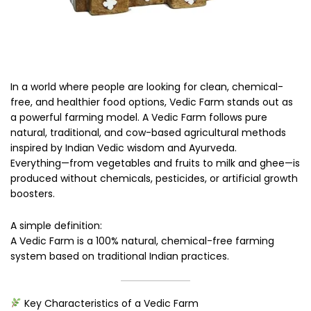
In a world where people are looking for clean, chemical-
free, and healthier food options, Vedic Farm stands out as
a powerful farming model. A Vedic Farm follows pure
natural, traditional, and cow-based agricultural methods
inspired by Indian Vedic wisdom and Ayurveda.
Everything—from vegetables and fruits to milk and ghee—is
produced without chemicals, pesticides, or artificial growth
boosters.
A simple definition:
A Vedic Farm is a 100% natural, chemical-free farming
system based on traditional Indian practices.
Key Characteristics of a Vedic Farm