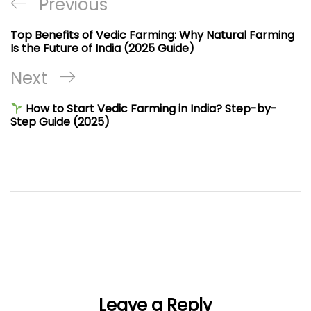
Post
Previous
Previous
navigation
Post
Top Benefits of Vedic Farming: Why Natural Farming
Is the Future of India (2025 Guide)
Next
Next
Post
How to Start Vedic Farming in India? Step-by-
Step Guide (2025)
Leave a Reply