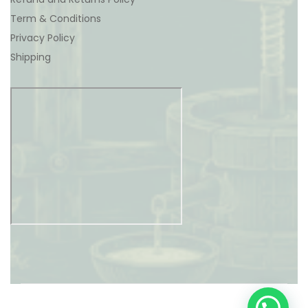
Term & Conditions
Privacy Policy
Shipping