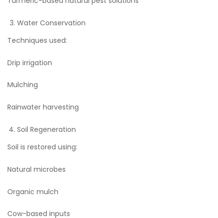
Turmeric-based natural pest solutions
Water Conservation
Techniques used:
Drip irrigation
Mulching
Rainwater harvesting
Soil Regeneration
Soil is restored using:
Natural microbes
Organic mulch
Cow-based inputs