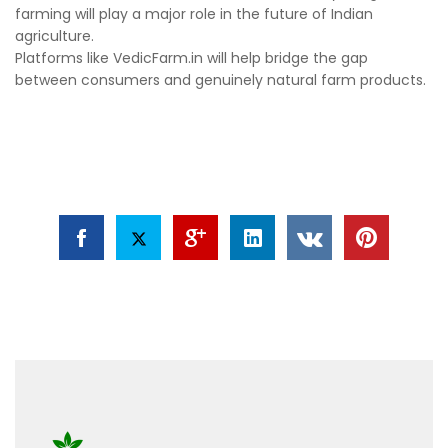
farming will play a major role in the future of Indian
agriculture.
Platforms like VedicFarm.in will help bridge the gap
between consumers and genuinely natural farm products.