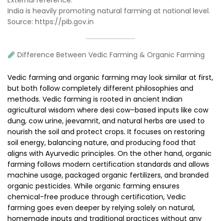
India is heavily promoting natural farming at national level.
Source: https://pib.gov.in
Difference Between Vedic Farming & Organic Farming
Vedic farming and organic farming may look similar at first,
but both follow completely different philosophies and
methods. Vedic farming is rooted in ancient Indian
agricultural wisdom where desi cow–based inputs like cow
dung, cow urine, jeevamrit, and natural herbs are used to
nourish the soil and protect crops. It focuses on restoring
soil energy, balancing nature, and producing food that
aligns with Ayurvedic principles. On the other hand, organic
farming follows modern certification standards and allows
machine usage, packaged organic fertilizers, and branded
organic pesticides. While organic farming ensures
chemical-free produce through certification, Vedic
farming goes even deeper by relying solely on natural,
homemade inputs and traditional practices without any