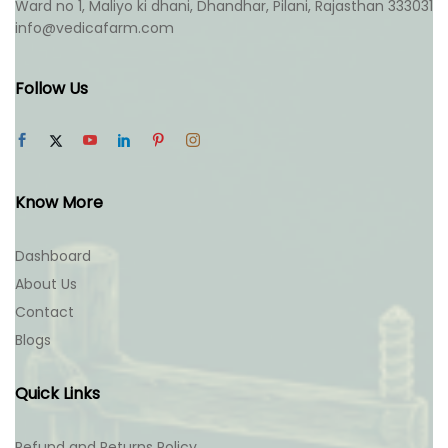
Ward no 1, Maliyo ki dhani, Dhandhar, Pilani, Rajasthan 333031
info@vedicafarm.com
Follow Us
Know More
Dashboard
About Us
Contact
Blogs
Quick Links
Refund and Returns Policy