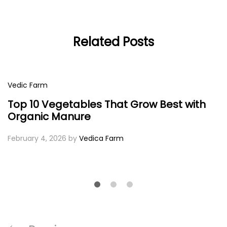
Related Posts
Vedic Farm
Top 10 Vegetables That Grow Best with
Organic Manure
February 4, 2026
by
Vedica Farm