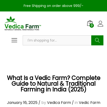
Free Shipping on order above 999/-
0
Search
What Is a Vedic Farm? Complete
Guide to Natural & Traditional
Farming in India (2025)
January 16, 2025
/
by
Vedica Farm
/
in
Vedic Farm