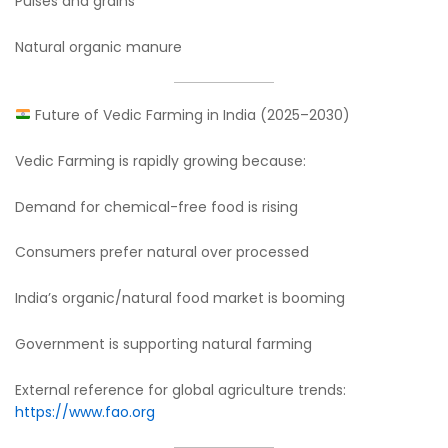
Pulses and grains
Natural organic manure
Future of Vedic Farming in India (2025–2030)
Vedic Farming is rapidly growing because:
Demand for chemical-free food is rising
Consumers prefer natural over processed
India’s organic/natural food market is booming
Government is supporting natural farming
External reference for global agriculture trends:
https://www.fao.org