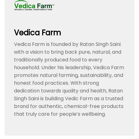
Vedica Farm
Vedica Farm is founded by Ratan Singh Saini
with a vision to bring back pure, natural, and
traditionally produced food to every
household. Under his leadership, Vedica Farm
promotes natural farming, sustainability, and
honest food practices. With strong
dedication towards quality and health, Ratan
Singh Saini is building Vedic Farm as a trusted
brand for authentic, chemical-free products
that truly care for people’s wellbeing.