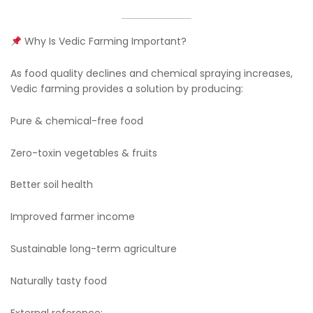
Why Is Vedic Farming Important?
As food quality declines and chemical spraying increases,
Vedic farming provides a solution by producing:
Pure & chemical-free food
Zero-toxin vegetables & fruits
Better soil health
Improved farmer income
Sustainable long-term agriculture
Naturally tasty food
External reference: