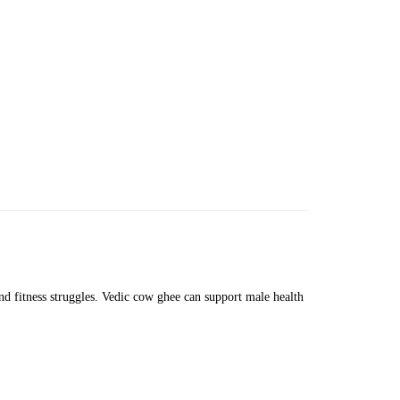
and fitness struggles. Vedic cow ghee can support male health