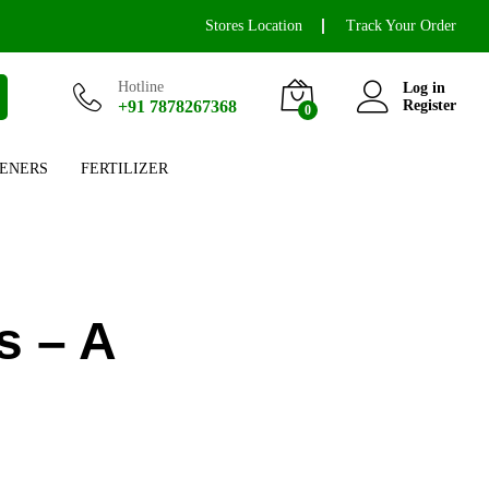
Stores Location
Track Your Order
Hotline
Log in
+91 7878267368
Register
0
ENERS
FERTILIZER
s – A