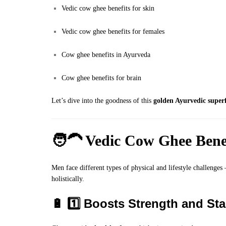
Vedic cow ghee benefits for skin
Vedic cow ghee benefits for females
Cow ghee benefits in Ayurveda
Cow ghee benefits for brain
Let’s dive into the goodness of this
golden Ayurvedic super
🧑‍🦱
Vedic Cow Ghee Benef
Men face different types of physical and lifestyle challenges
holistically.
🔋 1️⃣ Boosts Strength and St