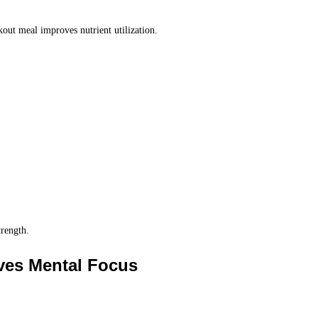
out meal improves nutrient utilization.
trength.
oves Mental Focus