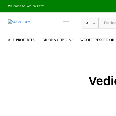
Welcome to Vedica Farm!
All
ALL PRODUCTS
BILONA GHEE
WOOD PRESSED OIL
Vedi