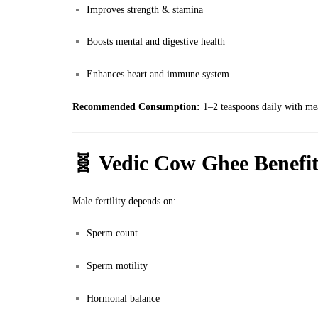
Improves strength & stamina
Boosts mental and digestive health
Enhances heart and immune system
Recommended Consumption:
1–2 teaspoons daily with meal
🧬
Vedic Cow Ghee Benefits
Male fertility depends on:
Sperm count
Sperm motility
Hormonal balance