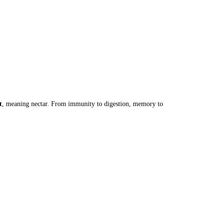
t
, meaning nectar. From immunity to digestion, memory to