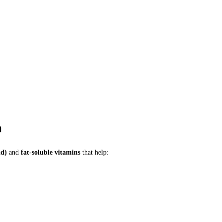
h
id)
and
fat-soluble vitamins
that help: