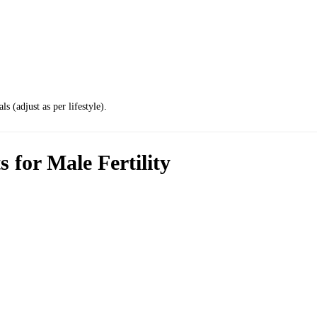
s (adjust as per lifestyle).
 for Male Fertility