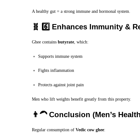
A healthy gut = a strong immune and hormonal system.
🧬 6️⃣ Enhances Immunity & R
Ghee contains
butyrate
, which:
Supports immune system
Fights inflammation
Protects against joint pain
Men who lift weights benefit greatly from this property.
👨‍🦱 Conclusion (Men’s Health
Regular consumption of
Vedic cow ghee
: