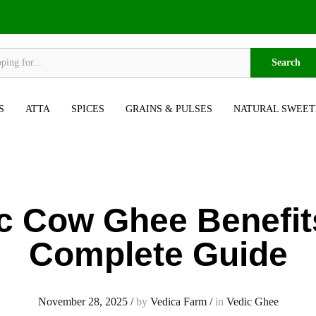
Search
S
ATTA
SPICES
GRAINS & PULSES
NATURAL SWEET
c Cow Ghee Benefit
Complete Guide
November 28, 2025
/
by
Vedica Farm
/
in
Vedic Ghee