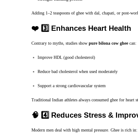
Adding 1–2 teaspoons of ghee with dal, chapati, or post-work
❤️ 3️⃣ Enhances Heart Health
Contrary to myths, studies show
pure bilona cow ghee
can:
Improve HDL (good cholesterol)
Reduce bad cholesterol when used moderately
Support a strong cardiovascular system
Traditional Indian athletes always consumed ghee for heart s
🧠 4️⃣ Reduces Stress & Impr
Modern men deal with high mental pressure. Ghee is rich in: