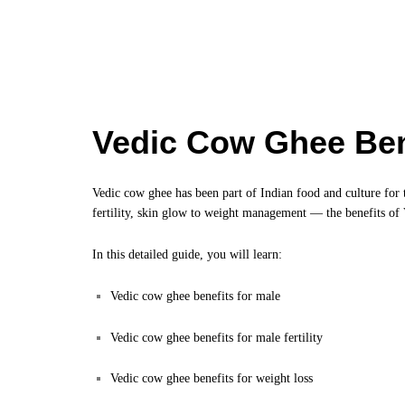
Vedic Cow Ghee Ben
Vedic cow ghee has been part of Indian food and culture for 
fertility, skin glow to weight management — the benefits of
In this detailed guide, you will learn:
Vedic cow ghee benefits for male
Vedic cow ghee benefits for male fertility
Vedic cow ghee benefits for weight loss