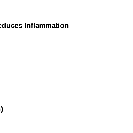
educes Inflammation
)