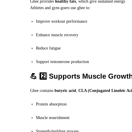
Ghee provides
healthy fats
, which give sustained energy.
Athletes and gym-goers use ghee to:
Improve workout performance
Enhance muscle recovery
Reduce fatigue
Support testosterone production
💪 2️⃣ Supports Muscle Growt
Ghee contains
butyric acid
,
CLA (Conjugated Linoleic Ac
Protein absorption
Muscle nourishment
Strength-building process