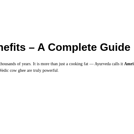
efits – A Complete Guide
thousands of years. It is more than just a cooking fat — Ayurveda calls it
Amri
 Vedic cow ghee are truly powerful.