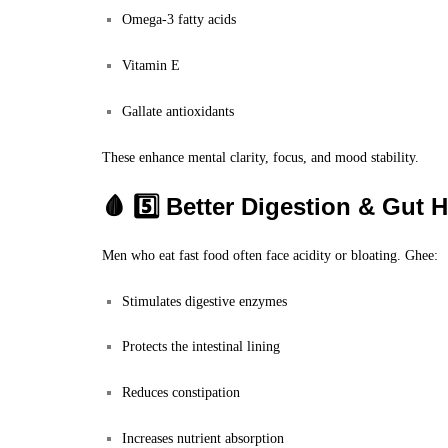
Omega-3 fatty acids
Vitamin E
Gallate antioxidants
These enhance mental clarity, focus, and mood stability.
🩸 5️⃣ Better Digestion & Gut 
Men who eat fast food often face acidity or bloating. Ghee:
Stimulates digestive enzymes
Protects the intestinal lining
Reduces constipation
Increases nutrient absorption