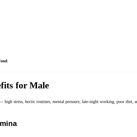
food
.
its for Male
 — high stress, hectic routines, mental pressure, late-night working, poor diet, 
amina