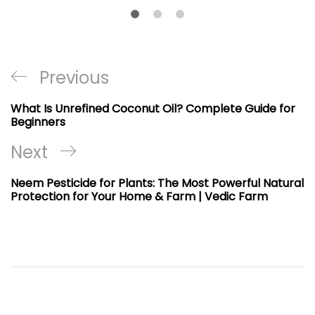
Post
Previous
Previous
navigation
Post
What Is Unrefined Coconut Oil? Complete Guide for
Beginners
Next
Next
Post
Neem Pesticide for Plants: The Most Powerful Natural
Protection for Your Home & Farm | Vedic Farm