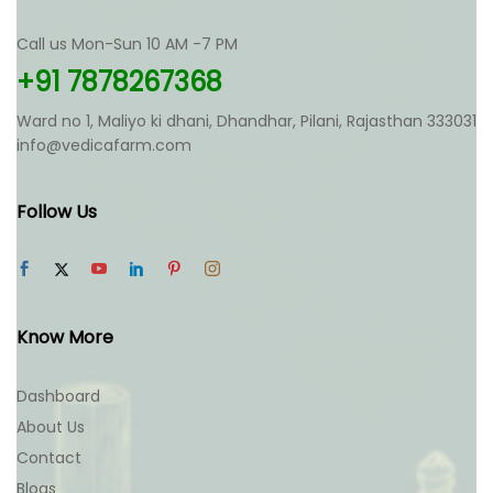
Call us Mon-Sun 10 AM -7 PM
+91 7878267368
Ward no 1, Maliyo ki dhani, Dhandhar, Pilani, Rajasthan 333031
info@vedicafarm.com
Follow Us
Know More
Dashboard
About Us
Contact
Blogs