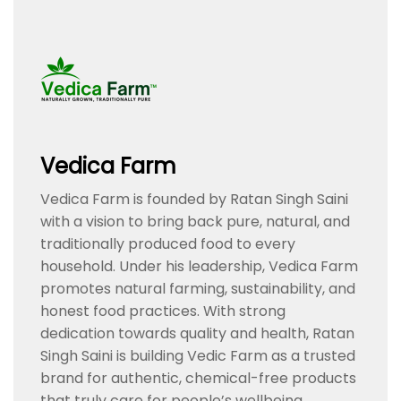
Vedica Farm
Vedica Farm is founded by Ratan Singh Saini
with a vision to bring back pure, natural, and
traditionally produced food to every
household. Under his leadership, Vedica Farm
promotes natural farming, sustainability, and
honest food practices. With strong
dedication towards quality and health, Ratan
Singh Saini is building Vedic Farm as a trusted
brand for authentic, chemical-free products
that truly care for people’s wellbeing.