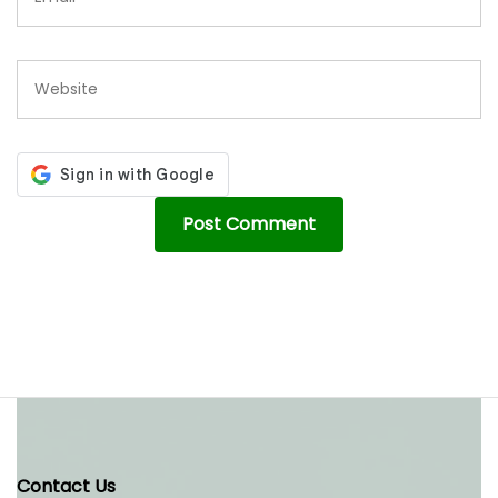
Contact Us