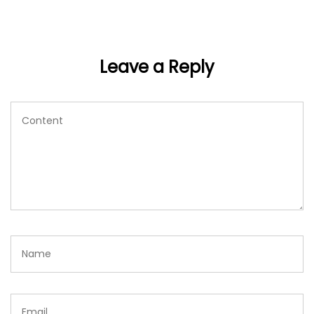
Leave a Reply