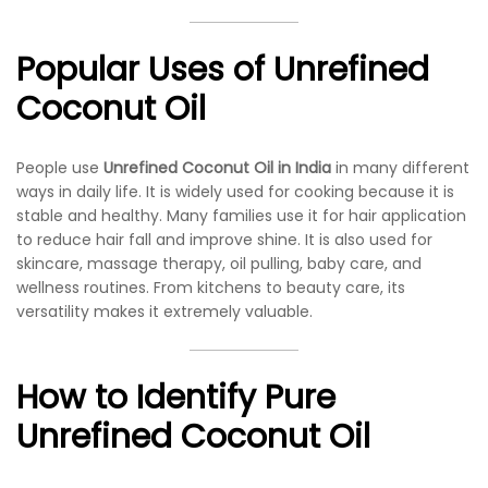
Popular Uses of Unrefined
Coconut Oil
People use
Unrefined Coconut Oil in India
in many different
ways in daily life. It is widely used for cooking because it is
stable and healthy. Many families use it for hair application
to reduce hair fall and improve shine. It is also used for
skincare, massage therapy, oil pulling, baby care, and
wellness routines. From kitchens to beauty care, its
versatility makes it extremely valuable.
How to Identify Pure
Unrefined Coconut Oil