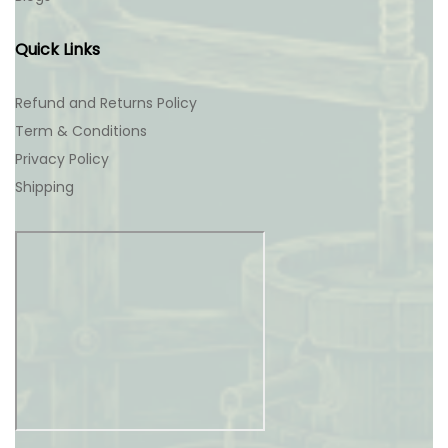
Quick Links
Refund and Returns Policy
Term & Conditions
Privacy Policy
Shipping