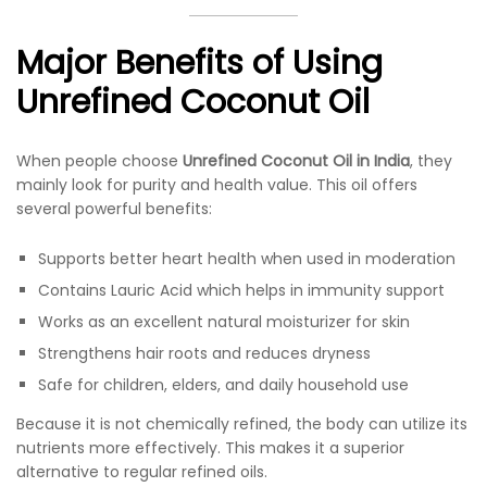
Major Benefits of Using
Unrefined Coconut Oil
When people choose
Unrefined Coconut Oil in India
, they
mainly look for purity and health value. This oil offers
several powerful benefits:
Supports better heart health when used in moderation
Contains Lauric Acid which helps in immunity support
Works as an excellent natural moisturizer for skin
Strengthens hair roots and reduces dryness
Safe for children, elders, and daily household use
Because it is not chemically refined, the body can utilize its
nutrients more effectively. This makes it a superior
alternative to regular refined oils.