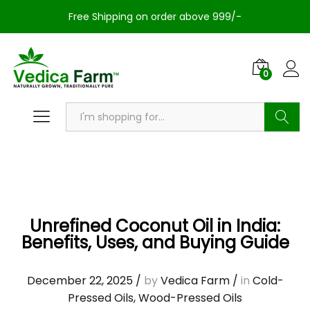
Free Shipping on order above 999/-
0
Search
Unrefined Coconut Oil in India:
Benefits, Uses, and Buying Guide
December 22, 2025
/
by
Vedica Farm
/
in
Cold-
Pressed Oils
,
Wood-Pressed Oils