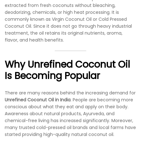
extracted from fresh coconuts without bleaching,
deodorizing, chemicals, or high heat processing. It is
commonly known as Virgin Coconut Oil or Cold Pressed
Coconut Oil. Since it does not go through heavy industrial
treatment, the oil retains its original nutrients, aroma,
flavor, and health benefits.
Why Unrefined Coconut Oil
Is Becoming Popular
There are many reasons behind the increasing demand for
Unrefined Coconut Oil in India
. People are becoming more
conscious about what they eat and apply on their body.
Awareness about natural products, Ayurveda, and
chemical-free living has increased significantly. Moreover,
many trusted cold-pressed oil brands and local farms have
started providing high-quality natural coconut oil.