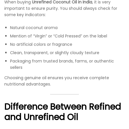
When buying
Unrefined Coconut Oil in India
, it is very
important to ensure purity. You should always check for
some key indicators:
Natural coconut aroma
Mention of “Virgin” or “Cold Pressed” on the label
No artificial colors or fragrance
Clean, transparent, or slightly cloudy texture
Packaging from trusted brands, farms, or authentic
sellers
Choosing genuine oil ensures you receive complete
nutritional advantages.
Difference Between Refined
and Unrefined Oil