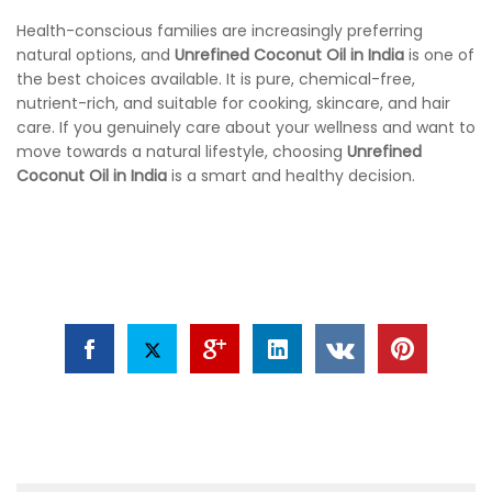
Health-conscious families are increasingly preferring
natural options, and
Unrefined Coconut Oil in India
is one of
the best choices available. It is pure, chemical-free,
nutrient-rich, and suitable for cooking, skincare, and hair
care. If you genuinely care about your wellness and want to
move towards a natural lifestyle, choosing
Unrefined
Coconut Oil in India
is a smart and healthy decision.