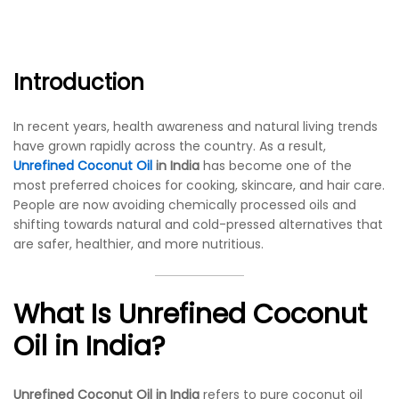
Introduction
In recent years, health awareness and natural living trends
have grown rapidly across the country. As a result,
Unrefined Coconut Oil
in India
has become one of the
most preferred choices for cooking, skincare, and hair care.
People are now avoiding chemically processed oils and
shifting towards natural and cold-pressed alternatives that
are safer, healthier, and more nutritious.
What Is Unrefined Coconut
Oil in India?
Unrefined Coconut Oil in India
refers to pure coconut oil