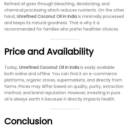
Refined oil goes through bleaching, deodorizing, and
chemical processing which reduces nutrients. On the other
hand,
Unrefined Coconut Oil in India
is minimally processed
and keeps its natural goodness. That is why it is
recommended for families who prefer healthier choices.
Price and Availability
Today,
Unrefined Coconut Oil in India
is easily available
both online and offline. You can find it on e-commerce
platforms, organic stores, supermarkets, and directly from
farms. Prices may differ based on quality, purity, extraction
method, and brand reputation. However, investing in pure
oil is always worth it because it directly impacts health.
Conclusion