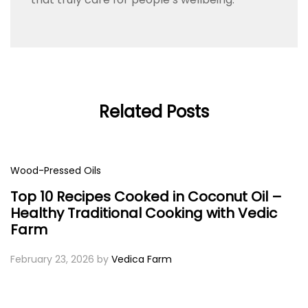
Related Posts
Wood-Pressed Oils
Top 10 Recipes Cooked in Coconut Oil –
Healthy Traditional Cooking with Vedic
Farm
February 23, 2026
by
Vedica Farm