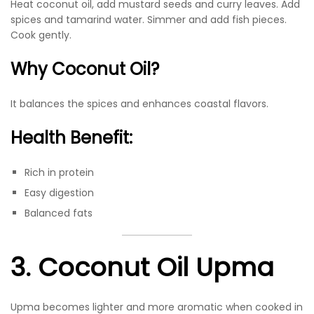
Heat coconut oil, add mustard seeds and curry leaves. Add
spices and tamarind water. Simmer and add fish pieces.
Cook gently.
Why Coconut Oil?
It balances the spices and enhances coastal flavors.
Health Benefit:
Rich in protein
Easy digestion
Balanced fats
3. Coconut Oil Upma
Upma becomes lighter and more aromatic when cooked in