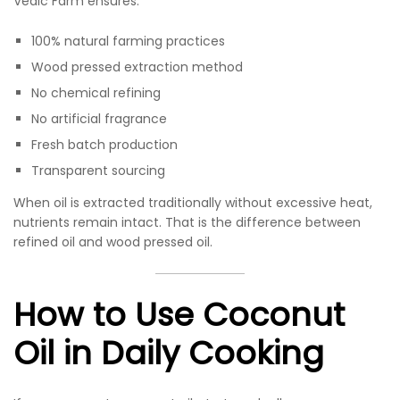
Vedic Farm ensures:
100% natural farming practices
Wood pressed extraction method
No chemical refining
No artificial fragrance
Fresh batch production
Transparent sourcing
When oil is extracted traditionally without excessive heat,
nutrients remain intact. That is the difference between
refined oil and wood pressed oil.
How to Use Coconut
Oil in Daily Cooking