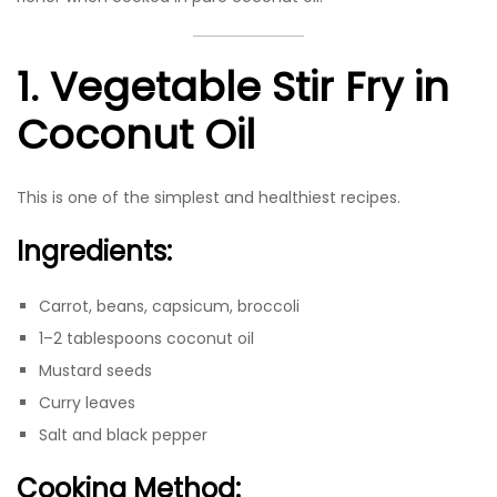
1. Vegetable Stir Fry in
Coconut Oil
This is one of the simplest and healthiest recipes.
Ingredients:
Carrot, beans, capsicum, broccoli
1–2 tablespoons coconut oil
Mustard seeds
Curry leaves
Salt and black pepper
Cooking Method: