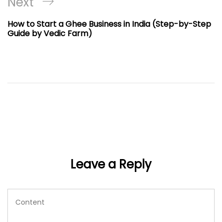
Next
Next
Post
How to Start a Ghee Business in India (Step-by-Step
Guide by Vedic Farm)
Leave a Reply