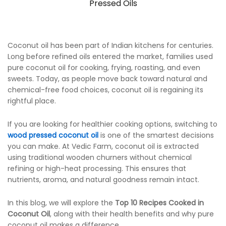
Pressed Oils
Coconut oil has been part of Indian kitchens for centuries.
Long before refined oils entered the market, families used
pure coconut oil for cooking, frying, roasting, and even
sweets. Today, as people move back toward natural and
chemical-free food choices, coconut oil is regaining its
rightful place.
If you are looking for healthier cooking options, switching to
wood pressed coconut oil
is one of the smartest decisions
you can make. At Vedic Farm, coconut oil is extracted
using traditional wooden churners without chemical
refining or high-heat processing. This ensures that
nutrients, aroma, and natural goodness remain intact.
In this blog, we will explore the
Top 10 Recipes Cooked in
Coconut Oil
, along with their health benefits and why pure
coconut oil makes a difference.