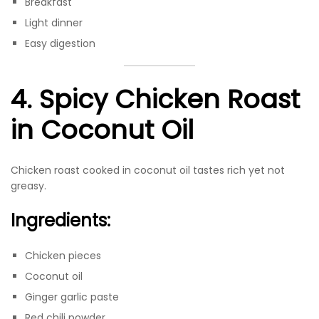
Breakfast
Light dinner
Easy digestion
4. Spicy Chicken Roast
in Coconut Oil
Chicken roast cooked in coconut oil tastes rich yet not
greasy.
Ingredients:
Chicken pieces
Coconut oil
Ginger garlic paste
Red chili powder