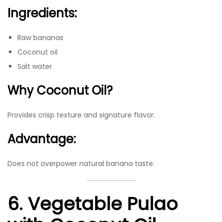
Ingredients:
Raw bananas
Coconut oil
Salt water
Why Coconut Oil?
Provides crisp texture and signature flavor.
Advantage:
Does not overpower natural banana taste.
6. Vegetable Pulao