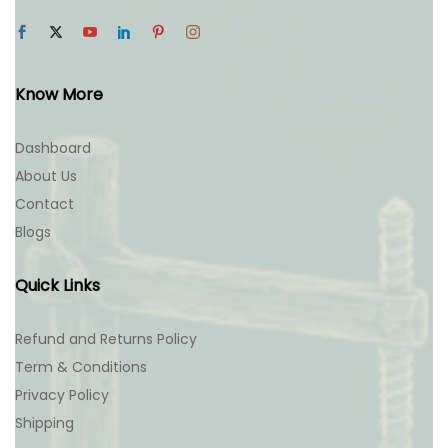
Know More
Dashboard
About Us
Contact
Blogs
Quick Links
Refund and Returns Policy
Term & Conditions
Privacy Policy
Shipping