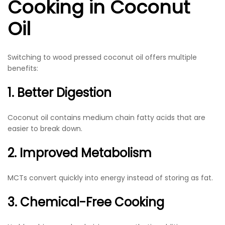
Cooking in Coconut
Oil
Switching to wood pressed coconut oil offers multiple
benefits:
1. Better Digestion
Coconut oil contains medium chain fatty acids that are
easier to break down.
2. Improved Metabolism
MCTs convert quickly into energy instead of storing as fat.
3. Chemical-Free Cooking