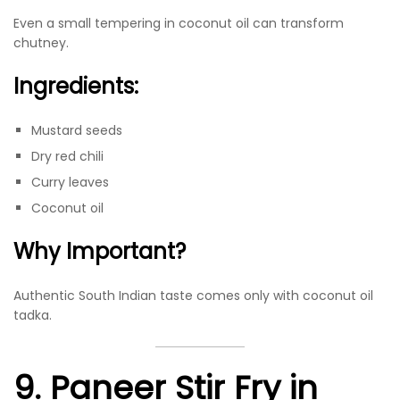
Even a small tempering in coconut oil can transform
chutney.
Ingredients:
Mustard seeds
Dry red chili
Curry leaves
Coconut oil
Why Important?
Authentic South Indian taste comes only with coconut oil
tadka.
9. Paneer Stir Fry in