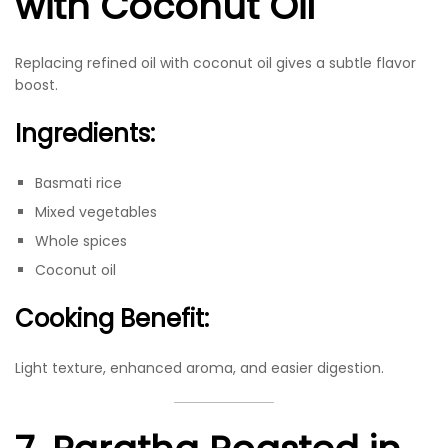
with Coconut Oil
Replacing refined oil with coconut oil gives a subtle flavor
boost.
Ingredients:
Basmati rice
Mixed vegetables
Whole spices
Coconut oil
Cooking Benefit:
Light texture, enhanced aroma, and easier digestion.