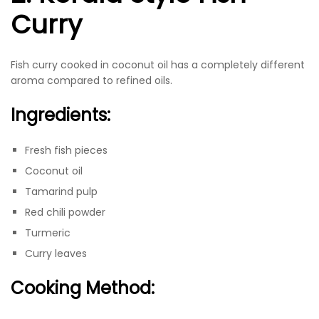
Curry
Fish curry cooked in coconut oil has a completely different
aroma compared to refined oils.
Ingredients:
Fresh fish pieces
Coconut oil
Tamarind pulp
Red chili powder
Turmeric
Curry leaves
Cooking Method: