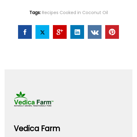
Tags:
Recipes Cooked in Coconut Oil
Vedica Farm