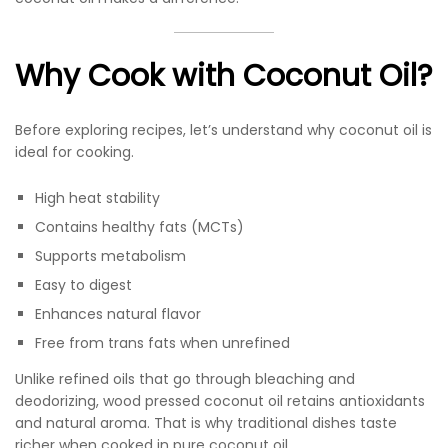
Why Cook with Coconut Oil?
Before exploring recipes, let’s understand why coconut oil is
ideal for cooking.
High heat stability
Contains healthy fats (MCTs)
Supports metabolism
Easy to digest
Enhances natural flavor
Free from trans fats when unrefined
Unlike refined oils that go through bleaching and
deodorizing, wood pressed coconut oil retains antioxidants
and natural aroma. That is why traditional dishes taste
richer when cooked in pure coconut oil.