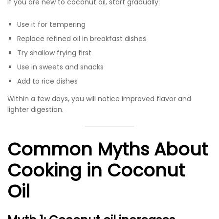
If you are new to coconut oil, start gradually:
Use it for tempering
Replace refined oil in breakfast dishes
Try shallow frying first
Use in sweets and snacks
Add to rice dishes
Within a few days, you will notice improved flavor and
lighter digestion.
Common Myths About
Cooking in Coconut
Oil