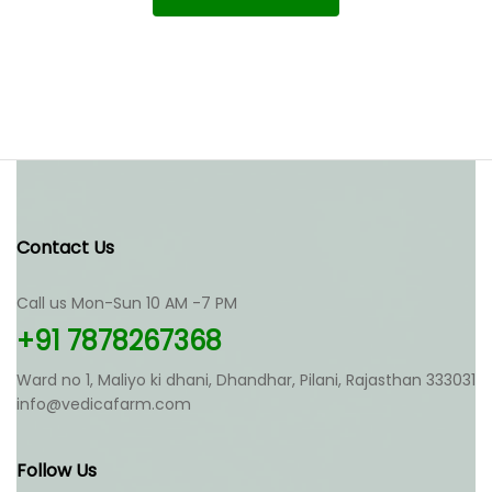
Contact Us
Call us Mon-Sun 10 AM -7 PM
+91 7878267368
Ward no 1, Maliyo ki dhani, Dhandhar, Pilani, Rajasthan 333031
info@vedicafarm.com
Follow Us