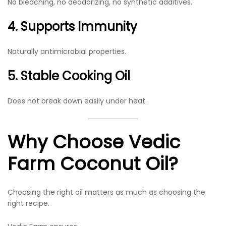
No bleaching, no deodorizing, no synthetic additives.
4. Supports Immunity
Naturally antimicrobial properties.
5. Stable Cooking Oil
Does not break down easily under heat.
Why Choose Vedic
Farm Coconut Oil?
Choosing the right oil matters as much as choosing the
right recipe.