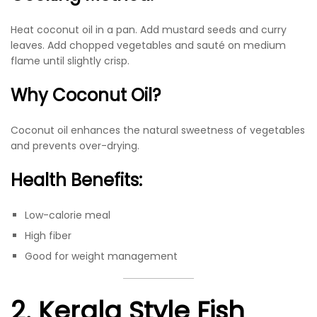
Heat coconut oil in a pan. Add mustard seeds and curry
leaves. Add chopped vegetables and sauté on medium
flame until slightly crisp.
Why Coconut Oil?
Coconut oil enhances the natural sweetness of vegetables
and prevents over-drying.
Health Benefits:
Low-calorie meal
High fiber
Good for weight management
2. Kerala Style Fish