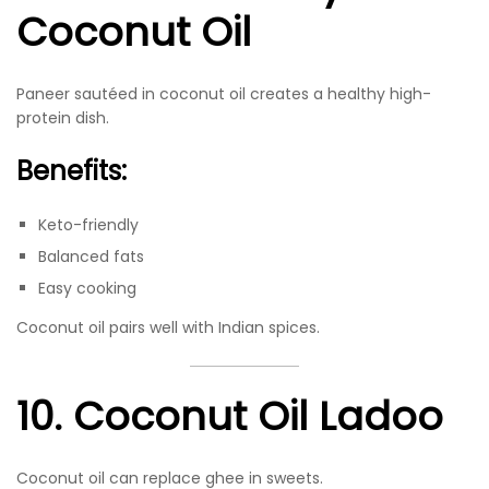
Coconut Oil
Paneer sautéed in coconut oil creates a healthy high-
protein dish.
Benefits:
Keto-friendly
Balanced fats
Easy cooking
Coconut oil pairs well with Indian spices.
10. Coconut Oil Ladoo
Coconut oil can replace ghee in sweets.