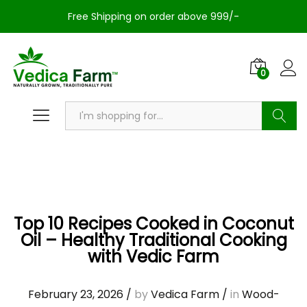
Free Shipping on order above 999/-
0
Search
Top 10 Recipes Cooked in Coconut
Oil – Healthy Traditional Cooking
with Vedic Farm
February 23, 2026
/
by
Vedica Farm
/
in
Wood-