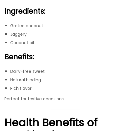
Ingredients:
Grated coconut
Jaggery
Coconut oil
Benefits:
Dairy-free sweet
Natural binding
Rich flavor
Perfect for festive occasions.
Health Benefits of