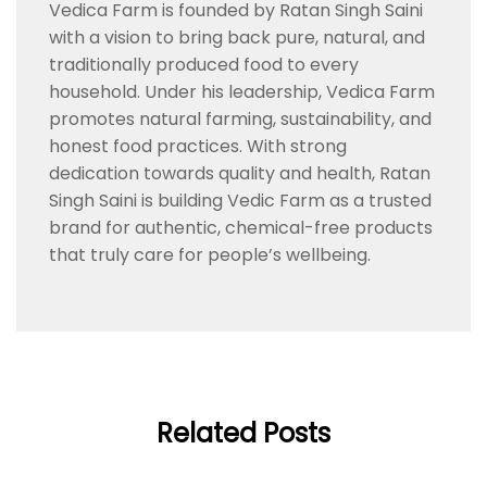
Vedica Farm is founded by Ratan Singh Saini
with a vision to bring back pure, natural, and
traditionally produced food to every
household. Under his leadership, Vedica Farm
promotes natural farming, sustainability, and
honest food practices. With strong
dedication towards quality and health, Ratan
Singh Saini is building Vedic Farm as a trusted
brand for authentic, chemical-free products
that truly care for people’s wellbeing.
Related Posts