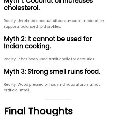
Myth 1: Coconut oil increases
cholesterol.
Reality: Unrefined coconut oil consumed in moderation
supports balanced lipid profiles.
Myth 2: It cannot be used for
Indian cooking.
Reality: It has been used traditionally for centuries.
Myth 3: Strong smell ruins food.
Reality: Wood pressed oil has mild natural aroma, not
artificial smell.
Final Thoughts