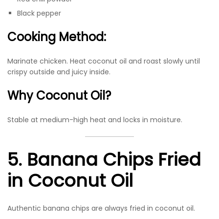
Black pepper
Cooking Method:
Marinate chicken. Heat coconut oil and roast slowly until
crispy outside and juicy inside.
Why Coconut Oil?
Stable at medium-high heat and locks in moisture.
5. Banana Chips Fried
in Coconut Oil
Authentic banana chips are always fried in coconut oil.