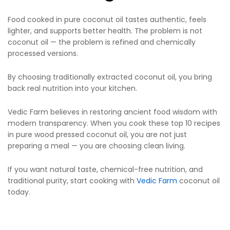
Food cooked in pure coconut oil tastes authentic, feels
lighter, and supports better health. The problem is not
coconut oil — the problem is refined and chemically
processed versions.
By choosing traditionally extracted coconut oil, you bring
back real nutrition into your kitchen.
Vedic Farm believes in restoring ancient food wisdom with
modern transparency. When you cook these top 10 recipes
in pure wood pressed coconut oil, you are not just
preparing a meal — you are choosing clean living.
If you want natural taste, chemical-free nutrition, and
traditional purity, start cooking with
Vedic Farm
coconut oil
today.