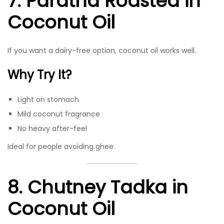
7. Paratha Roasted in
Coconut Oil
If you want a dairy-free option, coconut oil works well.
Why Try It?
Light on stomach
Mild coconut fragrance
No heavy after-feel
Ideal for people avoiding ghee.
8. Chutney Tadka in
Coconut Oil