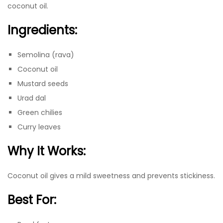
coconut oil.
Ingredients:
Semolina (rava)
Coconut oil
Mustard seeds
Urad dal
Green chilies
Curry leaves
Why It Works:
Coconut oil gives a mild sweetness and prevents stickiness.
Best For: