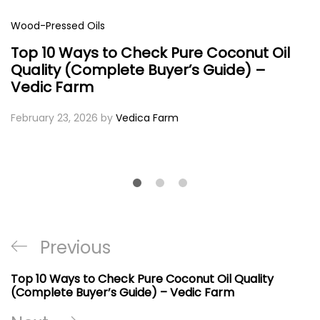
Wood-Pressed Oils
Top 10 Ways to Check Pure Coconut Oil
Quality (Complete Buyer’s Guide) –
Vedic Farm
February 23, 2026
by
Vedica Farm
Post
Previous
Previous
navigation
Post
Top 10 Ways to Check Pure Coconut Oil Quality
(Complete Buyer’s Guide) – Vedic Farm