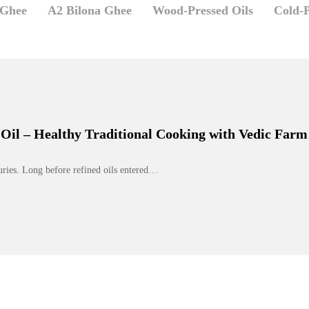
 Ghee
A2 Bilona Ghee
Wood-Pressed Oils
Cold-P
Oil – Healthy Traditional Cooking with Vedic Farm
turies. Long before refined oils entered…