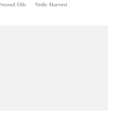
ressed Oils
Vedic Harvest