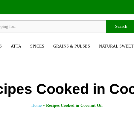
Search
S
ATTA
SPICES
GRAINS & PULSES
NATURAL SWEET
ipes Cooked in Coc
Home
»
Recipes Cooked in Coconut Oil