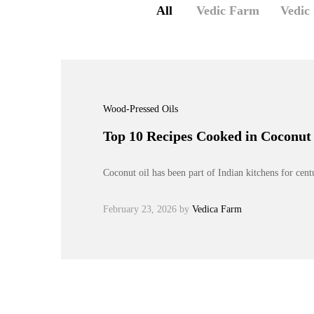
All
Vedic Farm
Vedic
Wood-Pressed Oils
Top 10 Recipes Cooked in Coconut 
Coconut oil has been part of Indian kitchens for cen
February 23, 2026
by
Vedica Farm