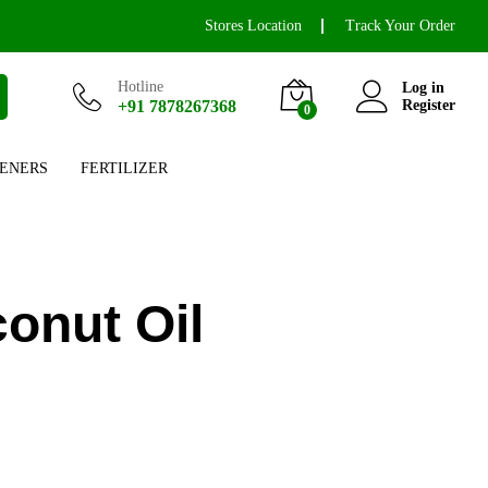
Stores Location
Track Your Order
Hotline
Log in
+91 7878267368
Register
0
ENERS
FERTILIZER
onut Oil