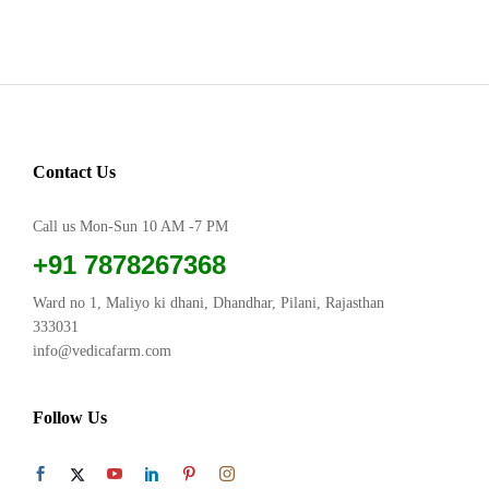
Contact Us
Call us Mon-Sun 10 AM -7 PM
+91 7878267368
Ward no 1, Maliyo ki dhani, Dhandhar, Pilani, Rajasthan
333031
info@vedicafarm.com
Follow Us