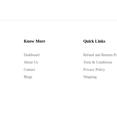
Know More
Quick Links
Dashboard
Refund and Returns Po
About Us
Term & Conditions
Contact
Privacy Policy
Blogs
Shipping