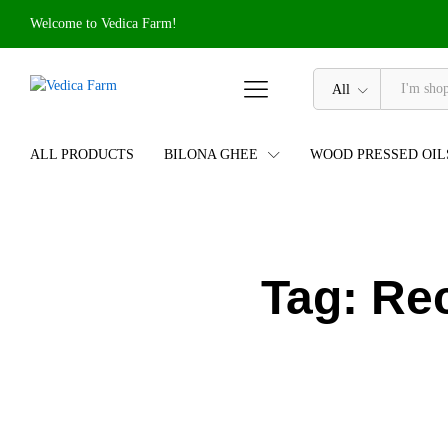
Welcome to Vedica Farm!
All
ALL PRODUCTS
BILONA GHEE
WOOD PRESSED OIL
Tag:
Rec