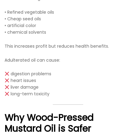
• Refined vegetable oils
• Cheap seed oils
• artificial color
• chemical solvents
This increases profit but reduces health benefits.
Adulterated oil can cause:
digestion problems
heart issues
liver damage
long-term toxicity
Why Wood-Pressed
Mustard Oil is Safer