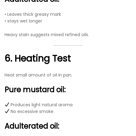
• Leaves thick greasy mark
• stays wet longer
Heavy stain suggests mixed refined oils.
6. Heating Test
Heat small amount of oil in pan.
Pure mustard oil:
Produces light natural aroma
No excessive smoke
Adulterated oil: