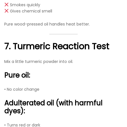
Smokes quickly
Gives chemical smell
Pure wood-pressed oil handles heat better.
7. Turmeric Reaction Test
Mix a little turmeric powder into oil.
Pure oil:
• No color change
Adulterated oil (with harmful
dyes):
• Turns red or dark