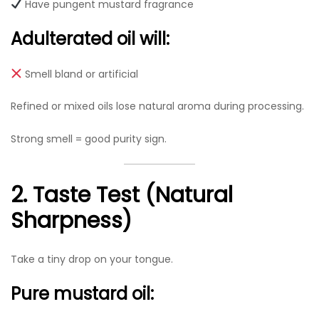
Have pungent mustard fragrance
Adulterated oil will:
Smell bland or artificial
Refined or mixed oils lose natural aroma during processing.
Strong smell = good purity sign.
2. Taste Test (Natural
Sharpness)
Take a tiny drop on your tongue.
Pure mustard oil: