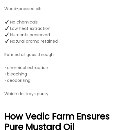
Wood-pressed oil:
No chemicals
Low heat extraction
Nutrients preserved
Natural aroma retained
Refined oil goes through:
• chemical extraction
• bleaching
• deodorizing
Which destroys purity.
How Vedic Farm Ensures
Pure Mustard Oil