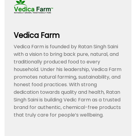
Vedica Farm
Vedica Farm is founded by Ratan Singh Saini
with a vision to bring back pure, natural, and
traditionally produced food to every
household. Under his leadership, Vedica Farm
promotes natural farming, sustainability, and
honest food practices. With strong
dedication towards quality and health, Ratan
Singh Saini is building Vedic Farm as a trusted
brand for authentic, chemical-free products
that truly care for people’s wellbeing.