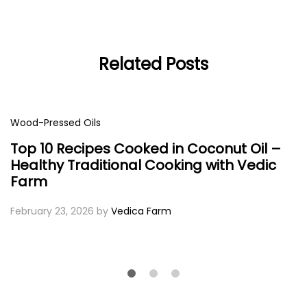
Related Posts
Wood-Pressed Oils
Top 10 Recipes Cooked in Coconut Oil –
Healthy Traditional Cooking with Vedic
Farm
February 23, 2026
by
Vedica Farm