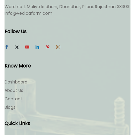
Ward no 1, Maliyo ki dhani, Dhandhar, Pilani, Rajasthan 333031
info@vedicafarm.com
Follow Us
Know More
Dashboard
About Us
Contact
Blogs
Quick Links