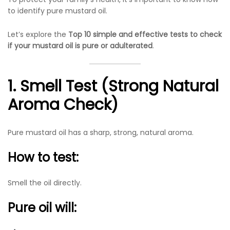
to identify pure mustard oil.
Let’s explore the
Top 10 simple and effective tests to check
if your mustard oil is pure or adulterated
.
1. Smell Test (Strong Natural
Aroma Check)
Pure mustard oil has a sharp, strong, natural aroma.
How to test:
Smell the oil directly.
Pure oil will: