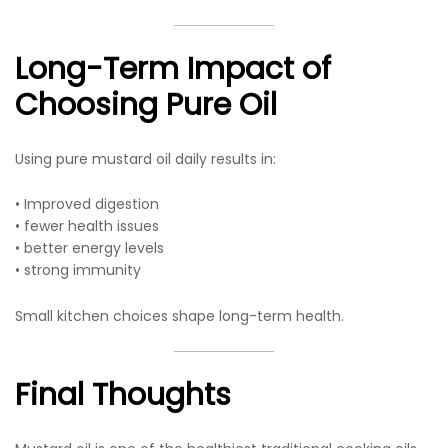
Long-Term Impact of
Choosing Pure Oil
Using pure mustard oil daily results in:
• Improved digestion
• fewer health issues
• better energy levels
• strong immunity
Small kitchen choices shape long-term health.
Final Thoughts