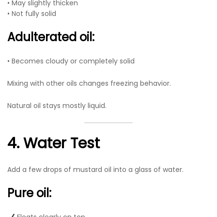
• May slightly thicken
• Not fully solid
Adulterated oil:
• Becomes cloudy or completely solid
Mixing with other oils changes freezing behavior.
Natural oil stays mostly liquid.
4. Water Test
Add a few drops of mustard oil into a glass of water.
Pure oil: