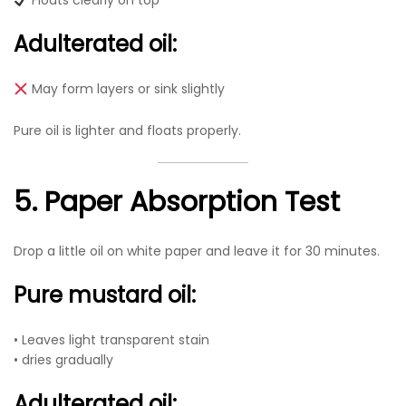
Floats clearly on top
Adulterated oil:
May form layers or sink slightly
Pure oil is lighter and floats properly.
5. Paper Absorption Test
Drop a little oil on white paper and leave it for 30 minutes.
Pure mustard oil:
• Leaves light transparent stain
• dries gradually
Adulterated oil: