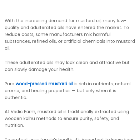
With the increasing demand for mustard oil, many low-
quality and adulterated oils have entered the market. To
reduce costs, some manufacturers mix harmful
substances, refined oils, or artificial chemicals into mustard
oil.
These adulterated oils may look clean and attractive but
can slowly damage your health.
Pure
wood-pressed mustard oil
is rich in nutrients, natural
aroma, and healing properties — but only when it is
authentic.
At Vedic Farm, mustard oil is traditionally extracted using
wooden kolhu methods to ensure purity, safety, and
nutrition.
To protect your family’s health, it’s important to know how