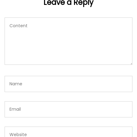
Leave a Reply