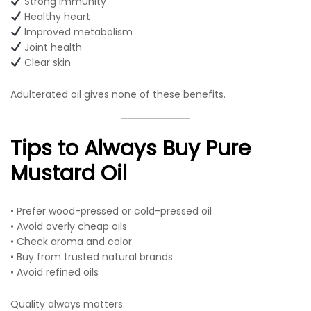
Strong immunity
Healthy heart
Improved metabolism
Joint health
Clear skin
Adulterated oil gives none of these benefits.
Tips to Always Buy Pure
Mustard Oil
• Prefer wood-pressed or cold-pressed oil
• Avoid overly cheap oils
• Check aroma and color
• Buy from trusted natural brands
• Avoid refined oils
Quality always matters.