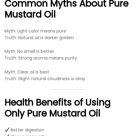
Common Myths About Pure
Mustard Oil
Myth: Light color means pure
Truth: Natural oil is darker golden
Myth: No smell is better
Truth: Strong aroma means purity
Myth: Clear oil is best
Truth: Slight natural cloudiness is okay
Health Benefits of Using
Only Pure Mustard Oil
Better digestion