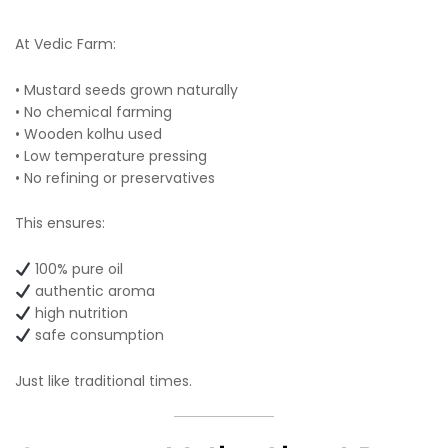
At Vedic Farm:
• Mustard seeds grown naturally
• No chemical farming
• Wooden kolhu used
• Low temperature pressing
• No refining or preservatives
This ensures:
100% pure oil
authentic aroma
high nutrition
safe consumption
Just like traditional times.