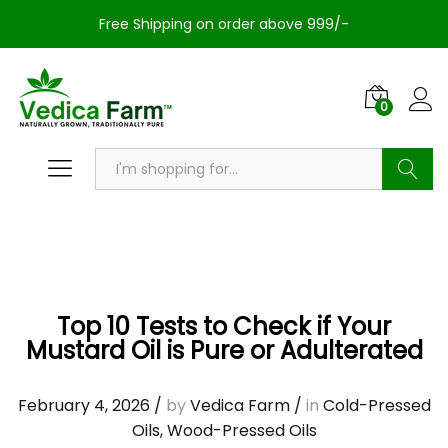
Free Shipping on order above 999/-
0
Search
Top 10 Tests to Check if Your
Mustard Oil is Pure or Adulterated
February 4, 2026
/
by
Vedica Farm
/
in
Cold-Pressed
Oils
,
Wood-Pressed Oils