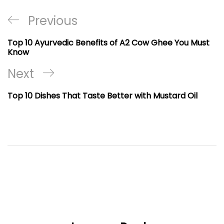
Post
Previous
Previous
navigation
Post
Top 10 Ayurvedic Benefits of A2 Cow Ghee You Must
Know
Next
Next
Post
Top 10 Dishes That Taste Better with Mustard Oil