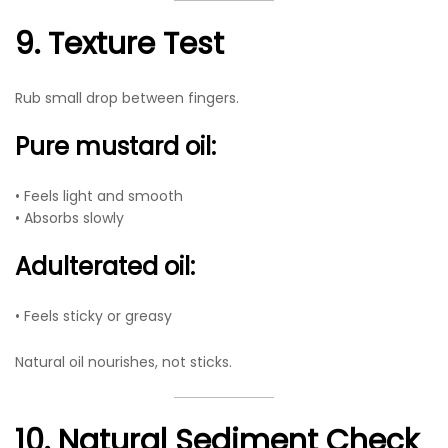
9. Texture Test
Rub small drop between fingers.
Pure mustard oil:
• Feels light and smooth
• Absorbs slowly
Adulterated oil:
• Feels sticky or greasy
Natural oil nourishes, not sticks.
10. Natural Sediment Check