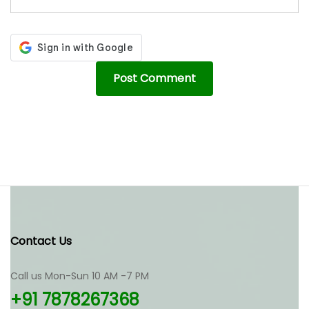
Contact Us
Call us Mon-Sun 10 AM -7 PM
+91 7878267368