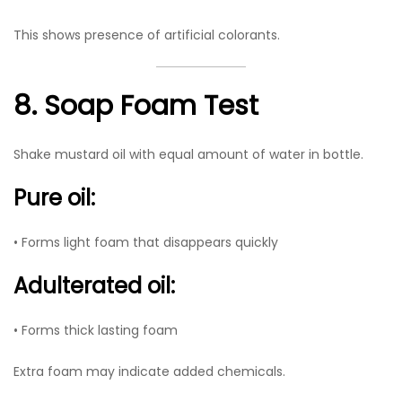
This shows presence of artificial colorants.
8. Soap Foam Test
Shake mustard oil with equal amount of water in bottle.
Pure oil:
• Forms light foam that disappears quickly
Adulterated oil:
• Forms thick lasting foam
Extra foam may indicate added chemicals.