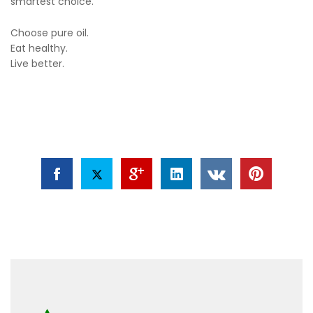
smartest choice.
Choose pure oil.
Eat healthy.
Live better.