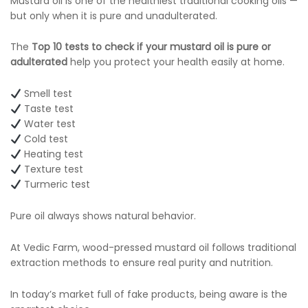
Mustard oil is one of the healthiest traditional cooking oils —
but only when it is pure and unadulterated.
The
Top 10 tests to check if your mustard oil is pure or
adulterated
help you protect your health easily at home.
Smell test
Taste test
Water test
Cold test
Heating test
Texture test
Turmeric test
Pure oil always shows natural behavior.
At Vedic Farm, wood-pressed mustard oil follows traditional
extraction methods to ensure real purity and nutrition.
In today’s market full of fake products, being aware is the