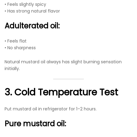
• Feels slightly spicy
• Has strong natural flavor
Adulterated oil:
• Feels flat
• No sharpness
Natural mustard oil always has slight burning sensation
initially.
3. Cold Temperature Test
Put mustard oil in refrigerator for 1–2 hours.
Pure mustard oil: