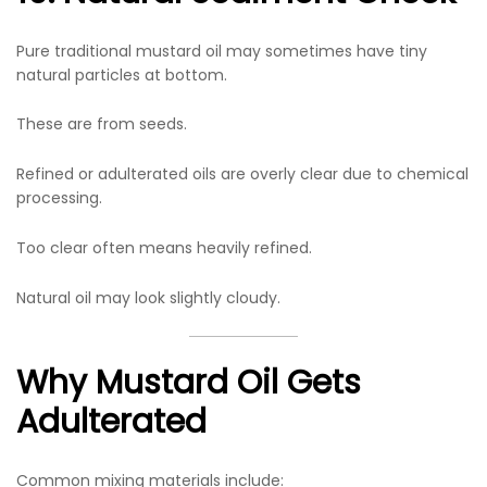
Pure traditional mustard oil may sometimes have tiny
natural particles at bottom.
These are from seeds.
Refined or adulterated oils are overly clear due to chemical
processing.
Too clear often means heavily refined.
Natural oil may look slightly cloudy.
Why Mustard Oil Gets
Adulterated
Common mixing materials include: