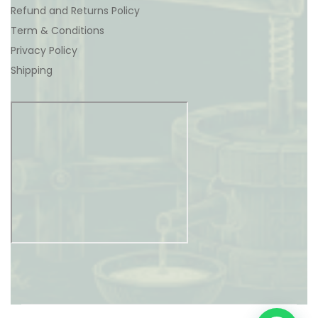
Refund and Returns Policy
Term & Conditions
Privacy Policy
Shipping