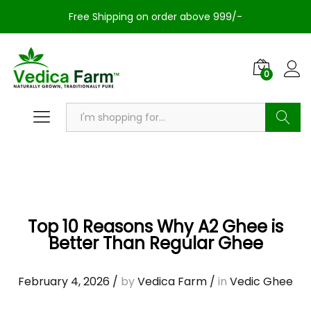
Free Shipping on order above 999/-
0
Search
Top 10 Reasons Why A2 Ghee is
Better Than Regular Ghee
February 4, 2026
/
by
Vedica Farm
/
in
Vedic Ghee