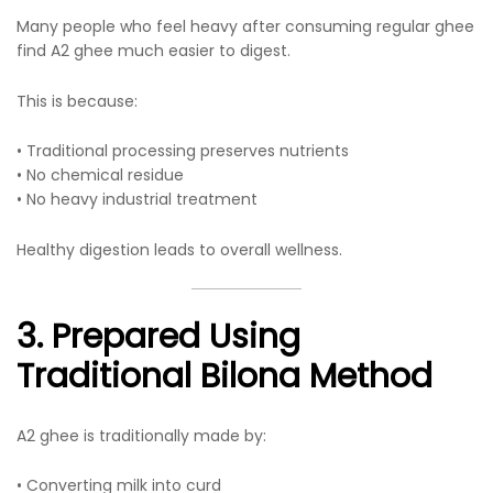
Many people who feel heavy after consuming regular ghee
find A2 ghee much easier to digest.
This is because:
• Traditional processing preserves nutrients
• No chemical residue
• No heavy industrial treatment
Healthy digestion leads to overall wellness.
3. Prepared Using
Traditional Bilona Method
A2 ghee is traditionally made by:
• Converting milk into curd