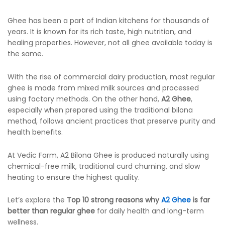
Ghee has been a part of Indian kitchens for thousands of
years. It is known for its rich taste, high nutrition, and
healing properties. However, not all ghee available today is
the same.
With the rise of commercial dairy production, most regular
ghee is made from mixed milk sources and processed
using factory methods. On the other hand,
A2 Ghee
,
especially when prepared using the traditional bilona
method, follows ancient practices that preserve purity and
health benefits.
At Vedic Farm, A2 Bilona Ghee is produced naturally using
chemical-free milk, traditional curd churning, and slow
heating to ensure the highest quality.
Let’s explore the
Top 10 strong reasons why
A2 Ghee
is far
better than regular ghee
for daily health and long-term
wellness.