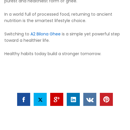
purest and healthiest form of ghee.
In a world full of processed food, returning to ancient
nutrition is the smartest lifestyle choice.
Switching to
A2 Bilona Ghee
is a simple yet powerful step
toward a healthier life.
Healthy habits today build a stronger tomorrow.