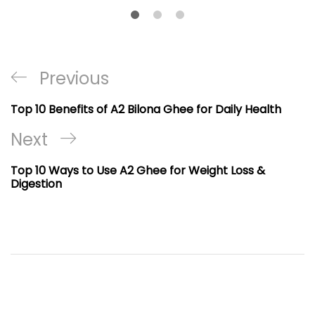
Post
Previous
Previous
navigation
Post
Top 10 Benefits of A2 Bilona Ghee for Daily Health
Next
Next
Post
Top 10 Ways to Use A2 Ghee for Weight Loss &
Digestion