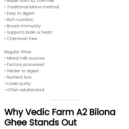
• Made from A2 cow milk
• Traditional bilona method
• Easy to digest
• Rich nutrition
• Boosts immunity
• Supports brain & heart
• Chemical-free
Regular Ghee
• Mixed milk sources
• Factory processed
• Harder to digest
• Nutrient loss
• Lower purity
• Often adulterated
Why Vedic Farm A2 Bilona
Ghee Stands Out