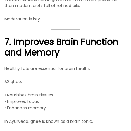
than modern diets full of refined oils.
Moderation is key.
7. Improves Brain Function
and Memory
Healthy fats are essential for brain health.
A2 ghee:
• Nourishes brain tissues
• Improves focus
• Enhances memory
In Ayurveda, ghee is known as a brain tonic.