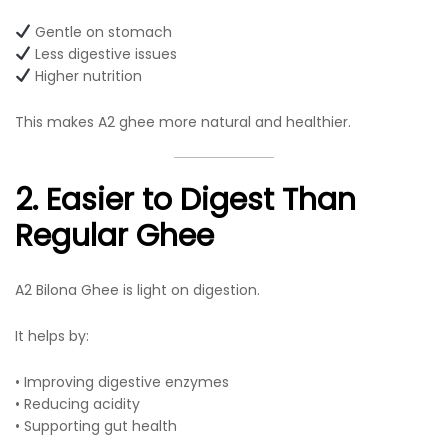
Gentle on stomach
Less digestive issues
Higher nutrition
This makes A2 ghee more natural and healthier.
2. Easier to Digest Than
Regular Ghee
A2 Bilona Ghee is light on digestion.
It helps by:
• Improving digestive enzymes
• Reducing acidity
• Supporting gut health