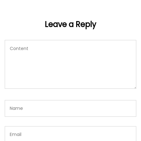
Leave a Reply