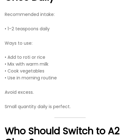
Recommended intake:
• 1–2 teaspoons daily
Ways to use:
• Add to roti or rice
• Mix with warm milk
• Cook vegetables
• Use in morning routine
Avoid excess.
Small quantity daily is perfect.
Who Should Switch to A2