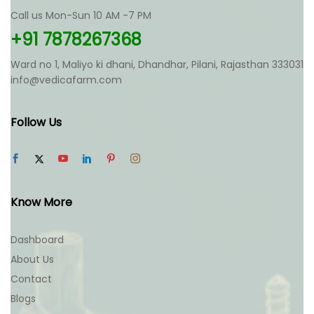
Call us Mon-Sun 10 AM -7 PM
+91 7878267368
Ward no 1, Maliyo ki dhani, Dhandhar, Pilani, Rajasthan 333031
info@vedicafarm.com
Follow Us
Know More
Dashboard
About Us
Contact
Blogs