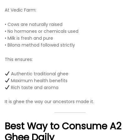
At Vedic Farm:
• Cows are naturally raised
• No hormones or chemicals used
• Milk is fresh and pure
• Bilona method followed strictly
This ensures:
Authentic traditional ghee
Maximum health benefits
Rich taste and aroma
It is ghee the way our ancestors made it.
Best Way to Consume A2
Ghee Daily