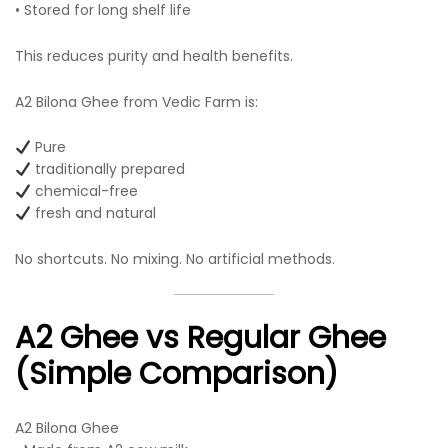
• Stored for long shelf life
This reduces purity and health benefits.
A2 Bilona Ghee from Vedic Farm is:
Pure
traditionally prepared
chemical-free
fresh and natural
No shortcuts. No mixing. No artificial methods.
A2 Ghee vs Regular Ghee
(Simple Comparison)
A2 Bilona Ghee