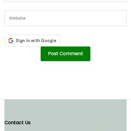
Contact Us