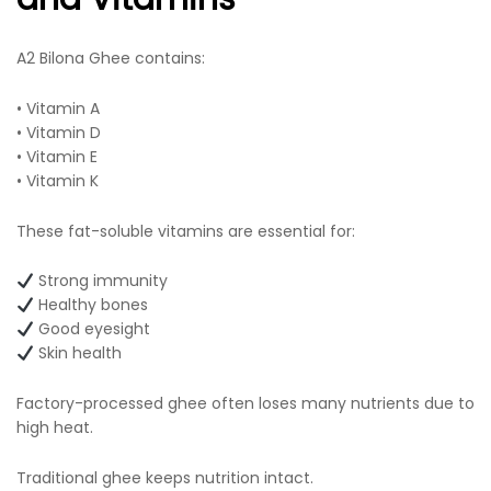
A2 Bilona Ghee contains:
• Vitamin A
• Vitamin D
• Vitamin E
• Vitamin K
These fat-soluble vitamins are essential for:
Strong immunity
Healthy bones
Good eyesight
Skin health
Factory-processed ghee often loses many nutrients due to
high heat.
Traditional ghee keeps nutrition intact.