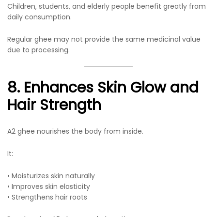
Children, students, and elderly people benefit greatly from
daily consumption.
Regular ghee may not provide the same medicinal value
due to processing.
8. Enhances Skin Glow and
Hair Strength
A2 ghee nourishes the body from inside.
It:
• Moisturizes skin naturally
• Improves skin elasticity
• Strengthens hair roots