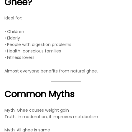
Ghee?
Ideal for:
• Children
• Elderly
• People with digestion problems
• Health-conscious families
• Fitness lovers
Almost everyone benefits from natural ghee.
Common Myths
Myth: Ghee causes weight gain
Truth: In moderation, it improves metabolism
Myth: All ghee is same