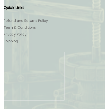
Quick Links
Refund and Returns Policy
Term & Conditions
Privacy Policy
Shipping