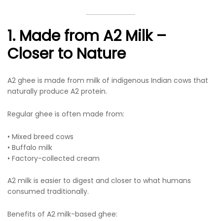
1. Made from A2 Milk –
Closer to Nature
A2 ghee is made from milk of indigenous Indian cows that
naturally produce A2 protein.
Regular ghee is often made from:
• Mixed breed cows
• Buffalo milk
• Factory-collected cream
A2 milk is easier to digest and closer to what humans
consumed traditionally.
Benefits of A2 milk-based ghee: