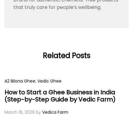
that truly care for people’s wellbeing.
Related Posts
A2 Bilona Ghee
,
Vedic Ghee
How to Start a Ghee Business in India
(Step-by-Step Guide by Vedic Farm)
March 16, 2026
by
Vedica Farm