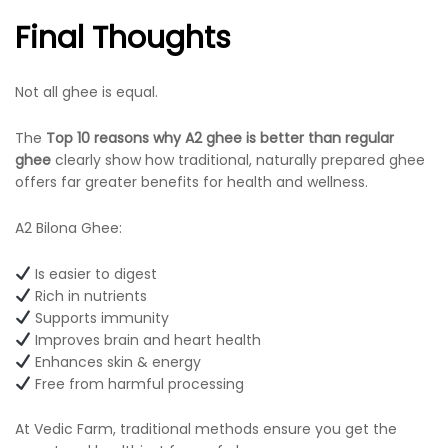
Final Thoughts
Not all ghee is equal.
The
Top 10 reasons why A2 ghee is better than regular
ghee
clearly show how traditional, naturally prepared ghee
offers far greater benefits for health and wellness.
A2 Bilona Ghee:
Is easier to digest
Rich in nutrients
Supports immunity
Improves brain and heart health
Enhances skin & energy
Free from harmful processing
At Vedic Farm, traditional methods ensure you get the