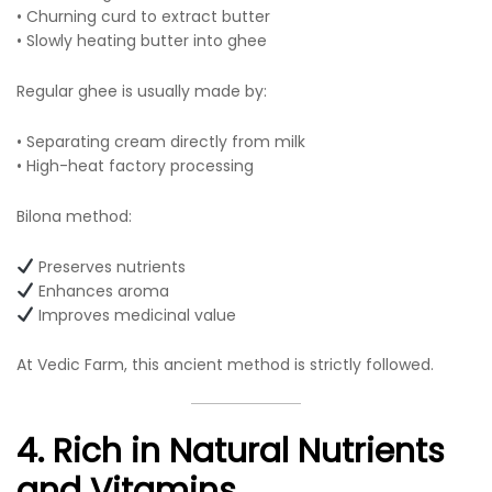
• Churning curd to extract butter
• Slowly heating butter into ghee
Regular ghee is usually made by:
• Separating cream directly from milk
• High-heat factory processing
Bilona method:
Preserves nutrients
Enhances aroma
Improves medicinal value
At Vedic Farm, this ancient method is strictly followed.
4. Rich in Natural Nutrients
and Vitamins