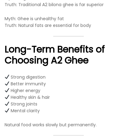
Truth: Traditional A2 bilona ghee is far superior
Myth: Ghee is unhealthy fat
Truth: Natural fats are essential for body
Long-Term Benefits of
Choosing A2 Ghee
Strong digestion
Better immunity
Higher energy
Healthy skin & hair
Strong joints
Mental clarity
Natural food works slowly but permanently.