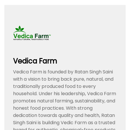
Vedica Farm
Vedica Farm is founded by Ratan Singh Saini
with a vision to bring back pure, natural, and
traditionally produced food to every
household. Under his leadership, Vedica Farm
promotes natural farming, sustainability, and
honest food practices. With strong
dedication towards quality and health, Ratan
Singh Saini is building Vedic Farm as a trusted
brand for authentic, chemical-free products