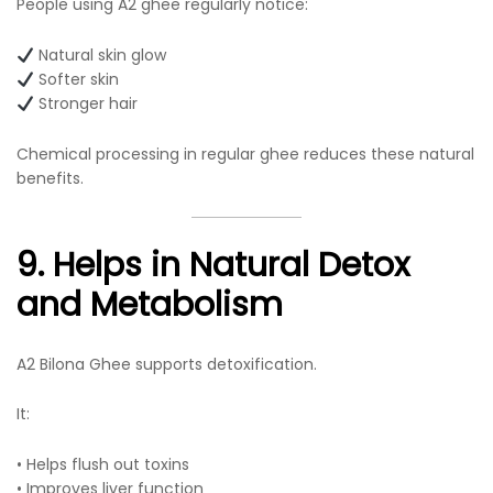
People using A2 ghee regularly notice:
Natural skin glow
Softer skin
Stronger hair
Chemical processing in regular ghee reduces these natural
benefits.
9. Helps in Natural Detox
and Metabolism
A2 Bilona Ghee supports detoxification.
It:
• Helps flush out toxins
• Improves liver function