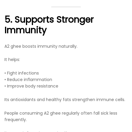
5. Supports Stronger
Immunity
A2 ghee boosts immunity naturally.
It helps:
• Fight infections
• Reduce inflammation
• Improve body resistance
Its antioxidants and healthy fats strengthen immune cells.
People consuming A2 ghee regularly often fall sick less
frequently.