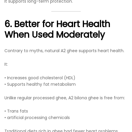
It supports long-term protection.
6. Better for Heart Health
When Used Moderately
Contrary to myths, natural A2 ghee supports heart health.
It:
• Increases good cholesterol (HDL)
• Supports healthy fat metabolism
Unlike regular processed ghee, A2 bilona ghee is free from:
• Trans fats
• artificial processing chemicals
Traditional diets rich in ghee had fewer heart problems