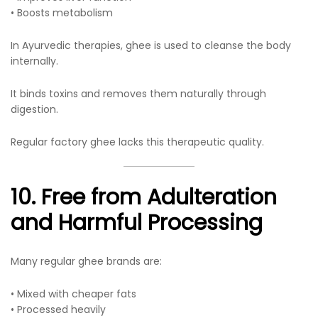
• Boosts metabolism
In Ayurvedic therapies, ghee is used to cleanse the body
internally.
It binds toxins and removes them naturally through
digestion.
Regular factory ghee lacks this therapeutic quality.
10. Free from Adulteration
and Harmful Processing
Many regular ghee brands are:
• Mixed with cheaper fats
• Processed heavily