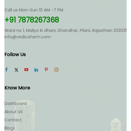
Call us Mon-Sun 10 AM -7 PM
+91 7878267368
Ward no 1, Maliyo ki dhani, Dhandhar, Pilani, Rajasthan 333031
info@vedicafarm.com
Follow Us
Know More
Dashboard
About Us
Contact
Blogs