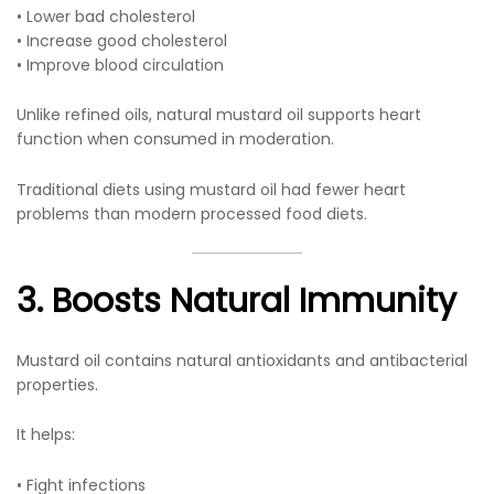
• Lower bad cholesterol
• Increase good cholesterol
• Improve blood circulation
Unlike refined oils, natural mustard oil supports heart
function when consumed in moderation.
Traditional diets using mustard oil had fewer heart
problems than modern processed food diets.
3. Boosts Natural Immunity
Mustard oil contains natural antioxidants and antibacterial
properties.
It helps:
• Fight infections