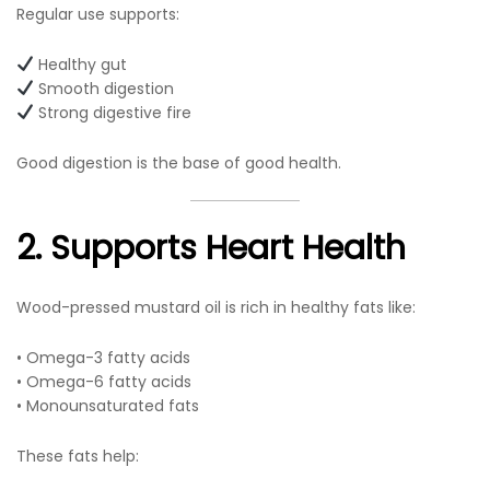
Regular use supports:
Healthy gut
Smooth digestion
Strong digestive fire
Good digestion is the base of good health.
2. Supports Heart Health
Wood-pressed mustard oil is rich in healthy fats like:
• Omega-3 fatty acids
• Omega-6 fatty acids
• Monounsaturated fats
These fats help: