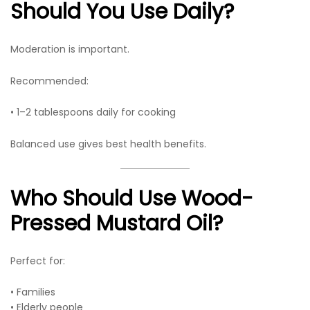
Should You Use Daily?
Moderation is important.
Recommended:
• 1–2 tablespoons daily for cooking
Balanced use gives best health benefits.
Who Should Use Wood-
Pressed Mustard Oil?
Perfect for:
• Families
• Elderly people