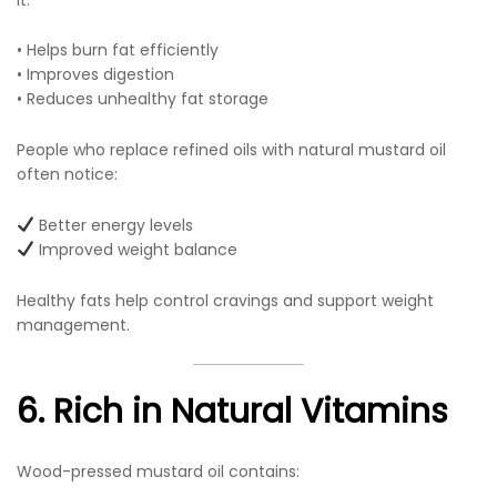
• Helps burn fat efficiently
• Improves digestion
• Reduces unhealthy fat storage
People who replace refined oils with natural mustard oil
often notice:
Better energy levels
Improved weight balance
Healthy fats help control cravings and support weight
management.
6. Rich in Natural Vitamins
Wood-pressed mustard oil contains: