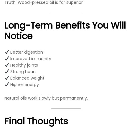
Truth: Wood-pressed oil is far superior
Long-Term Benefits You Will
Notice
Better digestion
Improved immunity
Healthy joints
Strong heart
Balanced weight
Higher energy
Natural oils work slowly but permanently.
Final Thoughts