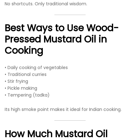
No shortcuts. Only traditional wisdom.
Best Ways to Use Wood-
Pressed Mustard Oil in
Cooking
• Daily cooking of vegetables
• Traditional curries
• Stir frying
• Pickle making
• Tempering (tadka)
Its high smoke point makes it ideal for Indian cooking.
How Much Mustard Oil