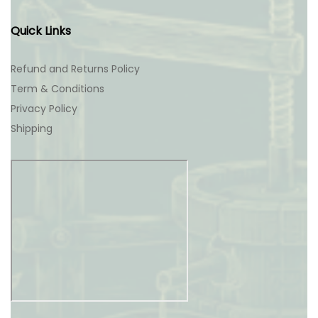
Quick Links
Refund and Returns Policy
Term & Conditions
Privacy Policy
Shipping