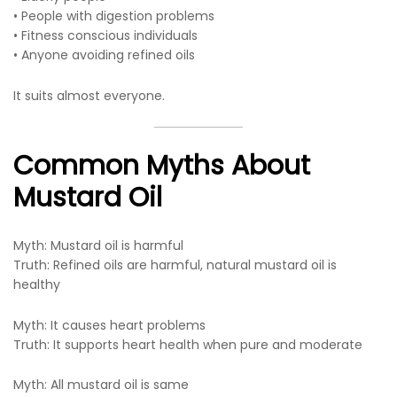
• People with digestion problems
• Fitness conscious individuals
• Anyone avoiding refined oils
It suits almost everyone.
Common Myths About
Mustard Oil
Myth: Mustard oil is harmful
Truth: Refined oils are harmful, natural mustard oil is
healthy
Myth: It causes heart problems
Truth: It supports heart health when pure and moderate
Myth: All mustard oil is same