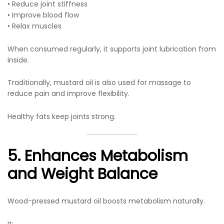
• Reduce joint stiffness
• Improve blood flow
• Relax muscles
When consumed regularly, it supports joint lubrication from
inside.
Traditionally, mustard oil is also used for massage to
reduce pain and improve flexibility.
Healthy fats keep joints strong.
5. Enhances Metabolism
and Weight Balance
Wood-pressed mustard oil boosts metabolism naturally.
It: