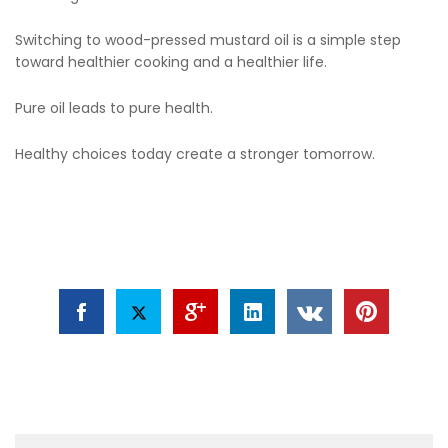
Switching to wood-pressed mustard oil is a simple step
toward healthier cooking and a healthier life.
Pure oil leads to pure health.
Healthy choices today create a stronger tomorrow.