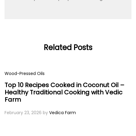
Related Posts
Wood-Pressed Oils
Top 10 Recipes Cooked in Coconut Oil –
Healthy Traditional Cooking with Vedic
Farm
February 23, 2026
by
Vedica Farm