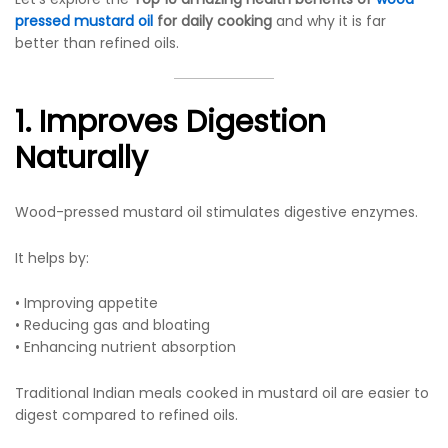
pressed mustard oil
for daily cooking
and why it is far
better than refined oils.
1. Improves Digestion
Naturally
Wood-pressed mustard oil stimulates digestive enzymes.
It helps by:
• Improving appetite
• Reducing gas and bloating
• Enhancing nutrient absorption
Traditional Indian meals cooked in mustard oil are easier to
digest compared to refined oils.