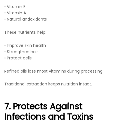
• Vitamin E
• Vitamin A
• Natural antioxidants
These nutrients help:
• Improve skin health
• Strengthen hair
• Protect cells
Refined oils lose most vitamins during processing.
Traditional extraction keeps nutrition intact.
7. Protects Against
Infections and Toxins