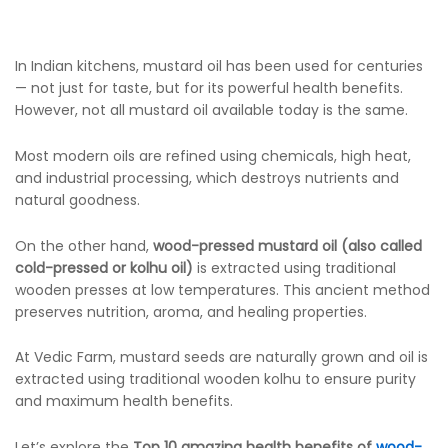
In Indian kitchens, mustard oil has been used for centuries
— not just for taste, but for its powerful health benefits.
However, not all mustard oil available today is the same.
Most modern oils are refined using chemicals, high heat,
and industrial processing, which destroys nutrients and
natural goodness.
On the other hand,
wood-pressed mustard oil (also called
cold-pressed or kolhu oil)
is extracted using traditional
wooden presses at low temperatures. This ancient method
preserves nutrition, aroma, and healing properties.
At Vedic Farm, mustard seeds are naturally grown and oil is
extracted using traditional wooden kolhu to ensure purity
and maximum health benefits.
Let’s explore the
Top 10 amazing health benefits of
wood-