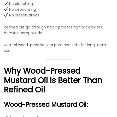
No bleaching
No deodorizing
No preservatives
Refined oils go through harsh processing that creates
harmful compounds.
Natural wood-pressed oil is pure and safe for long-term
use.
Why Wood-Pressed
Mustard Oil Is Better Than
Refined Oil
Wood-Pressed Mustard Oil: