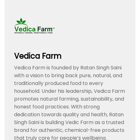
Vedica Farm
Vedica Farm is founded by Ratan Singh Saini
with a vision to bring back pure, natural, and
traditionally produced food to every
household. Under his leadership, Vedica Farm
promotes natural farming, sustainability, and
honest food practices. With strong
dedication towards quality and health, Ratan
Singh Saini is building Vedic Farm as a trusted
brand for authentic, chemical-free products
that truly care for people’s wellbeing.