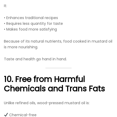
It:
• Enhances traditional recipes
• Requires less quantity for taste
• Makes food more satisfying
Because of its natural nutrients, food cooked in mustard oil
is more nourishing.
Taste and health go hand in hand.
10. Free from Harmful
Chemicals and Trans Fats
Unlike refined oils, wood-pressed mustard oil is:
Chemical-free