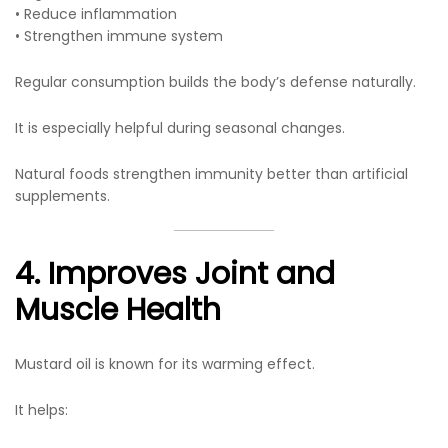
• Reduce inflammation
• Strengthen immune system
Regular consumption builds the body’s defense naturally.
It is especially helpful during seasonal changes.
Natural foods strengthen immunity better than artificial
supplements.
4. Improves Joint and
Muscle Health
Mustard oil is known for its warming effect.
It helps: