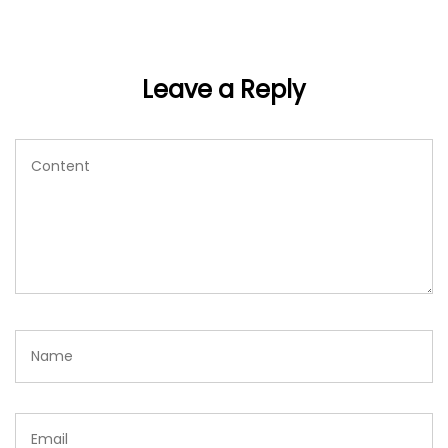
Leave a Reply