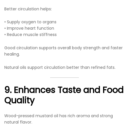
Better circulation helps:
• Supply oxygen to organs
• Improve heart function
• Reduce muscle stiffness
Good circulation supports overall body strength and faster
healing.
Natural oils support circulation better than refined fats.
9. Enhances Taste and Food
Quality
Wood-pressed mustard oil has rich aroma and strong
natural flavor.