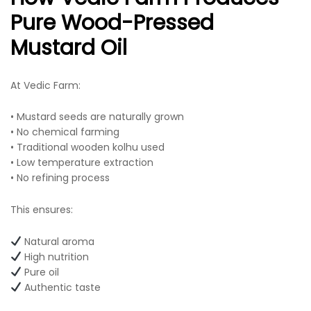
Pure Wood-Pressed
Mustard Oil
At Vedic Farm:
• Mustard seeds are naturally grown
• No chemical farming
• Traditional wooden kolhu used
• Low temperature extraction
• No refining process
This ensures:
Natural aroma
High nutrition
Pure oil
Authentic taste