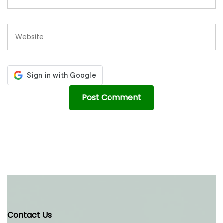
Contact Us