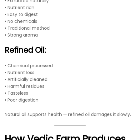
• Extracted naturally
• Nutrient rich
• Easy to digest
• No chemicals
• Traditional method
• Strong aroma
Refined Oil:
• Chemical processed
• Nutrient loss
• Artificially cleaned
• Harmful residues
• Tasteless
• Poor digestion
Natural oil supports health — refined oil damages it slowly.
How Vedic Farm Produces