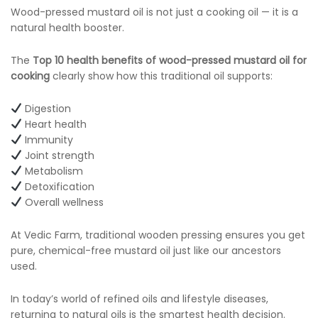
Wood-pressed mustard oil is not just a cooking oil — it is a
natural health booster.
The
Top 10 health benefits of wood-pressed mustard oil for
cooking
clearly show how this traditional oil supports:
Digestion
Heart health
Immunity
Joint strength
Metabolism
Detoxification
Overall wellness
At Vedic Farm, traditional wooden pressing ensures you get
pure, chemical-free mustard oil just like our ancestors
used.
In today’s world of refined oils and lifestyle diseases,
returning to natural oils is the smartest health decision.