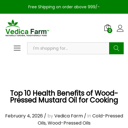
Free Shipping on order above 999/-
0
Search
Top 10 Health Benefits of Wood-
Pressed Mustard Oil for Cooking
February 4, 2026
/
by
Vedica Farm
/
in
Cold-Pressed
Oils
,
Wood-Pressed Oils