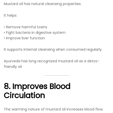
Mustard oil has natural cleansing properties.
It helps:
• Remove harmful toxins
• Fight bacteria in digestive system
• Improve liver function
It supports internal cleansing when consumed regularly.
Ayurveda has long recognized mustard oil as a detox-
friendly oil.
8. Improves Blood
Circulation
The warming nature of mustard oil increases blood flow.