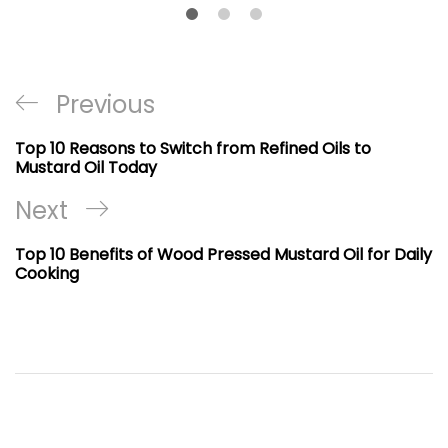
Post
Previous
Previous
navigation
Post
Top 10 Reasons to Switch from Refined Oils to
Mustard Oil Today
Next
Next
Post
Top 10 Benefits of Wood Pressed Mustard Oil for Daily
Cooking