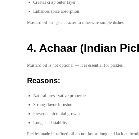
Creates crisp outer layer
Enhances spice absorption
Mustard oil brings character to otherwise simple dishes.
4. Achaar (Indian Pic
Mustard oil is not optional — it is essential for pickles.
Reasons:
Natural preservative properties
Strong flavor infusion
Prevents microbial growth
Long shelf stability
Pickles made in refined oil do not last as long and lack authent