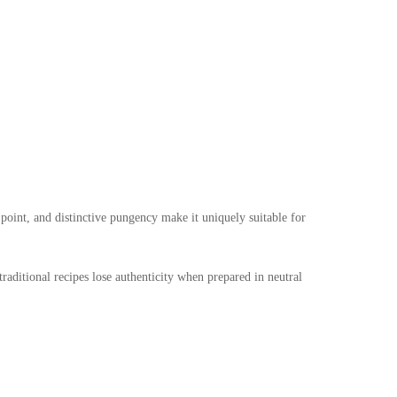
point, and distinctive pungency make it uniquely suitable for
traditional recipes lose authenticity when prepared in neutral