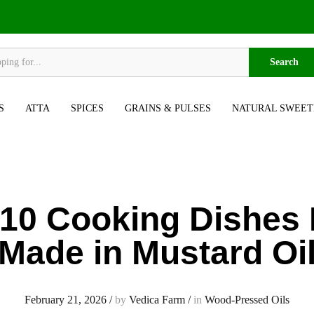
Search
S
ATTA
SPICES
GRAINS & PULSES
NATURAL SWEET
 10 Cooking Dishes 
Made in Mustard Oi
February 21, 2026
/
by
Vedica Farm
/
in
Wood-Pressed Oils