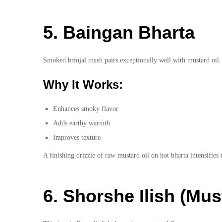
5. Baingan Bharta
Smoked brinjal mash pairs exceptionally well with mustard oil.
Why It Works:
Enhances smoky flavor
Adds earthy warmth
Improves texture
A finishing drizzle of raw mustard oil on hot bharta intensifies
6. Shorshe Ilish (Mus