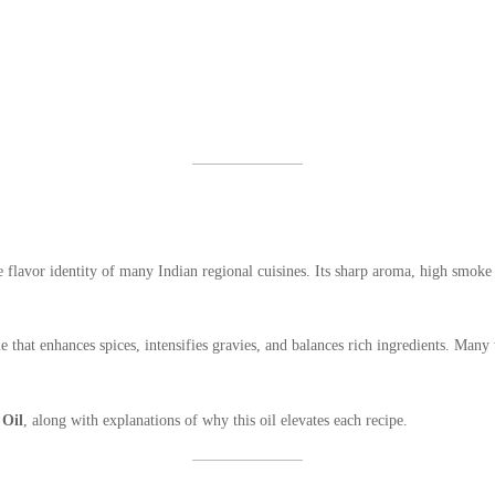
 flavor identity of many Indian regional cuisines. Its sharp aroma, high smoke 
 that enhances spices, intensifies gravies, and balances rich ingredients. Many 
 Oil
, along with explanations of why this oil elevates each recipe.