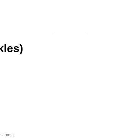
kles)
ic aroma.