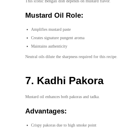
This iconic Bengali dish depends on mustard flavor.
Mustard Oil Role:
Amplifies mustard paste
Creates signature pungent aroma
Maintains authenticity
Neutral oils dilute the sharpness required for this recipe.
7. Kadhi Pakora
Mustard oil enhances both pakoras and tadka.
Advantages:
Crispy pakoras due to high smoke point