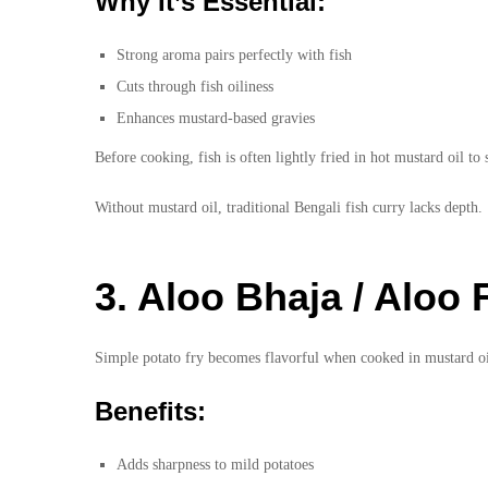
Why It’s Essential:
Strong aroma pairs perfectly with fish
Cuts through fish oiliness
Enhances mustard-based gravies
Before cooking, fish is often lightly fried in hot mustard oil to s
Without mustard oil, traditional Bengali fish curry lacks depth.
3. Aloo Bhaja / Aloo 
Simple potato fry becomes flavorful when cooked in mustard oi
Benefits:
Adds sharpness to mild potatoes