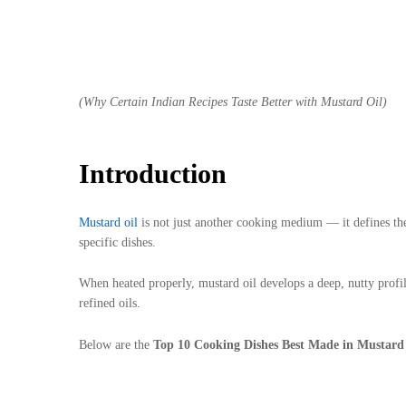
(Why Certain Indian Recipes Taste Better with Mustard Oil)
Introduction
Mustard oil
is not just another cooking medium — it defines the
specific dishes.
When heated properly, mustard oil develops a deep, nutty profile
refined oils.
Below are the
Top 10 Cooking Dishes Best Made in Mustard