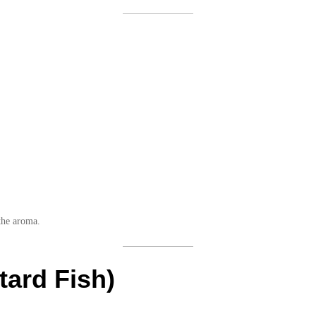
 the aroma.
tard Fish)