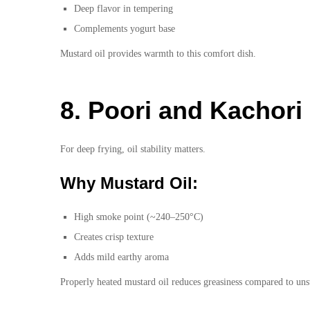
Deep flavor in tempering
Complements yogurt base
Mustard oil provides warmth to this comfort dish.
8. Poori and Kachori
For deep frying, oil stability matters.
Why Mustard Oil:
High smoke point (~240–250°C)
Creates crisp texture
Adds mild earthy aroma
Properly heated mustard oil reduces greasiness compared to unst