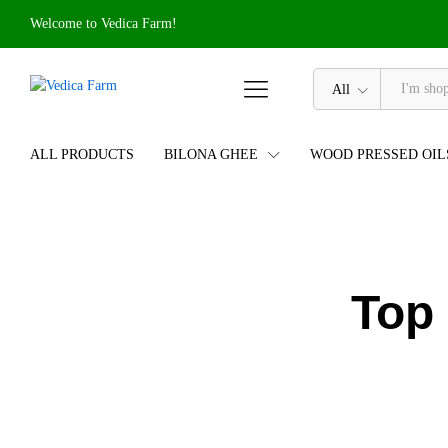
Welcome to Vedica Farm!
All
ALL PRODUCTS
BILONA GHEE
WOOD PRESSED OIL
Top