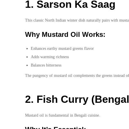
1. Sarson Ka Saag
This classic North Indian winter dish naturally pairs with musta
Why Mustard Oil Works:
Enhances earthy mustard greens flavor
Adds warming richness
Balances bitterness
The pungency of mustard oil complements the greens instead of 
2. Fish Curry (Bengal
Mustard oil is fundamental in Bengali cuisine.