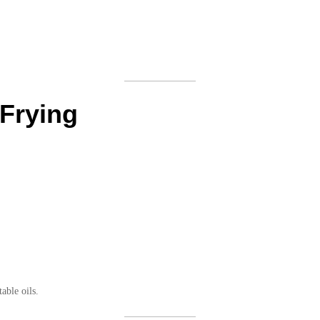
 Frying
able oils.