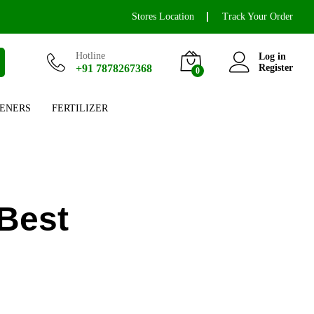
Stores Location
Track Your Order
Hotline
Log in
+91 7878267368
Register
0
ENERS
FERTILIZER
Best
l