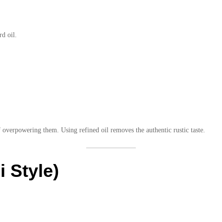
rd oil.
overpowering them. Using refined oil removes the authentic rustic taste.
i Style)