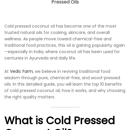
Pressed Oils
Cold pressed coconut oil has become one of the most
trusted natural oils for cooking, skincare, and overall
wellness. As people move toward chemical-free and
traditional food practices, this oil is gaining popularity again
—especially in India, where coconut oil has been used for
centuries in Ayurveda and daily life.
At
Vedic Farm
, we believe in reviving traditional food
wisdom through pure, chemical-free, and wood-pressed
oils. In this detailed guide, you will learn the top 10 benefits
of cold pressed coconut oil, how it works, and why choosing
the right quality matters.
What is Cold Pressed