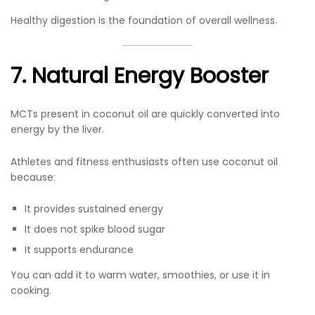
Healthy digestion is the foundation of overall wellness.
7. Natural Energy Booster
MCTs present in coconut oil are quickly converted into
energy by the liver.
Athletes and fitness enthusiasts often use coconut oil
because:
It provides sustained energy
It does not spike blood sugar
It supports endurance
You can add it to warm water, smoothies, or use it in
cooking.