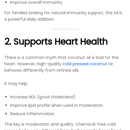
Improve overall immunity
For families looking for natural immunity support, this oil is
a powerful daily addition.
2. Supports Heart Health
There is a common myth that coconut oil is bad for the
heart. However, high-quality
cold pressed coconut
oil
behaves differently from refined oils.
It may help:
Increase HDL (good cholesterol)
Improve lipid profile when used in moderation
Reduce inflammation
The key is moderation and quality. Chemical-free cold