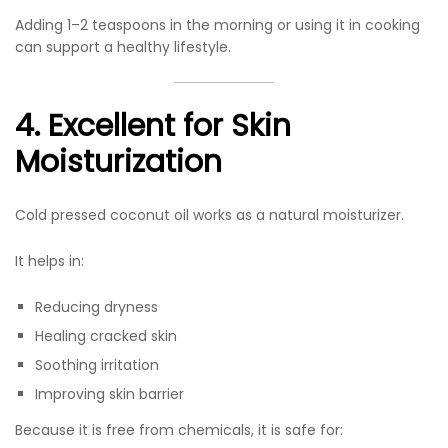
Adding 1–2 teaspoons in the morning or using it in cooking
can support a healthy lifestyle.
4. Excellent for Skin
Moisturization
Cold pressed coconut oil works as a natural moisturizer.
It helps in:
Reducing dryness
Healing cracked skin
Soothing irritation
Improving skin barrier
Because it is free from chemicals, it is safe for: