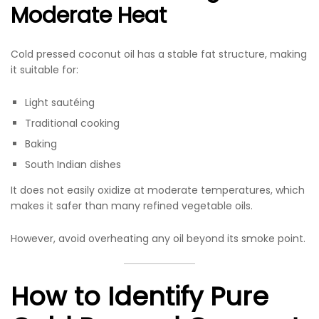
Moderate Heat
Cold pressed coconut oil has a stable fat structure, making
it suitable for:
Light sautéing
Traditional cooking
Baking
South Indian dishes
It does not easily oxidize at moderate temperatures, which
makes it safer than many refined vegetable oils.
However, avoid overheating any oil beyond its smoke point.
How to Identify Pure