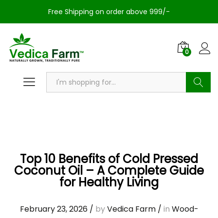
Free Shipping on order above 999/-
0
Search
Top 10 Benefits of Cold Pressed
Coconut Oil – A Complete Guide
for Healthy Living
February 23, 2026
/
by
Vedica Farm
/
in
Wood-