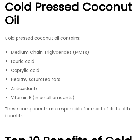
Cold Pressed Coconut
Oil
Cold pressed coconut oil contains:
Medium Chain Triglycerides (MCTs)
Lauric acid
Caprylic acid
Healthy saturated fats
Antioxidants
Vitamin E (in small amounts)
These components are responsible for most of its health
benefits.