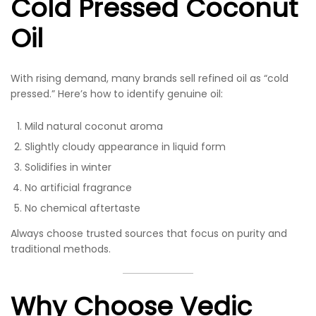
Cold Pressed Coconut
Oil
With rising demand, many brands sell refined oil as “cold
pressed.” Here’s how to identify genuine oil:
Mild natural coconut aroma
Slightly cloudy appearance in liquid form
Solidifies in winter
No artificial fragrance
No chemical aftertaste
Always choose trusted sources that focus on purity and
traditional methods.
Why Choose Vedic