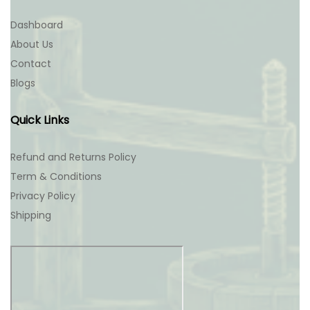
Dashboard
About Us
Contact
Blogs
Quick Links
Refund and Returns Policy
Term & Conditions
Privacy Policy
Shipping