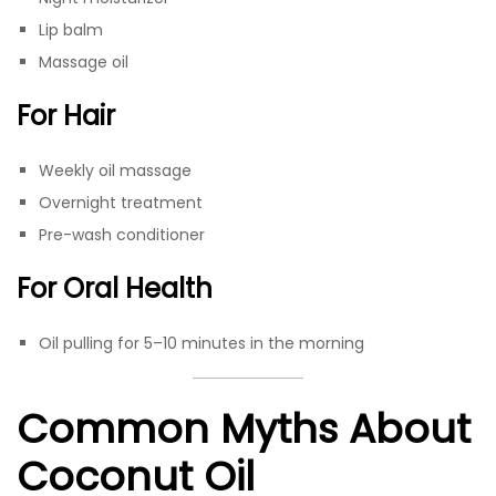
Lip balm
Massage oil
For Hair
Weekly oil massage
Overnight treatment
Pre-wash conditioner
For Oral Health
Oil pulling for 5–10 minutes in the morning
Common Myths About
Coconut Oil