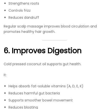
Strengthens roots
Controls frizz
Reduces dandruff
Regular scalp massage improves blood circulation and
promotes healthy hair growth.
6. Improves Digestion
Cold pressed coconut oil supports gut health.
It:
Helps absorb fat-soluble vitamins (A, D, E, K)
Reduces harmful gut bacteria
Supports smoother bowel movement
Reduces bloating