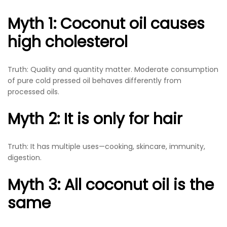
Myth 1: Coconut oil causes
high cholesterol
Truth: Quality and quantity matter. Moderate consumption
of pure cold pressed oil behaves differently from
processed oils.
Myth 2: It is only for hair
Truth: It has multiple uses—cooking, skincare, immunity,
digestion.
Myth 3: All coconut oil is the
same