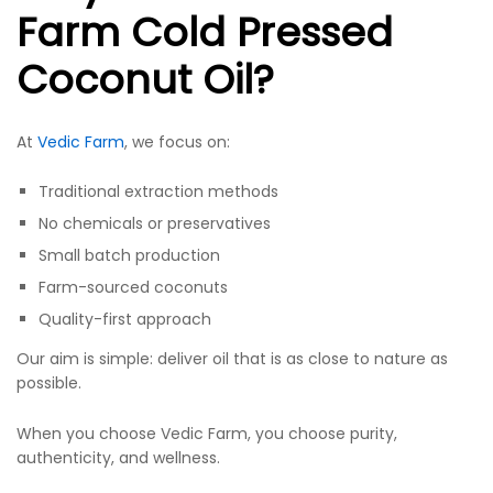
Farm Cold Pressed
Coconut Oil?
At
Vedic Farm
, we focus on:
Traditional extraction methods
No chemicals or preservatives
Small batch production
Farm-sourced coconuts
Quality-first approach
Our aim is simple: deliver oil that is as close to nature as
possible.
When you choose Vedic Farm, you choose purity,
authenticity, and wellness.