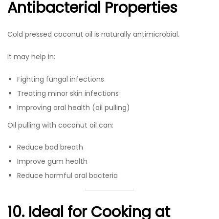
Antibacterial Properties
Cold pressed coconut oil is naturally antimicrobial.
It may help in:
Fighting fungal infections
Treating minor skin infections
Improving oral health (oil pulling)
Oil pulling with coconut oil can:
Reduce bad breath
Improve gum health
Reduce harmful oral bacteria
10. Ideal for Cooking at