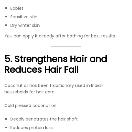
Babies
Sensitive skin
Dry winter skin
You can apply it directly after bathing for best results.
5. Strengthens Hair and
Reduces Hair Fall
Coconut oil has been traditionally used in Indian
households for hair care.
Cold pressed coconut oil:
Deeply penetrates the hair shaft
Reduces protein loss