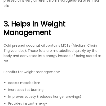
pressed oil is very different from hydrogenated or refined
oils.
3. Helps in Weight
Management
Cold pressed coconut oil contains MCTs (Medium Chain
Triglycerides). These fats are metabolized quickly by the
body and converted into energy instead of being stored as
fat.
Benefits for weight management:
Boosts metabolism
Increases fat burning
Improves satiety (reduces hunger cravings)
Provides instant energy