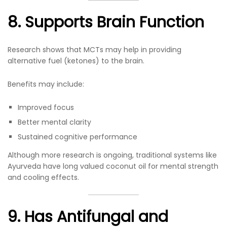
8. Supports Brain Function
Research shows that MCTs may help in providing
alternative fuel (ketones) to the brain.
Benefits may include:
Improved focus
Better mental clarity
Sustained cognitive performance
Although more research is ongoing, traditional systems like
Ayurveda have long valued coconut oil for mental strength
and cooling effects.
9. Has Antifungal and