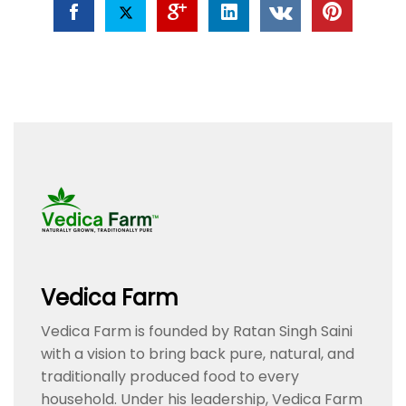
Vedica Farm
Vedica Farm is founded by Ratan Singh Saini
with a vision to bring back pure, natural, and
traditionally produced food to every
household. Under his leadership, Vedica Farm