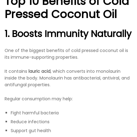
Top 10 Benefits of Cold
Pressed Coconut Oil
1. Boosts Immunity Naturally
One of the biggest benefits of cold pressed coconut oil is
its immune-supporting properties.
It contains
lauric acid
, which converts into monolaurin
inside the body. Monolaurin has antibacterial, antiviral, and
antifungal properties.
Regular consumption may help:
Fight harmful bacteria
Reduce infections
Support gut health