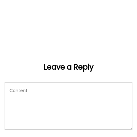
Leave a Reply