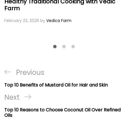
Healthy Traditional Cooking with Vedic
Farm
February 23, 2026
by
Vedica Farm
Post
Previous
Previous
navigation
Post
Top 10 Benefits of Mustard Oil for Hair and Skin
Next
Next
Post
Top 10 Reasons to Choose Coconut Oil Over Refined
Oils