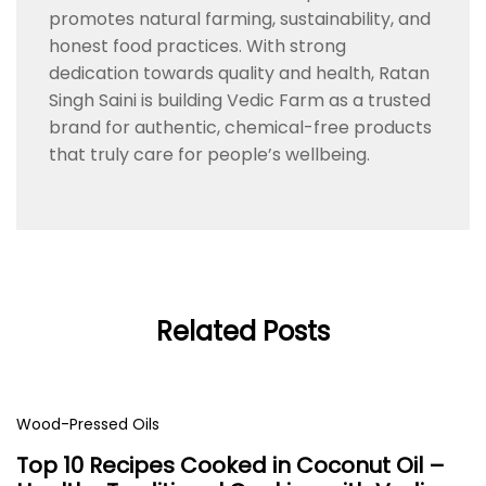
promotes natural farming, sustainability, and
honest food practices. With strong
dedication towards quality and health, Ratan
Singh Saini is building Vedic Farm as a trusted
brand for authentic, chemical-free products
that truly care for people’s wellbeing.
Related Posts
Wood-Pressed Oils
Top 10 Recipes Cooked in Coconut Oil –