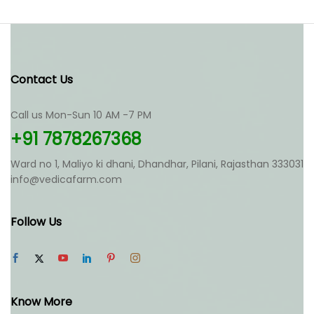
Contact Us
Call us Mon-Sun 10 AM -7 PM
+91 7878267368
Ward no 1, Maliyo ki dhani, Dhandhar, Pilani, Rajasthan 333031
info@vedicafarm.com
Follow Us
Know More