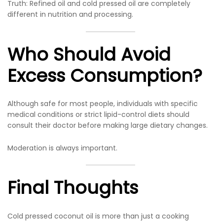
Truth: Refined oil and cold pressed oil are completely
different in nutrition and processing.
Who Should Avoid
Excess Consumption?
Although safe for most people, individuals with specific
medical conditions or strict lipid-control diets should
consult their doctor before making large dietary changes.
Moderation is always important.
Final Thoughts
Cold pressed coconut oil is more than just a cooking