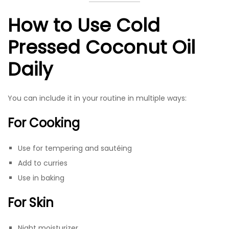
How to Use Cold
Pressed Coconut Oil
Daily
You can include it in your routine in multiple ways:
For Cooking
Use for tempering and sautéing
Add to curries
Use in baking
For Skin
Night moisturizer