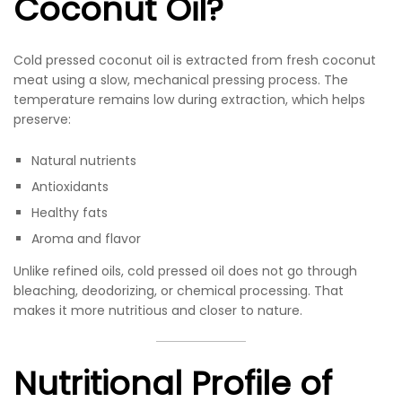
Coconut Oil?
Cold pressed coconut oil is extracted from fresh coconut
meat using a slow, mechanical pressing process. The
temperature remains low during extraction, which helps
preserve:
Natural nutrients
Antioxidants
Healthy fats
Aroma and flavor
Unlike refined oils, cold pressed oil does not go through
bleaching, deodorizing, or chemical processing. That
makes it more nutritious and closer to nature.
Nutritional Profile of