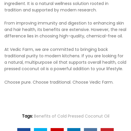
ingredient. It is a natural wellness solution rooted in
tradition and supported by modern research.
From improving immunity and digestion to enhancing skin
and hair health, its benefits are extensive. However, the real
difference lies in choosing high-quality, chemical-free oil.
At Vedic Farm, we are committed to bringing back
traditional purity to modern kitchens. If you are looking for
a natural, multipurpose oil that supports overall health, cold
pressed coconut oil is a powerful addition to your lifestyle.
Choose pure. Choose traditional. Choose Vedic Farm.
Tags:
Benefits of Cold Pressed Coconut Oil