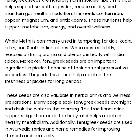
helps support smooth digestion, reduce acidity, and
maintain gut health. In addition, the seeds contain iron,
copper, magnesium, and antioxidants. These nutrients help
support metabolism, energy, and overall wellness.
Whole Methi is commonly used in tempering for dals, kadhi,
sabzi, and South Indian dishes. When roasted lightly, it
releases a strong aroma and blends perfectly with Indian
spices. Moreover, fenugreek seeds are an important
ingredient in pickles because of their natural preservative
properties. They add flavor and help maintain the
freshness of pickles for long periods.
These seeds are also valuable in herbal drinks and wellness
preparations. Many people soak fenugreek seeds overnight
and drink the water in the morning. This traditional drink
supports digestion, cools the body, and helps maintain
healthy metabolism. Additionally, fenugreek seeds are used
in Ayurvedic tonics and home remedies for improving
strength and immunity.