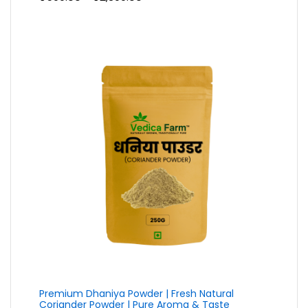
range:
₹599.00
through
₹2,399.00
Premium Dhaniya Powder | Fresh Natural
Coriander Powder | Pure Aroma & Taste