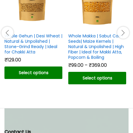
Whole Gehun | Desi Wheat |
Whole Makka | Sabut Corn
Natural & Unpolished |
Seeds| Maize Kernels |
Stone-Grind Ready | Ideal
Natural & Unpolished | High
for Chakki Atta
Fiber | Ideal for Makki Atta,
Popcorn & Boiling
₹
129.00
Price
₹
99.00
–
₹
369.00
range:
Select options
₹99.00
Select options
through
This
₹369.00
This
product
product
has
has
multiple
multiple
variants.
variants.
The
The
options
options
may
Contact Us