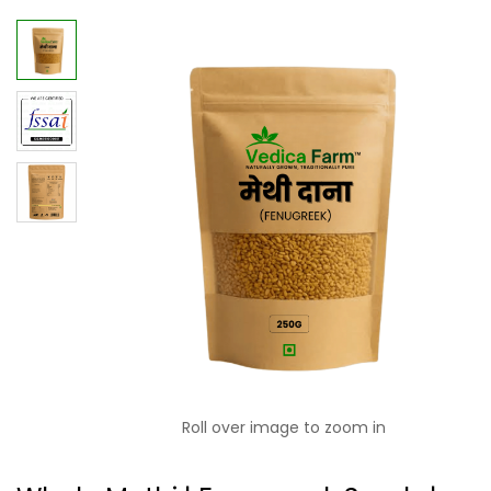
Roll over image to zoom in