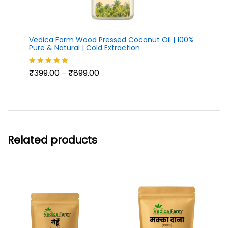
Vedica Farm Wood Pressed Coconut Oil | 100%
Pure & Natural | Cold Extraction
Price
₹
399.00
₹
899.00
Rated
5.00
–
range:
out of 5
₹399.00
through
₹899.00
Related products