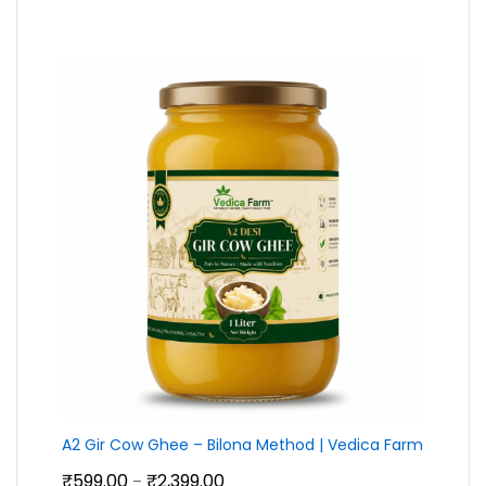
₹210.00
through
₹790.00
A2 Gir Cow Ghee – Bilona Method | Vedica Farm
Price
₹
599.00
₹
2,399.00
–