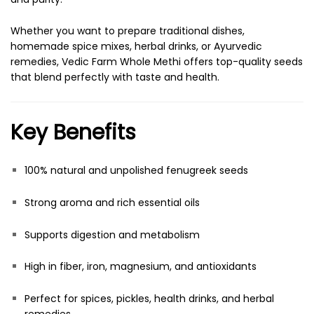
Whether you want to prepare traditional dishes,
homemade spice mixes, herbal drinks, or Ayurvedic
remedies, Vedic Farm Whole Methi offers top-quality seeds
that blend perfectly with taste and health.
Key Benefits
100% natural and unpolished fenugreek seeds
Strong aroma and rich essential oils
Supports digestion and metabolism
High in fiber, iron, magnesium, and antioxidants
Perfect for spices, pickles, health drinks, and herbal