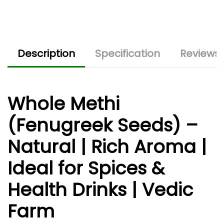
Description
Specification
Reviews 
Whole Methi
(Fenugreek Seeds) –
Natural | Rich Aroma |
Ideal for Spices &
Health Drinks | Vedic
Farm