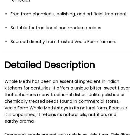
remedies
Free from chemicals, polishing, and artificial treatment
Suitable for traditional and modern recipes
Sourced directly from trusted Vedic Farm farmers
Detailed Description
Whole Methi has been an essential ingredient in Indian
kitchens for centuries. It offers a unique bitter-sweet flavor
that enhances many traditional dishes. Unlike polished or
chemically treated seeds found in commercial stores,
Vedic Farm Whole Methi stays in its natural form. Because
it is unpolished, it retains its natural oils, nutrition, and
earthy aroma.
Fenugreek seeds are naturally rich in soluble fiber. This fiber