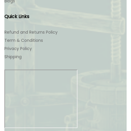
Blogs
Quick Links
Refund and Returns Policy
Term & Conditions
Privacy Policy
Shipping