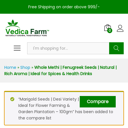
Free Shipping on order above 999/-
0
Search
Home
»
Shop
»
Whole Methi | Fenugreek Seeds | Natural |
Rich Aroma | Ideal for Spices & Health Drinks
“Marigold Seeds | Desi Variety |
Compare
Ideal for Flower Farming &
Garden Plantation – 100gm” has been added to
the compare list