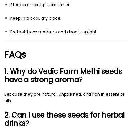
Store in an airtight container
Keep in a cool, dry place
Protect from moisture and direct sunlight
FAQs
1. Why do Vedic Farm Methi seeds
have a strong aroma?
Because they are natural, unpolished, and rich in essential
oils.
2. Can I use these seeds for herbal
drinks?