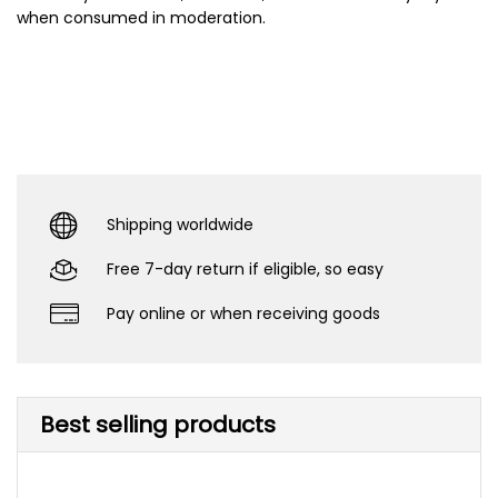
when consumed in moderation.
Shipping worldwide
Free 7-day return if eligible, so easy
Pay online or when receiving goods
Best selling products