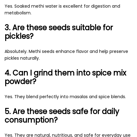
Yes. Soaked methi water is excellent for digestion and
metabolism.
3. Are these seeds suitable for
pickles?
Absolutely. Methi seeds enhance flavor and help preserve
pickles naturally.
4. Can I grind them into spice mix
powder?
Yes. They blend perfectly into masalas and spice blends.
5. Are these seeds safe for daily
consumption?
Yes. They are natural, nutritious, and safe for everyday use