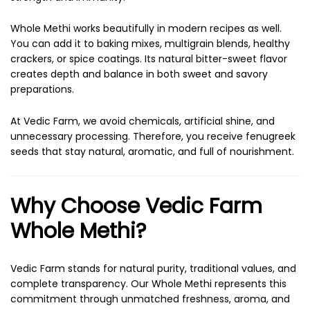
Whole Methi works beautifully in modern recipes as well.
You can add it to baking mixes, multigrain blends, healthy
crackers, or spice coatings. Its natural bitter-sweet flavor
creates depth and balance in both sweet and savory
preparations.
At Vedic Farm, we avoid chemicals, artificial shine, and
unnecessary processing. Therefore, you receive fenugreek
seeds that stay natural, aromatic, and full of nourishment.
Why Choose Vedic Farm
Whole Methi?
Vedic Farm stands for natural purity, traditional values, and
complete transparency. Our Whole Methi represents this
commitment through unmatched freshness, aroma, and