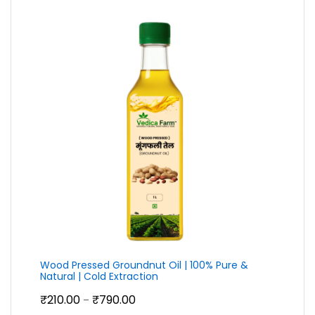
Wood Pressed Groundnut Oil | 100% Pure &
Natural | Cold Extraction
Price
₹
210.00
₹
790.00
–
range: