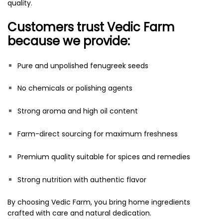
quality.
Customers trust Vedic Farm
because we provide:
Pure and unpolished fenugreek seeds
No chemicals or polishing agents
Strong aroma and high oil content
Farm-direct sourcing for maximum freshness
Premium quality suitable for spices and remedies
Strong nutrition with authentic flavor
By choosing Vedic Farm, you bring home ingredients
crafted with care and natural dedication.