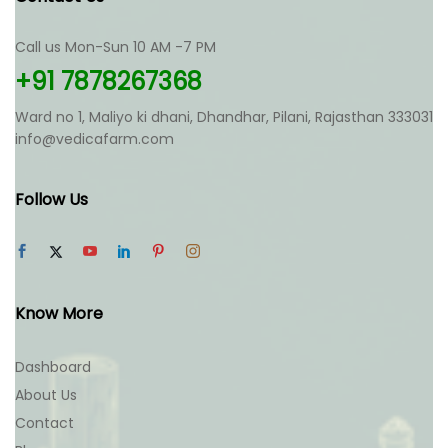
may
be
be
chosen
chosen
Call us Mon-Sun 10 AM -7 PM
on
on
the
+91 7878267368
the
product
product
page
Ward no 1, Maliyo ki dhani, Dhandhar, Pilani, Rajasthan 333031
page
info@vedicafarm.com
Follow Us
Know More
Dashboard
About Us
Contact