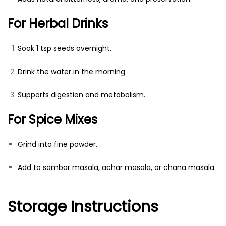
For Herbal Drinks
Soak 1 tsp seeds overnight.
Drink the water in the morning.
Supports digestion and metabolism.
For Spice Mixes
Grind into fine powder.
Add to sambar masala, achar masala, or chana masala.
Storage Instructions