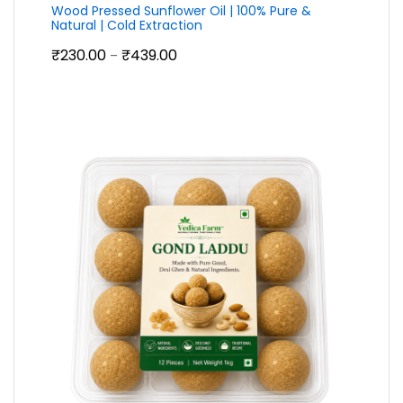
Wood Pressed Sunflower Oil | 100% Pure &
Natural | Cold Extraction
Price
₹
230.00
₹
439.00
–
range:
₹230.00
through
₹439.00