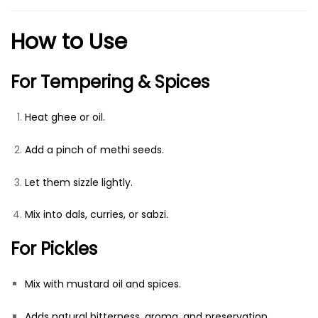
How to Use
For Tempering & Spices
Heat ghee or oil.
Add a pinch of methi seeds.
Let them sizzle lightly.
Mix into dals, curries, or sabzi.
For Pickles
Mix with mustard oil and spices.
Adds natural bitterness, aroma, and preservation.