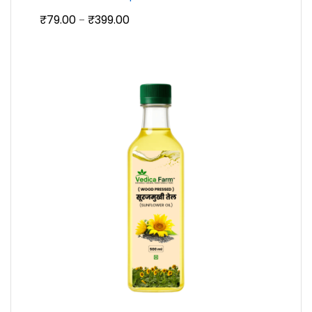
Price
₹
79.00
₹
399.00
–
range:
₹79.00
through
₹399.00