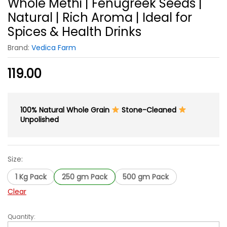
Whole Methi | Fenugreek Seeds |
Natural | Rich Aroma | Ideal for
Spices & Health Drinks
Brand:
Vedica Farm
119.00
100% Natural Whole Grain
Stone-Cleaned
Unpolished
Size:
1 Kg Pack
250 gm Pack
500 gm Pack
Clear
Quantity:
Whole