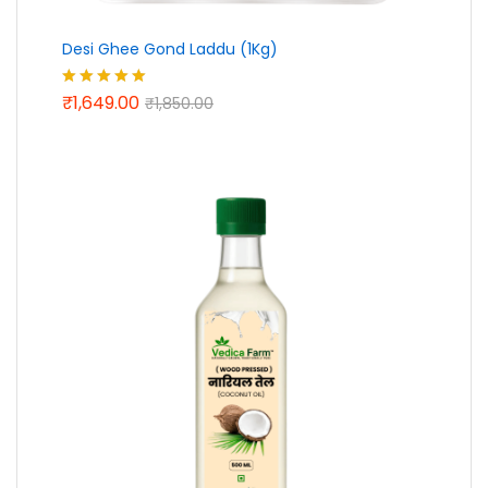
Desi Ghee Gond Laddu (1Kg)
₹
1,649.00
Rated
5.00
₹
1,850.00
out of 5