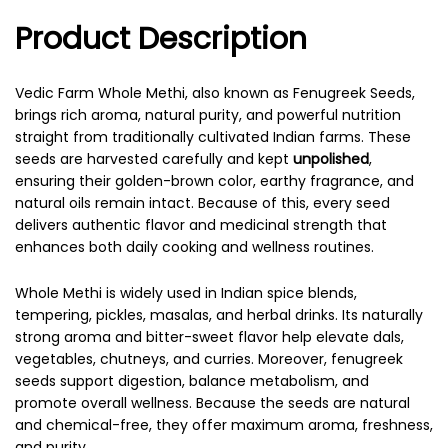
Product Description
Vedic Farm Whole Methi, also known as Fenugreek Seeds,
brings rich aroma, natural purity, and powerful nutrition
straight from traditionally cultivated Indian farms. These
seeds are harvested carefully and kept
unpolished
,
ensuring their golden-brown color, earthy fragrance, and
natural oils remain intact. Because of this, every seed
delivers authentic flavor and medicinal strength that
enhances both daily cooking and wellness routines.
Whole Methi is widely used in Indian spice blends,
tempering, pickles, masalas, and herbal drinks. Its naturally
strong aroma and bitter-sweet flavor help elevate dals,
vegetables, chutneys, and curries. Moreover, fenugreek
seeds support digestion, balance metabolism, and
promote overall wellness. Because the seeds are natural
and chemical-free, they offer maximum aroma, freshness,
and purity.