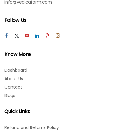
info@vedicafarm.com
Follow Us
Know More
Dashboard
About Us
Contact
Blogs
Quick Links
Refund and Returns Policy