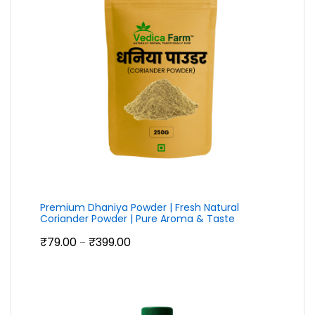
Premium Dhaniya Powder | Fresh Natural
Coriander Powder | Pure Aroma & Taste
Price
₹
79.00
₹
399.00
–
range:
₹79.00
through
₹399.00