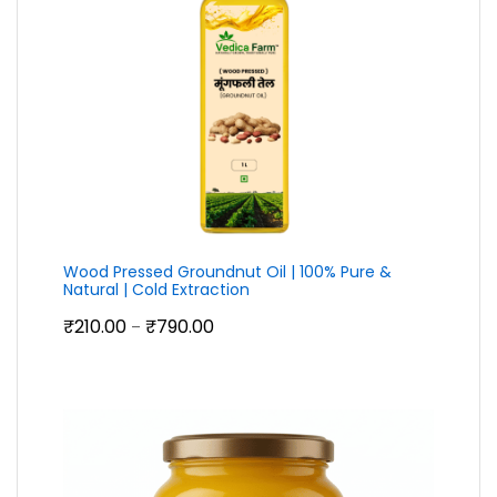
Wood Pressed Groundnut Oil | 100% Pure &
Natural | Cold Extraction
Price
₹
210.00
₹
790.00
–
range:
₹210.00
through
₹790.00