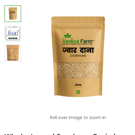
Roll over image to zoom in