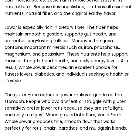
natural form. Because it is unpolished, it retains all essential
nutrients, natural fiber, and the original earthy flavor.
Jowar is especially rich in dietary fiber. The fiber helps
maintain smooth digestion, supports gut health, and
promotes long-lasting fullness. Moreover, the grain
contains important minerals such as iron, phosphorus,
magnesium, and potassium. These nutrients help support
muscle strength, heart health, and daily energy levels. As a
result, Whole Jowar becomes an excellent choice for
fitness lovers, diabetics, and individuals seeking a healthier
lifestyle.
The gluten-free nature of jowar makes it gentle on the
stomach. People who avoid wheat or struggle with gluten
sensitivity prefer jowar rotis because they are soft, light,
and easy to digest. When ground into flour, Vedic Farm
Whole Jowar produces fine, smooth flour that works
perfectly for rotis, bhakri, parathas, and multigrain blends.