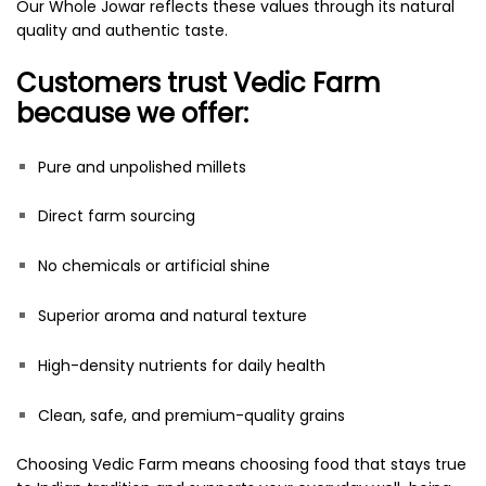
Our Whole Jowar reflects these values through its natural
quality and authentic taste.
Customers trust Vedic Farm
because we offer:
Pure and unpolished millets
Direct farm sourcing
No chemicals or artificial shine
Superior aroma and natural texture
High-density nutrients for daily health
Clean, safe, and premium-quality grains
Choosing Vedic Farm means choosing food that stays true