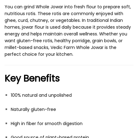
You can grind Whole Jowar into fresh flour to prepare soft,
nutritious rotis. These rotis are commonly enjoyed with
ghee, curd, chutney, or vegetables. In traditional Indian
homes, jowar flour is used daily because it provides steady
energy and helps maintain overall wellness. Whether you
want gluten-free rotis, healthy porridge, grain bowls, or
millet-based snacks, Vedic Farm Whole Jowar is the
perfect choice for your kitchen.
Key Benefits
100% natural and unpolished
Naturally gluten-free
High in fiber for smooth digestion
Good source of plant-based protein