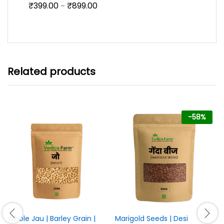
Price
₹
399.00
₹
899.00
Rated
5.00
–
range:
out of 5
₹399.00
through
₹899.00
Related products
-
58
%
Whole Jau | Barley Grain |
Marigold Seeds | Desi