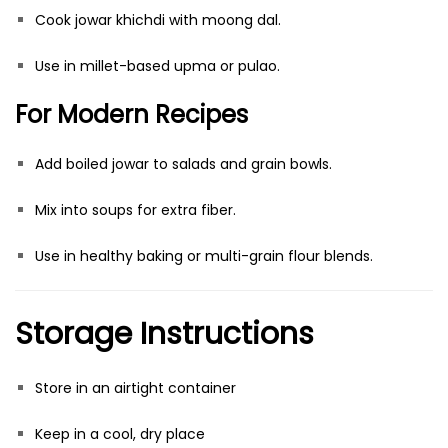
Cook jowar khichdi with moong dal.
Use in millet-based upma or pulao.
For Modern Recipes
Add boiled jowar to salads and grain bowls.
Mix into soups for extra fiber.
Use in healthy baking or multi-grain flour blends.
Storage Instructions
Store in an airtight container
Keep in a cool, dry place