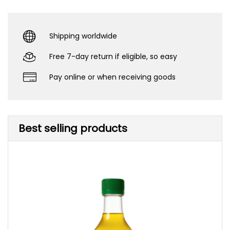
Shipping worldwide
Free 7-day return if eligible, so easy
Pay online or when receiving goods
Best selling products