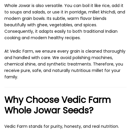
Whole Jowar is also versatile. You can boil it like rice, add it
to soups and salads, or use it in porridge, millet khichdi, and
modern grain bowls. Its subtle, warm flavor blends
beautifully with ghee, vegetables, and spices.
Consequently, it adapts easily to both traditional Indian
cooking and modern healthy recipes.
At Vedic Farm, we ensure every grain is cleaned thoroughly
and handled with care. We avoid polishing machines,
chemical shine, and synthetic treatments. Therefore, you
receive pure, safe, and naturally nutritious millet for your
family.
Why Choose Vedic Farm
Whole Jowar Seeds?
Vedic Farm stands for purity, honesty, and real nutrition.