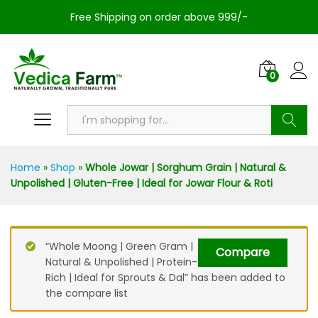
Free Shipping on order above 999/-
0
Search
Home
»
Shop
»
Whole Jowar | Sorghum Grain | Natural &
Unpolished | Gluten-Free | Ideal for Jowar Flour & Roti
“Whole Moong | Green Gram |
Compare
Natural & Unpolished | Protein-
Rich | Ideal for Sprouts & Dal” has been added to
the compare list