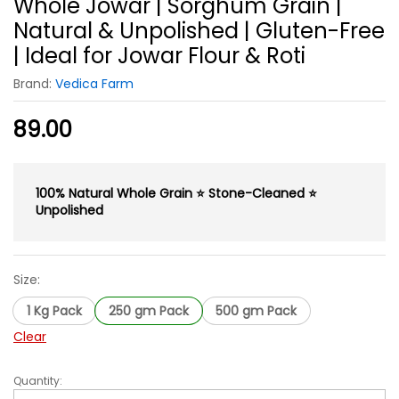
Whole Jowar | Sorghum Grain |
Natural & Unpolished | Gluten-Free
| Ideal for Jowar Flour & Roti
Brand:
Vedica Farm
89.00
100% Natural Whole Grain ⭐ Stone-Cleaned ⭐
Unpolished
Size:
1 Kg Pack
250 gm Pack
500 gm Pack
Clear
Quantity:
Whole