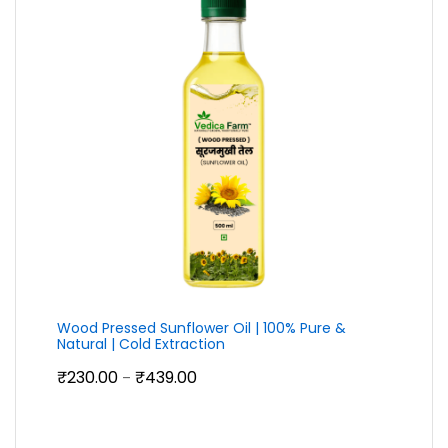
Wood Pressed Sunflower Oil | 100% Pure &
Natural | Cold Extraction
Price
₹
230.00
₹
439.00
–
range:
₹230.00
through