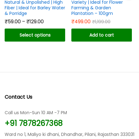
Natural & Unpolished | High
Variety | Ideal for Flower
Fiber | Ideal for Barley Water
Farming & Garden
& Porridge
Plantation – 100gm
Price
₹
59.00
–
₹
129.00
₹
499.00
₹
1,199.00
range:
₹59.00
Select options
Add to cart
through
₹129.00
This
product
has
multiple
variants.
The
options
may
Contact Us
be
chosen
Call us Mon-Sun 10 AM -7 PM
on
the
+91 7878267368
product
page
Ward no 1, Maliyo ki dhani, Dhandhar, Pilani, Rajasthan 333031