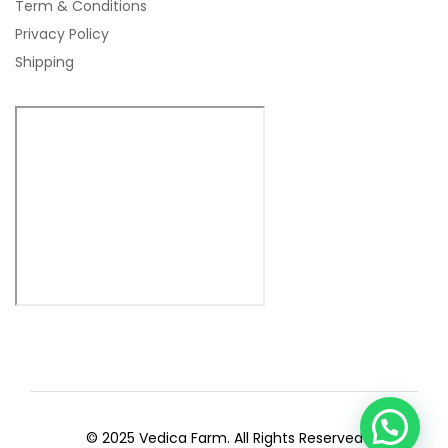
Term & Conditions
Privacy Policy
Shipping
© 2025 Vedica Farm. All Rights Reserved