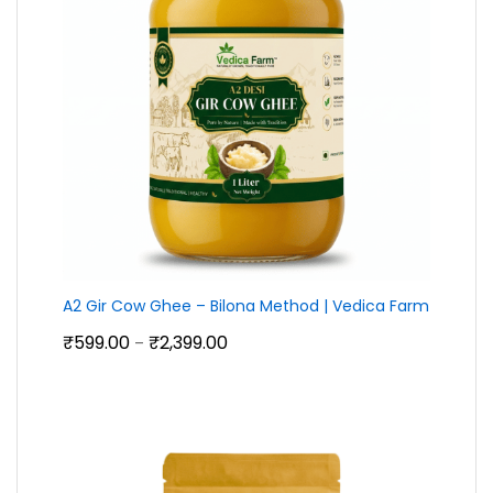
A2 Gir Cow Ghee – Bilona Method | Vedica Farm
Price
₹
599.00
₹
2,399.00
–
range:
₹599.00
through
₹2,399.00