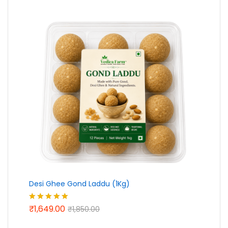
₹439.00
Desi Ghee Gond Laddu (1Kg)
₹
1,649.00
Rated
5.00
₹
1,850.00
out of 5