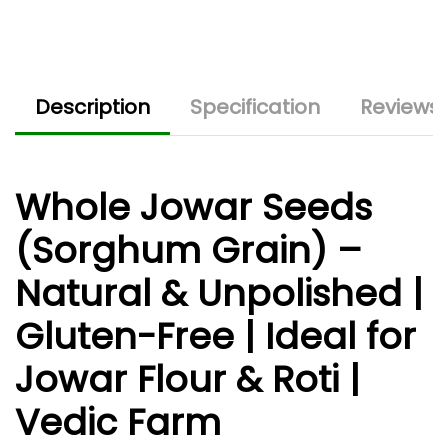
Description
Specification
Reviews 
Whole Jowar Seeds
(Sorghum Grain) –
Natural & Unpolished |
Gluten-Free | Ideal for
Jowar Flour & Roti |
Vedic Farm