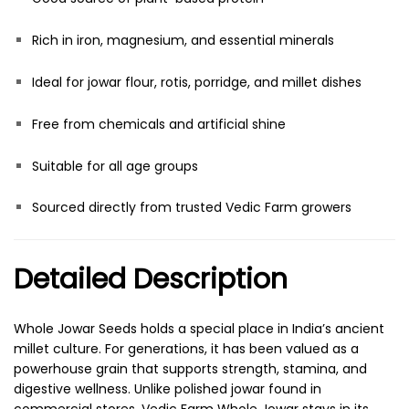
Rich in iron, magnesium, and essential minerals
Ideal for jowar flour, rotis, porridge, and millet dishes
Free from chemicals and artificial shine
Suitable for all age groups
Sourced directly from trusted Vedic Farm growers
Detailed Description
Whole Jowar Seeds holds a special place in India’s ancient
millet culture. For generations, it has been valued as a
powerhouse grain that supports strength, stamina, and
digestive wellness. Unlike polished jowar found in
commercial stores, Vedic Farm Whole Jowar stays in its