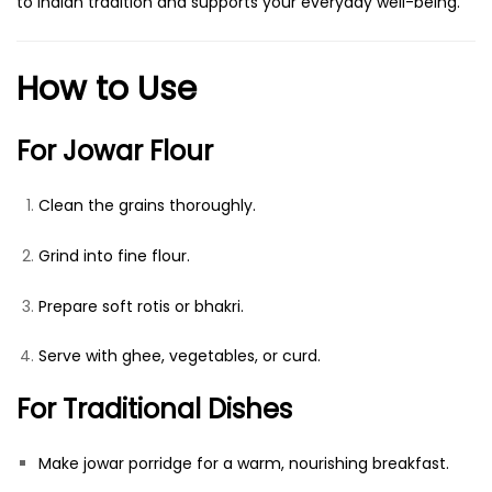
to Indian tradition and supports your everyday well-being.
How to Use
For Jowar Flour
Clean the grains thoroughly.
Grind into fine flour.
Prepare soft rotis or bhakri.
Serve with ghee, vegetables, or curd.
For Traditional Dishes
Make jowar porridge for a warm, nourishing breakfast.