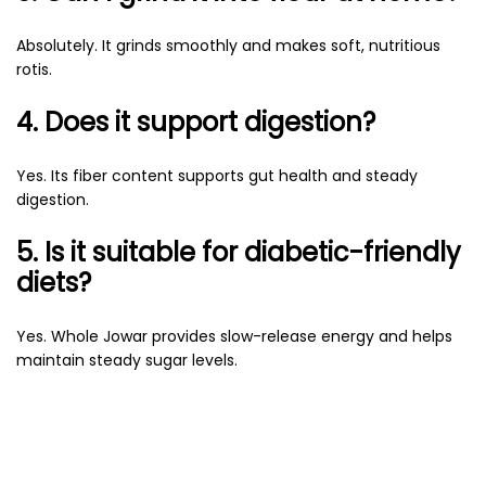
Absolutely. It grinds smoothly and makes soft, nutritious
rotis.
4. Does it support digestion?
Yes. Its fiber content supports gut health and steady
digestion.
5. Is it suitable for diabetic-friendly
diets?
Yes. Whole Jowar provides slow-release energy and helps
maintain steady sugar levels.