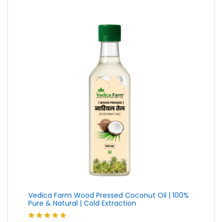
Vedica Farm Wood Pressed Coconut Oil | 100%
Pure & Natural | Cold Extraction