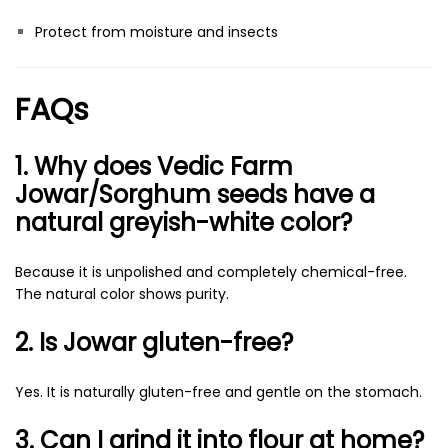
Protect from moisture and insects
FAQs
1. Why does Vedic Farm
Jowar/Sorghum seeds have a
natural greyish-white color?
Because it is unpolished and completely chemical-free.
The natural color shows purity.
2. Is Jowar gluten-free?
Yes. It is naturally gluten-free and gentle on the stomach.
3. Can I grind it into flour at home?