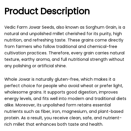
Product Description
Vedic Farm Jowar Seeds, also known as Sorghum Grain, is a
natural and unpolished millet cherished for its purity, high
nutrition, and refreshing taste. These grains come directly
from farmers who follow traditional and chemical-free
cultivation practices. Therefore, every grain carries natural
texture, earthy aroma, and full nutritional strength without
any polishing or artificial shine.
Whole Jowar is naturally gluten-free, which makes it a
perfect choice for people who avoid wheat or prefer light,
wholesome grains. It supports good digestion, improves
energy levels, and fits well into modern and traditional diets
alike. Moreover, its unpolished form retains essential
nutrients such as fiber, iron, magnesium, and plant-based
protein. As a result, you receive clean, safe, and nutrient-
rich millet that enhances both taste and health.