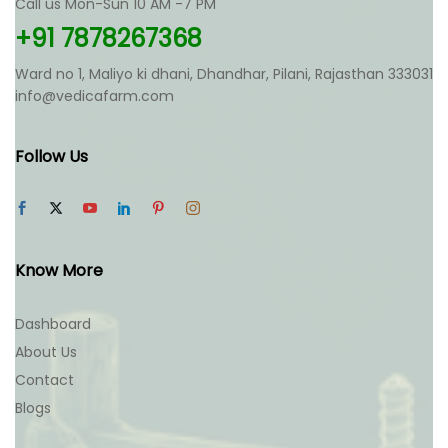
Call us Mon-Sun 10 AM -7 PM
on
on
the
the
+91 7878267368
product
product
page
page
Ward no 1, Maliyo ki dhani, Dhandhar, Pilani, Rajasthan 333031
info@vedicafarm.com
Follow Us
Know More
Dashboard
About Us
Contact
Blogs