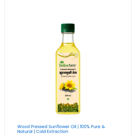
₹79.00
through
₹399.00
Wood Pressed Sunflower Oil | 100% Pure &
Natural | Cold Extraction