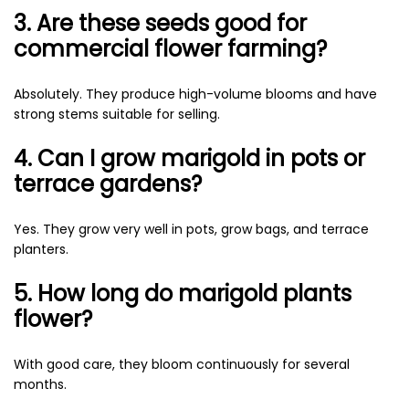
3. Are these seeds good for
commercial flower farming?
Absolutely. They produce high-volume blooms and have
strong stems suitable for selling.
4. Can I grow marigold in pots or
terrace gardens?
Yes. They grow very well in pots, grow bags, and terrace
planters.
5. How long do marigold plants
flower?
With good care, they bloom continuously for several
months.