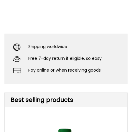
Shipping worldwide
Free 7-day return if eligible, so easy
Pay online or when receiving goods
Best selling products