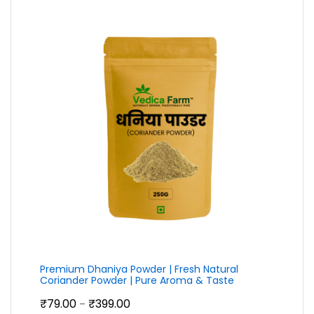
through
₹2,399.00
Premium Dhaniya Powder | Fresh Natural
Coriander Powder | Pure Aroma & Taste
Price
₹
79.00
₹
399.00
–
range: