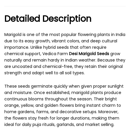
Detailed Description
Marigold is one of the most popular flowering plants in India
due to its easy growth, vibrant colors, and deep cultural
importance. Unlike hybrid seeds that often require
chemical support, Vedica Farm
Desi Marigold Seeds
grow
naturally and remain hardy in Indian weather. Because they
are uncoated and chemical-free, they retain their original
strength and adapt well to all soil types.
These seeds germinate quickly when given proper sunlight
and moisture. Once established, marigold plants produce
continuous blooms throughout the season. Their bright
orange, yellow, and golden flowers bring instant charm to
home gardens, farms, and decorative setups. Moreover,
the flowers stay fresh for longer durations, making them
ideal for daily puja rituals, garlands, and market selling.