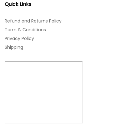
Quick Links
Refund and Returns Policy
Term & Conditions
Privacy Policy
Shipping