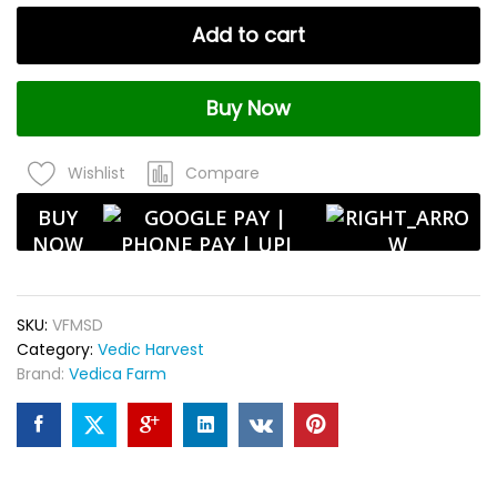
Desi
Add to cart
Variety
|
Ideal
Buy Now
for
Flower
Farming
Compare
Wishlist
&
Garden
BUY
Plantation
NOW
–
100gm
quantity
SKU:
VFMSD
Category:
Vedic Harvest
Brand:
Vedica Farm