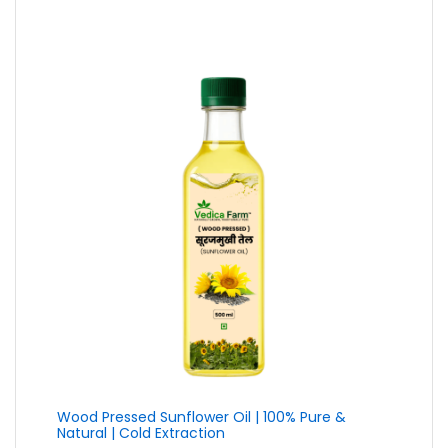
₹79.00
through
₹399.00
Wood Pressed Sunflower Oil | 100% Pure &
Natural | Cold Extraction