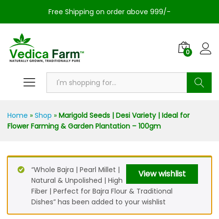
Free Shipping on order above 999/-
0
Search
Home
»
Shop
»
Marigold Seeds | Desi Variety | Ideal for
Flower Farming & Garden Plantation – 100gm
“Whole Bajra | Pearl Millet |
View wishlist
Natural & Unpolished | High
Fiber | Perfect for Bajra Flour & Traditional
Dishes” has been added to your wishlist