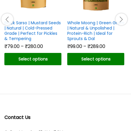
Black Sarso | Mustard Seeds
Whole Moong | Green Gram
| Natural | Cold-Pressed
| Natural & Unpolished |
Grade | Perfect for Pickles
Protein-Rich | Ideal for
& Tempering
Sprouts & Dal
Price
Price
₹
79.00
–
₹
280.00
₹
99.00
–
₹
289.00
range:
range:
₹79.00
₹99.00
Select options
Select options
through
through
₹280.00
₹289.00
This
This
product
product
has
has
multiple
multiple
variants.
variants.
The
The
options
options
may
may
Contact Us
be
be
chosen
chosen