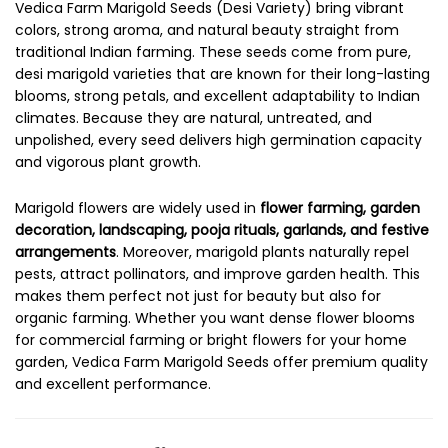
Vedica Farm Marigold Seeds (Desi Variety) bring vibrant
colors, strong aroma, and natural beauty straight from
traditional Indian farming. These seeds come from pure,
desi marigold varieties that are known for their long-lasting
blooms, strong petals, and excellent adaptability to Indian
climates. Because they are natural, untreated, and
unpolished, every seed delivers high germination capacity
and vigorous plant growth.
Marigold flowers are widely used in
flower farming, garden
decoration, landscaping, pooja rituals, garlands, and festive
arrangements
. Moreover, marigold plants naturally repel
pests, attract pollinators, and improve garden health. This
makes them perfect not just for beauty but also for
organic farming. Whether you want dense flower blooms
for commercial farming or bright flowers for your home
garden, Vedica Farm Marigold Seeds offer premium quality
and excellent performance.