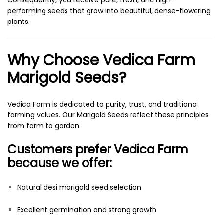
Consequently, you receive pure, fresh, and high-
performing seeds that grow into beautiful, dense-flowering
plants.
Why Choose Vedica Farm
Marigold Seeds?
Vedica Farm is dedicated to purity, trust, and traditional
farming values. Our Marigold Seeds reflect these principles
from farm to garden.
Customers prefer Vedica Farm
because we offer:
Natural desi marigold seed selection
Excellent germination and strong growth