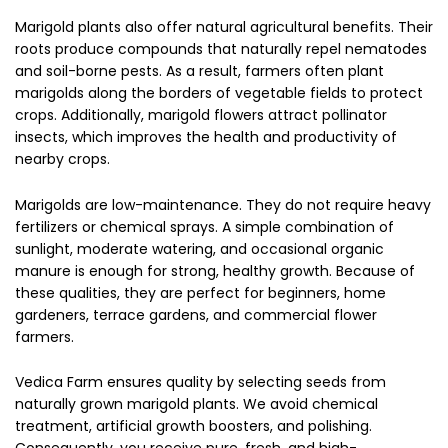
Marigold plants also offer natural agricultural benefits. Their
roots produce compounds that naturally repel nematodes
and soil-borne pests. As a result, farmers often plant
marigolds along the borders of vegetable fields to protect
crops. Additionally, marigold flowers attract pollinator
insects, which improves the health and productivity of
nearby crops.
Marigolds are low-maintenance. They do not require heavy
fertilizers or chemical sprays. A simple combination of
sunlight, moderate watering, and occasional organic
manure is enough for strong, healthy growth. Because of
these qualities, they are perfect for beginners, home
gardeners, terrace gardens, and commercial flower
farmers.
Vedica Farm ensures quality by selecting seeds from
naturally grown marigold plants. We avoid chemical
treatment, artificial growth boosters, and polishing.