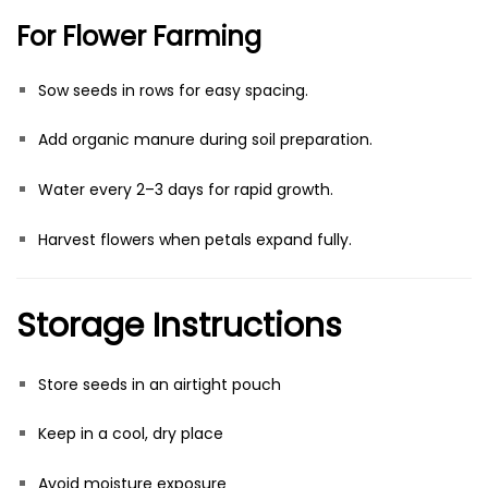
For Flower Farming
Sow seeds in rows for easy spacing.
Add organic manure during soil preparation.
Water every 2–3 days for rapid growth.
Harvest flowers when petals expand fully.
Storage Instructions
Store seeds in an airtight pouch
Keep in a cool, dry place
Avoid moisture exposure