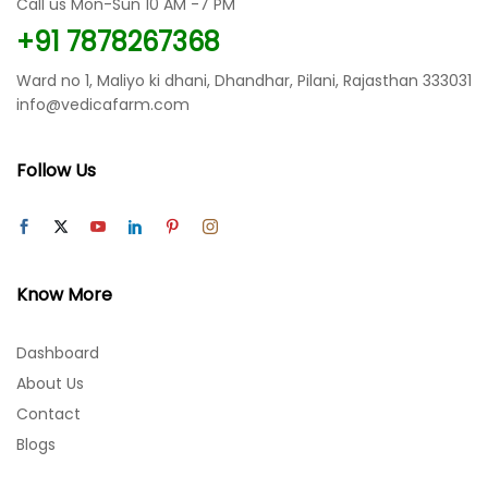
Call us Mon-Sun 10 AM -7 PM
on
on
the
the
+91 7878267368
product
product
page
page
Ward no 1, Maliyo ki dhani, Dhandhar, Pilani, Rajasthan 333031
info@vedicafarm.com
Follow Us
Know More
Dashboard
About Us
Contact
Blogs