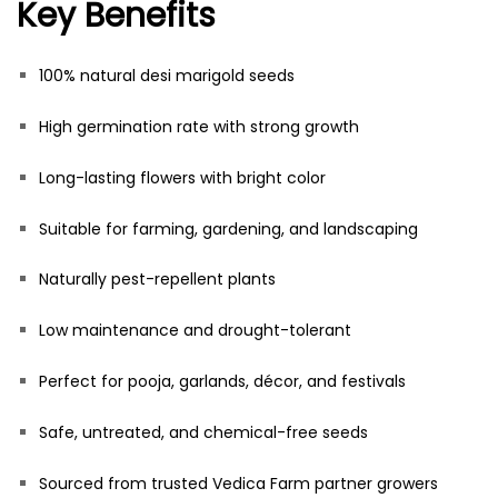
Key Benefits
100% natural desi marigold seeds
High germination rate with strong growth
Long-lasting flowers with bright color
Suitable for farming, gardening, and landscaping
Naturally pest-repellent plants
Low maintenance and drought-tolerant
Perfect for pooja, garlands, décor, and festivals
Safe, untreated, and chemical-free seeds
Sourced from trusted Vedica Farm partner growers