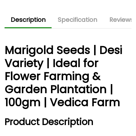
Description
Specification
Reviews 
Marigold Seeds | Desi
Variety | Ideal for
Flower Farming &
Garden Plantation |
100gm | Vedica Farm
Product Description