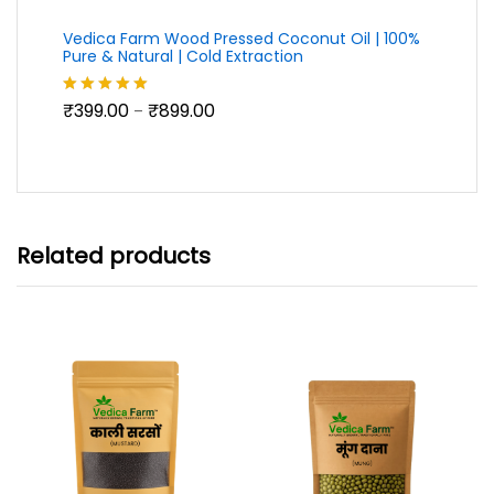
Vedica Farm Wood Pressed Coconut Oil | 100%
Pure & Natural | Cold Extraction
Price
₹
399.00
₹
899.00
Rated
5.00
–
range:
out of 5
₹399.00
through
₹899.00
Related products