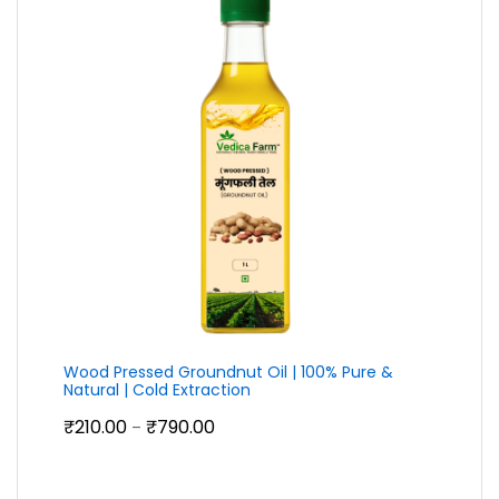
Wood Pressed Groundnut Oil | 100% Pure &
Natural | Cold Extraction
Price
₹
210.00
₹
790.00
–
range:
₹210.00
through