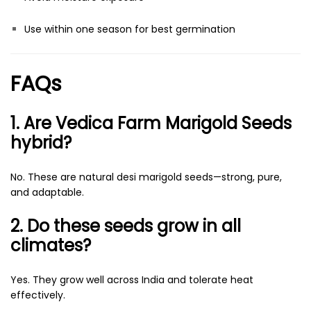
Use within one season for best germination
FAQs
1. Are Vedica Farm Marigold Seeds
hybrid?
No. These are natural desi marigold seeds—strong, pure,
and adaptable.
2. Do these seeds grow in all
climates?
Yes. They grow well across India and tolerate heat
effectively.