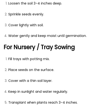
Loosen the soil 3–4 inches deep.
Sprinkle seeds evenly.
Cover lightly with soil.
Water gently and keep moist until germination.
For Nursery / Tray Sowing
Fill trays with potting mix.
Place seeds on the surface.
Cover with a thin soil layer.
Keep in sunlight and water regularly.
Transplant when plants reach 3–4 inches.