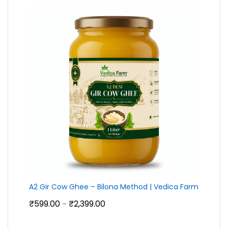
₹790.00
A2 Gir Cow Ghee – Bilona Method | Vedica Farm
Price
₹
599.00
₹
2,399.00
–
range:
₹599.00