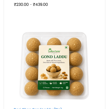
Price
₹
230.00
₹
439.00
–
range:
₹230.00
through
₹439.00