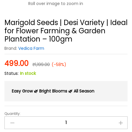
Roll over image to zoom in
Marigold Seeds | Desi Variety | Ideal
for Flower Farming & Garden
Plantation – 100gm
Brand:
Vedica Farm
499.00
₹
1,199.00
(-58%)
Status:
In stock
Easy Grow 🌿 Bright Blooms 🌿 All Season
Quantity:
Marigold
Seeds
|