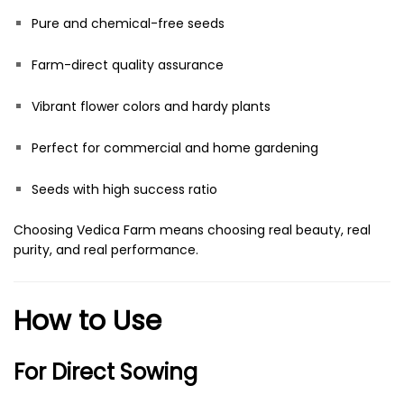
Pure and chemical-free seeds
Farm-direct quality assurance
Vibrant flower colors and hardy plants
Perfect for commercial and home gardening
Seeds with high success ratio
Choosing Vedica Farm means choosing real beauty, real
purity, and real performance.
How to Use
For Direct Sowing