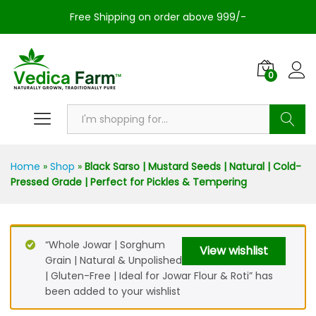
Free Shipping on order above 999/-
0
Search
Home
»
Shop
»
Black Sarso | Mustard Seeds | Natural | Cold-
Pressed Grade | Perfect for Pickles & Tempering
“Whole Jowar | Sorghum
View wishlist
Grain | Natural & Unpolished
| Gluten-Free | Ideal for Jowar Flour & Roti” has
been added to your wishlist