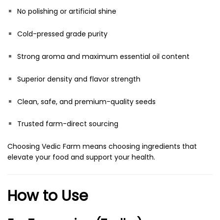
No polishing or artificial shine
Cold-pressed grade purity
Strong aroma and maximum essential oil content
Superior density and flavor strength
Clean, safe, and premium-quality seeds
Trusted farm-direct sourcing
Choosing Vedic Farm means choosing ingredients that
elevate your food and support your health.
How to Use