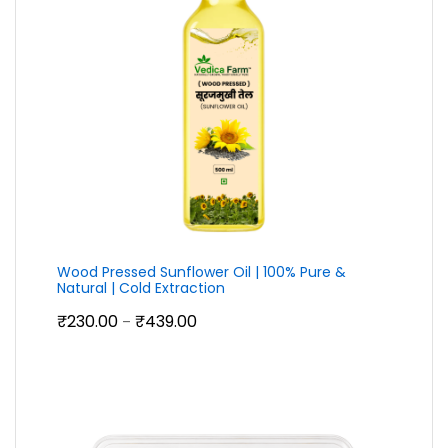
Wood Pressed Sunflower Oil | 100% Pure &
Natural | Cold Extraction
Price
₹
230.00
₹
439.00
–
range:
₹230.00
through
₹439.00