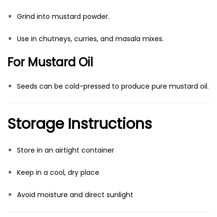
Grind into mustard powder.
Use in chutneys, curries, and masala mixes.
For Mustard Oil
Seeds can be cold-pressed to produce pure mustard oil.
Storage Instructions
Store in an airtight container
Keep in a cool, dry place
Avoid moisture and direct sunlight