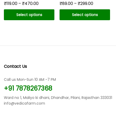
Price
Price
₹
119.00
–
₹
470.00
₹
89.00
–
₹
299.00
range:
range:
₹119.00
₹89.00
Select options
Select options
through
through
₹470.00
₹299.00
This
This
product
product
has
has
multiple
multiple
variants.
variants.
The
The
options
options
may
may
Contact Us
be
be
chosen
chosen
Call us Mon-Sun 10 AM -7 PM
on
on
the
the
+91 7878267368
product
product
page
page
Ward no 1, Maliyo ki dhani, Dhandhar, Pilani, Rajasthan 333031
info@vedicafarm.com