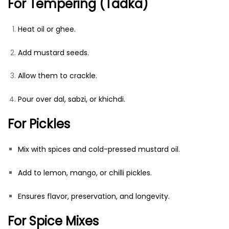
For Tempering (Tadka)
Heat oil or ghee.
Add mustard seeds.
Allow them to crackle.
Pour over dal, sabzi, or khichdi.
For Pickles
Mix with spices and cold-pressed mustard oil.
Add to lemon, mango, or chilli pickles.
Ensures flavor, preservation, and longevity.
For Spice Mixes