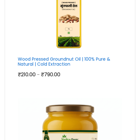
Wood Pressed Groundnut Oil | 100% Pure &
Natural | Cold Extraction
Price
₹
210.00
₹
790.00
–
range:
₹210.00
through
₹790.00