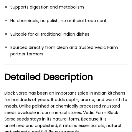
Supports digestion and metabolism
No chemicals, no polish, no artificial treatment
Suitable for all traditional Indian dishes
Sourced directly from clean and trusted Vedic Farm
partner farmers
Detailed Description
Black Sarso has been an important spice in Indian kitchens
for hundreds of years. It adds depth, aroma, and warmth to
meals. Unlike polished or chemically processed mustard
seeds available in commercial stores, Vedic Farm Black
Sarso seeds stays in its natural form. Because it is
unrefined and unpolished, it retains essential oils, natural
antioxidants, and full flavor strength.