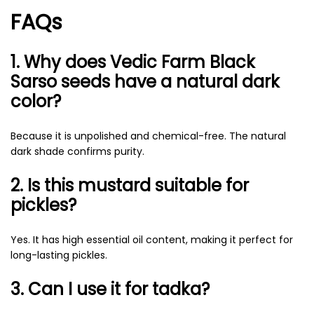
FAQs
1. Why does Vedic Farm Black
Sarso seeds have a natural dark
color?
Because it is unpolished and chemical-free. The natural
dark shade confirms purity.
2. Is this mustard suitable for
pickles?
Yes. It has high essential oil content, making it perfect for
long-lasting pickles.
3. Can I use it for tadka?