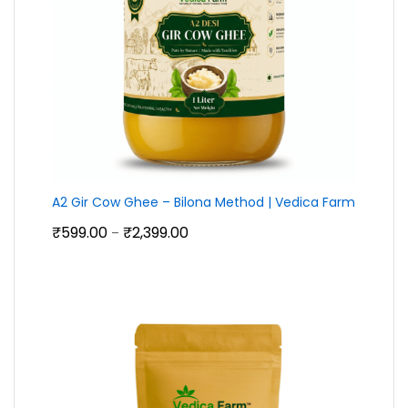
A2 Gir Cow Ghee – Bilona Method | Vedica Farm
Price
₹
599.00
₹
2,399.00
–
range:
₹599.00
through
₹2,399.00