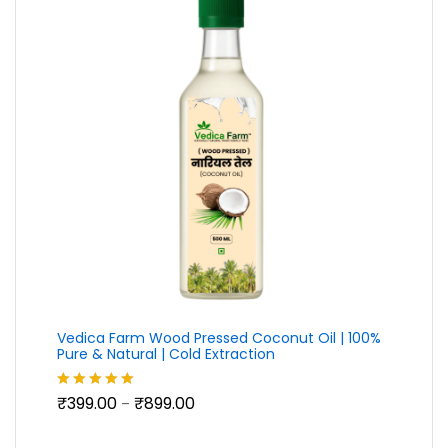
Vedica Farm Wood Pressed Coconut Oil | 100%
Pure & Natural | Cold Extraction
Price
₹
399.00
₹
899.00
Rated
5.00
–
range:
out of 5
₹399.00