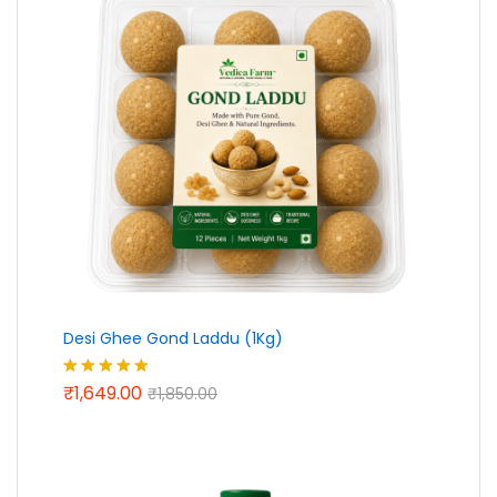
Desi Ghee Gond Laddu (1Kg)
₹
1,649.00
Rated
5.00
₹
1,850.00
out of 5