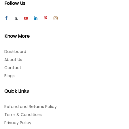
Follow Us
Know More
Dashboard
About Us
Contact
Blogs
Quick Links
Refund and Returns Policy
Term & Conditions
Privacy Policy