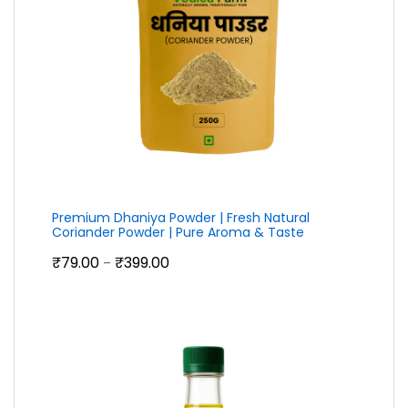
Premium Dhaniya Powder | Fresh Natural
Coriander Powder | Pure Aroma & Taste
Price
₹
79.00
₹
399.00
–
range:
₹79.00
through
₹399.00