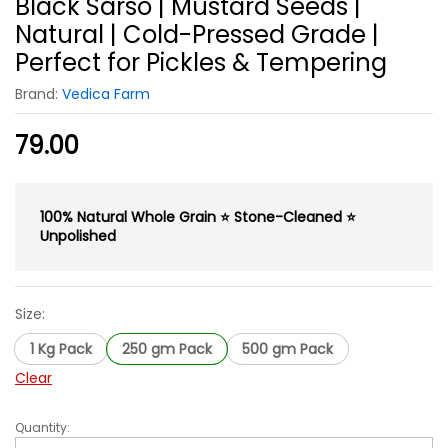
Black Sarso | Mustard Seeds |
Natural | Cold-Pressed Grade |
Perfect for Pickles & Tempering
Brand:
Vedica Farm
79.00
100% Natural Whole Grain ⭐ Stone-Cleaned ⭐
Unpolished
Size:
1 Kg Pack
250 gm Pack
500 gm Pack
Clear
Quantity:
Black