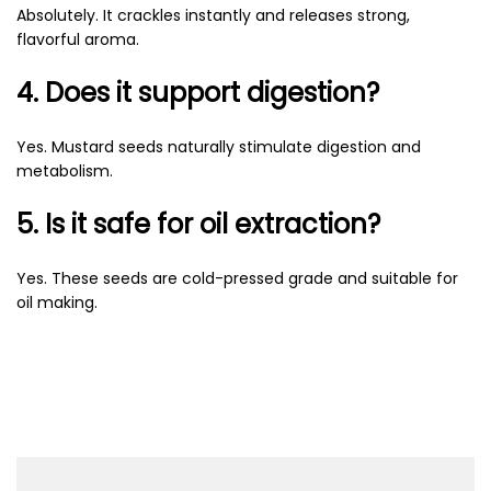
Absolutely. It crackles instantly and releases strong,
flavorful aroma.
4. Does it support digestion?
Yes. Mustard seeds naturally stimulate digestion and
metabolism.
5. Is it safe for oil extraction?
Yes. These seeds are cold-pressed grade and suitable for
oil making.