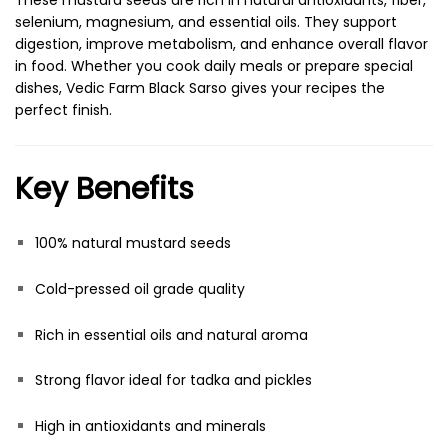
These mustard seeds are rich in natural antioxidants, fiber,
selenium, magnesium, and essential oils. They support
digestion, improve metabolism, and enhance overall flavor
in food. Whether you cook daily meals or prepare special
dishes, Vedic Farm Black Sarso gives your recipes the
perfect finish.
Key Benefits
100% natural mustard seeds
Cold-pressed oil grade quality
Rich in essential oils and natural aroma
Strong flavor ideal for tadka and pickles
High in antioxidants and minerals