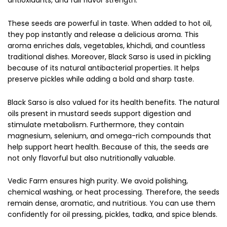
These seeds are powerful in taste. When added to hot oil,
they pop instantly and release a delicious aroma. This
aroma enriches dals, vegetables, khichdi, and countless
traditional dishes. Moreover, Black Sarso is used in pickling
because of its natural antibacterial properties. It helps
preserve pickles while adding a bold and sharp taste.
Black Sarso is also valued for its health benefits. The natural
oils present in mustard seeds support digestion and
stimulate metabolism. Furthermore, they contain
magnesium, selenium, and omega-rich compounds that
help support heart health. Because of this, the seeds are
not only flavorful but also nutritionally valuable.
Vedic Farm ensures high purity. We avoid polishing,
chemical washing, or heat processing. Therefore, the seeds
remain dense, aromatic, and nutritious. You can use them
confidently for oil pressing, pickles, tadka, and spice blends.