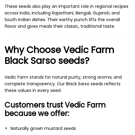
These seeds also play an important role in regional recipes
across India, including Rajasthani, Bengali, Gujarati, and
South Indian dishes. Their earthy punch lifts the overall
flavor and gives meals their classic, traditional taste.
Why Choose Vedic Farm
Black Sarso seeds?
Vedic Farm stands for natural purity, strong aroma, and
complete transparency. Our Black Sarso seeds reflects
these values in every seed.
Customers trust Vedic Farm
because we offer:
Naturally grown mustard seeds