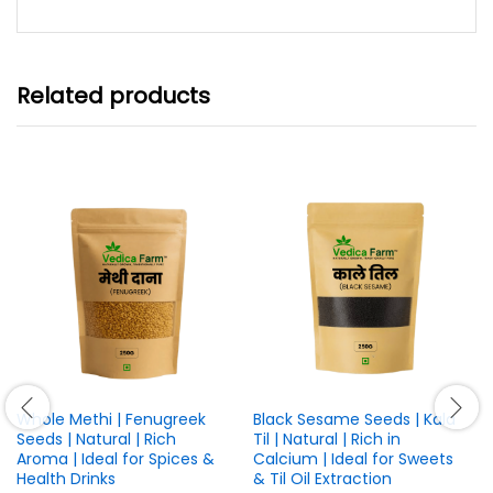
through
₹899.00
Related products
Whole Methi | Fenugreek
Black Sesame Seeds | Kala
Seeds | Natural | Rich
Til | Natural | Rich in
Aroma | Ideal for Spices &
Calcium | Ideal for Sweets
Health Drinks
& Til Oil Extraction