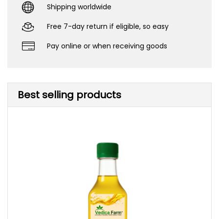
Shipping worldwide
Free 7-day return if eligible, so easy
Pay online or when receiving goods
Best selling products