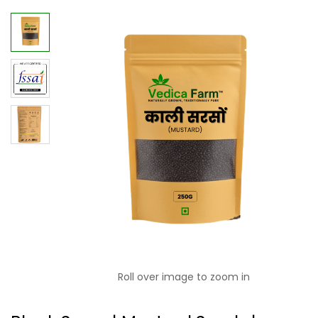
Roll over image to zoom in