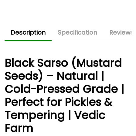
Description
Specification
Reviews 
Black Sarso (Mustard
Seeds) – Natural |
Cold-Pressed Grade |
Perfect for Pickles &
Tempering | Vedic
Farm