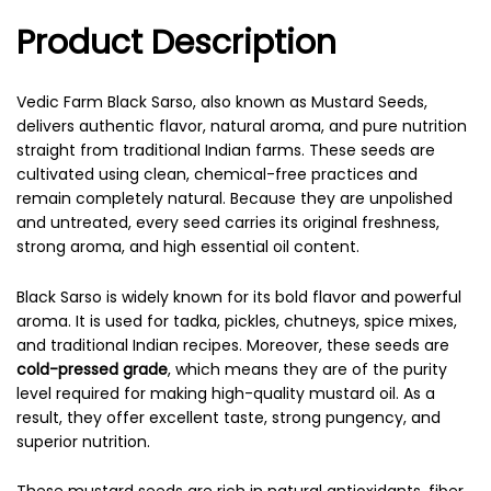
Product Description
Vedic Farm Black Sarso, also known as Mustard Seeds,
delivers authentic flavor, natural aroma, and pure nutrition
straight from traditional Indian farms. These seeds are
cultivated using clean, chemical-free practices and
remain completely natural. Because they are unpolished
and untreated, every seed carries its original freshness,
strong aroma, and high essential oil content.
Black Sarso is widely known for its bold flavor and powerful
aroma. It is used for tadka, pickles, chutneys, spice mixes,
and traditional Indian recipes. Moreover, these seeds are
cold-pressed grade
, which means they are of the purity
level required for making high-quality mustard oil. As a
result, they offer excellent taste, strong pungency, and
superior nutrition.