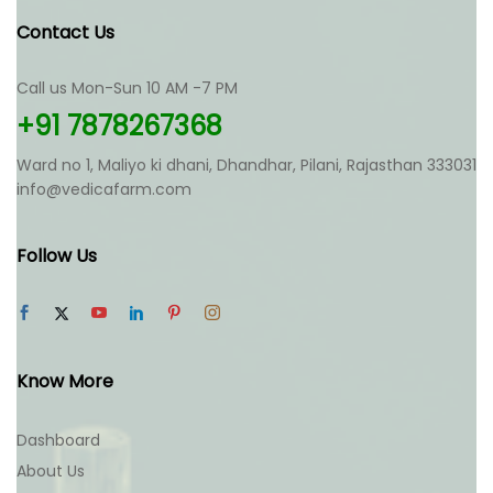
Contact Us
Call us Mon-Sun 10 AM -7 PM
+91 7878267368
Ward no 1, Maliyo ki dhani, Dhandhar, Pilani, Rajasthan 333031
info@vedicafarm.com
Follow Us
Know More
Dashboard
About Us