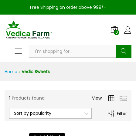
Free Shipping on order above 999/-
0
Search
Home
»
Vedic Sweets
1
Products found
View
Sort by popularity
Filter
n
x