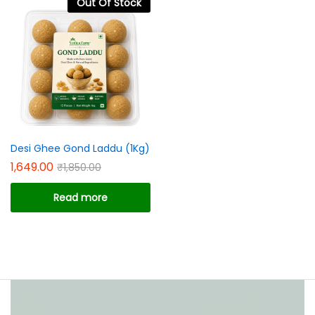
Out Of Stock
ce
ce
Desi Ghee Gond Laddu (1Kg)
1,649.00
₹
1,850.00
Read more