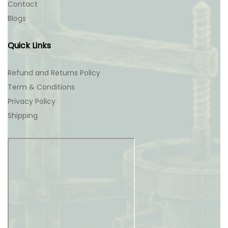
Contact
Blogs
Quick Links
Refund and Returns Policy
Term & Conditions
Privacy Policy
Shipping