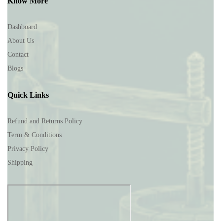
Know More
Dashboard
About Us
Contact
Blogs
Quick Links
Refund and Returns Policy
Term & Conditions
Privacy Policy
Shipping