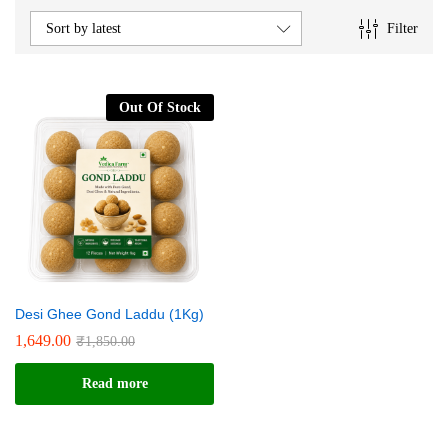
e
e
Filter
Sort by latest
Out Of Stock
Desi Ghee Gond Laddu (1Kg)
1,649.00
₹
1,850.00
Read more