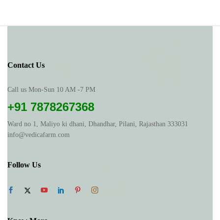
Contact Us
Call us Mon-Sun 10 AM -7 PM
+91 7878267368
Ward no 1, Maliyo ki dhani, Dhandhar, Pilani, Rajasthan 333031
info@vedicafarm.com
Follow Us