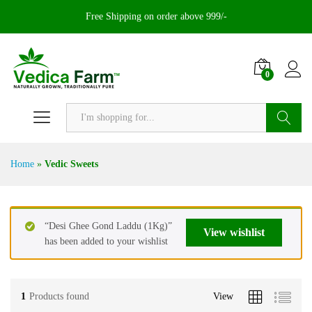
Free Shipping on order above 999/-
0
Search
Home
»
Vedic Sweets
“Desi Ghee Gond Laddu (1Kg)”
View wishlist
has been added to your wishlist
1
Products found
View
x