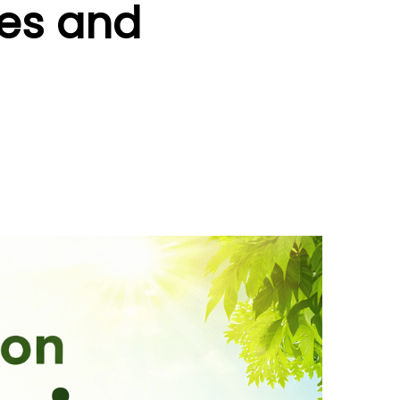
tes and