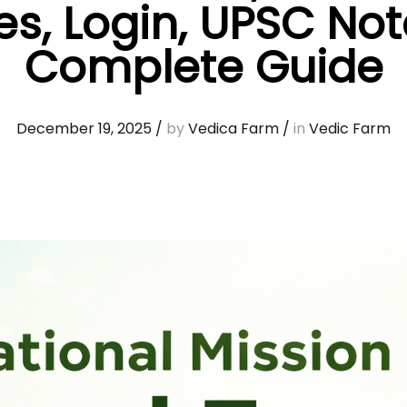
s, Login, UPSC No
Complete Guide
December 19, 2025
/
by
Vedica Farm
/
in
Vedic Farm