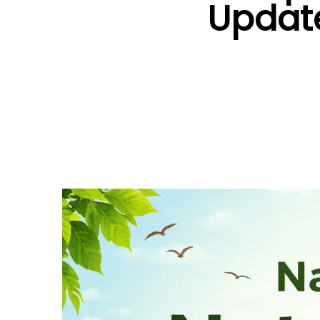
Update