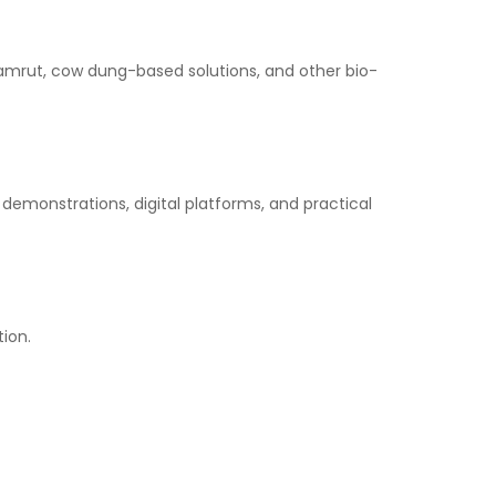
amrut, cow dung-based solutions, and other bio-
d demonstrations, digital platforms, and practical
ion.