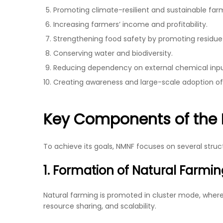
Promoting climate-resilient and sustainable far
Increasing farmers’ income and profitability.
Strengthening food safety by promoting residue
Conserving water and biodiversity.
Reducing dependency on external chemical inpu
Creating awareness and large-scale adoption of
Key Components of the 
To achieve its goals, NMNF focuses on several str
1. Formation of Natural Farmin
Natural farming is promoted in cluster mode, where g
resource sharing, and scalability.