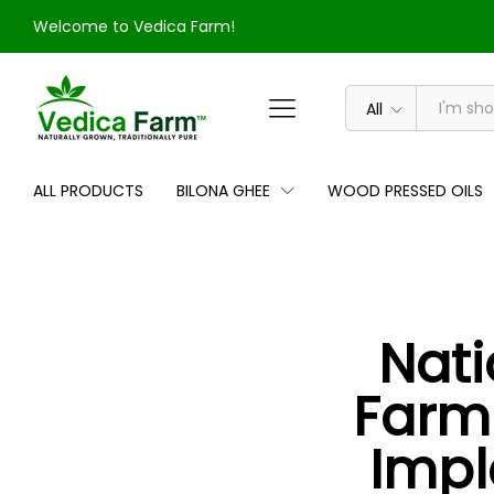
Welcome to Vedica Farm!
All
ALL PRODUCTS
BILONA GHEE
WOOD PRESSED OILS
Nati
Farmi
Impl