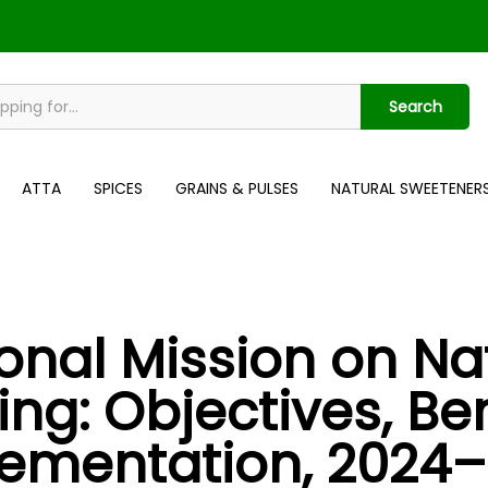
Search
ATTA
SPICES
GRAINS & PULSES
NATURAL SWEETENER
onal Mission on Na
ng: Objectives, Ben
ementation, 2024