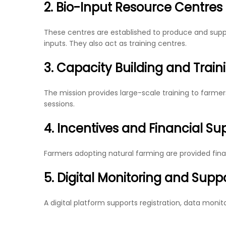
2. Bio-Input Resource Centres
These centres are established to produce and supp
inputs. They also act as training centres.
3. Capacity Building and Train
The mission provides large-scale training to farmers
sessions.
4. Incentives and Financial Su
Farmers adopting natural farming are provided fina
5. Digital Monitoring and Supp
A digital platform supports registration, data monit