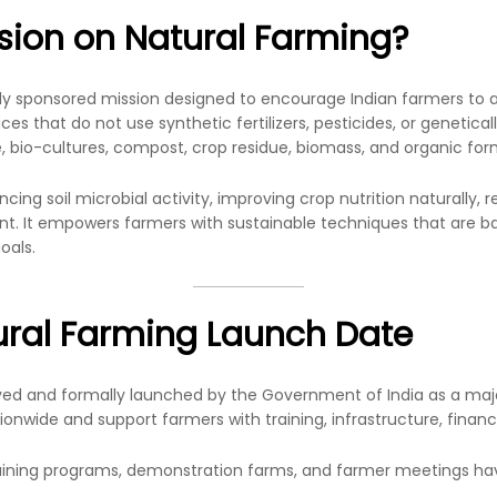
ssion on Natural Farming?
lly sponsored mission designed to encourage Indian farmers to
es that do not use synthetic fertilizers, pesticides, or genetically
e, bio-cultures, compost, crop residue, biomass, and organic for
ancing soil microbial activity, improving crop nutrition naturally
. It empowers farmers with sustainable techniques that are bas
oals.
ural Farming Launch Date
ved and formally launched by the Government of India as a major
onwide and support farmers with training, infrastructure, financi
raining programs, demonstration farms, and farmer meetings ha