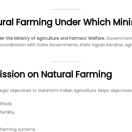
ural Farming Under Which Mini
r the Ministry of Agriculture and Farmers’ Welfare
, Government 
ordination with State Governments, Krishi Vigyan Kendras, agricul
Mission on Natural Farming
gic objectives to transform Indian agriculture. Major objectives
thods.
rtility.
 farming systems.