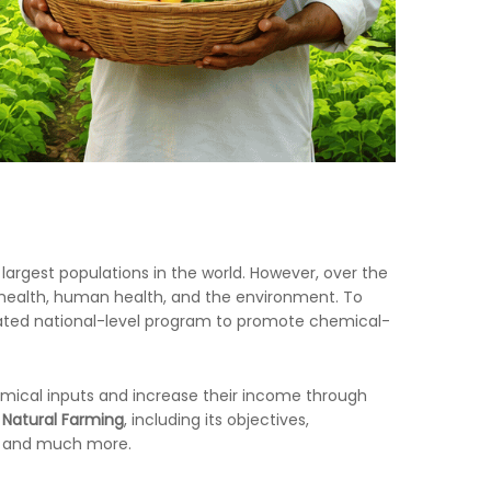
largest populations in the world. However, over the
il health, human health, and the environment. To
cated national-level program to promote chemical-
emical inputs and increase their income through
 Natural Farming
, including its objectives,
e, and much more.