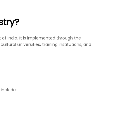
stry?
of India. It is implemented through the
tural universities, training institutions, and
 include: