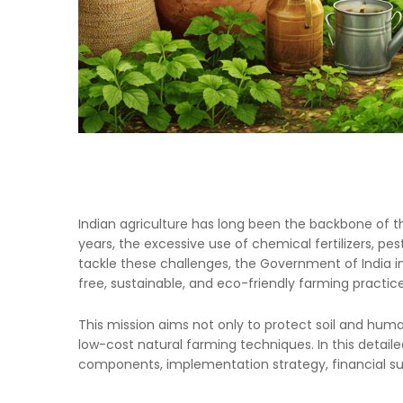
Indian agriculture has long been the backbone of th
years, the excessive use of chemical fertilizers, p
tackle these challenges, the Government of India i
free, sustainable, and eco-friendly farming practic
This mission aims not only to protect soil and hu
low-cost natural farming techniques. In this detail
components, implementation strategy, financial sup