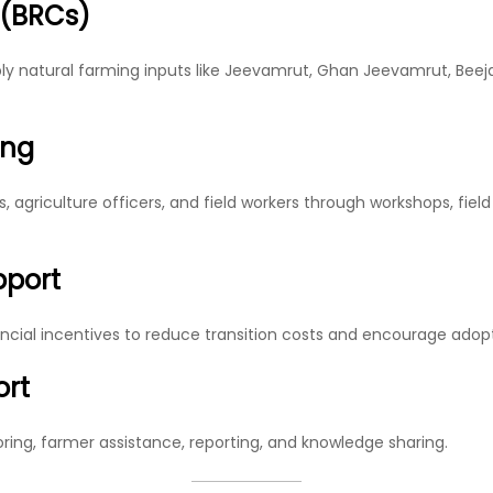
 (BRCs)
ly natural farming inputs like Jeevamrut, Ghan Jeevamrut, Beej
ing
, agriculture officers, and field workers through workshops, fiel
pport
ncial incentives to reduce transition costs and encourage adopt
ort
oring, farmer assistance, reporting, and knowledge sharing.