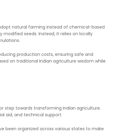
 adopt natural farming instead of chemical-based
 modified seeds. Instead, it relies on locally
mulations.
, reducing production costs, ensuring safe and
ed on traditional Indian agriculture wisdom while
 step towards transforming Indian agriculture.
al aid, and technical support.
ve been organized across various states to make