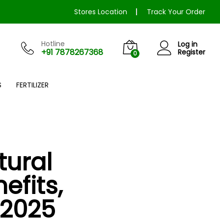
Stores Location
Track Your Order
Hotline
Log in
+91 7878267368
Register
0
S
FERTILIZER
tural
efits,
–2025