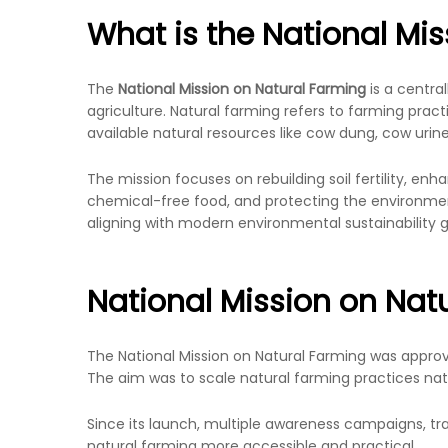
What is the National Mi
The
National Mission on Natural Farming
is a centra
agriculture. Natural farming refers to farming practic
available natural resources like cow dung, cow urin
The mission focuses on rebuilding soil fertility, enh
chemical-free food, and protecting the environment
aligning with modern environmental sustainability g
National Mission on Nat
The National Mission on Natural Farming was appro
The aim was to scale natural farming practices nati
Since its launch, multiple awareness campaigns, t
natural farming more accessible and practical.