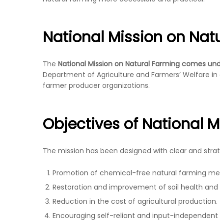
National Mission on Nat
The
National Mission on Natural Farming comes unde
Department of Agriculture and Farmers’ Welfare in co
farmer producer organizations.
Objectives of National 
The mission has been designed with clear and strate
Promotion of chemical-free natural farming me
Restoration and improvement of soil health and fe
Reduction in the cost of agricultural production.
Encouraging self-reliant and input-independent