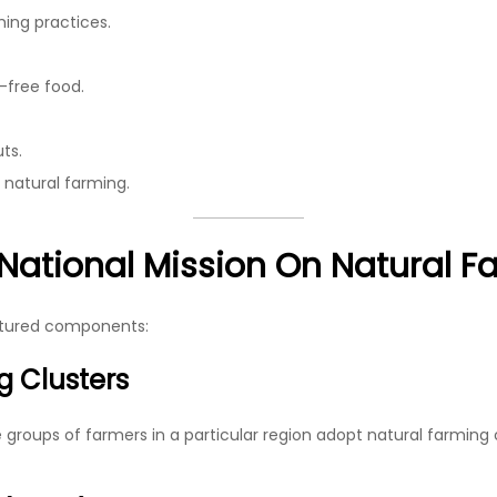
ming practices.
-free food.
ts.
 natural farming.
National Mission On Natural F
uctured components:
g Clusters
roups of farmers in a particular region adopt natural farming col