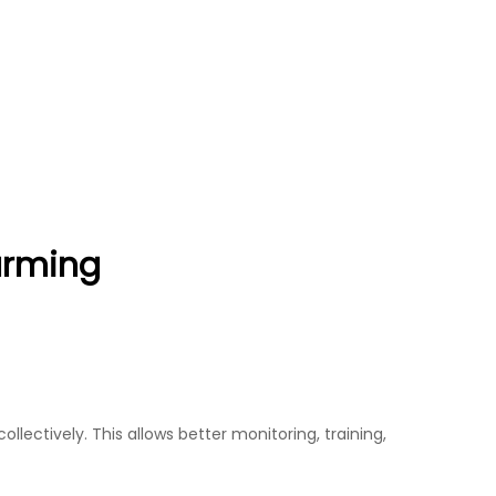
arming
lectively. This allows better monitoring, training,