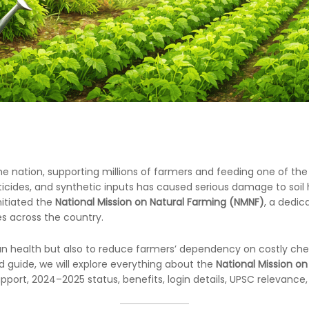
e nation, supporting millions of farmers and feeding one of the 
esticides, and synthetic inputs has caused serious damage to so
nitiated the
National Mission on Natural Farming (NMNF)
, a dedi
es across the country.
man health but also to reduce farmers’ dependency on costly ch
ed guide, we will explore everything about the
National Mission on
port, 2024–2025 status, benefits, login details, UPSC relevanc