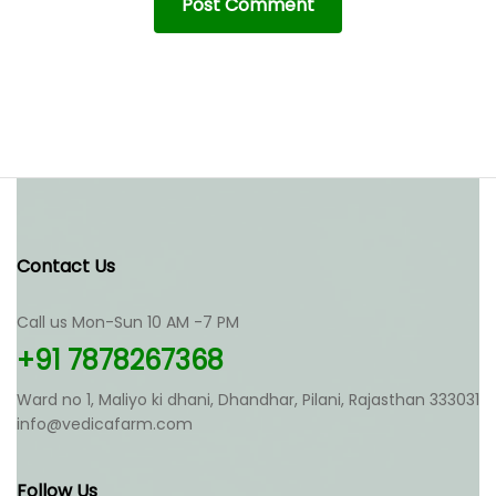
Contact Us
Call us Mon-Sun 10 AM -7 PM
+91 7878267368
Ward no 1, Maliyo ki dhani, Dhandhar, Pilani, Rajasthan 333031
info@vedicafarm.com
Follow Us