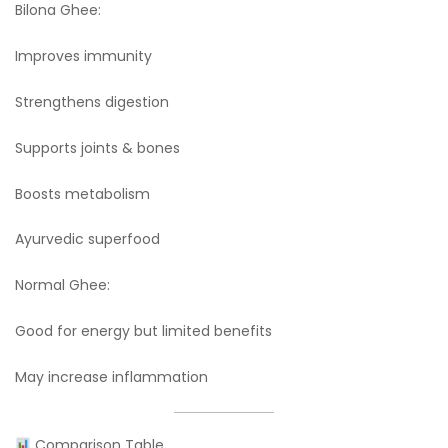
Bilona Ghee:
Improves immunity
Strengthens digestion
Supports joints & bones
Boosts metabolism
Ayurvedic superfood
Normal Ghee:
Good for energy but limited benefits
May increase inflammation
Comparison Table