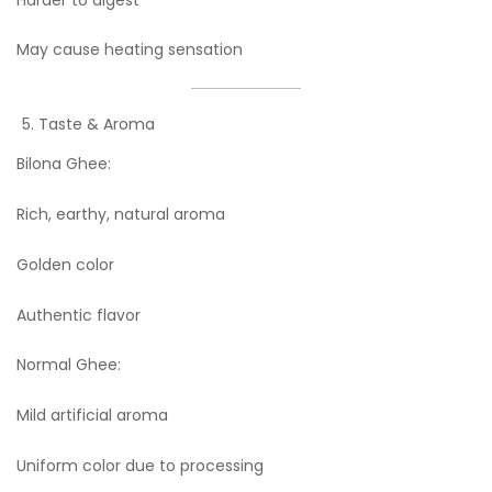
May cause heating sensation
Taste & Aroma
Bilona Ghee:
Rich, earthy, natural aroma
Golden color
Authentic flavor
Normal Ghee:
Mild artificial aroma
Uniform color due to processing