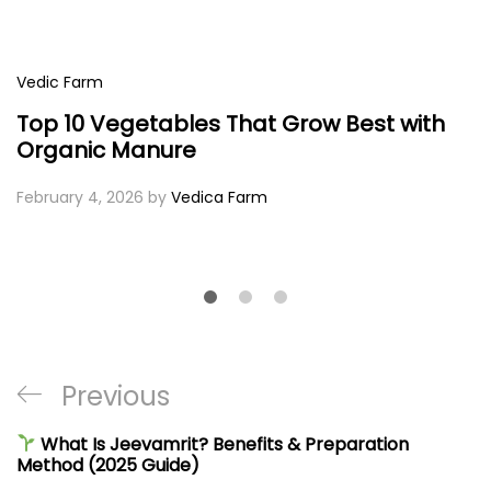
Vedic Farm
Top 10 Vegetables That Grow Best with
Organic Manure
February 4, 2026
by
Vedica Farm
Post
Previous
Previous
navigation
Post
What Is Jeevamrit? Benefits & Preparation
Method (2025 Guide)