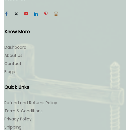
Know More
Dashboard
About Us
Contact
Blogs
Quick Links
Refund and Returns Policy
Term & Conditions
Privacy Policy
Shipping