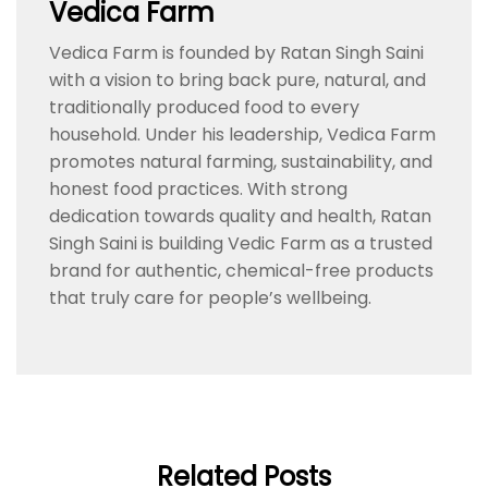
Vedica Farm
Vedica Farm is founded by Ratan Singh Saini
with a vision to bring back pure, natural, and
traditionally produced food to every
household. Under his leadership, Vedica Farm
promotes natural farming, sustainability, and
honest food practices. With strong
dedication towards quality and health, Ratan
Singh Saini is building Vedic Farm as a trusted
brand for authentic, chemical-free products
that truly care for people’s wellbeing.
Related Posts