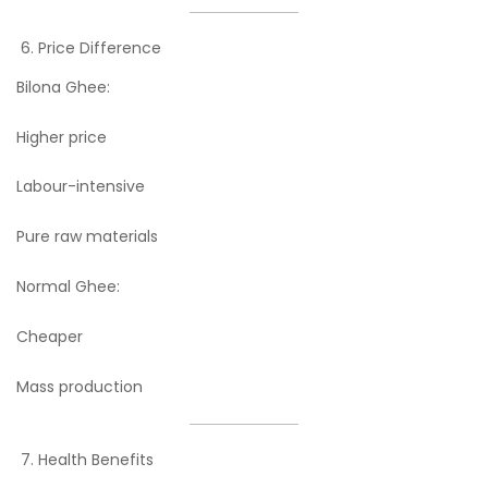
Price Difference
Bilona Ghee:
Higher price
Labour-intensive
Pure raw materials
Normal Ghee:
Cheaper
Mass production
Health Benefits