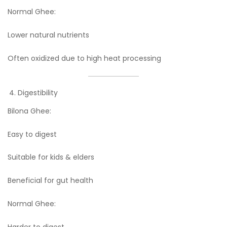
Normal Ghee:
Lower natural nutrients
Often oxidized due to high heat processing
Digestibility
Bilona Ghee:
Easy to digest
Suitable for kids & elders
Beneficial for gut health
Normal Ghee:
Harder to digest