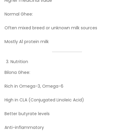
Higher medicinal value
Normal Ghee:
Often mixed breed or unknown milk sources
Mostly A1 protein milk
Nutrition
Bilona Ghee:
Rich in Omega-3, Omega-6
High in CLA (Conjugated Linoleic Acid)
Better butyrate levels
Anti-inflammatory