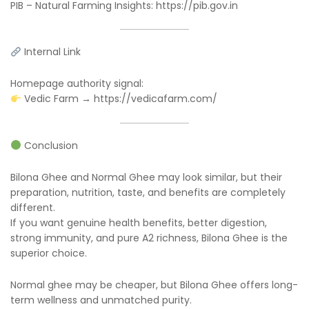
PIB – Natural Farming Insights: https://pib.gov.in
Internal Link
Homepage authority signal:
Vedic Farm → https://vedicafarm.com/
Conclusion
Bilona Ghee and Normal Ghee may look similar, but their
preparation, nutrition, taste, and benefits are completely
different.
If you want genuine health benefits, better digestion,
strong immunity, and pure A2 richness, Bilona Ghee is the
superior choice.
Normal ghee may be cheaper, but Bilona Ghee offers long-
term wellness and unmatched purity.