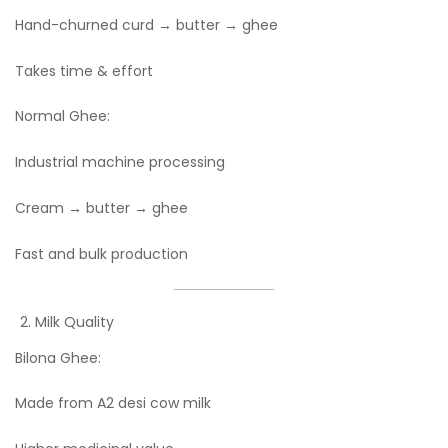
Hand-churned curd → butter → ghee
Takes time & effort
Normal Ghee:
Industrial machine processing
Cream → butter → ghee
Fast and bulk production
Milk Quality
Bilona Ghee:
Made from A2 desi cow milk