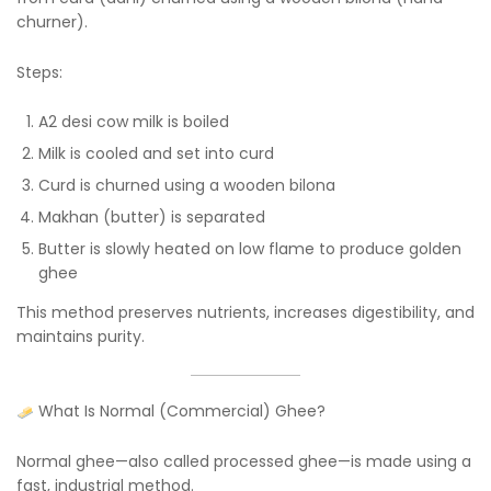
churner).
Steps:
A2 desi cow milk is boiled
Milk is cooled and set into curd
Curd is churned using a wooden bilona
Makhan (butter) is separated
Butter is slowly heated on low flame to produce golden
ghee
This method preserves nutrients, increases digestibility, and
maintains purity.
What Is Normal (Commercial) Ghee?
Normal ghee—also called processed ghee—is made using a
fast, industrial method.