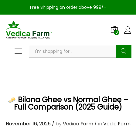
Free Shipping on order above 999/-
0
Search
Bilona Ghee vs Normal Ghee –
Full Comparison (2025 Guide)
November 16, 2025
/
by
Vedica Farm
/
in
Vedic Farm