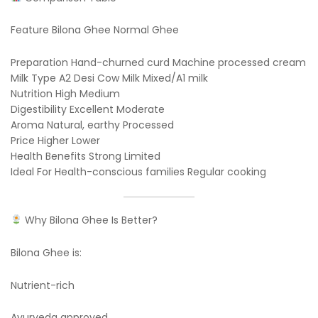
Feature Bilona Ghee Normal Ghee
Preparation Hand-churned curd Machine processed cream
Milk Type A2 Desi Cow Milk Mixed/A1 milk
Nutrition High Medium
Digestibility Excellent Moderate
Aroma Natural, earthy Processed
Price Higher Lower
Health Benefits Strong Limited
Ideal For Health-conscious families Regular cooking
Why Bilona Ghee Is Better?
Bilona Ghee is:
Nutrient-rich
Ayurveda approved