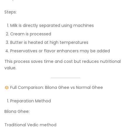
Steps:
Milk is directly separated using machines
Cream is processed
Butter is heated at high temperatures
Preservatives or flavor enhancers may be added
This process saves time and cost but reduces nutritional
value.
Full Comparison: Bilona Ghee vs Normal Ghee
Preparation Method
Bilona Ghee:
Traditional Vedic method