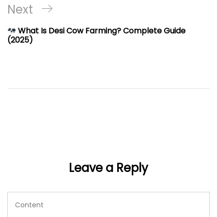
Next
Next
Post
What Is Desi Cow Farming? Complete Guide
(2025)
Leave a Reply