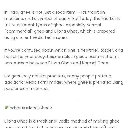
In India, ghee is not just a food item — it’s tradition,
medicine, and a symbol of purity. But today, the market is
full of different types of ghee, especially Normal
(commercial) ghee and Bilona Ghee, which is prepared
using ancient Vedic techniques.
If you’re confused about which one is healthier, tastier, and
better for your body, this complete guide explains the full
comparison between Bilona Ghee and Normal Ghee.
For genuinely natural products, many people prefer a
traditional Vedic Farm model, where ghee is prepared using
pure ancient methods.
What Is Bilona Ghee?
Bilona Ghee is a traditional Vedic method of making ghee
from curd (dahi) churned using a wooden bilona (hand