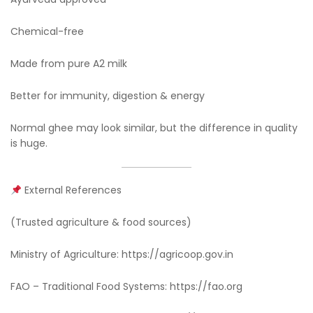
Chemical-free
Made from pure A2 milk
Better for immunity, digestion & energy
Normal ghee may look similar, but the difference in quality
is huge.
External References
(Trusted agriculture & food sources)
Ministry of Agriculture: https://agricoop.gov.in
FAO – Traditional Food Systems: https://fao.org