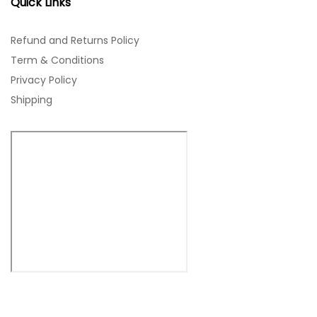
Quick Links
Refund and Returns Policy
Term & Conditions
Privacy Policy
Shipping