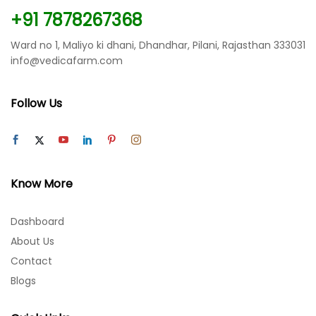
+91 7878267368
Ward no 1, Maliyo ki dhani, Dhandhar, Pilani, Rajasthan 333031
info@vedicafarm.com
Follow Us
Know More
Dashboard
About Us
Contact
Blogs