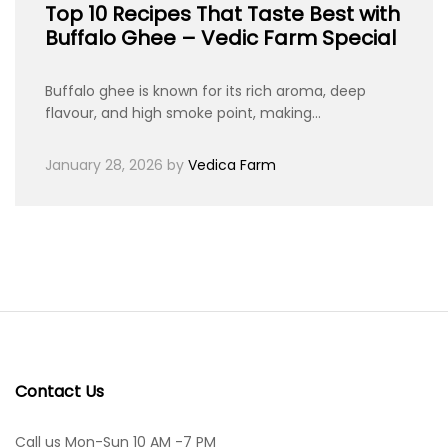
Top 10 Recipes That Taste Best with
Buffalo Ghee – Vedic Farm Special
Buffalo ghee is known for its rich aroma, deep
flavour, and high smoke point, making…
January 28, 2026
by
Vedica Farm
Contact Us
Call us Mon-Sun 10 AM -7 PM