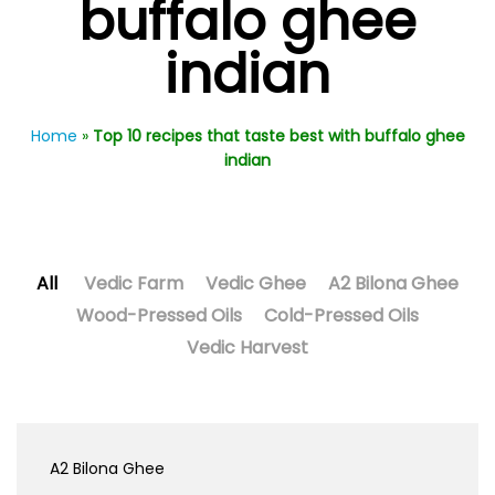
buffalo ghee
indian
Home
»
Top 10 recipes that taste best with buffalo ghee
indian
All
Vedic Farm
Vedic Ghee
A2 Bilona Ghee
Wood-Pressed Oils
Cold-Pressed Oils
Vedic Harvest
A2 Bilona Ghee