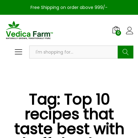
Free Shipping on order above 999/-
0
Search
Tag:
Top 10
recipes that
taste best with