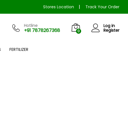
Stores Location
Track Your Order
Hotline
Log in
+91 7878267368
Register
0
S
FERTILIZER