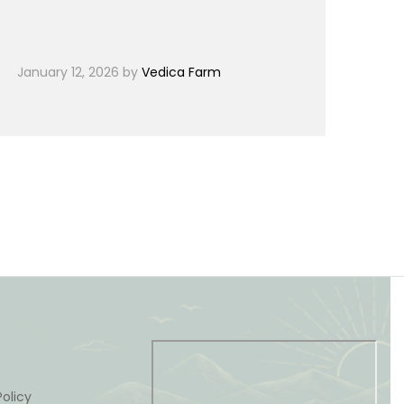
January 12, 2026
by
Vedica Farm
olicy