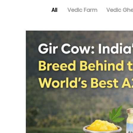
All
Vedic Farm
Vedic Gh