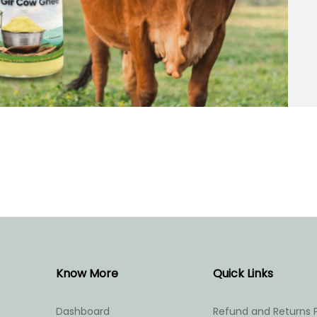
Know More
Quick Links
Dashboard
Refund and Returns P