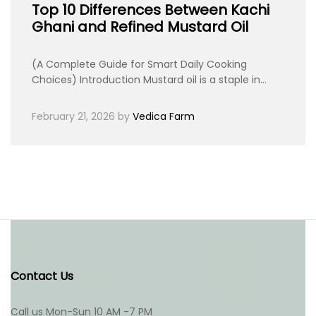
Top 10 Differences Between Kachi
Ghani and Refined Mustard Oil
(A Complete Guide for Smart Daily Cooking
Choices) Introduction Mustard oil is a staple in…
February 21, 2026
by
Vedica Farm
Contact Us
Call us Mon-Sun 10 AM -7 PM