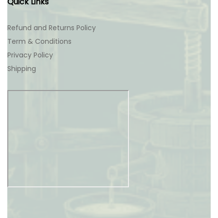
Quick Links
Refund and Returns Policy
Term & Conditions
Privacy Policy
Shipping