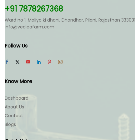
+91 7878267368
Ward no 1, Maliyo ki dhani, Dhandhar, Pilani, Rajasthan 333031
info@vedicafarm.com
Follow Us
Know More
Dashboard
About Us
Contact
Blogs