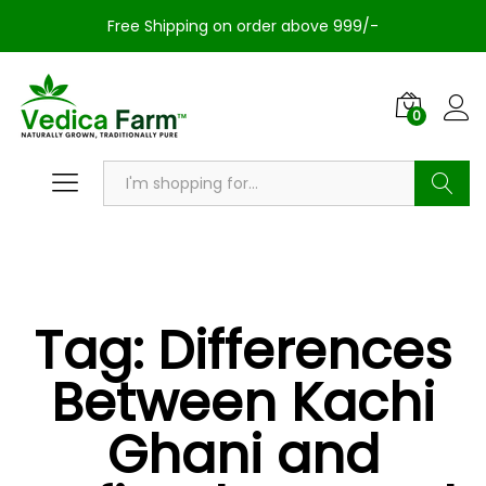
Free Shipping on order above 999/-
0
Search
Tag:
Differences
Between Kachi
Ghani and