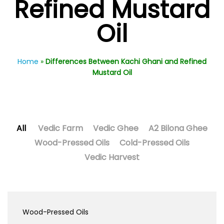
Refined Mustard
Oil
Home
»
Differences Between Kachi Ghani and Refined
Mustard Oil
All
Vedic Farm
Vedic Ghee
A2 Bilona Ghee
Wood-Pressed Oils
Cold-Pressed Oils
Vedic Harvest
Wood-Pressed Oils