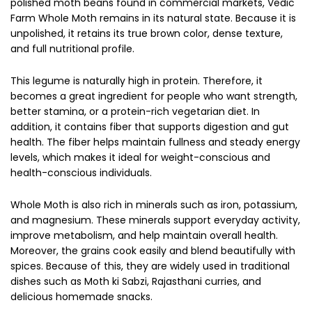
polished moth beans found in commercial markets, Vedic
Farm Whole Moth remains in its natural state. Because it is
unpolished, it retains its true brown color, dense texture,
and full nutritional profile.
This legume is naturally high in protein. Therefore, it
becomes a great ingredient for people who want strength,
better stamina, or a protein-rich vegetarian diet. In
addition, it contains fiber that supports digestion and gut
health. The fiber helps maintain fullness and steady energy
levels, which makes it ideal for weight-conscious and
health-conscious individuals.
Whole Moth is also rich in minerals such as iron, potassium,
and magnesium. These minerals support everyday activity,
improve metabolism, and help maintain overall health.
Moreover, the grains cook easily and blend beautifully with
spices. Because of this, they are widely used in traditional
dishes such as Moth ki Sabzi, Rajasthani curries, and
delicious homemade snacks.