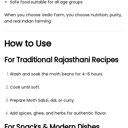
Safe food suitable for all age groups
When you choose Vedic Farm, you choose nutrition, purity,
and real Indian farming.
How to Use
For Traditional Rajasthani Recipes
Wash and soak the moth beans for 4–6 hours.
Cook until soft.
Prepare Moth Sabzi, dal, or curry.
Add spices, ghee, and herbs for authentic flavor.
For Snacks & Modern Dishes