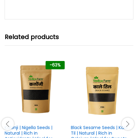
range:
out of 5
₹399.00
through
₹899.00
Related products
-
63
%
Kalonji | Nigella Seeds |
Black Sesame Seeds | Kala
Natural | Rich in
Til | Natural | Rich in