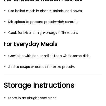
Use boiled moth in chaats, salads, and bowls.
Mix spices to prepare protein-rich sprouts.
Cook for Misal or high-energy tiffin meals.
For Everyday Meals
Combine with rice or millet for a wholesome dish.
Add to soups or curries for extra protein.
Storage Instructions
Store in an airtight container