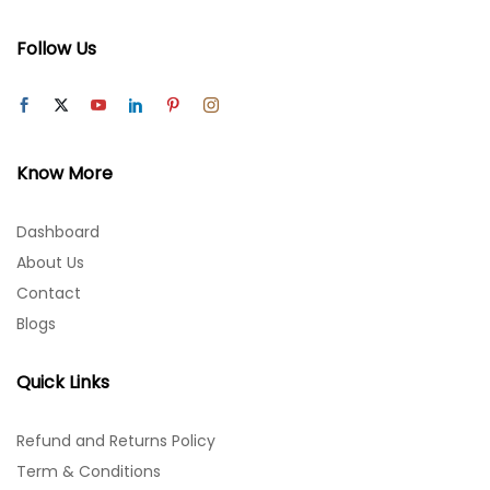
Follow Us
Know More
Dashboard
About Us
Contact
Blogs
Quick Links
Refund and Returns Policy
Term & Conditions