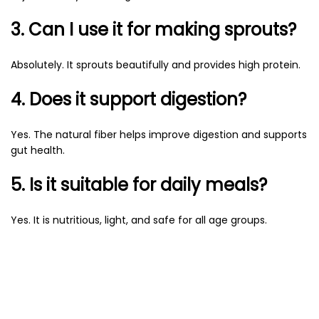
3. Can I use it for making sprouts?
Absolutely. It sprouts beautifully and provides high protein.
4. Does it support digestion?
Yes. The natural fiber helps improve digestion and supports
gut health.
5. Is it suitable for daily meals?
Yes. It is nutritious, light, and safe for all age groups.