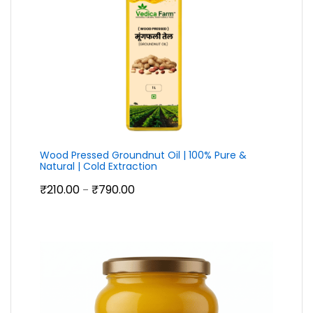
Wood Pressed Groundnut Oil | 100% Pure &
Natural | Cold Extraction
Price
₹
210.00
₹
790.00
–
range:
₹210.00
through
₹790.00