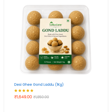
Desi Ghee Gond Laddu (1Kg)
₹
1,649.00
Rated
5.00
₹
1,850.00
out of 5