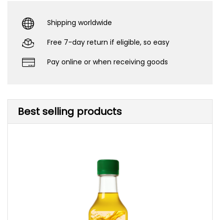
Shipping worldwide
Free 7-day return if eligible, so easy
Pay online or when receiving goods
Best selling products