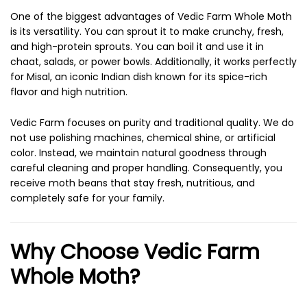
One of the biggest advantages of Vedic Farm Whole Moth
is its versatility. You can sprout it to make crunchy, fresh,
and high-protein sprouts. You can boil it and use it in
chaat, salads, or power bowls. Additionally, it works perfectly
for Misal, an iconic Indian dish known for its spice-rich
flavor and high nutrition.
Vedic Farm focuses on purity and traditional quality. We do
not use polishing machines, chemical shine, or artificial
color. Instead, we maintain natural goodness through
careful cleaning and proper handling. Consequently, you
receive moth beans that stay fresh, nutritious, and
completely safe for your family.
Why Choose Vedic Farm
Whole Moth?