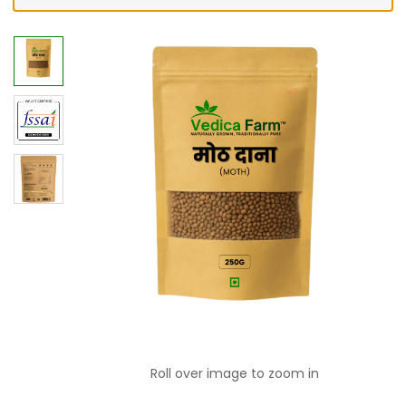
Roll over image to zoom in