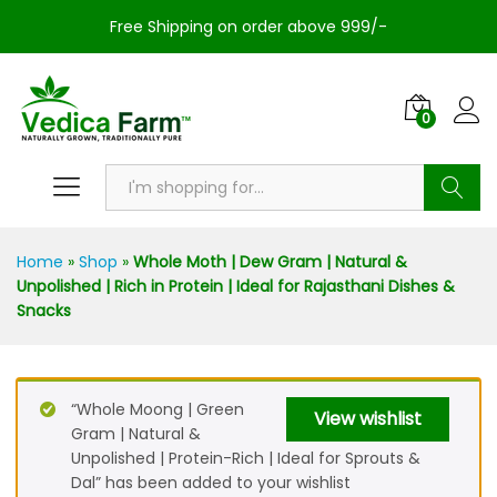
Free Shipping on order above 999/-
0
Search
Home
»
Shop
»
Whole Moth | Dew Gram | Natural &
Unpolished | Rich in Protein | Ideal for Rajasthani Dishes &
Snacks
“Whole Moong | Green
View wishlist
Gram | Natural &
Unpolished | Protein-Rich | Ideal for Sprouts &
Dal” has been added to your wishlist