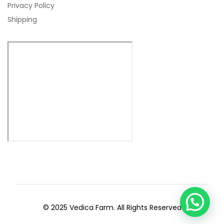
Privacy Policy
Shipping
© 2025 Vedica Farm. All Rights Reserved