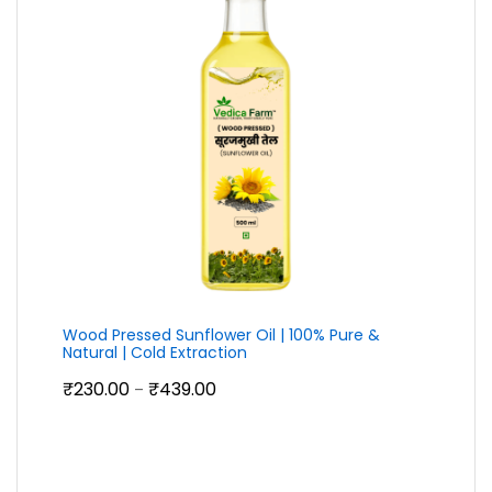
Wood Pressed Sunflower Oil | 100% Pure &
Natural | Cold Extraction
Price
₹
230.00
₹
439.00
–
range:
₹230.00
through
₹439.00