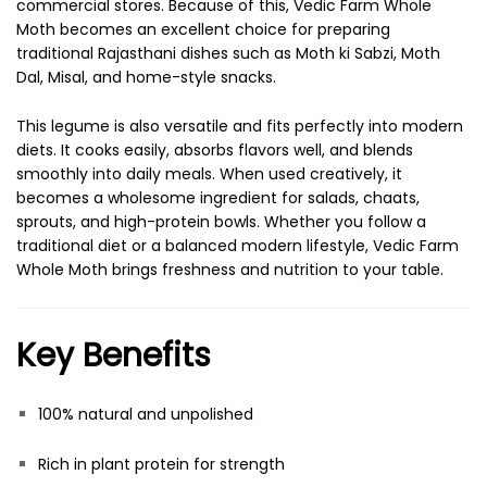
commercial stores. Because of this, Vedic Farm Whole
Moth becomes an excellent choice for preparing
traditional Rajasthani dishes such as Moth ki Sabzi, Moth
Dal, Misal, and home-style snacks.
This legume is also versatile and fits perfectly into modern
diets. It cooks easily, absorbs flavors well, and blends
smoothly into daily meals. When used creatively, it
becomes a wholesome ingredient for salads, chaats,
sprouts, and high-protein bowls. Whether you follow a
traditional diet or a balanced modern lifestyle, Vedic Farm
Whole Moth brings freshness and nutrition to your table.
Key Benefits
100% natural and unpolished
Rich in plant protein for strength