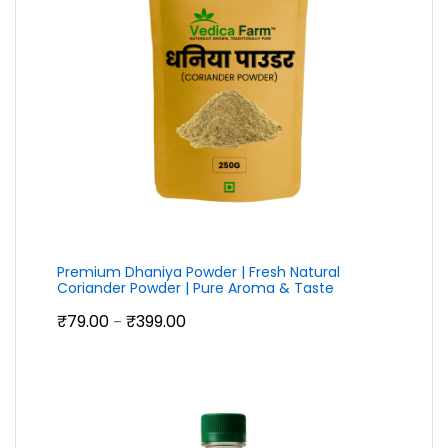
Premium Dhaniya Powder | Fresh Natural
Coriander Powder | Pure Aroma & Taste
Price
₹
79.00
₹
399.00
–
range:
₹79.00
through
₹399.00