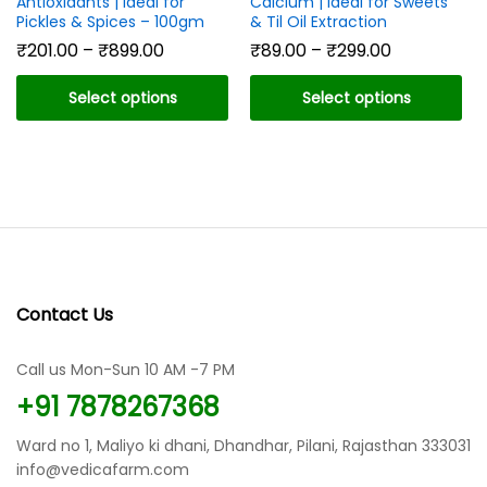
Antioxidants | Ideal for
Calcium | Ideal for Sweets
Pickles & Spices – 100gm
& Til Oil Extraction
Price
Price
₹
201.00
–
₹
899.00
₹
89.00
–
₹
299.00
range:
range:
₹201.00
₹89.00
Select options
Select options
through
through
₹899.00
₹299.00
This
This
product
product
has
has
multiple
multiple
variants.
variants.
The
The
options
options
may
may
Contact Us
be
be
chosen
chosen
Call us Mon-Sun 10 AM -7 PM
on
on
the
the
+91 7878267368
product
product
page
page
Ward no 1, Maliyo ki dhani, Dhandhar, Pilani, Rajasthan 333031
info@vedicafarm.com