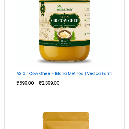
A2 Gir Cow Ghee – Bilona Method | Vedica Farm
Price
₹
599.00
₹
2,399.00
–
range:
₹599.00
through
₹2,399.00