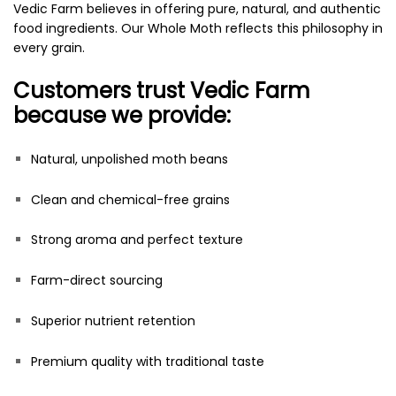
Vedic Farm believes in offering pure, natural, and authentic
food ingredients. Our Whole Moth reflects this philosophy in
every grain.
Customers trust Vedic Farm
because we provide:
Natural, unpolished moth beans
Clean and chemical-free grains
Strong aroma and perfect texture
Farm-direct sourcing
Superior nutrient retention
Premium quality with traditional taste