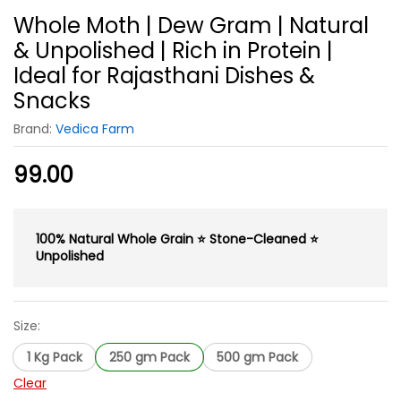
Whole Moth | Dew Gram | Natural
& Unpolished | Rich in Protein |
Ideal for Rajasthani Dishes &
Snacks
Brand:
Vedica Farm
99.00
100% Natural Whole Grain ⭐ Stone-Cleaned ⭐
Unpolished
Size:
1 Kg Pack
250 gm Pack
500 gm Pack
Clear