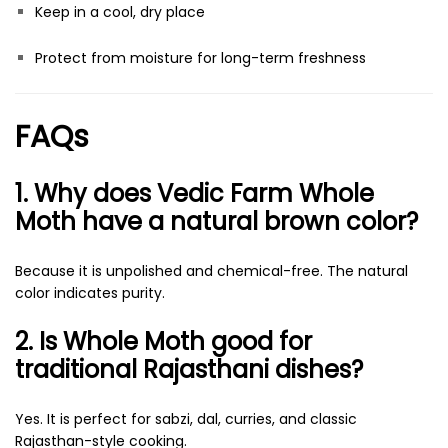
Keep in a cool, dry place
Protect from moisture for long-term freshness
FAQs
1. Why does Vedic Farm Whole
Moth have a natural brown color?
Because it is unpolished and chemical-free. The natural
color indicates purity.
2. Is Whole Moth good for
traditional Rajasthani dishes?
Yes. It is perfect for sabzi, dal, curries, and classic
Rajasthan-style cooking.