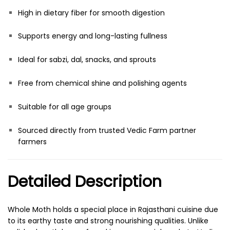
High in dietary fiber for smooth digestion
Supports energy and long-lasting fullness
Ideal for sabzi, dal, snacks, and sprouts
Free from chemical shine and polishing agents
Suitable for all age groups
Sourced directly from trusted Vedic Farm partner
farmers
Detailed Description
Whole Moth holds a special place in Rajasthani cuisine due
to its earthy taste and strong nourishing qualities. Unlike