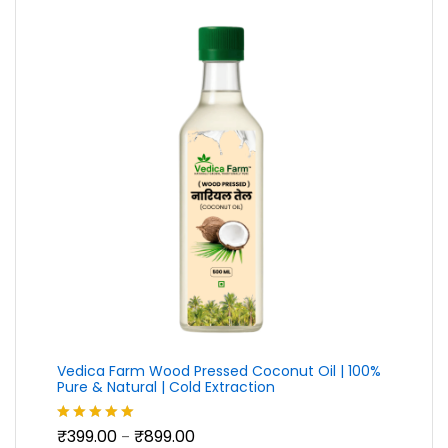
Vedica Farm Wood Pressed Coconut Oil | 100%
Pure & Natural | Cold Extraction
Price
₹
399.00
₹
899.00
Rated
5.00
–