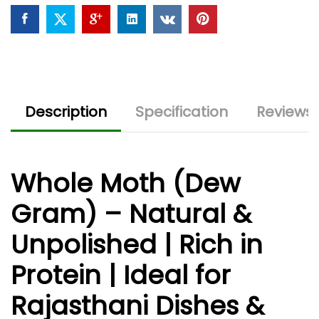
Snacks
quantity
Description
Specification
Reviews 
Whole Moth (Dew
Gram) – Natural &
Unpolished | Rich in
Protein | Ideal for
Rajasthani Dishes &