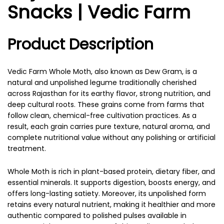
Snacks | Vedic Farm
Product Description
Vedic Farm Whole Moth, also known as Dew Gram, is a
natural and unpolished legume traditionally cherished
across Rajasthan for its earthy flavor, strong nutrition, and
deep cultural roots. These grains come from farms that
follow clean, chemical-free cultivation practices. As a
result, each grain carries pure texture, natural aroma, and
complete nutritional value without any polishing or artificial
treatment.
Whole Moth is rich in plant-based protein, dietary fiber, and
essential minerals. It supports digestion, boosts energy, and
offers long-lasting satiety. Moreover, its unpolished form
retains every natural nutrient, making it healthier and more
authentic compared to polished pulses available in