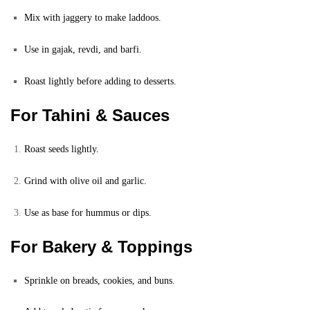
Mix with jaggery to make laddoos.
Use in gajak, revdi, and barfi.
Roast lightly before adding to desserts.
For Tahini & Sauces
Roast seeds lightly.
Grind with olive oil and garlic.
Use as base for hummus or dips.
For Bakery & Toppings
Sprinkle on breads, cookies, and buns.