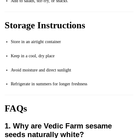
Add to salads, stir-fry, or snacks.
Storage Instructions
Store in an airtight container
Keep in a cool, dry place
Avoid moisture and direct sunlight
Refrigerate in summers for longer freshness
FAQs
1. Why are Vedic Farm sesame
seeds naturally white?