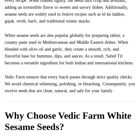
every recipe. When roasted lightly, the seeds turn crisp and aromatic,
adding an irresistible flavor to sweets and savory dishes. Additionally,
sesame seeds are widely used in festive recipes such as til ke laddoo,
gajak, revdi, barfi, and traditional winter snacks.
White sesame seeds are also popular globally for preparing tahini, a
creamy paste used in Mediterranean and Middle Eastern dishes. When
blended with olive oil and garlic, they create a smooth, rich, and
flavorful base for hummus, dips, and sauces. As a result, Safed Til
becomes a versatile ingredient for both Indian and international kitchens.
Vedic Farm ensures that every batch passes through strict quality checks.
We avoid chemical whitening, polishing, or bleaching. Consequently, you
receive seeds that are clean, natural, and safe for your family.
Why Choose Vedic Farm White
Sesame Seeds?