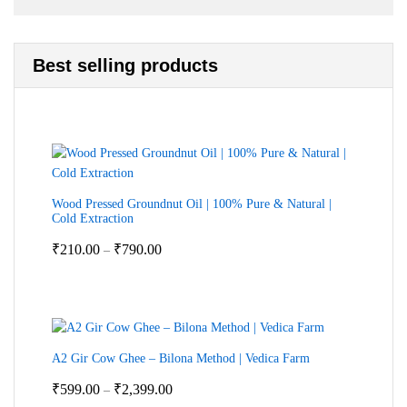
Best selling products
Wood Pressed Groundnut Oil | 100% Pure & Natural |
Cold Extraction
Price
₹
210.00
₹
790.00
–
range:
₹210.00
through
₹790.00
A2 Gir Cow Ghee – Bilona Method | Vedica Farm
Price
₹
599.00
₹
2,399.00
–
range: