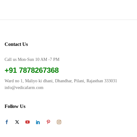
product
has
has
multiple
multiple
variants.
variants.
The
The
options
options
may
Contact Us
may
be
be
chosen
chosen
Call us Mon-Sun 10 AM -7 PM
on
on
the
+91 7878267368
the
product
product
page
Ward no 1, Maliyo ki dhani, Dhandhar, Pilani, Rajasthan 333031
page
info@vedicafarm.com
Follow Us