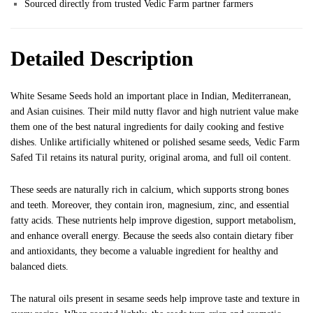
Sourced directly from trusted Vedic Farm partner farmers
Detailed Description
White Sesame Seeds hold an important place in Indian, Mediterranean,
and Asian cuisines. Their mild nutty flavor and high nutrient value make
them one of the best natural ingredients for daily cooking and festive
dishes. Unlike artificially whitened or polished sesame seeds, Vedic Farm
Safed Til retains its natural purity, original aroma, and full oil content.
These seeds are naturally rich in calcium, which supports strong bones
and teeth. Moreover, they contain iron, magnesium, zinc, and essential
fatty acids. These nutrients help improve digestion, support metabolism,
and enhance overall energy. Because the seeds also contain dietary fiber
and antioxidants, they become a valuable ingredient for healthy and
balanced diets.
The natural oils present in sesame seeds help improve taste and texture in