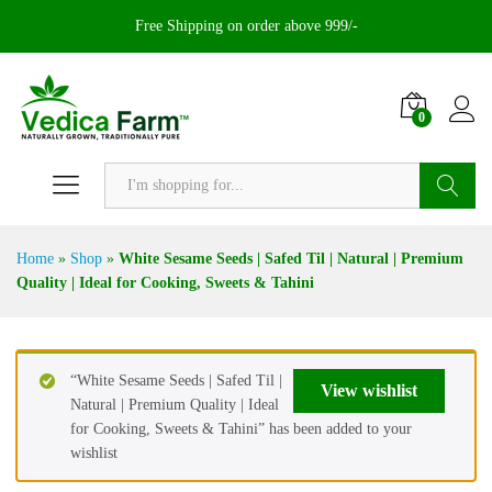
Free Shipping on order above 999/-
0
Search
Home
»
Shop
»
White Sesame Seeds | Safed Til | Natural | Premium
Quality | Ideal for Cooking, Sweets & Tahini
“White Sesame Seeds | Safed Til |
View wishlist
Natural | Premium Quality | Ideal
for Cooking, Sweets & Tahini” has been added to your
wishlist