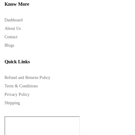
Know More
Dashboard
About Us
Contact
Blogs
Quick Links
Refund and Returns Policy
Term & Conditions
Privacy Policy
Shipping