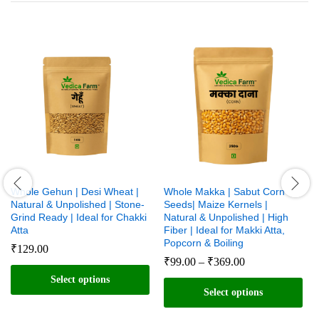
Whole Gehun | Desi Wheat |
Whole Makka | Sabut Corn
Natural & Unpolished | Stone-
Seeds| Maize Kernels |
Grind Ready | Ideal for Chakki
Natural & Unpolished | High
Atta
Fiber | Ideal for Makki Atta,
Popcorn & Boiling
₹
129.00
Price
₹
99.00
–
₹
369.00
range:
Select options
₹99.00
Select options
through
This
₹369.00
This
product