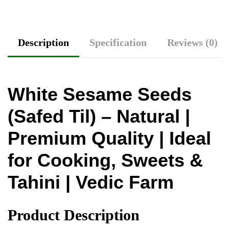
Description
Specification
Reviews (0)
White Sesame Seeds
(Safed Til) – Natural |
Premium Quality | Ideal
for Cooking, Sweets &
Tahini | Vedic Farm
Product Description