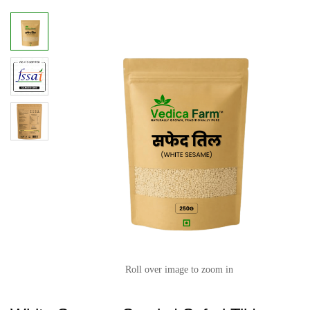
Roll over image to zoom in