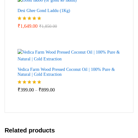
Desi Ghee Gond Laddu (1Kg)
Rated
5.00
₹
1,649.00
₹
1,850.00
out of 5
Vedica Farm Wood Pressed Coconut Oil | 100% Pure &
Natural | Cold Extraction
Price
Rated
5.00
₹
399.00
₹
899.00
–
out of 5
range:
₹399.00
through
₹899.00
Related products