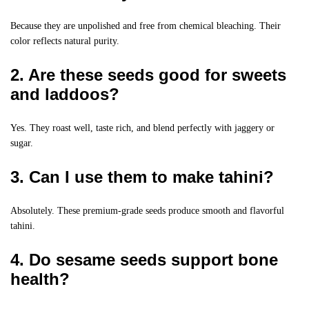
Because they are unpolished and free from chemical bleaching. Their
color reflects natural purity.
2. Are these seeds good for sweets
and laddoos?
Yes. They roast well, taste rich, and blend perfectly with jaggery or
sugar.
3. Can I use them to make tahini?
Absolutely. These premium-grade seeds produce smooth and flavorful
tahini.
4. Do sesame seeds support bone
health?