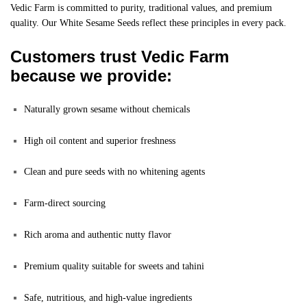
Vedic Farm is committed to purity, traditional values, and premium
quality. Our White Sesame Seeds reflect these principles in every pack.
Customers trust Vedic Farm
because we provide:
Naturally grown sesame without chemicals
High oil content and superior freshness
Clean and pure seeds with no whitening agents
Farm-direct sourcing
Rich aroma and authentic nutty flavor
Premium quality suitable for sweets and tahini
Safe, nutritious, and high-value ingredients