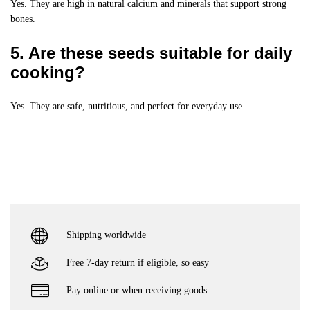
Yes. They are high in natural calcium and minerals that support strong
bones.
5. Are these seeds suitable for daily
cooking?
Yes. They are safe, nutritious, and perfect for everyday use.
Shipping worldwide
Free 7-day return if eligible, so easy
Pay online or when receiving goods