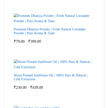
₹599.00
through
₹2,399.00
Premium Dhaniya Powder | Fresh Natural Coriander
Powder | Pure Aroma & Taste
Price
₹
79.00
₹
399.00
–
range:
₹79.00
through
₹399.00
Wood Pressed Sunflower Oil | 100% Pure & Natural |
Cold Extraction
Price
₹
230.00
₹
439.00
–
range:
₹230.00
through
₹439.00