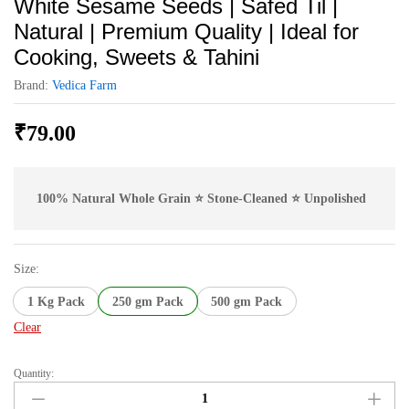
White Sesame Seeds | Safed Til |
Natural | Premium Quality | Ideal for
Cooking, Sweets & Tahini
Brand:
Vedica Farm
₹
79.00
100% Natural Whole Grain ⭐ Stone-Cleaned ⭐ Unpolished
Size:
1 Kg Pack
250 gm Pack
500 gm Pack
Clear
Quantity:
White
Sesame