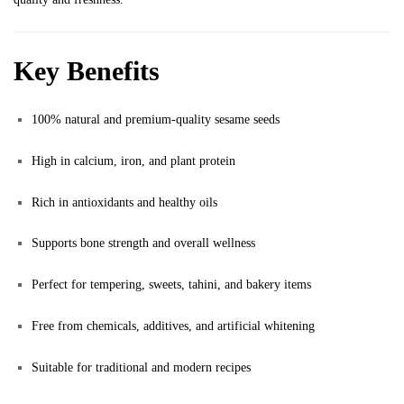
Key Benefits
100% natural and premium-quality sesame seeds
High in calcium, iron, and plant protein
Rich in antioxidants and healthy oils
Supports bone strength and overall wellness
Perfect for tempering, sweets, tahini, and bakery items
Free from chemicals, additives, and artificial whitening
Suitable for traditional and modern recipes