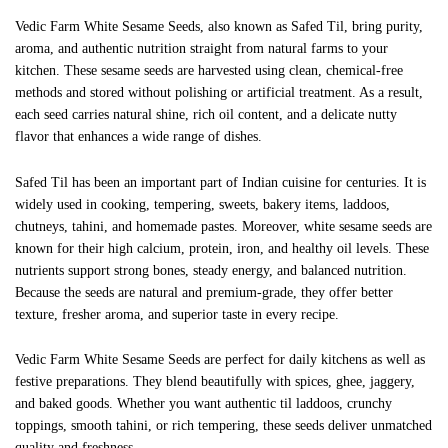
Vedic Farm White Sesame Seeds, also known as Safed Til, bring purity,
aroma, and authentic nutrition straight from natural farms to your
kitchen. These sesame seeds are harvested using clean, chemical-free
methods and stored without polishing or artificial treatment. As a result,
each seed carries natural shine, rich oil content, and a delicate nutty
flavor that enhances a wide range of dishes.
Safed Til has been an important part of Indian cuisine for centuries. It is
widely used in cooking, tempering, sweets, bakery items, laddoos,
chutneys, tahini, and homemade pastes. Moreover, white sesame seeds are
known for their high calcium, protein, iron, and healthy oil levels. These
nutrients support strong bones, steady energy, and balanced nutrition.
Because the seeds are natural and premium-grade, they offer better
texture, fresher aroma, and superior taste in every recipe.
Vedic Farm White Sesame Seeds are perfect for daily kitchens as well as
festive preparations. They blend beautifully with spices, ghee, jaggery,
and baked goods. Whether you want authentic til laddoos, crunchy
toppings, smooth tahini, or rich tempering, these seeds deliver unmatched
quality and freshness.