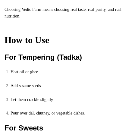
Choosing Vedic Farm means choosing real taste, real purity, and real
nutrition.
How to Use
For Tempering (Tadka)
Heat oil or ghee.
Add sesame seeds.
Let them crackle slightly.
Pour over dal, chutney, or vegetable dishes.
For Sweets