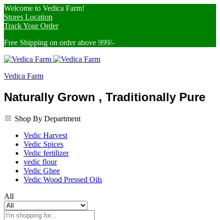
Welcome to Vedica Farm!
Stores Location
Track Your Order
Free Shipping on order above 999/-
Vedica Farm
Naturally Grown , Traditionally Pure
Shop By Department
Vedic Harvest
Vedic Spices
Vedic fertilizer
vedic flour
Vedic Ghee
Vedic Wood Pressed Oils
All