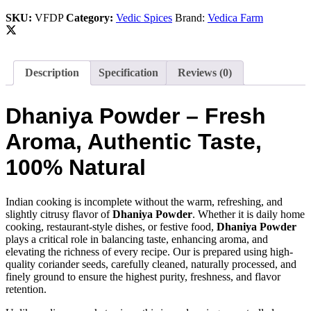
Pure
SKU:
VFDP
Category:
Vedic Spices
Brand:
Vedica Farm
Aroma
&
Taste
quantity
Description
Specification
Reviews (0)
Dhaniya Powder – Fresh
Aroma, Authentic Taste,
100% Natural
Indian cooking is incomplete without the warm, refreshing, and
slightly citrusy flavor of
Dhaniya Powder
. Whether it is daily home
cooking, restaurant-style dishes, or festive food,
Dhaniya Powder
plays a critical role in balancing taste, enhancing aroma, and
elevating the richness of every recipe. Our is prepared using high-
quality coriander seeds, carefully cleaned, naturally processed, and
finely ground to ensure the highest purity, freshness, and flavor
retention.