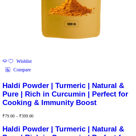
Wishlist
Compare
Haldi Powder | Turmeric | Natural &
Pure | Rich in Curcumin | Perfect for
Cooking & Immunity Boost
Price
₹
79.00
–
₹
399.00
range:
₹79.00
Haldi Powder | Turmeric | Natural &
through