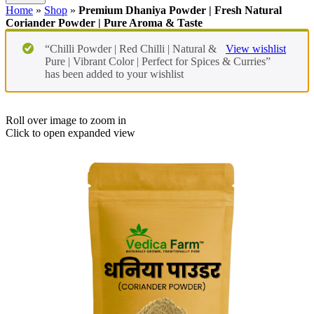
Home
»
Shop
»
Premium Dhaniya Powder | Fresh Natural
Coriander Powder | Pure Aroma & Taste
“Chilli Powder | Red Chilli | Natural &
View wishlist
Pure | Vibrant Color | Perfect for Spices & Curries”
has been added to your wishlist
Roll over image to zoom in
Click to open expanded view