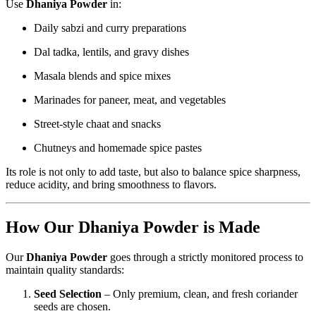
Use
Dhaniya Powder
in:
Daily sabzi and curry preparations
Dal tadka, lentils, and gravy dishes
Masala blends and spice mixes
Marinades for paneer, meat, and vegetables
Street-style chaat and snacks
Chutneys and homemade spice pastes
Its role is not only to add taste, but also to balance spice sharpness,
reduce acidity, and bring smoothness to flavors.
How Our Dhaniya Powder is Made
Our
Dhaniya Powder
goes through a strictly monitored process to
maintain quality standards:
Seed Selection
– Only premium, clean, and fresh coriander
seeds are chosen.