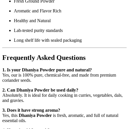
Fresh Ground Powder
Aromatic and Flavor Rich
Healthy and Natural
Lab-tested purity standards
Long shelf life with sealed packaging
Frequently Asked Questions
1. Is your Dhaniya Powder pure and natural?
Yes, our is 100% pure, chemical-free, and made from premium
coriander seeds.
2. Can Dhaniya Powder be used daily?
Absolutely. It is ideal for daily cooking in curries, vegetables, dals,
and gravies.
3. Does it have strong aroma?
Yes, this
Dhaniya Powder
is fresh, aromatic, and full of natural
essential oils.