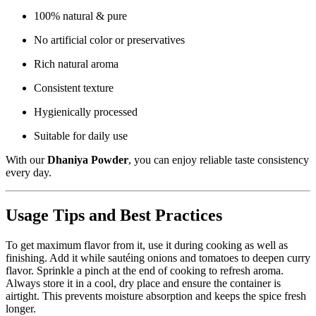
100% natural & pure
No artificial color or preservatives
Rich natural aroma
Consistent texture
Hygienically processed
Suitable for daily use
With our
Dhaniya Powder
, you can enjoy reliable taste consistency
every day.
Usage Tips and Best Practices
To get maximum flavor from it, use it during cooking as well as
finishing. Add it while sautéing onions and tomatoes to deepen curry
flavor. Sprinkle a pinch at the end of cooking to refresh aroma.
Always store it in a cool, dry place and ensure the container is
airtight. This prevents moisture absorption and keeps the spice fresh
longer.