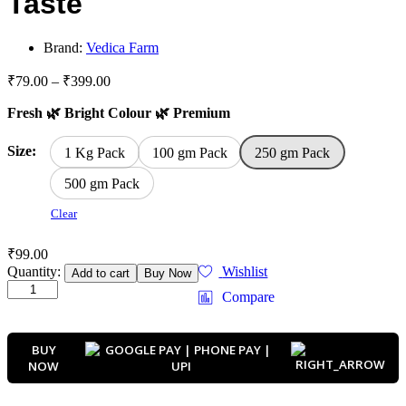
Taste
Brand:
Vedica Farm
Price
₹
79.00
–
₹
399.00
range:
Fresh 🌿 Bright Colour 🌿 Premium
₹79.00
through
₹399.00
Size:
1 Kg Pack
100 gm Pack
250 gm Pack
500 gm Pack
Clear
₹
99.00
Premium
Quantity:
Wishlist
Add to cart
Buy Now
Dhaniya
Compare
Powder
|
Fresh
BUY
Natural
NOW
Coriander
Powder
|