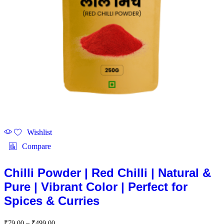
Wishlist
Compare
Chilli Powder | Red Chilli | Natural &
Pure | Vibrant Color | Perfect for
Spices & Curries
Price
₹
79.00
–
₹
499.00