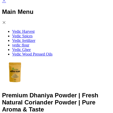
Main Menu
Vedic Harvest
Vedic Spices
Vedic fertilizer
vedic flour
Vedic Ghee
Vedic Wood Pressed Oils
Premium Dhaniya Powder | Fresh
Natural Coriander Powder | Pure
Aroma & Taste