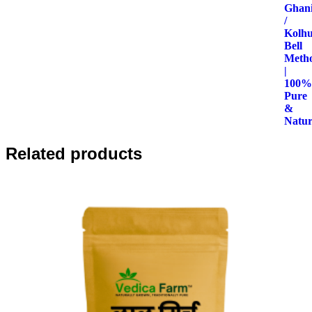
through
₹440.00
Related products