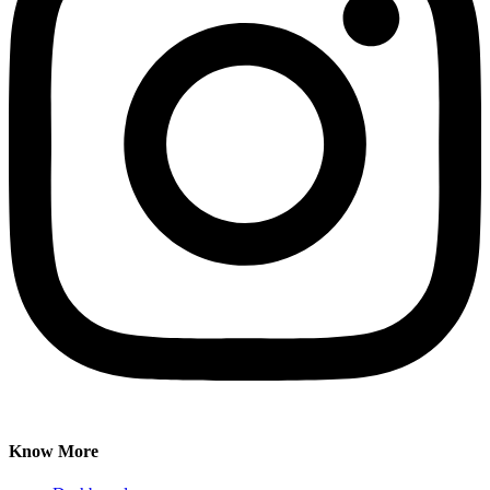
Know More