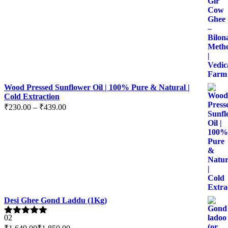
range:
₹599.00
through
₹2,399.00
Wood Pressed Sunflower Oil | 100% Pure & Natural |
Cold Extraction
Price
₹
230.00
–
₹
439.00
range:
₹230.00
through
₹439.00
Desi Ghee Gond Laddu (1Kg)
02
Rated
5.00