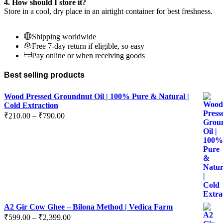
4. How should I store it?
Store in a cool, dry place in an airtight container for best freshness.
Shipping worldwide
Free 7-day return if eligible, so easy
Pay online or when receiving goods
Best selling products
Wood Pressed Groundnut Oil | 100% Pure & Natural |
Cold Extraction
Price
₹
210.00
–
₹
790.00
range:
₹210.00
through
₹790.00
A2 Gir Cow Ghee – Bilona Method | Vedica Farm
Price
₹
599.00
–
₹
2,399.00