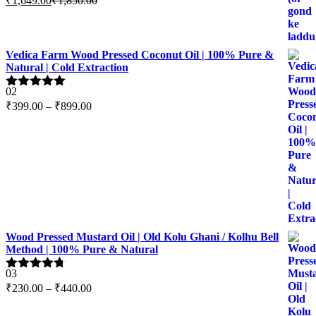
₹
1,649.00
₹
1,850.00
out of 5
Vedica Farm Wood Pressed Coconut Oil | 100% Pure &
Natural | Cold Extraction
02
Rated
5.00
Price
₹
399.00
–
₹
899.00
out of 5
range:
₹399.00
through
₹899.00
Wood Pressed Mustard Oil | Old Kolu Ghani / Kolhu Bell
Method | 100% Pure & Natural
03
Rated
4.67
Price
₹
230.00
–
₹
440.00
out of 5
range:
₹230.00