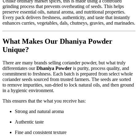
Unlike ordinary market spices, this is made using a controlled
grinding process that prevents overheating of seeds. This helps
preserve essential oils, natural aroma, and nutritional properties.
Every pack delivers freshness, authenticity, and taste that instantly
enhances curries, vegetables, dals, chutneys, gravies, and marinades.
What Makes Our Dhaniya Powder
Unique?
There are many brands selling coriander powder, but what truly
differentiates our
Dhaniya Powder
is purity, process quality, and
commitment to freshness. Each batch is prepared from select whole
coriander seeds sourced from trusted farmers. The seeds are sorted
to remove impurities, sun-dried to lock natural oils, and then ground
in a hygienic environment.
This ensures that the what you receive has:
Strong and natural aroma
Authentic taste
Fine and consistent texture