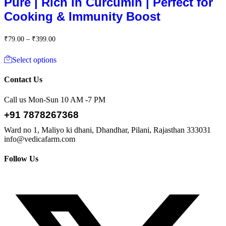
Pure | Rich in Curcumin | Perfect for
₹399.00
Cooking & Immunity Boost
Price
₹
79.00
–
₹
399.00
range:
This
₹79.00
Select options
product
through
has
₹399.00
multiple
Contact Us
variants.
The
Call us Mon-Sun 10 AM -7 PM
options
+91 7878267368
may
be
Ward no 1, Maliyo ki dhani, Dhandhar, Pilani, Rajasthan 333031
chosen
info@vedicafarm.com
on
the
Follow Us
product
page