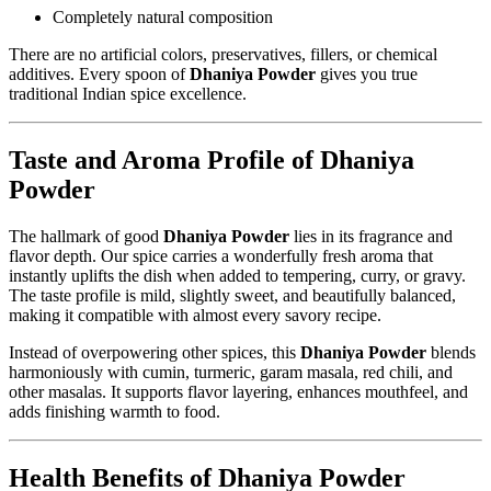
Completely natural composition
There are no artificial colors, preservatives, fillers, or chemical
additives. Every spoon of
Dhaniya Powder
gives you true
traditional Indian spice excellence.
Taste and Aroma Profile of Dhaniya
Powder
The hallmark of good
Dhaniya Powder
lies in its fragrance and
flavor depth. Our spice carries a wonderfully fresh aroma that
instantly uplifts the dish when added to tempering, curry, or gravy.
The taste profile is mild, slightly sweet, and beautifully balanced,
making it compatible with almost every savory recipe.
Instead of overpowering other spices, this
Dhaniya Powder
blends
harmoniously with cumin, turmeric, garam masala, red chili, and
other masalas. It supports flavor layering, enhances mouthfeel, and
adds finishing warmth to food.
Health Benefits of Dhaniya Powder