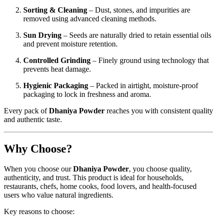
Sorting & Cleaning
– Dust, stones, and impurities are
removed using advanced cleaning methods.
Sun Drying
– Seeds are naturally dried to retain essential oils
and prevent moisture retention.
Controlled Grinding
– Finely ground using technology that
prevents heat damage.
Hygienic Packaging
– Packed in airtight, moisture-proof
packaging to lock in freshness and aroma.
Every pack of
Dhaniya Powder
reaches you with consistent quality
and authentic taste.
Why Choose?
When you choose our
Dhaniya Powder
, you choose quality,
authenticity, and trust. This product is ideal for households,
restaurants, chefs, home cooks, food lovers, and health-focused
users who value natural ingredients.
Key reasons to choose: