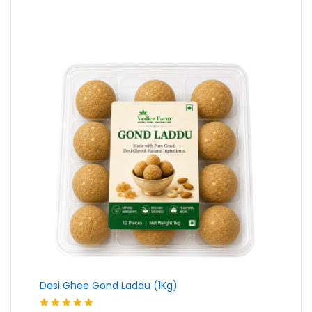
₹230.00
through
₹439.00
Desi Ghee Gond Laddu (1Kg)