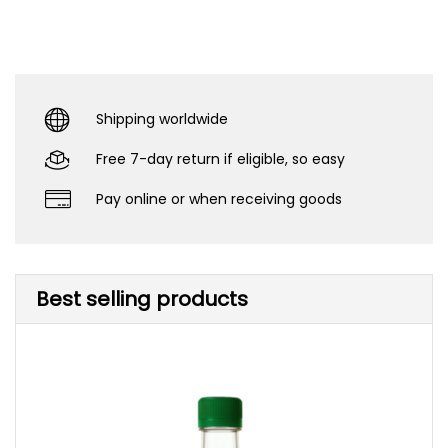
Shipping worldwide
Free 7-day return if eligible, so easy
Pay online or when receiving goods
Best selling products