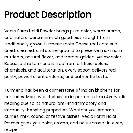
Product Description
Vedic Farm Haldi Powder brings pure color, warm aroma,
and natural curcumin-rich goodness straight from
traditionally grown turmeric roots. These roots are sun-
dried, cleaned, and stone-ground to preserve maximum
nutrients, natural flavor, and vibrant golden-yellow color.
Because this turmeric is free from artificial colors,
chemicals, and adulteration, every spoon delivers real
purity, powerful antioxidants, and authentic taste.
Turmeric has been a cornerstone of Indian kitchens for
centuries. Moreover, it plays an important role in Ayurvedic
healing due to its natural anti-inflammatory and
immunity-boosting properties. Whether you prepare
curries, milk, kadha, or festive dishes, Vedic Farm Haldi
Powder gives you color, aroma, and nourishment in every
recipe.