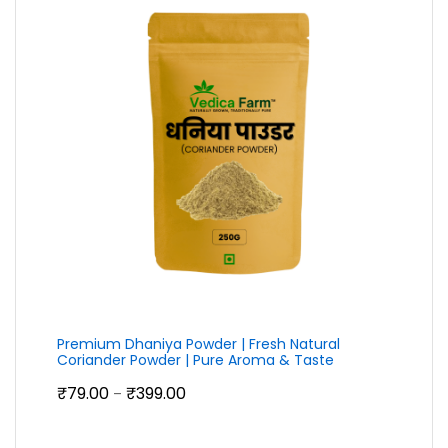
Premium Dhaniya Powder | Fresh Natural
Coriander Powder | Pure Aroma & Taste
Price
₹
79.00
₹
399.00
–
range:
₹79.00