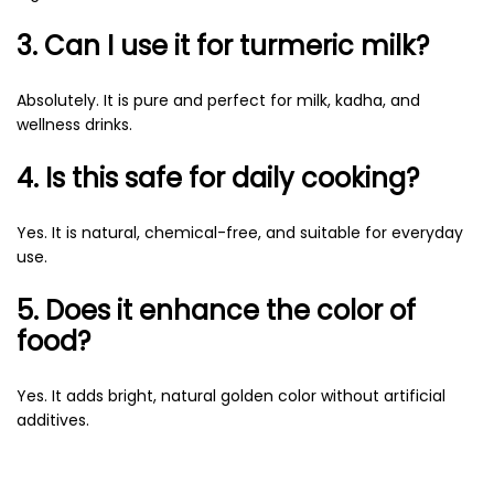
3. Can I use it for turmeric milk?
Absolutely. It is pure and perfect for milk, kadha, and
wellness drinks.
4. Is this safe for daily cooking?
Yes. It is natural, chemical-free, and suitable for everyday
use.
5. Does it enhance the color of
food?
Yes. It adds bright, natural golden color without artificial
additives.