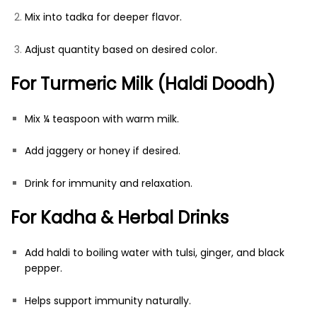
Mix into tadka for deeper flavor.
Adjust quantity based on desired color.
For Turmeric Milk (Haldi Doodh)
Mix ¼ teaspoon with warm milk.
Add jaggery or honey if desired.
Drink for immunity and relaxation.
For Kadha & Herbal Drinks
Add haldi to boiling water with tulsi, ginger, and black
pepper.
Helps support immunity naturally.