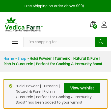
Free Shipping on order above 999/-
0
Search
Home
»
Shop
»
Haldi Powder | Turmeric | Natural & Pure |
Rich in Curcumin | Perfect for Cooking & Immunity Boost
“Haldi Powder | Turmeric |
View wishlist
Natural & Pure | Rich in
Curcumin | Perfect for Cooking & Immunity
Boost” has been added to your wishlist