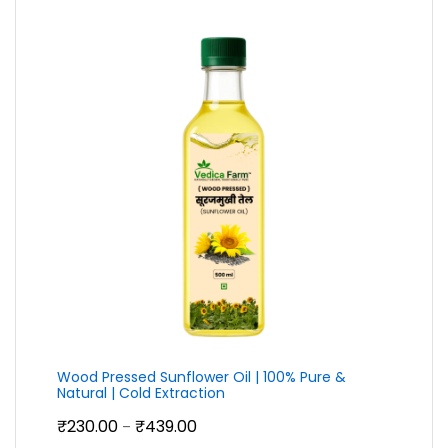
through
₹399.00
Wood Pressed Sunflower Oil | 100% Pure &
Natural | Cold Extraction
Price
₹
230.00
₹
439.00
–
range: