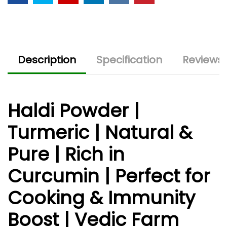
Description
Specification
Reviews 
Haldi Powder |
Turmeric | Natural &
Pure | Rich in
Curcumin | Perfect for
Cooking & Immunity
Boost | Vedic Farm