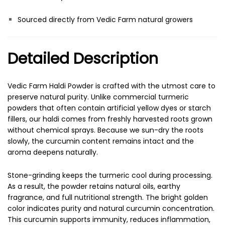
Sourced directly from Vedic Farm natural growers
Detailed Description
Vedic Farm Haldi Powder is crafted with the utmost care to
preserve natural purity. Unlike commercial turmeric
powders that often contain artificial yellow dyes or starch
fillers, our haldi comes from freshly harvested roots grown
without chemical sprays. Because we sun-dry the roots
slowly, the curcumin content remains intact and the
aroma deepens naturally.
Stone-grinding keeps the turmeric cool during processing.
As a result, the powder retains natural oils, earthy
fragrance, and full nutritional strength. The bright golden
color indicates purity and natural curcumin concentration.
This curcumin supports immunity, reduces inflammation,