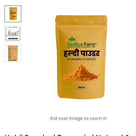
Roll over image to zoom in