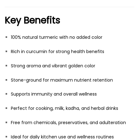
Key Benefits
100% natural turmeric with no added color
Rich in curcumin for strong health benefits
Strong aroma and vibrant golden color
Stone-ground for maximum nutrient retention
Supports immunity and overall wellness
Perfect for cooking, milk, kadha, and herbal drinks
Free from chemicals, preservatives, and adulteration
Ideal for daily kitchen use and wellness routines