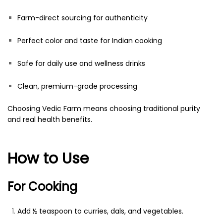
Farm-direct sourcing for authenticity
Perfect color and taste for Indian cooking
Safe for daily use and wellness drinks
Clean, premium-grade processing
Choosing Vedic Farm means choosing traditional purity
and real health benefits.
How to Use
For Cooking
Add ½ teaspoon to curries, dals, and vegetables.