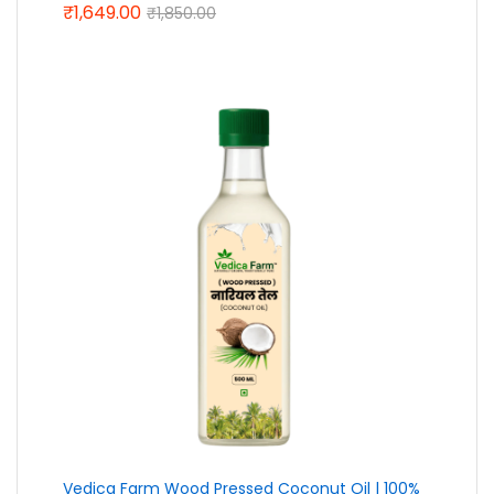
₹
1,649.00
Rated
5.00
₹
1,850.00
out of 5
Vedica Farm Wood Pressed Coconut Oil | 100%