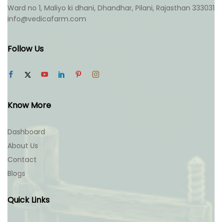
product
product
Ward no 1, Maliyo ki dhani, Dhandhar, Pilani, Rajasthan 333031
page
page
info@vedicafarm.com
Follow Us
Know More
Dashboard
About Us
Contact
Blogs
Quick Links