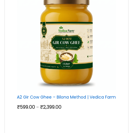
A2 Gir Cow Ghee – Bilona Method | Vedica Farm
Price
₹
599.00
₹
2,399.00
–
range:
₹599.00
through
₹2,399.00