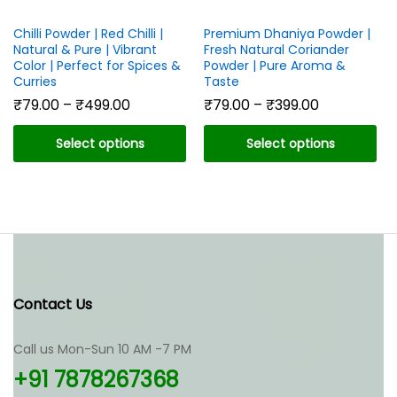
Chilli Powder | Red Chilli |
Premium Dhaniya Powder |
Natural & Pure | Vibrant
Fresh Natural Coriander
Color | Perfect for Spices &
Powder | Pure Aroma &
Curries
Taste
Price
Price
₹
79.00
–
₹
499.00
₹
79.00
–
₹
399.00
range:
range:
₹79.00
₹79.00
Select options
Select options
through
through
₹499.00
₹399.00
This
This
product
product
has
has
multiple
multiple
variants.
variants.
The
The
options
options
Contact Us
may
may
be
be
chosen
chosen
Call us Mon-Sun 10 AM -7 PM
on
on
+91 7878267368
the
the