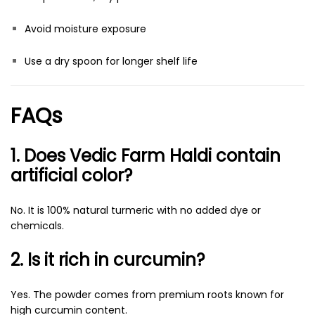
Avoid moisture exposure
Use a dry spoon for longer shelf life
FAQs
1. Does Vedic Farm Haldi contain
artificial color?
No. It is 100% natural turmeric with no added dye or
chemicals.
2. Is it rich in curcumin?
Yes. The powder comes from premium roots known for
high curcumin content.