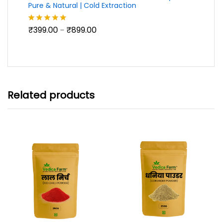
Pure & Natural | Cold Extraction
Price
₹
399.00
₹
899.00
Rated
5.00
–
range:
out of 5
₹399.00
through
₹899.00
Related products