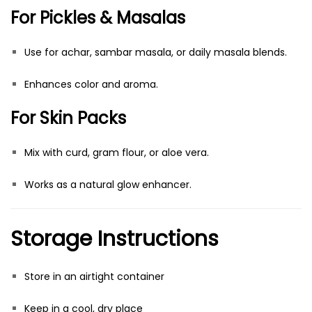
For Pickles & Masalas
Use for achar, sambar masala, or daily masala blends.
Enhances color and aroma.
For Skin Packs
Mix with curd, gram flour, or aloe vera.
Works as a natural glow enhancer.
Storage Instructions
Store in an airtight container
Keep in a cool, dry place