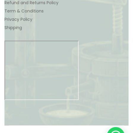
Refund and Returns Policy
Term & Conditions
Privacy Policy
Shipping