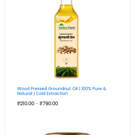
Wood Pressed Groundnut Oil | 100% Pure &
Natural | Cold Extraction
Price
₹
210.00
₹
790.00
–
range:
₹210.00
through
₹790.00