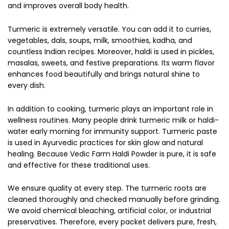
and improves overall body health.
Turmeric is extremely versatile. You can add it to curries,
vegetables, dals, soups, milk, smoothies, kadha, and
countless Indian recipes. Moreover, haldi is used in pickles,
masalas, sweets, and festive preparations. Its warm flavor
enhances food beautifully and brings natural shine to
every dish.
In addition to cooking, turmeric plays an important role in
wellness routines. Many people drink turmeric milk or haldi-
water early morning for immunity support. Turmeric paste
is used in Ayurvedic practices for skin glow and natural
healing. Because Vedic Farm Haldi Powder is pure, it is safe
and effective for these traditional uses.
We ensure quality at every step. The turmeric roots are
cleaned thoroughly and checked manually before grinding.
We avoid chemical bleaching, artificial color, or industrial
preservatives. Therefore, every packet delivers pure, fresh,