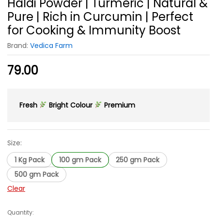
Haldi Powder | Turmeric | Natural &
Pure | Rich in Curcumin | Perfect
for Cooking & Immunity Boost
Brand:
Vedica Farm
79.00
Fresh
Bright Colour
Premium
Size:
1 Kg Pack
100 gm Pack
250 gm Pack
500 gm Pack
Clear
Quantity:
Haldi