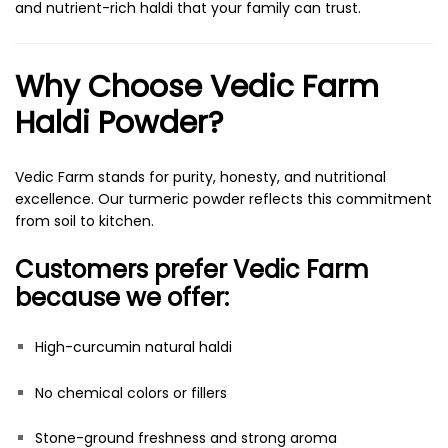
and nutrient-rich haldi that your family can trust.
Why Choose Vedic Farm
Haldi Powder?
Vedic Farm stands for purity, honesty, and nutritional
excellence. Our turmeric powder reflects this commitment
from soil to kitchen.
Customers prefer Vedic Farm
because we offer:
High-curcumin natural haldi
No chemical colors or fillers
Stone-ground freshness and strong aroma