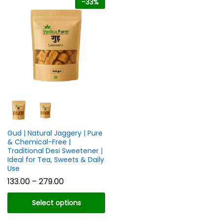
-
33
%
n
x
ce
ce
Gud | Natural Jaggery | Pure
& Chemical-Free |
Traditional Desi Sweetener |
Ideal for Tea, Sweets & Daily
Use
Price
133.00
–
279.00
range:
₹133.00
Select options
through
₹279.00
This