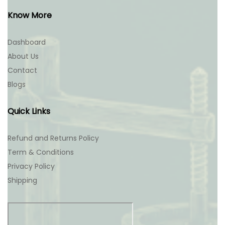
Know More
Dashboard
About Us
Contact
Blogs
Quick Links
Refund and Returns Policy
Term & Conditions
Privacy Policy
Shipping