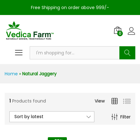
Free Shipping on order above 999/-
0
Search
Home
»
Natural Jaggery
1
Products found
View
Sort by latest
Filter